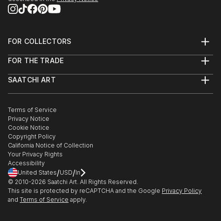
FOR COLLECTORS
Art Advisory
FOR THE TRADE
Help Center
About
Returns
SAATCHI ART
Trade Program
Commissions
About
Hospitality
Curated Collections
Saatchi Art Stories
Commercial
How to Buy Art
The Other Art Fair
Terms of Service
Healthcare
Gift Card
Privacy Notice
Sell on Saatchi Art
Multi Family & Residential
Cookie Notice
Affiliate Program
Contact Art Consultant
Copyright Policy
Careers
California Notice of Collection
Contact Support
Your Privacy Rights
Accessibility
/
/
United States
USD
In
© 2010-
2026
Saatchi Art. All Rights Reserved.
This site is protected by reCAPTCHA and the Google
Privacy Policy
and
Terms of Service
apply.