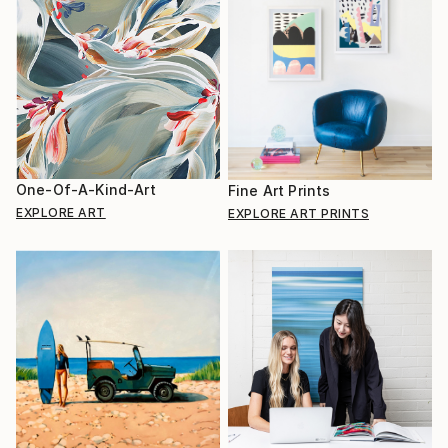
One-Of-A-Kind-Art
Fine Art Prints
EXPLORE ART
EXPLORE ART PRINTS