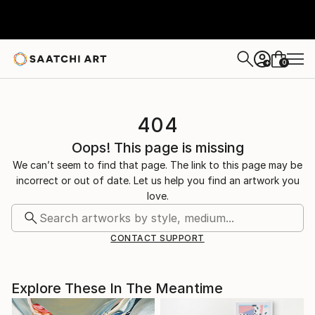
0
+
404
Oops! This page is missing
We can’t seem to find that page. The link to this page may be
incorrect or out of date. Let us help you find an artwork you
love.
CONTACT SUPPORT
Explore These In The Meantime