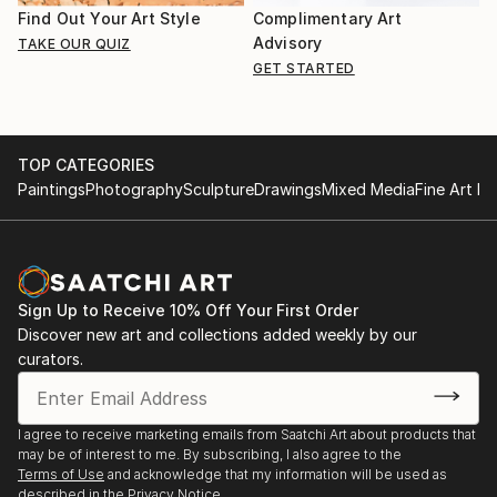
Find Out Your Art Style
Complimentary Art
Advisory
TAKE OUR QUIZ
GET STARTED
TOP CATEGORIES
Paintings
Photography
Sculpture
Drawings
Mixed Media
Fine Art Pr
Sign Up to Receive 10% Off Your First Order
Discover new art and collections added weekly by our
curators.
I agree to receive marketing emails from Saatchi Art about products that
may be of interest to me. By subscribing, I also agree to the
Terms of Use
and acknowledge that my information will be used as
described in the
Privacy Notice