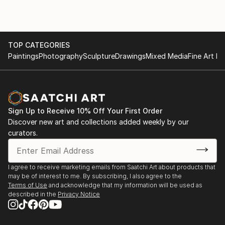
TOP CATEGORIES
Paintings
Photography
Sculpture
Drawings
Mixed Media
Fine Art Pr
Sign Up to Receive 10% Off Your First Order
Discover new art and collections added weekly by our
curators.
I agree to receive marketing emails from Saatchi Art about products that
may be of interest to me. By subscribing, I also agree to the
Terms of Use
and acknowledge that my information will be used as
described in the
Privacy Notice