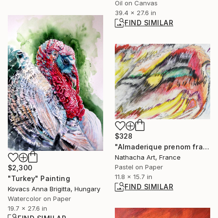
Oil on Canvas
39.4 x 27.6 in
FIND SIMILAR
$328
"Almaderique prenom francaise" Drawing
Nathacha Art, France
Pastel on Paper
$2,300
11.8 x 15.7 in
"Turkey" Painting
FIND SIMILAR
Kovacs Anna Brigitta, Hungary
Watercolor on Paper
19.7 x 27.6 in