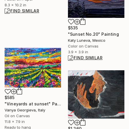
8.3 x 10.2 in
FIND SIMILAR
$535
"Sunset No.20" Painting
Katy Luneva, Mexico
Color on Canvas
3.9 x 3.9 in
FIND SIMILAR
$585
"Vineyards at sunset" Painting
Vanya Georgieva, Italy
Oil on Canvas
11.8 x 7.9 in
Ready to hang
$1,260