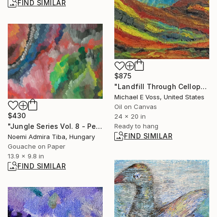
FIND SIMILAR
$875
"Landfill Through Cellophane" Painting
Michael E Voss, United States
Oil on Canvas
$430
24 x 20 in
"Jungle Series Vol. 8 - Peacock" Painting
Ready to hang
FIND SIMILAR
Noemi Admira Tiba, Hungary
Gouache on Paper
13.9 x 9.8 in
FIND SIMILAR