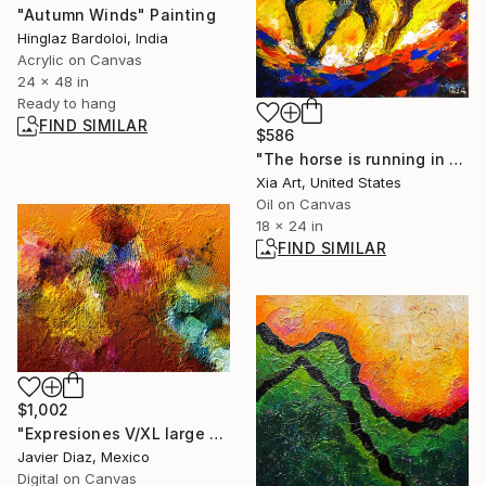
"Autumn Winds" Painting
Hinglaz Bardoloi, India
Acrylic on Canvas
24 x 48 in
Ready to hang
FIND SIMILAR
$586
"The horse is running in the oil painting." Painting
Xia Art, United States
Oil on Canvas
18 x 24 in
FIND SIMILAR
$1,002
"Expresiones V/XL large original artwork" Digital Art
Javier Diaz, Mexico
Digital on Canvas