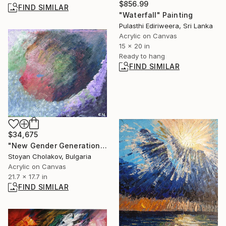
$856.99
FIND SIMILAR
"Waterfall" Painting
Pulasthi Ediriweera, Sri Lanka
Acrylic on Canvas
15 x 20 in
Ready to hang
FIND SIMILAR
$34,675
"New Gender Generation" Painting
Stoyan Cholakov, Bulgaria
Acrylic on Canvas
21.7 x 17.7 in
FIND SIMILAR