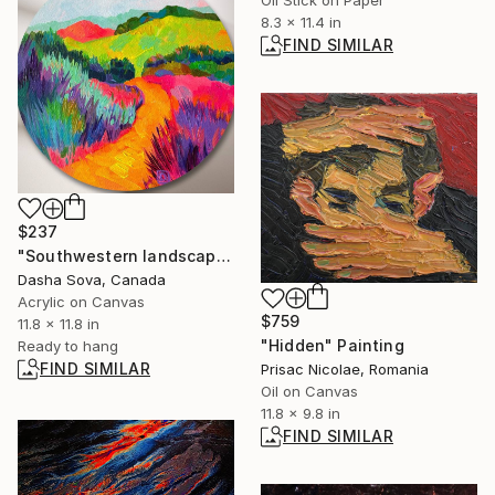
Oil Stick on Paper
8.3 x 11.4 in
FIND SIMILAR
$237
"Southwestern landscape" Painting
Dasha Sova, Canada
Acrylic on Canvas
$759
11.8 x 11.8 in
"Hidden" Painting
Ready to hang
FIND SIMILAR
Prisac Nicolae, Romania
Oil on Canvas
11.8 x 9.8 in
FIND SIMILAR