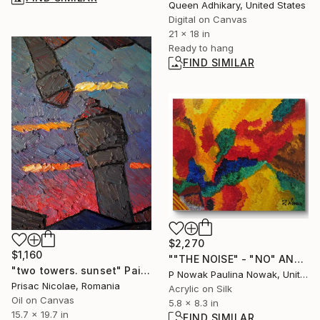
Queen Adhikary, United States
Digital on Canvas
21 x 18 in
Ready to hang
FIND SIMILAR
$2,270
$1,160
""THE NOISE" - "NO" ANWSER" Painting
"two towers. sunset" Painting
P Nowak Paulina Nowak, United Kingdom
Prisac Nicolae, Romania
Acrylic on Silk
Oil on Canvas
5.8 x 8.3 in
15.7 x 19.7 in
FIND SIMILAR