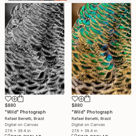
$880
$880
"Wild" Photograph
"Wild" Photograph
Rafael Benetti, Brazil
Rafael Benetti, Brazil
Digital on Canvas
Digital on Canvas
27.6 x 39.4 in
27.6 x 39.4 in