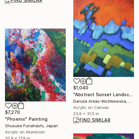
FIND SIMILAR
$1,040
"Abstract Sunset Landscape" Painting
Danuta Antas-WoźNiewska, Poland
Acrylic on Canvas
$7,270
23.6 x 31.5 in
"Phoenix" Painting
FIND SIMILAR
Shusuke Funahashi, Japan
Acrylic on Aluminum
20.9 x 17.9 in