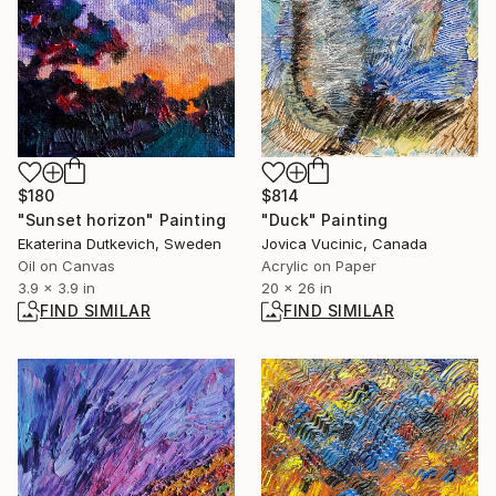
$814
$180
"Duck" Painting
"Sunset horizon" Painting
Jovica Vucinic, Canada
Ekaterina Dutkevich, Sweden
Acrylic on Paper
Oil on Canvas
20 x 26 in
3.9 x 3.9 in
FIND SIMILAR
FIND SIMILAR