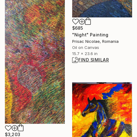
$685
"Night" Painting
Prisac Nicolae, Romania
Oil on Canvas
15.7 x 23.6 in
FIND SIMILAR
$3,203