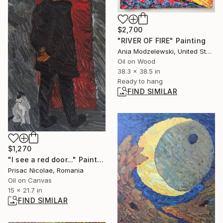
$2,700
"RIVER OF FIRE" Painting
Ania Modzelewski, United States
Oil on Wood
38.3 x 38.5 in
Ready to hang
FIND SIMILAR
$1,270
"I see a red door..." Painting
Prisac Nicolae, Romania
Oil on Canvas
15 x 21.7 in
FIND SIMILAR