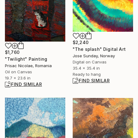
$2,240
"The splash" Digital Art
$1,760
Jose Sunday, Norway
"Twilight" Painting
Digital on Canvas
Prisac Nicolae, Romania
35.4 x 35.4 in
Oil on Canvas
Ready to hang
19.7 x 23.6 in
FIND SIMILAR
FIND SIMILAR