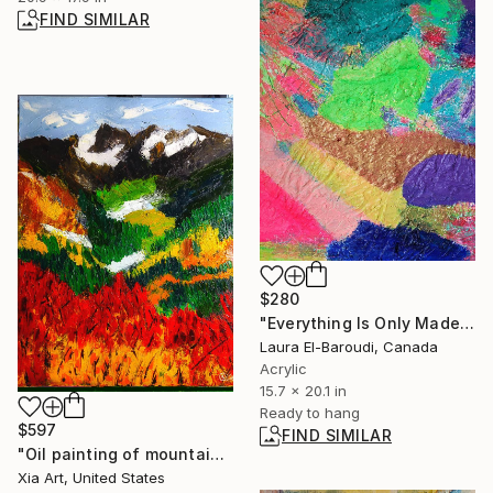
FIND SIMILAR
$280
"Everything Is Only Made of Light" Mixed Media
Laura El-Baroudi, Canada
Acrylic
15.7 x 20.1 in
Ready to hang
$597
FIND SIMILAR
"Oil painting of mountain scenery" Painting
Xia Art, United States