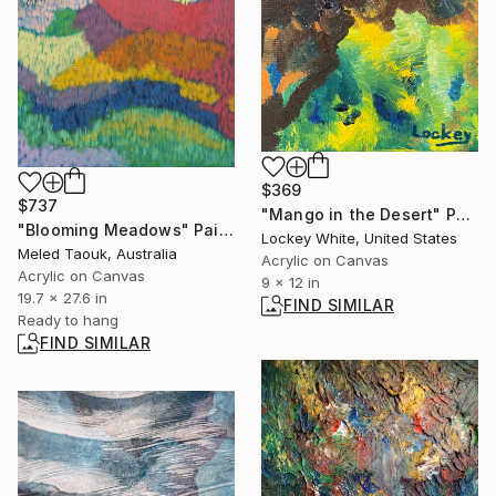
$369
$737
"Mango in the Desert" Painting
"Blooming Meadows" Painting
Lockey White, United States
Meled Taouk, Australia
Acrylic on Canvas
Acrylic on Canvas
9 x 12 in
19.7 x 27.6 in
FIND SIMILAR
Ready to hang
FIND SIMILAR