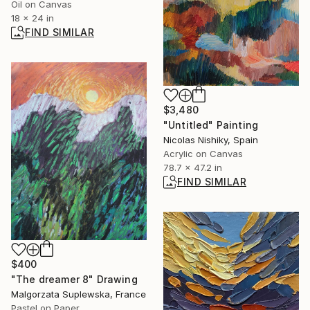
Oil on Canvas
18 x 24 in
FIND SIMILAR
$3,480
"Untitled" Painting
Nicolas Nishiky, Spain
Acrylic on Canvas
78.7 x 47.2 in
FIND SIMILAR
$400
"The dreamer 8" Drawing
Malgorzata Suplewska, France
Pastel on Paper