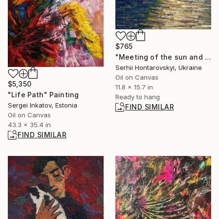
$765
"Meeting of the sun and the moon" Painting
Serhii Hontarovskyi, Ukraine
Oil on Canvas
$5,350
11.8 x 15.7 in
"Life Path" Painting
Ready to hang
Sergei Inkatov, Estonia
FIND SIMILAR
Oil on Canvas
43.3 x 35.4 in
FIND SIMILAR