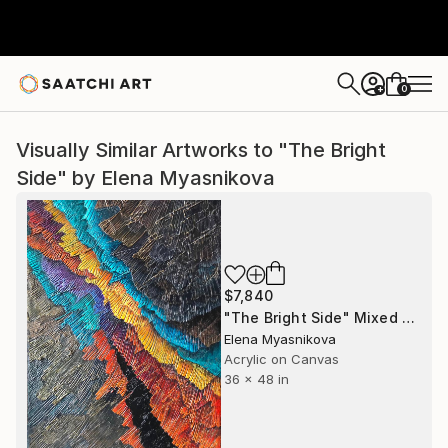
0
+
Visually Similar Artworks to "The Bright
Side" by Elena Myasnikova
$7,840
"The Bright Side" Mixed Media
Elena Myasnikova
Acrylic on Canvas
36 x 48 in