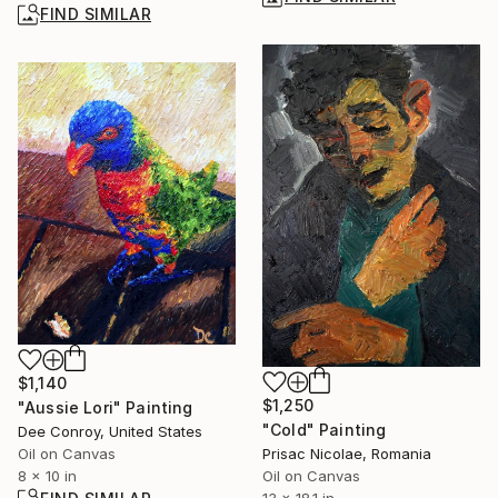
FIND SIMILAR
$1,140
$1,250
"Aussie Lori" Painting
"Cold" Painting
Dee Conroy, United States
Prisac Nicolae, Romania
Oil on Canvas
Oil on Canvas
8 x 10 in
13 x 18.1 in