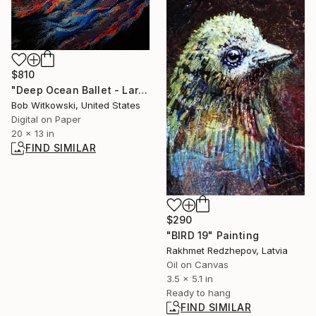
$810
"Deep Ocean Ballet - Large" Photograph
Bob Witkowski, United States
Digital on Paper
20 x 13 in
FIND SIMILAR
$290
"BIRD 19" Painting
Rakhmet Redzhepov, Latvia
Oil on Canvas
3.5 x 5.1 in
Ready to hang
FIND SIMILAR