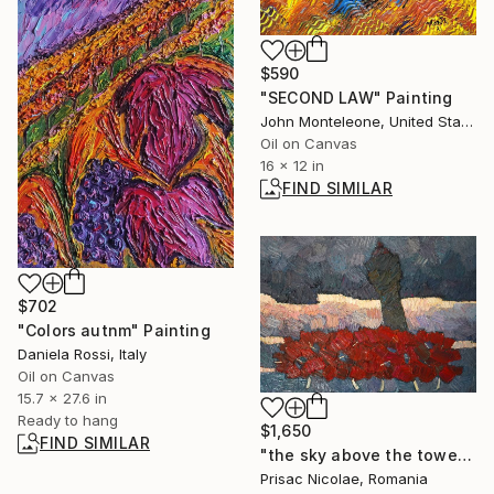
$590
"SECOND LAW" Painting
John Monteleone, United States
Oil on Canvas
16 x 12 in
FIND SIMILAR
$702
"Colors autnm" Painting
Daniela Rossi, Italy
Oil on Canvas
15.7 x 27.6 in
Ready to hang
$1,650
FIND SIMILAR
"the sky above the tower" Painting
Prisac Nicolae, Romania