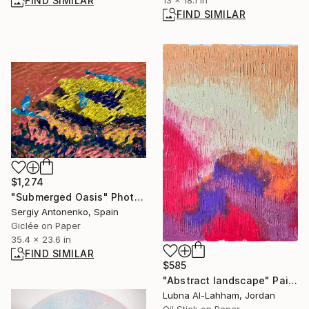
FIND SIMILAR
FIND SIMILAR
$1,274
"Submerged Oasis" Photograph
Sergiy Antonenko, Spain
Giclée on Paper
35.4 x 23.6 in
FIND SIMILAR
$585
"Abstract landscape" Painting
Lubna Al-Lahham, Jordan