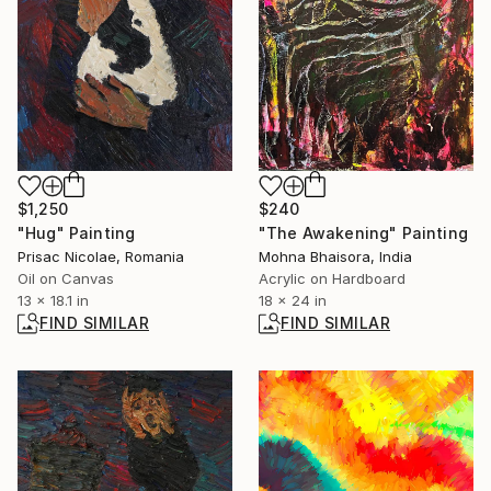
$240
$1,250
"The Awakening" Painting
"Hug" Painting
Mohna Bhaisora, India
Prisac Nicolae, Romania
Acrylic on Hardboard
Oil on Canvas
18 x 24 in
13 x 18.1 in
FIND SIMILAR
FIND SIMILAR