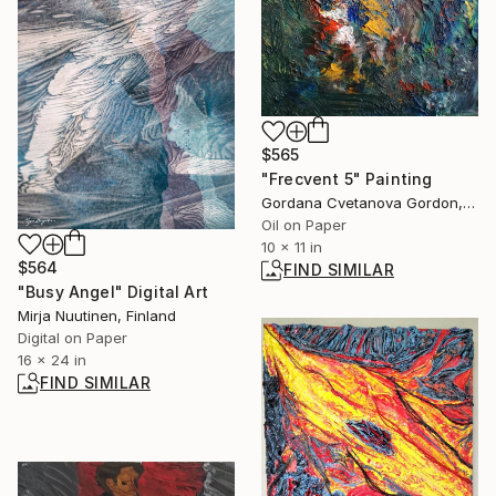
$565
"Frecvent 5" Painting
Gordana Cvetanova Gordon, North Macedonia
Oil on Paper
10 x 11 in
$564
FIND SIMILAR
"Busy Angel" Digital Art
Mirja Nuutinen, Finland
Digital on Paper
16 x 24 in
FIND SIMILAR