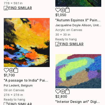
77.6 x 59.1 in
FIND SIMILAR
$1,050
"Autumn Equinox II" Painting
Jacqueline Doyle Allison, United States
Acrylic on Canvas
30 x 30 in
Ready to hang
FIND SIMILAR
$1,700
"A passage to India" Painting
Pol Ledent, Belgium
Oil on Canvas
27.6 x 27.6 in
$2,800
Ready to hang
"Interior Design art" Digital Art
FIND SIMILAR