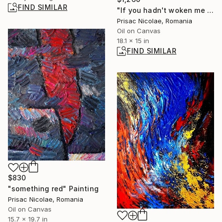
FIND SIMILAR
"If you hadn't woken me up" Painting
Prisac Nicolae, Romania
Oil on Canvas
18.1 x 15 in
FIND SIMILAR
$830
"something red" Painting
Prisac Nicolae, Romania
Oil on Canvas
15.7 x 19.7 in