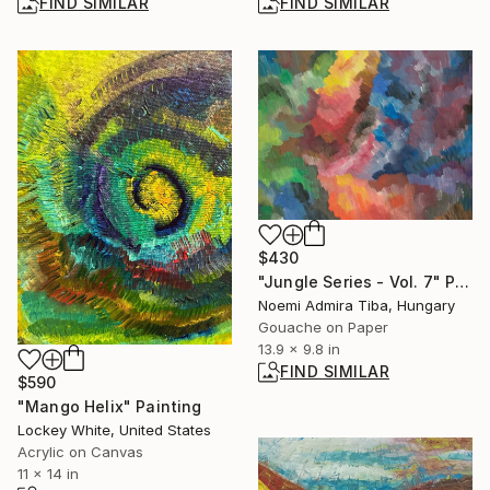
FIND SIMILAR
FIND SIMILAR
$430
"Jungle Series - Vol. 7" Painting
Noemi Admira Tiba, Hungary
Gouache on Paper
13.9 x 9.8 in
FIND SIMILAR
$590
"Mango Helix" Painting
Lockey White, United States
Acrylic on Canvas
11 x 14 in