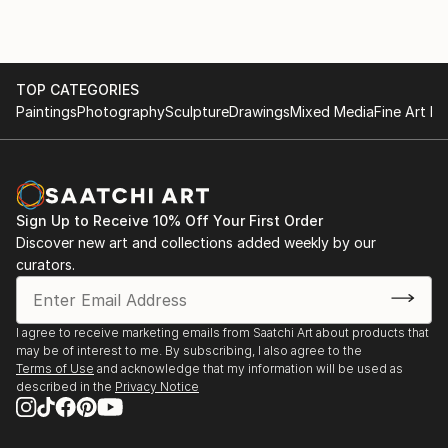
TOP CATEGORIES
Paintings
Photography
Sculpture
Drawings
Mixed Media
Fine Art Pr
Sign Up to Receive 10% Off Your First Order
Discover new art and collections added weekly by our
curators.
I agree to receive marketing emails from Saatchi Art about products that
may be of interest to me. By subscribing, I also agree to the
Terms of Use
and acknowledge that my information will be used as
described in the
Privacy Notice