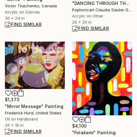
"DANCING THROUGH THE NIGHT" Painting
Victor Tkachenko, Canada
Poptonicart Claudia Sauter-Steiger, Switzerland
Acrylic on Canvas
Acrylic on Other
30 x 24 in
20 x 20 in
FIND SIMILAR
FIND SIMILAR
$1,373
"Mirror Message" Painting
Frederick Hurd, United States
Oil on Hardboard
20 x 16 in
$4,100
FIND SIMILAR
"Folakemi" Painting