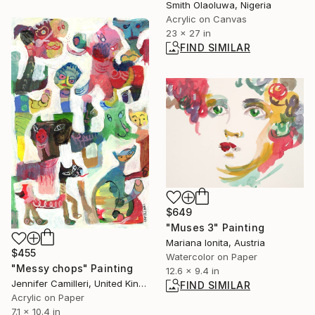
Smith Olaoluwa, Nigeria
Acrylic on Canvas
23 x 27 in
FIND SIMILAR
$649
"Muses 3" Painting
Mariana Ionita, Austria
$455
Watercolor on Paper
"Messy chops" Painting
12.6 x 9.4 in
Jennifer Camilleri, United Kingdom
FIND SIMILAR
Acrylic on Paper
7.1 x 10.4 in