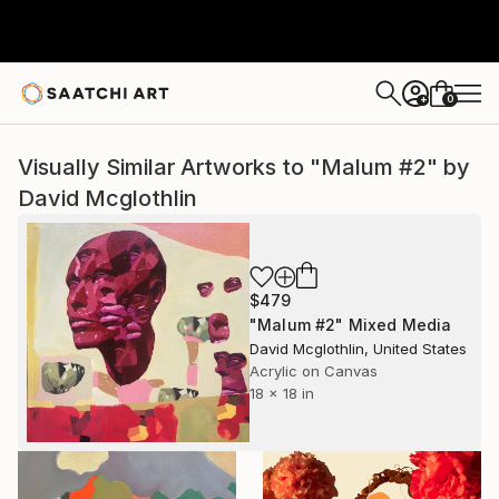
0
+
Visually Similar Artworks to "Malum #2" by
David Mcglothlin
$479
"Malum #2" Mixed Media
David Mcglothlin, United States
Acrylic on Canvas
18 x 18 in