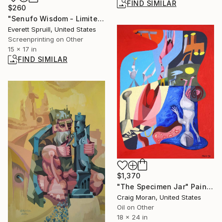
FIND SIMILAR
$260
"Senufo Wisdom - Limited Edition of 1" Print
Everett Spruill, United States
Screenprinting on Other
15 x 17 in
FIND SIMILAR
$1,370
"The Specimen Jar" Painting
Craig Moran, United States
Oil on Other
18 x 24 in