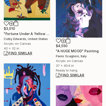
$3,010
"Fortune Under A Yellow Sky -" Painting
Colby Edwards, United States
Acrylic on Canvas
$4,550
42 x 32 in
"A HUGE MOOD" Painting
FIND SIMILAR
Paolo Scaglioni, Italy
Acrylic on Canvas
37 x 40.6 in
Ready to hang
FIND SIMILAR