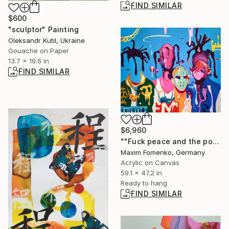
FIND SIMILAR
$600
"sculptor" Painting
Oleksandr Kutil, Ukraine
Gouache on Paper
13.7 x 19.6 in
FIND SIMILAR
$6,960
""Fuck peace and the police" / left to right" Painting
Maxim Fomenko, Germany
Acrylic on Canvas
59.1 x 47.2 in
Ready to hang
FIND SIMILAR