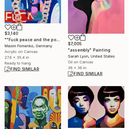
$3,140
""Fuck peace and the police #1"" Painting
$7,005
Maxim Fomenko, Germany
"assembly" Painting
Acrylic on Canvas
Sarah Lyon, United States
27.6 x 35.4 in
Oil on Canvas
Ready to hang
36 x 36 in
FIND SIMILAR
FIND SIMILAR