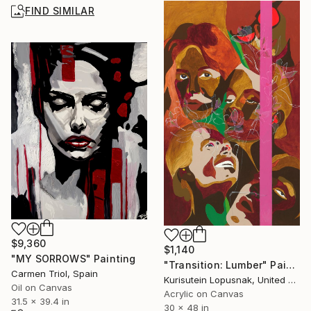
FIND SIMILAR
$9,360
$1,140
"MY SORROWS" Painting
"Transition: Lumber" Painting
Carmen Triol, Spain
Kurisutein Lopusnak, United States
Oil on Canvas
Acrylic on Canvas
31.5 x 39.4 in
30 x 48 in