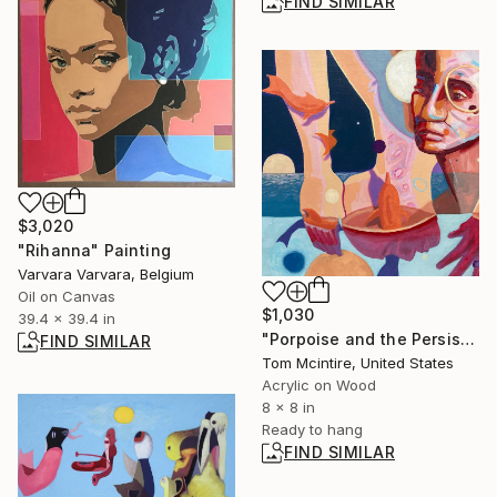
FIND SIMILAR
$3,020
"Rihanna" Painting
Varvara Varvara, Belgium
Oil on Canvas
$1,030
39.4 x 39.4 in
"Porpoise and the Persistent Moon" Painting
FIND SIMILAR
Tom Mcintire, United States
Acrylic on Wood
8 x 8 in
Ready to hang
FIND SIMILAR