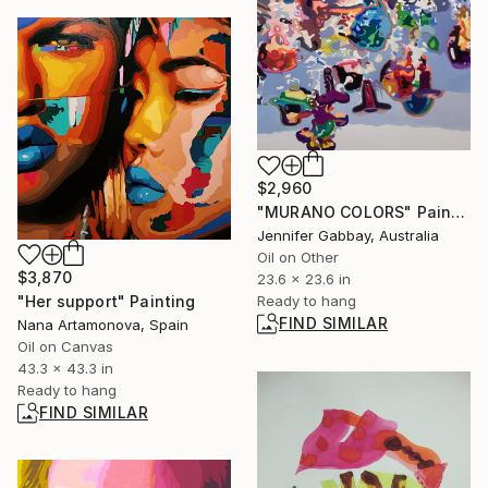
$2,960
"MURANO COLORS" Painting
Jennifer Gabbay, Australia
Oil on Other
$3,870
23.6 x 23.6 in
"Her support" Painting
Ready to hang
FIND SIMILAR
Nana Artamonova, Spain
Oil on Canvas
43.3 x 43.3 in
Ready to hang
FIND SIMILAR