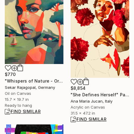
$770
"Whispers of Nature - Original oil" Painting
Sekar Rajagopal, Germany
$8,854
Oil on Canvas
"She Defines Herself" Painting
15.7 x 19.7 in
Ana Maria Jucan, Italy
Ready to hang
Acrylic on Canvas
FIND SIMILAR
31.5 x 47.2 in
FIND SIMILAR