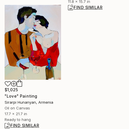
11.8 x 15.7 in
FIND SIMILAR
$1,025
"Love" Painting
Sirarpi Hunanyan, Armenia
Oil on Canvas
17.7 x 21.7 in
Ready to hang
FIND SIMILAR