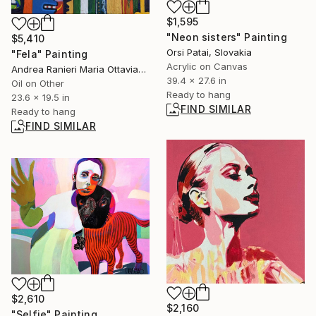
$1,595
"Neon sisters" Painting
$5,410
Orsi Patai, Slovakia
"Fela" Painting
Acrylic on Canvas
Andrea Ranieri Maria Ottaviano, United Kingdom
39.4 x 27.6 in
Oil on Other
Ready to hang
23.6 x 19.5 in
FIND SIMILAR
Ready to hang
FIND SIMILAR
$2,610
$2,160
"Selfie" Painting