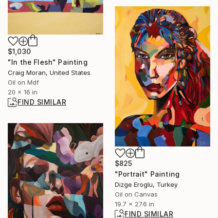
$1,030
"In the Flesh" Painting
Craig Moran, United States
Oil on Mdf
20 x 16 in
FIND SIMILAR
$825
"Portrait" Painting
Dizge Eroglu, Turkey
Oil on Canvas
19.7 x 27.6 in
FIND SIMILAR