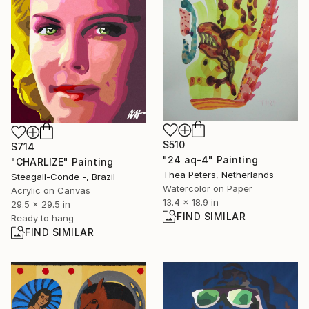
$510
$714
"24 aq-4" Painting
"CHARLIZE" Painting
Thea Peters, Netherlands
Steagall-Conde -, Brazil
Watercolor on Paper
Acrylic on Canvas
13.4 x 18.9 in
29.5 x 29.5 in
FIND SIMILAR
Ready to hang
FIND SIMILAR