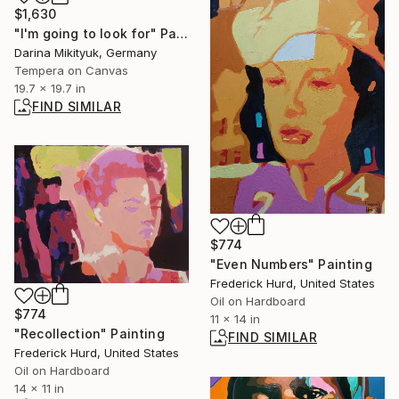
$1,630
"I'm going to look for" Painting
Darina Mikityuk, Germany
Tempera on Canvas
19.7 x 19.7 in
FIND SIMILAR
$774
"Even Numbers" Painting
Frederick Hurd, United States
Oil on Hardboard
$774
11 x 14 in
"Recollection" Painting
FIND SIMILAR
Frederick Hurd, United States
Oil on Hardboard
14 x 11 in