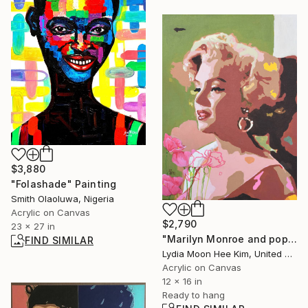
$3,880
"Folashade" Painting
Smith Olaoluwa, Nigeria
Acrylic on Canvas
$2,790
23 x 27 in
"Marilyn Monroe and poppy flowers" Painting
FIND SIMILAR
Lydia Moon Hee Kim, United States
Acrylic on Canvas
12 x 16 in
Ready to hang