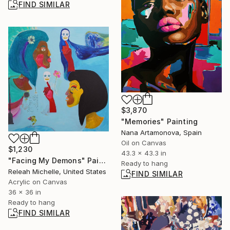
FIND SIMILAR
$3,870
"Memories" Painting
Nana Artamonova, Spain
Oil on Canvas
$1,230
43.3 x 43.3 in
"Facing My Demons" Painting
Ready to hang
Releah Michelle, United States
FIND SIMILAR
Acrylic on Canvas
36 x 36 in
Ready to hang
FIND SIMILAR