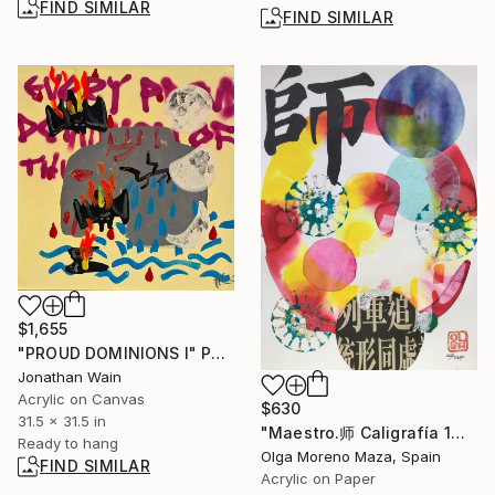
FIND SIMILAR
FIND SIMILAR
$1,655
"PROUD DOMINIONS I" Painting
Jonathan Wain
Acrylic on Canvas
$630
31.5 x 31.5 in
"Maestro.师 Caligrafía 1。" Painting
Ready to hang
Olga Moreno Maza, Spain
FIND SIMILAR
Acrylic on Paper