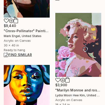
$9,440
"Cross-Pollinator" Painting
Mark Engel, United States
Acrylic on Canvas
30 x 40 in
Ready to hang
FIND SIMILAR
$3,900
"Marilyn Monroe and roses" Painting
Lydia Moon Hee Kim, United States
Acrylic on Canvas
18 x 24 in