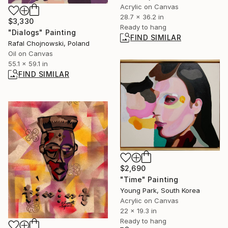
Acrylic on Canvas
28.7 x 36.2 in
$3,330
Ready to hang
"Dialogs" Painting
FIND SIMILAR
Rafal Chojnowski, Poland
Oil on Canvas
55.1 x 59.1 in
FIND SIMILAR
$2,690
"Time" Painting
Young Park, South Korea
Acrylic on Canvas
22 x 19.3 in
Ready to hang