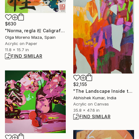
$630
"Norma, regla 程 Caligrafía 6." Painting
Olga Moreno Maza, Spain
Acrylic on Paper
11.8 x 15.7 in
FIND SIMILAR
$2,155
"The Landscape Inside the Wall" Painting
Abhishek Kumar, India
Acrylic on Canvas
35.8 x 47.6 in
FIND SIMILAR