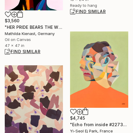
Ready to hang
FIND SIMILAR
$3,560
"HER PRIDE BEARS THE WORLDS WEIGHT" Painting
Mathilda Kienast, Germany
Oil on Canvas
47 x 47 in
FIND SIMILAR
$4,745
"Echo from inside #227392" Painting
Yi-Seol Ej Park, France