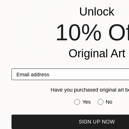
Unlock
10% Of
Original Art
Email address
Have you purchased original art b
NOT AVAILABLE
Have you purchased or
Yes
No
"Galacticon" Sculpture
Fernando Rafols
Popular Artworks
Steel
13.8 x 28.8 x 10.6 in
SIGN UP NOW