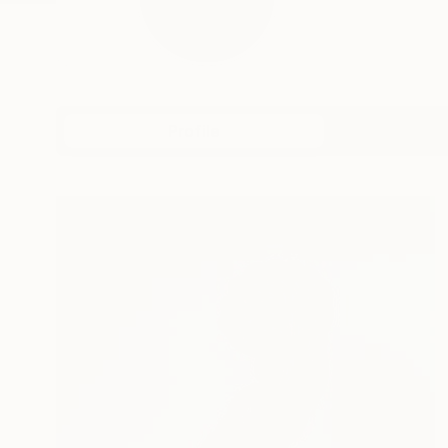
Profile
All Art