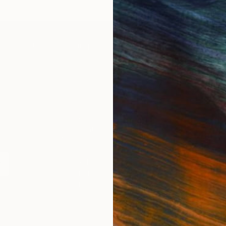
IES
Paintings
Photography
Sculpture
Drawings
Mixed Media
For Collectors
For T
Art Advisory
About
Help Center
Trade 
Returns
Hospita
Commissions
Commer
Curated Collections
Health
How to Buy Art
Multi F
Gift Card
Contac