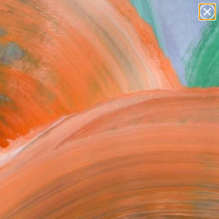
figurative art
landscapes
wall sculpture
artist name
Search for
anything
+
0
paintings
ersary Picks
FOLLOW