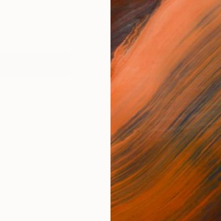
works (1)