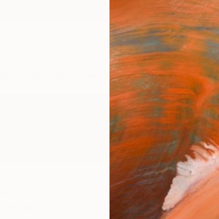
ngs
Prints
Inspiration
Art Advisory
Trade
Curated Deals
Anniv
fols
,
Mexico