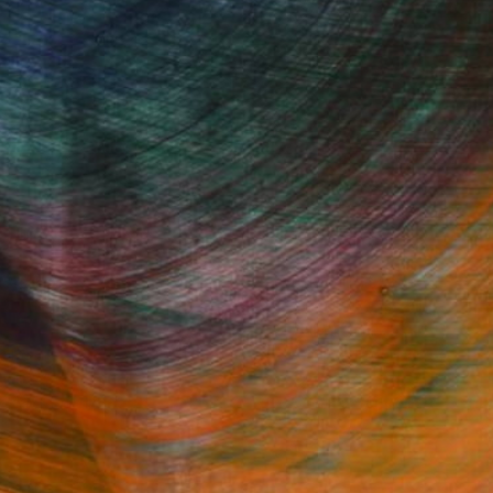
Fine Art Prints
he Trade
Saatchi Art
About
Program
Saatchi Art Stories
lity
The Other Art Fair
cial
Sell on Saatchi Art
care
Affiliate Program
amily & Residential
Careers
t Art Consultant
Contact Support