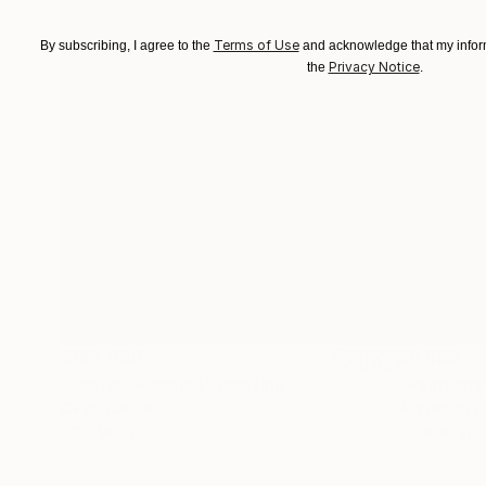
Terms of Use
By subscribing, I agree to the
and acknowledge that my inform
Privacy Notice
the
.
$183,000
$9,950
"Scarlet Poppies"
Painting
"Palmistry
Oil on Canvas
Acrylic on 
72 x 96 in
36 x 48 in