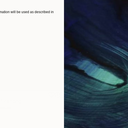
ation will be used as described in
$1,920
"
Painting
"Whispering Waves"
Digital
Canvas
Digital on Canvas
19.7 x 27.6 in