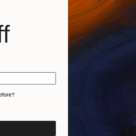
f
efore?
iginal art before?