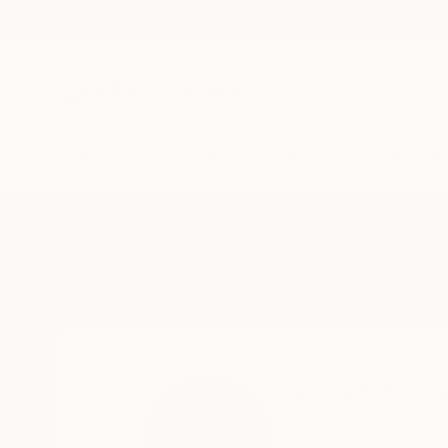
New Arrivals
Paintings
Photography
Sculpture
Drawi
Home
Fernando Rafols
Fernando Ra
Guadalajara ,
Jalisco