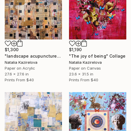
$1,300
$1,190
"landscape acupuncture" Collage
"The joy of being" Collage
Natalia Kazirelova
Natalia Kazirelova
Paper on Acrylic
Paper on Canvas
27.6 x 27.6 in
23.6 x 31.5 in
Prints From
$40
Prints From
$40