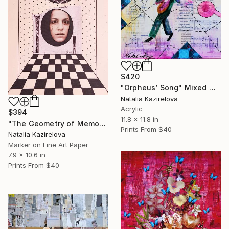
$420
"Orpheus’ Song" Mixed Media
Natalia Kazirelova
Acrylic
$394
11.8 x 11.8 in
"The Geometry of Memory" Mixed Media
Prints From
$40
Natalia Kazirelova
Marker on Fine Art Paper
7.9 x 10.6 in
Prints From
$40