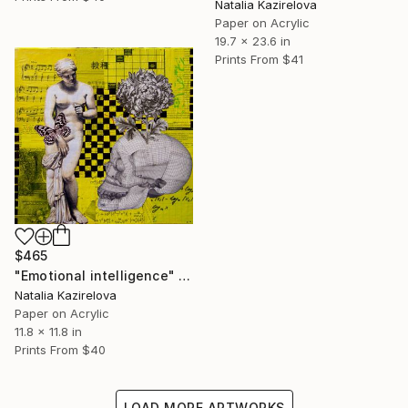
Natalia Kazirelova
Paper on Acrylic
19.7 x 23.6 in
Prints From
$41
$465
"Emotional intelligence" Collage
Natalia Kazirelova
Paper on Acrylic
11.8 x 11.8 in
Prints From
$40
LOAD MORE ARTWORKS