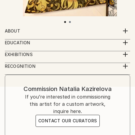
ABOUT
Recently projects - "Visual Archaeology"
EDUCATION
Natalia Kaza graduated from the Art College/Odessa
EXHIBITIONS
(Ukraine).
SOLO EXHIBITIONS:
RECOGNITION
2023 - "Visual Archaeology" - Chilly Art Gallery,
Artist featured in a collection
Athens, Greece
2017 -"The Archaic Messiah" Gallery Leonidas
Commission
Natalia Kazirelova
Constantinidis, Athens, Greece
If you’re interested in commissioning
2011 – "The Order of Things" - Art Center, Trikala,
this artist for a custom artwork,
Greece
inquire here.
2005 - "The colors of the earth" - Art Space William
James, Athens, Greece
CONTACT OUR CURATORS
2005 - Art Hall Emfasis, Thessaloniki, Greece
2000 - "Flight" - Melina Merkouri - Municipal Gallery.