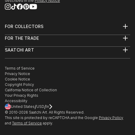
2019 - Visual Arts Exhibition on "20 years of
described in the
Privacy Notice
SKETKE" a) Municipal Art Gallery "D. Mytaras ”of
Halkidiki Municipality b)“ Giorgio De Quirico Art
Center ”of Volos Municipality
FOR COLLECTORS
2018 - Visual Arts Exhibition on "From Self Portrait
Art Advisory
to Selfie"...
FOR THE TRADE
Help Center
READ MORE
About
Returns
SAATCHI ART
Trade Program
Commissions
About
Hospitality
Curated Collections
Saatchi Art Stories
Commercial
How to Buy Art
The Other Art Fair
Terms of Service
Healthcare
Gift Card
Privacy Notice
Sell on Saatchi Art
Multi Family & Residential
Cookie Notice
Affiliate Program
Contact Art Consultant
Copyright Policy
Careers
California Notice of Collection
Contact Support
Your Privacy Rights
Accessibility
/
/
United States
USD
In
© 2010-
2026
Saatchi Art. All Rights Reserved.
This site is protected by reCAPTCHA and the Google
Privacy Policy
and
Terms of Service
apply.