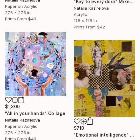
Natalia Kazirelova
"Key to every door" Mixed Media
Paper on Acrylic
Natalia Kazirelova
27.6 x 27.6 in
Acrylic
Prints From
$40
11.8 x 11.8 in
Prints From
$42
$1,300
"All in your hands" Collage
Natalia Kazirelova
Paper on Acrylic
$710
27.6 x 27.6 in
"Emotional intelligence" Collage
Prints From
$40