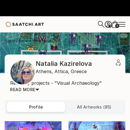
0
+
Home
Natalia Kazirelova
Natalia Kazirelova
Athens,
Attica,
Greece
Recently projects - "Visual Archaeology"
READ MORE
Profile
All Artworks (85)