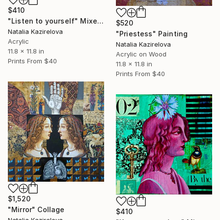
$410
"Listen to yourself" Mixed Media
$520
Natalia Kazirelova
"Priestess" Painting
Acrylic
Natalia Kazirelova
11.8 x 11.8 in
Acrylic on Wood
Prints From
$40
11.8 x 11.8 in
Prints From
$40
$1,520
"Mirror" Collage
$410