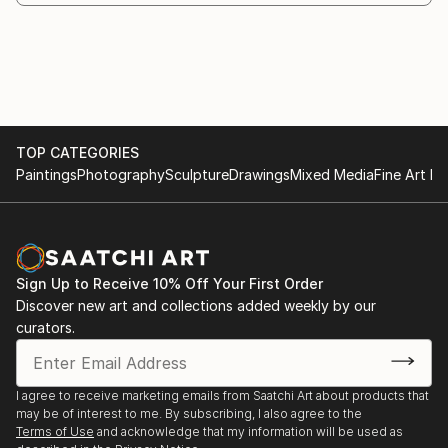
Athens, Greece
1992 - Art gallery Demokritos. Athens, Greece
Group Exhibitions:
2023 - Report of the members of EETE "1922-2022.
Exit - Exit".
TOP CATEGORIES
2022 - Group exhibition: "Contemporary visual
Paintings
Photography
Sculpture
Drawings
Mixed Media
Fine Art Pr
artists"- Myro Gallery, Thessaloniki
2021 - Group exhibition: "Form as a trace of
collective memory". CHILI ART GALLERY, Athens,
Greece.
2021 - Fine Arts Exhibition on: "THE SPRING OF '21"
Sign Up to Receive 10% Off Your First Order
Discover new art and collections added weekly by our
- Municipal Gallery Of Lamia
curators.
2020 - Group exhibition:“FIND WHAT YOU LOVE,AND
LET IT KILL YOU" «PurPur gallery» Lamia
2019 - Exhibition of Fine Arts Application Part One of
I agree to receive marketing emails from Saatchi Art about products that
EETE at the Cultural Center "Melina" of the
may be of interest to me. By subscribing, I also agree to the
Municipality of Athens
Terms of Use
and acknowledge that my information will be used as