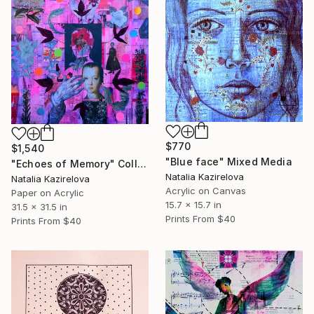
$770
$1,540
"Blue face" Mixed Media
"Echoes of Memory" Collage
Natalia Kazirelova
Natalia Kazirelova
Acrylic on Canvas
Paper on Acrylic
15.7 x 15.7 in
31.5 x 31.5 in
Prints From
$40
Prints From
$40