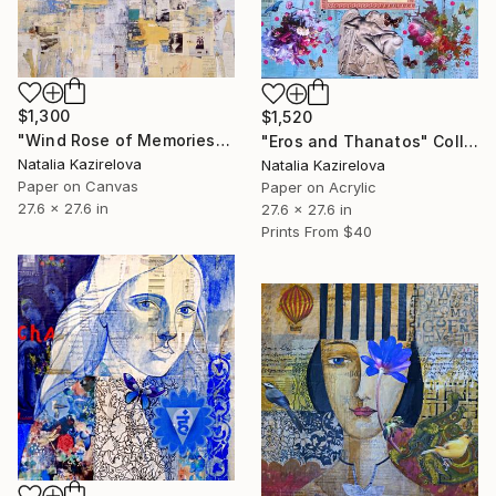
$1,300
$1,520
"Wind Rose of Memories" Collage
"Eros and Thanatos" Collage
Natalia Kazirelova
Natalia Kazirelova
Paper on Canvas
Paper on Acrylic
27.6 x 27.6 in
27.6 x 27.6 in
Prints From
$40