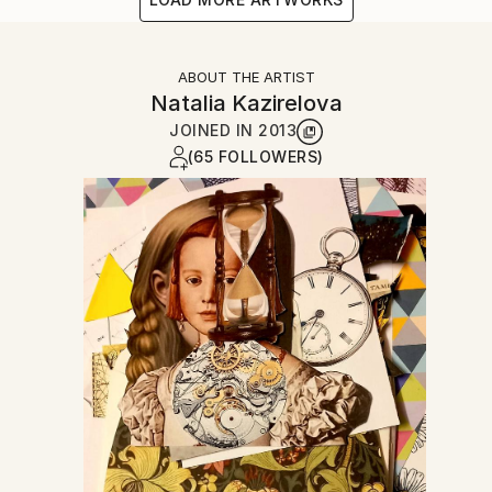
ABOUT THE ARTIST
Natalia Kazirelova
JOINED IN
2013
(65 FOLLOWERS)