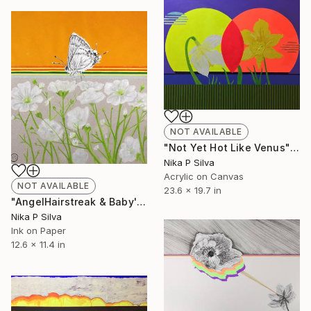
NOT AVAILABLE
"Not Yet Hot Like Venus" Painting
Nika P Silva
Acrylic on Canvas
NOT AVAILABLE
23.6 x 19.7 in
"AngelHairstreak & Baby'sBreath SOLD" Collage
Nika P Silva
Ink on Paper
12.6 x 11.4 in