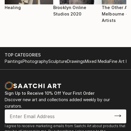
Healing
Brooklyn Online
The Other Art
Studios 2020
Melbourne - S
Artists
TOP CATEGORIES
Paintings
Photography
Sculpture
Drawings
Mixed Media
Fine Art Pr
Sign Up to Receive 10% Off Your First Order
Discover new art and collections added weekly by our
curators.
I agree to receive marketing emails from Saatchi Art about products that