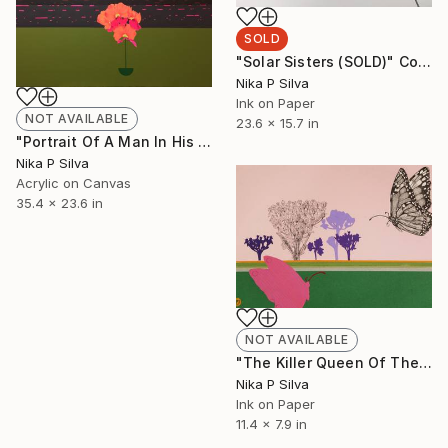
SOLD
"Solar Sisters (SOLD)" Collage
Nika P Silva
Ink on Paper
NOT AVAILABLE
23.6 x 15.7 in
"Portrait Of A Man In His Prime" Painting
Nika P Silva
Acrylic on Canvas
35.4 x 23.6 in
NOT AVAILABLE
"The Killer Queen Of The Swamp" Collage
Nika P Silva
Ink on Paper
11.4 x 7.9 in