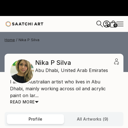
0
+
Home
Nika P Silva
Nika P Silva
Abu Dhabi,
United Arab Emirates
I am an Australian artist who lives in Abu
Dhabi, mainly working across oil and acrylic
paint on lar...
READ MORE
Profile
All Artworks (9)