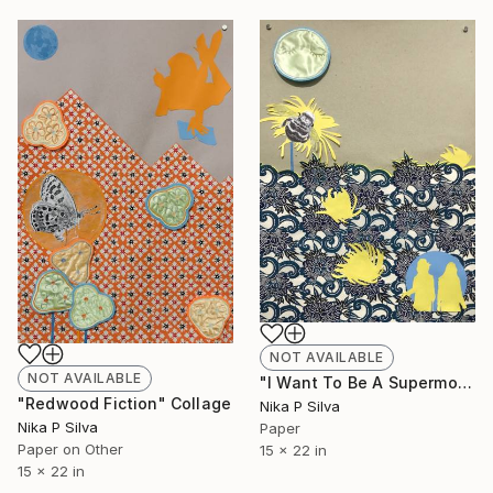
NOT AVAILABLE
NOT AVAILABLE
"I Want To Be A Supermodel" Collage
"Redwood Fiction" Collage
Nika P Silva
Nika P Silva
Paper
Paper on Other
15 x 22 in
15 x 22 in