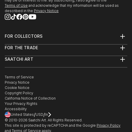
may be of interest to me. By subscribing, I also agree to the
Terms of Use
and acknowledge that my information will be used as
described in the
Privacy Notice
FOR COLLECTORS
Art Advisory
FOR THE TRADE
Help Center
About
Returns
SAATCHI ART
Trade Program
Commissions
About
Hospitality
Curated Collections
Saatchi Art Stories
Commercial
How to Buy Art
The Other Art Fair
Terms of Service
Healthcare
Gift Card
Privacy Notice
Sell on Saatchi Art
Multi Family & Residential
Cookie Notice
Affiliate Program
Contact Art Consultant
Copyright Policy
Careers
California Notice of Collection
Contact Support
Your Privacy Rights
Accessibility
/
/
United States
USD
In
© 2010-
2026
Saatchi Art. All Rights Reserved.
This site is protected by reCAPTCHA and the Google
Privacy Policy
and
Terms of Service
apply.