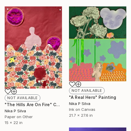
NOT AVAILABLE
"A Real Hero" Painting
NOT AVAILABLE
Nika P Silva
"The Hills Are On Fire" Collage
Ink on Canvas
Nika P Silva
21.7 x 27.6 in
Paper on Other
15 x 22 in