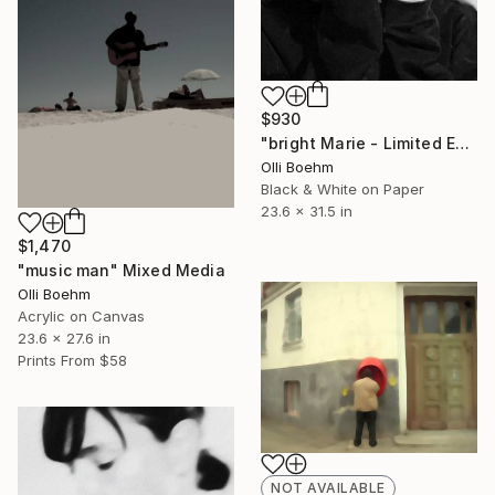
$930
"bright Marie - Limited Edition 1 of 10" Mixed Media
Olli Boehm
Black & White on Paper
23.6 x 31.5 in
$1,470
"music man" Mixed Media
Olli Boehm
Acrylic on Canvas
23.6 x 27.6 in
Prints From
$58
NOT AVAILABLE