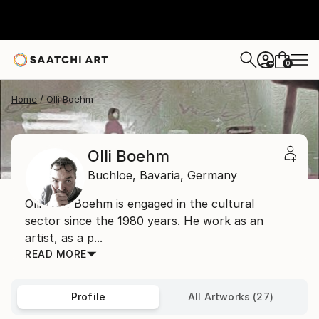
0
+
Home
Olli Boehm
Olli Boehm
Buchloe,
Bavaria,
Germany
Olli Wolf Boehm is engaged in the cultural
sector since the 1980 years. He work as an
artist, as a p...
READ MORE
Profile
All Artworks (27)