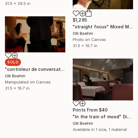
31.5 x 29.5 in
$1,295
"straight focus" Mixed Media
Olli Boehm
Photo on Canvas
31.5 x 19.7 in
SOLD
"controleur de conversation" Mixed Media
Olli Boehm
Manipulated on Canvas
31.5 x 19.7 in
Prints From
$40
"In the train of mood" Digital Art
Olli Boehm
Available in
1 size, 1 material