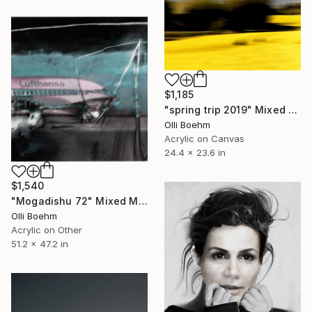
$1,185
"spring trip 2019" Mixed Media
Olli Boehm
Acrylic on Canvas
24.4 x 23.6 in
$1,540
"Mogadishu 72" Mixed Media
Olli Boehm
Acrylic on Other
51.2 x 47.2 in