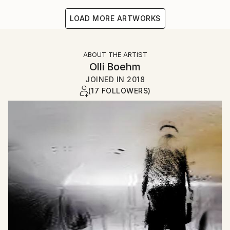
LOAD MORE ARTWORKS
ABOUT THE ARTIST
Olli Boehm
JOINED IN
2018
(17 FOLLOWERS)