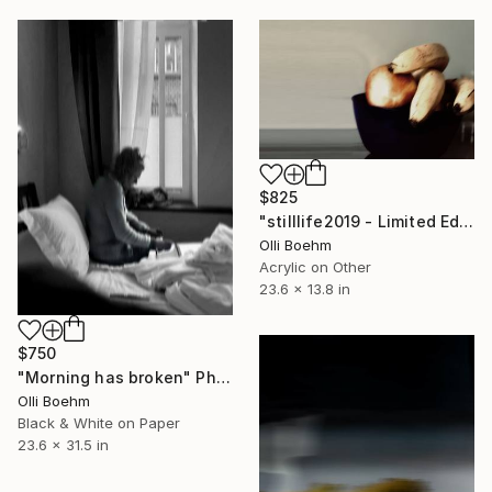
$825
"stilllife2019 - Limited Edition of 20" Mixed Media
Olli Boehm
Acrylic on Other
23.6 x 13.8 in
$750
"Morning has broken" Photograph
Olli Boehm
Black & White on Paper
23.6 x 31.5 in