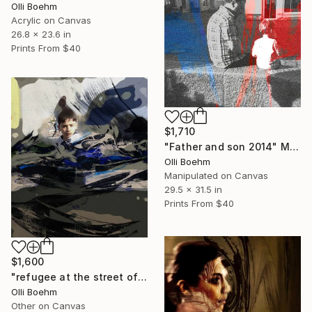
Olli Boehm
Acrylic on Canvas
26.8 x 23.6 in
Prints From
$40
$1,710
"Father and son 2014" Mixed Media
Olli Boehm
Manipulated on Canvas
29.5 x 31.5 in
Prints From
$40
$1,600
"refugee at the street of the future" Mixed Media
Olli Boehm
Other on Canvas