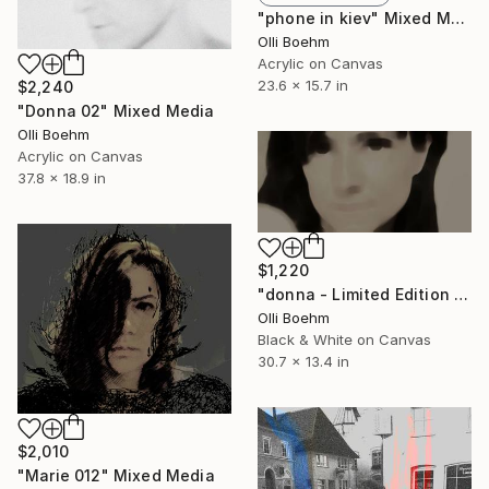
"phone in kiev" Mixed Media
Olli Boehm
Acrylic on Canvas
23.6 x 15.7 in
$2,240
"Donna 02" Mixed Media
Olli Boehm
Acrylic on Canvas
37.8 x 18.9 in
$1,220
"donna - Limited Edition 15 of 50" Mixed Media
Olli Boehm
Black & White on Canvas
30.7 x 13.4 in
$2,010
"Marie 012" Mixed Media