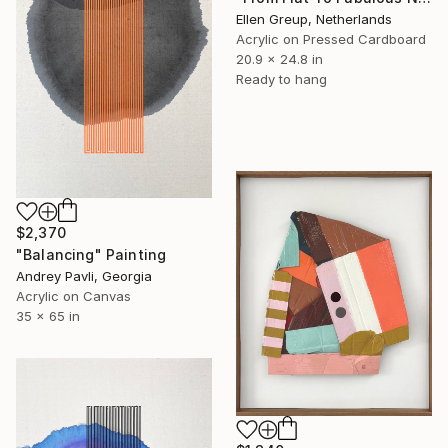
Ellen Greup, Netherlands
Acrylic on Pressed Cardboard
20.9 x 24.8 in
Ready to hang
$2,370
"Balancing" Painting
Andrey Pavli, Georgia
Acrylic on Canvas
35 x 65 in