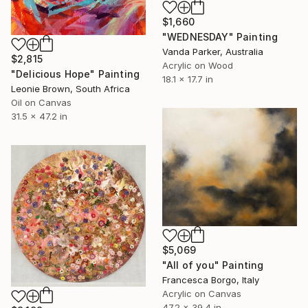
$1,660
"WEDNESDAY" Painting
Vanda Parker, Australia
$2,815
Acrylic on Wood
"Delicious Hope" Painting
18.1 x 17.7 in
Leonie Brown, South Africa
Oil on Canvas
31.5 x 47.2 in
$5,069
"All of you" Painting
Francesca Borgo, Italy
Acrylic on Canvas
47.2 x 39.4 in