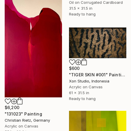
Oil on Corrugated Cardboard
31.5 x 31.5 in
Ready to hang
$600
"TIGER SKIN #001" Painting
Xon Studio, Indonesia
Acrylic on Canvas
61 x 31.5 in
Ready to hang
$6,200
"131023" Painting
Christian Rietz, Germany
Acrylic on Canvas