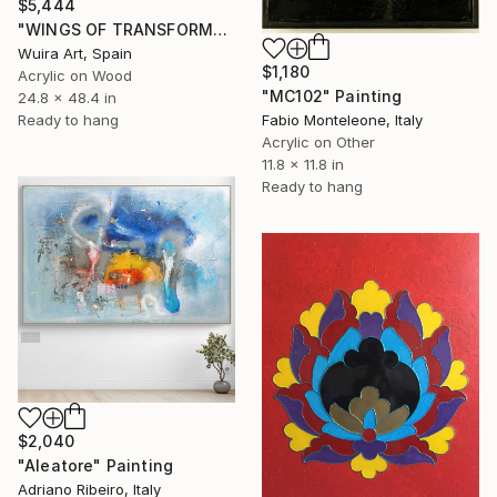
$5,444
"WINGS OF TRANSFORMATION - ABSTRACT RELIEF" Painting
Wuira Art, Spain
$1,180
Acrylic on Wood
"MC102" Painting
24.8 x 48.4 in
Fabio Monteleone, Italy
Ready to hang
Acrylic on Other
11.8 x 11.8 in
Ready to hang
$2,040
"Aleatore" Painting
Adriano Ribeiro, Italy