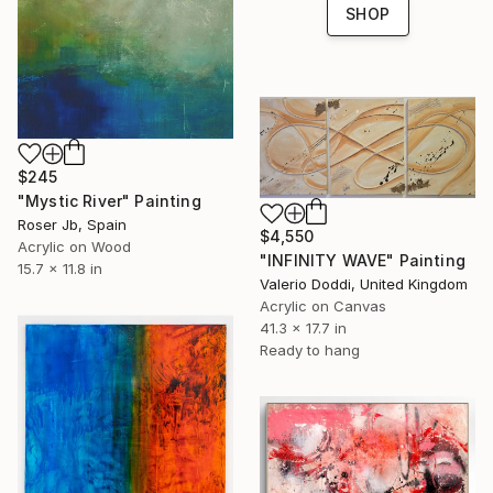
SHOP
$245
"Mystic River" Painting
Roser Jb, Spain
$4,550
Acrylic on Wood
"INFINITY WAVE" Painting
15.7 x 11.8 in
Valerio Doddi, United Kingdom
Acrylic on Canvas
41.3 x 17.7 in
Ready to hang