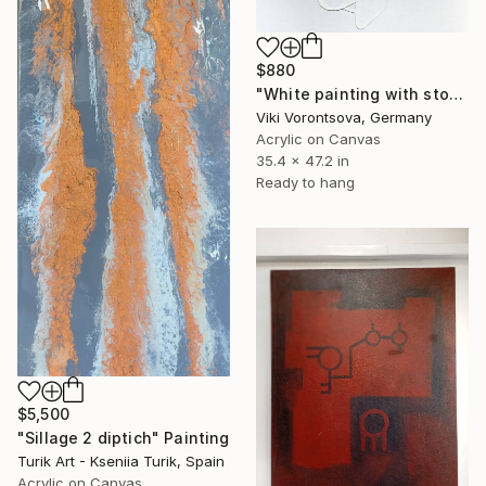
$880
"White painting with stones" Painting
Viki Vorontsova, Germany
Acrylic on Canvas
35.4 x 47.2 in
Ready to hang
$5,500
"Sillage 2 diptich" Painting
Turik Art - Kseniia Turik, Spain
Acrylic on Canvas