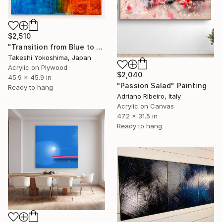
$2,510
"Transition from Blue to Red/2026" Painting
Takeshi Yokoshima, Japan
Acrylic on Plywood
$2,040
45.9 x 45.9 in
"Passion Salad" Painting
Ready to hang
Adriano Ribeiro, Italy
Acrylic on Canvas
47.2 x 31.5 in
Ready to hang