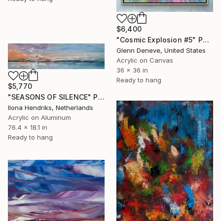
$6,400
"Cosmic Explosion #5" Painting
Glenn Deneve, United States
Acrylic on Canvas
36 x 36 in
Ready to hang
$5,770
"SEASONS OF SILENCE" Painting
Ilona Hendriks, Netherlands
Acrylic on Aluminum
76.4 x 18.1 in
Ready to hang