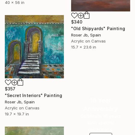
40 x 56 in
$340
"Old Shipyards" Painting
Roser Jb, Spain
Acrylic on Canvas
15.7 x 23.6 in
$357
"Secret Interiors" Painting
16 Year
Roser Jb, Spain
Anniversary
Acrylic on Canvas
19.7 x 19.7 in
Celebrate 16 years
with special
collections.