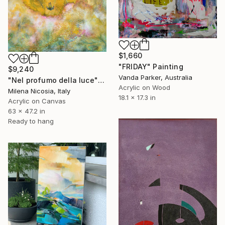
$1,660
"FRIDAY" Painting
$9,240
Vanda Parker, Australia
"Nel profumo della luce" Painting
Acrylic on Wood
Milena Nicosia, Italy
18.1 x 17.3 in
Acrylic on Canvas
63 x 47.2 in
Ready to hang