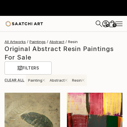
0
+
All Artworks
Paintings
Abstract
Resin
Original Abstract Resin Paintings
For Sale
FILTERS
CLEAR ALL
Painting
Abstract
Resin