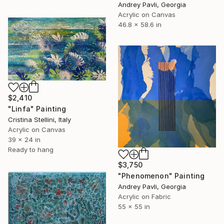
Andrey Pavli, Georgia
Acrylic on Canvas
46.8 x 58.6 in
$2,410
"Linfa" Painting
Cristina Stellini, Italy
Acrylic on Canvas
39 x 24 in
Ready to hang
$3,750
"Phenomenon" Painting
Andrey Pavli, Georgia
Acrylic on Fabric
55 x 55 in