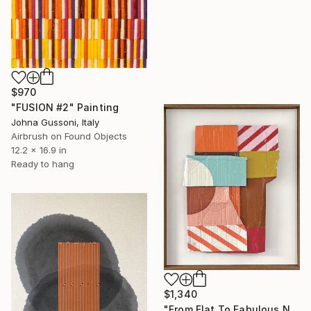
$970
"FUSION #2" Painting
Johna Gussoni, Italy
Airbrush on Found Objects
12.2 x 16.9 in
Ready to hang
$1,340
"From Flat To Fabulous Nr.01" Painting