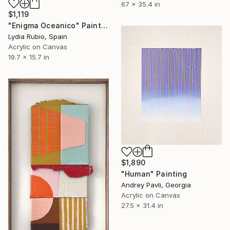
67 x 35.4 in
$1,119
"Enigma Oceanico" Painting
Lydia Rubio, Spain
Acrylic on Canvas
19.7 x 15.7 in
$1,890
"Human" Painting
Andrey Pavli, Georgia
Acrylic on Canvas
27.5 x 31.4 in