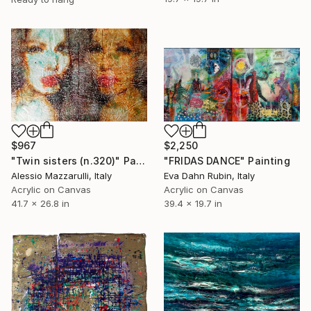
$967
$2,250
"Twin sisters (n.320)" Painting
"FRIDAS DANCE" Painting
Alessio Mazzarulli, Italy
Eva Dahn Rubin, Italy
Acrylic on Canvas
Acrylic on Canvas
41.7 x 26.8 in
39.4 x 19.7 in