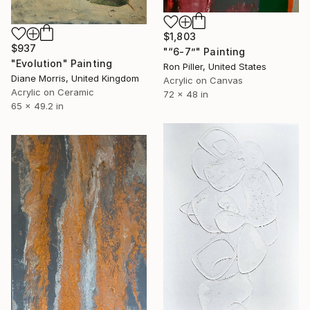
$1,803
$937
"“6-7”" Painting
"Evolution" Painting
Ron Piller, United States
Diane Morris, United Kingdom
Acrylic on Canvas
Acrylic on Ceramic
72 x 48 in
65 x 49.2 in