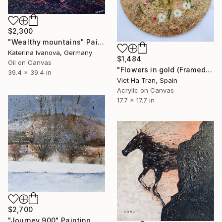
$2,300
"Wealthy mountains" Painting
Katerina Ivanova, Germany
$1,484
Oil on Canvas
"Flowers in gold (Framed)" Painting
39.4 x 39.4 in
Viet Ha Tran, Spain
Acrylic on Canvas
17.7 x 17.7 in
$2,700
"Journey 900" Painting