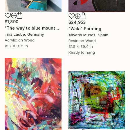
$1,890
$24,953
"The way to blue mountain (with resin finish)" Painting
"Waki" Painting
Irina Laube, Germany
Xaverio Muñoz, Spain
Acrylic on Wood
Resin on Wood
15.7 x 31.5 in
31.5 x 39.4 in
Ready to hang