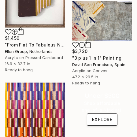
$1,450
"From Flat To Fabulous Nr.04" Painting
$3,720
Ellen Greup, Netherlands
Acrylic on Pressed Cardboard
"3 plus 1 in 1" Painting
16.9 x 32.7 in
David San Francisco, Spain
Ready to hang
Acrylic on Canvas
47.2 x 29.5 in
Ready to hang
Under $500
Shop affordable
one-of-a-kind art.
EXPLORE