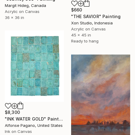
Margit Hideg, Canada
$660
Acrylic on Canvas
"THE SAVIOR" Painting
36 x 36 in
Xon Studio, Indonesia
Acrylic on Canvas
45 x 45 in
Ready to hang
$8,300
"INK WATER GOLD" Painting
Alfonse Pagano, United States
Ink on Canvas