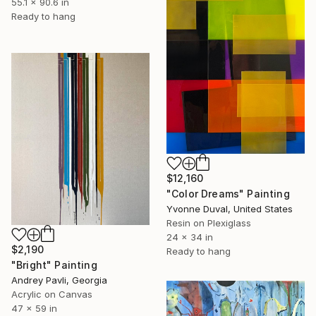
55.1 x 90.6 in
Ready to hang
$12,160
"Color Dreams" Painting
Yvonne Duval, United States
Resin on Plexiglass
24 x 34 in
$2,190
Ready to hang
"Bright" Painting
Andrey Pavli, Georgia
Acrylic on Canvas
47 x 59 in