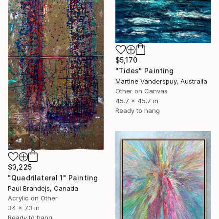
$5,170
"Tides" Painting
Martine Vanderspuy, Australia
Other on Canvas
45.7 x 45.7 in
Ready to hang
$3,225
"Quadrilateral 1" Painting
Paul Brandejs, Canada
Acrylic on Other
34 x 73 in
Ready to hang