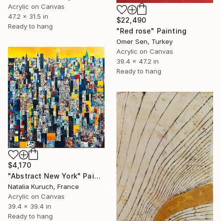
Acrylic on Canvas
47.2 x 31.5 in
$22,490
Ready to hang
"Red rose" Painting
Omer Sen, Turkey
Acrylic on Canvas
39.4 x 47.2 in
Ready to hang
$4,170
"Abstract New York" Painting
Natalia Kuruch, France
Acrylic on Canvas
39.4 x 39.4 in
Ready to hang