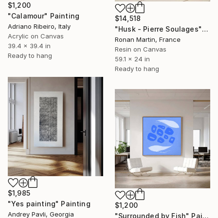
$1,200
"Calamour" Painting
$14,518
Adriano Ribeiro, Italy
"Husk - Pierre Soulages" Painting
Acrylic on Canvas
Ronan Martin, France
39.4 x 39.4 in
Resin on Canvas
Ready to hang
59.1 x 24 in
Ready to hang
$1,985
"Yes painting" Painting
$1,200
Andrey Pavli, Georgia
"Surrounded by Fish" Painting