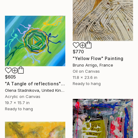
$770
"Yellow Flow" Painting
Bruno Arrigo, France
Oil on Canvas
$605
11.8 x 23.6 in
"A Tangle of reflections" Painting
Ready to hang
Olena Stadnikova, United Kingdom
Acrylic on Canvas
19.7 x 15.7 in
Ready to hang