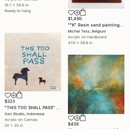
19.7 x 59.6 in
Ready to hang
$1,460
""K" Resin sand painting" Painting
Michel Tess, Belgium
Acrylic on Hardboard
47.6 x 58.8 in
$323
"THIS TOO SHALL PASS" Painting
Xon Studio, Indonesia
Acrylic on Canvas
$439
20 x 20 in