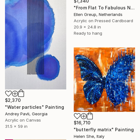
$1,340
"From Flat To Fabulous Nr.02" Painting
Ellen Greup, Netherlands
Acrylic on Pressed Cardboard
20.9 x 24.8 in
Ready to hang
$2,370
"Water particles" Painting
Andrey Pavli, Georgia
Acrylic on Canvas
$16,710
31.5 x 59 in
"butterfly matrix" Painting
Helen She, Italy