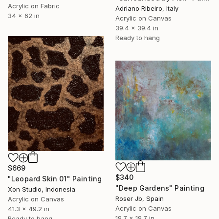
Acrylic on Fabric
Adriano Ribeiro, Italy
34 x 62 in
Acrylic on Canvas
39.4 x 39.4 in
Ready to hang
$669
$340
"Leopard Skin 01" Painting
"Deep Gardens" Painting
Xon Studio, Indonesia
Roser Jb, Spain
Acrylic on Canvas
Acrylic on Canvas
41.3 x 49.2 in
19.7 x 19.7 in
Ready to hang