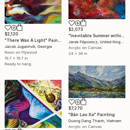
$2,073
$2,120
"Inevitable Summer within" Painting
"There Was A Light" Painting
Jarek Filipowicz, United Kingdom
Jacob Jugashvili, Georgia
Acrylic on Canvas
Resin on Plywood
24 x 36 in
19.7 x 19.7 in
Ready to hang
$7,270
"Bản Lao Xa" Painting
Duong Dang Thanh, Vietnam
Acrylic on Canvas