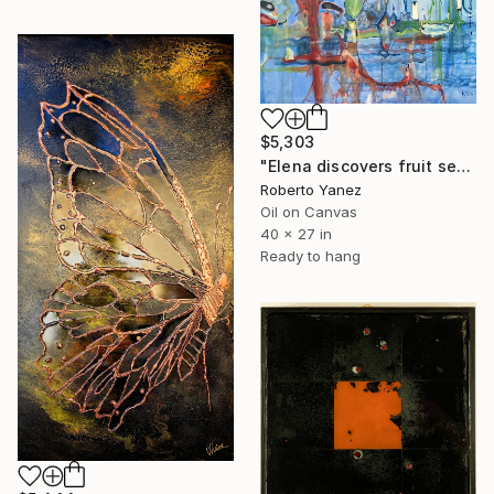
$5,303
"Elena discovers fruit season" Painting
Roberto Yanez
Oil on Canvas
40 x 27 in
Ready to hang