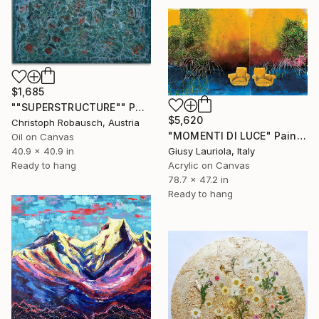
$1,685
""SUPERSTRUCTURE"" Painting
$5,620
Christoph Robausch, Austria
"MOMENTI DI LUCE" Painting
Oil on Canvas
Giusy Lauriola, Italy
40.9 x 40.9 in
Acrylic on Canvas
Ready to hang
78.7 x 47.2 in
Ready to hang