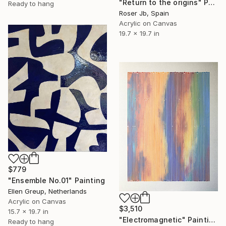
"Return to the origins" Painting
Ready to hang
Roser Jb, Spain
Acrylic on Canvas
19.7 x 19.7 in
$779
"Ensemble No.01" Painting
Ellen Greup, Netherlands
Acrylic on Canvas
$3,510
15.7 x 19.7 in
"Electromagnetic" Painting
Ready to hang