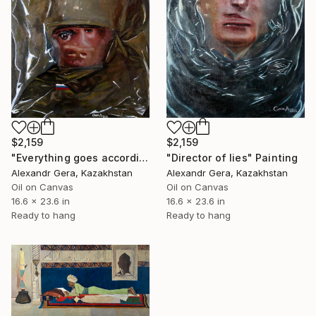
$2,159
$2,159
"Everything goes according to plan" Painting
"Director of lies" Painting
Alexandr Gera, Kazakhstan
Alexandr Gera, Kazakhstan
Oil on Canvas
Oil on Canvas
16.6 x 23.6 in
16.6 x 23.6 in
Ready to hang
Ready to hang