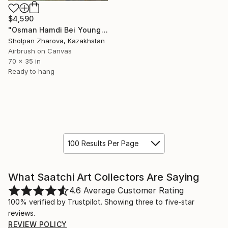
$4,590
"Osman Hamdi Bei Young Emir Studying (1878) the copy work" Painting
Sholpan Zharova, Kazakhstan
Airbrush on Canvas
70 x 35 in
Ready to hang
100 Results Per Page
What Saatchi Art Collectors Are Saying
4.6
Average Customer Rating
100% verified by Trustpilot. Showing three to five-star
reviews.
REVIEW POLICY