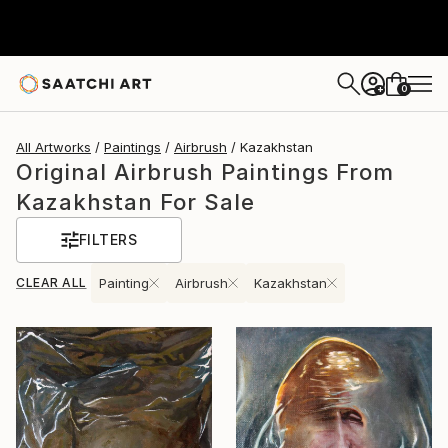
0
+
All Artworks
Paintings
Airbrush
Kazakhstan
Original Airbrush Paintings From
Kazakhstan For Sale
FILTERS
CLEAR ALL
Painting
Airbrush
Kazakhstan