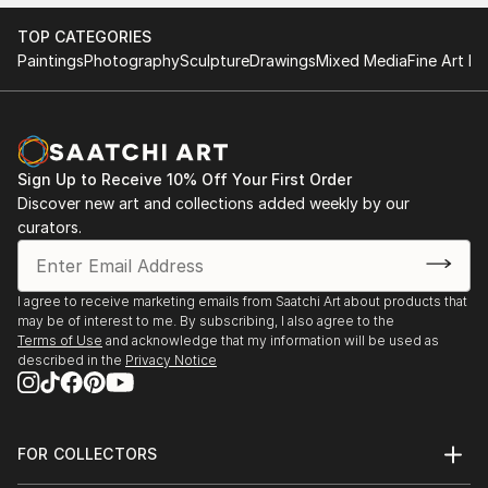
Find Your Perfect Piece with Saatchi Art
Discovering the right painting is effortless with Saatchi Art.
TOP CATEGORIES
Our intuitive filters let you explore by style, size, color, and
Paintings
Photography
Sculpture
Drawings
Mixed Media
Fine Art Pr
budget, helping you find the perfect piece to match your
vision. Whether you're searching for a striking statement or a
finishing touch, our global selection of fine art paintings
offers endless inspiration. Transform your space with original,
high-quality art from Saatchi Art. Start browsing today to
Sign Up to Receive 10% Off Your First Order
find a painting that speaks to you.
Discover new art and collections added weekly by our
curators.
I agree to receive marketing emails from Saatchi Art about products that
may be of interest to me. By subscribing, I also agree to the
Terms of Use
and acknowledge that my information will be used as
described in the
Privacy Notice
FOR COLLECTORS
Art Advisory