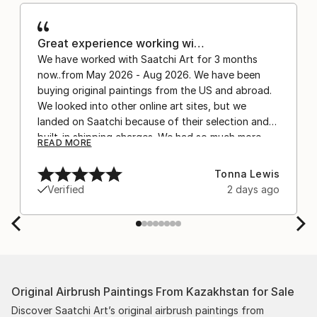
Great experience working wi…
We have worked with Saatchi Art for 3 months
now..from May 2026 - Aug 2026. We have been
buying original paintings from the US and abroad.
We looked into other online art sites, but we
landed on Saatchi because of their selection and
built-in shipping charges. We had so much more
READ MORE
confidence buying with the shipping included,
after experiencing the anxiety of buying from
Tonna Lewis
Europe and the customs charges that were billed
Verified
2 days ago
separately by the courier. We were also impressed
by the support staff! They worked behind the
scenes with the artists on a few transactions, and
smoothed out the issues quickly and
professionally. We still have another shipment in
the works, and have complete confidence in that
Original Airbrush Paintings From Kazakhstan for Sale
delivery. The artwork that we have received, has
been skillfully executed and beautiful!
Discover Saatchi Art’s original airbrush paintings from