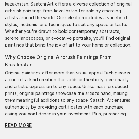
kazakhstan. Saatchi Art offers a diverse collection of original
airbrush paintings from kazakhstan for sale by emerging
artists around the world. Our selection includes a variety of
styles, mediums, and techniques to suit any space or taste.
Whether you're drawn to bold contemporary abstracts,
serene landscapes, or evocative portraits, you’ll find original
paintings that bring the joy of art to your home or collection.
Why Choose Original Airbrush Paintings From
Kazakhstan
Original paintings offer more than visual appeal.Each piece is
a one-of-a-kind creation that adds authenticity, personality,
and artistic expression to any space. Unlike mass-produced
prints, original paintings showcase the artist’s hand, making
them meaningful additions to any space. Saatchi Art ensures
authenticity by providing certificates with each purchase,
giving you confidence in your investment. Plus, purchasing
original art supports artists, fostering creativity and artistic
READ MORE
innovation.