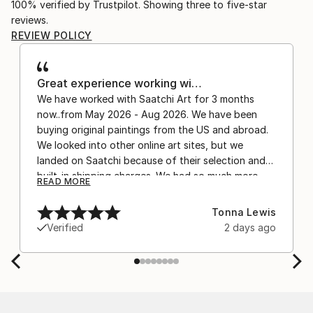
100% verified by Trustpilot. Showing three to five-star
reviews.
REVIEW POLICY
Great experience working wi…
We have worked with Saatchi Art for 3 months
now..from May 2026 - Aug 2026. We have been
buying original paintings from the US and abroad.
We looked into other online art sites, but we
landed on Saatchi because of their selection and
built-in shipping charges. We had so much more
READ MORE
confidence buying with the shipping included,
after experiencing the anxiety of buying from
Tonna Lewis
Europe and the customs charges that were billed
Verified
2 days ago
separately by the courier. We were also impressed
by the support staff! They worked behind the
scenes with the artists on a few transactions, and
smoothed out the issues quickly and
professionally. We still have another shipment in