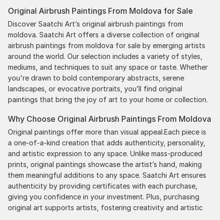
the works, and have complete confidence in that
Original Airbrush Paintings From Moldova for Sale
delivery. The artwork that we have received, has
been skillfully executed and beautiful!
Discover Saatchi Art’s original airbrush paintings from
moldova. Saatchi Art offers a diverse collection of original
airbrush paintings from moldova for sale by emerging artists
around the world. Our selection includes a variety of styles,
mediums, and techniques to suit any space or taste. Whether
you're drawn to bold contemporary abstracts, serene
landscapes, or evocative portraits, you’ll find original
paintings that bring the joy of art to your home or collection.
Why Choose Original Airbrush Paintings From Moldova
Original paintings offer more than visual appeal.Each piece is
a one-of-a-kind creation that adds authenticity, personality,
and artistic expression to any space. Unlike mass-produced
prints, original paintings showcase the artist’s hand, making
them meaningful additions to any space. Saatchi Art ensures
authenticity by providing certificates with each purchase,
giving you confidence in your investment. Plus, purchasing
original art supports artists, fostering creativity and artistic
innovation.