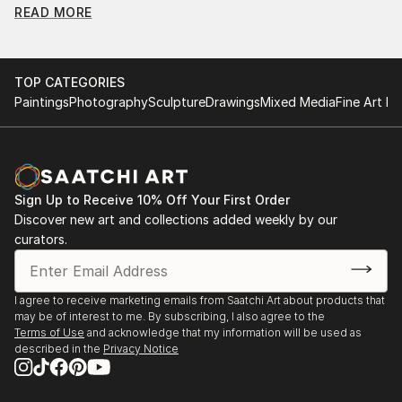
READ MORE
Find Your Perfect Piece with Saatchi Art
Discovering the right painting is effortless with Saatchi Art.
Our intuitive filters let you explore by style, size, color, and
TOP CATEGORIES
budget, helping you find the perfect piece to match your
Paintings
Photography
Sculpture
Drawings
Mixed Media
Fine Art Pr
vision. Whether you're searching for a striking statement or a
finishing touch, our global selection of fine art paintings
offers endless inspiration. Transform your space with original,
high-quality art from Saatchi Art. Start browsing today to
find a painting that speaks to you.
Sign Up to Receive 10% Off Your First Order
Discover new art and collections added weekly by our
curators.
I agree to receive marketing emails from Saatchi Art about products that
may be of interest to me. By subscribing, I also agree to the
Terms of Use
and acknowledge that my information will be used as
described in the
Privacy Notice