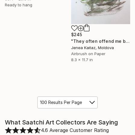
Ready to hang
$245
"They often offend me but I am not angry with them." Painting
Jenea Kaitaz, Moldova
Airbrush on Paper
8.3 x 11.7 in
100 Results Per Page
What Saatchi Art Collectors Are Saying
4.6
Average Customer Rating