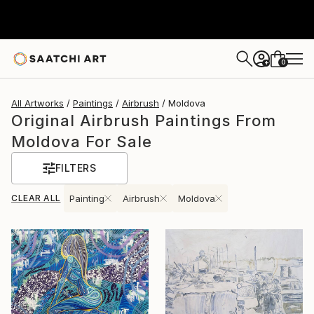
0
+
All Artworks
Paintings
Airbrush
Moldova
Original Airbrush Paintings From
Moldova For Sale
FILTERS
CLEAR ALL
Painting
Airbrush
Moldova