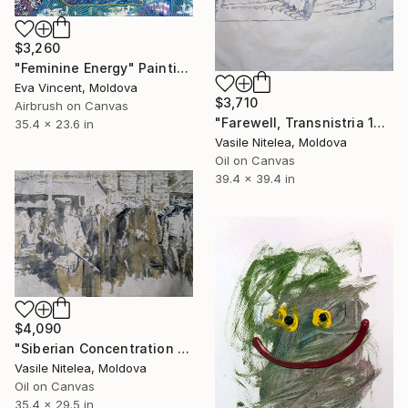
$3,260
"Feminine Energy" Painting
Eva Vincent, Moldova
$3,710
Airbrush on Canvas
"Farewell, Transnistria 1992" Painting
35.4 x 23.6 in
Vasile Nitelea, Moldova
Oil on Canvas
39.4 x 39.4 in
$4,090
"Siberian Concentration Camp (1941–1951) 75x90cm oil on canvas" Painting
Vasile Nitelea, Moldova
Oil on Canvas
35.4 x 29.5 in