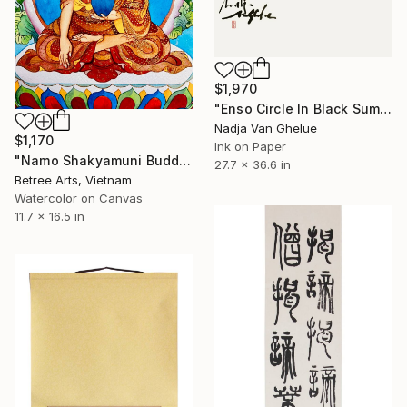
$1,970
"Enso Circle In Black Sumi" Painting
Nadja Van Ghelue
$1,170
Ink on Paper
"Namo Shakyamuni Buddha" Painting
27.7 x 36.6 in
Betree Arts, Vietnam
Watercolor on Canvas
11.7 x 16.5 in