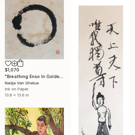
$1,070
"Breathing Enso In Golden Universe" Painting
Nadja Van Ghelue
Ink on Paper
13.8 x 13.6 in