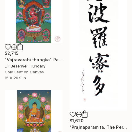
$2,715
"Vajravarahi thangka" Painting
Lili Besenyei, Hungary
Gold Leaf on Canvas
15 x 20.9 in
$1,620
"Prajnaparamita. The Perfection Of Wisdom, Zen Calligraphy" Painting