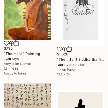
$730
"The monk" Painting
$1,620
Jyoti Arya
"The Infant Siddhartha Roars The Lion's Roar, Zen Calligraphy" Painting
Acrylic on Canvas
Nadja Van Ghelue
12 x 16 in
Ink on Paper
Ready to hang
13.5 x 54 in