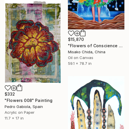
$15,870
"Flowers of Conscience and the World" Painting
Misako Chida, China
Oil on Canvas
59.1 x 78.7 in
$332
"Flowers 008" Painting
Pedro Gabiola, Spain
Acrylic on Paper
11.7 x 17 in