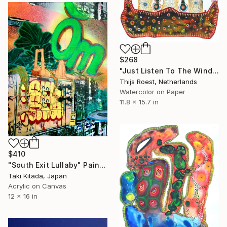
$268
"Just Listen To The Wind Blow" Painting
Thijs Roest, Netherlands
Watercolor on Paper
11.8 x 15.7 in
$410
"South Exit Lullaby" Painting
Taki Kitada, Japan
Acrylic on Canvas
12 x 16 in