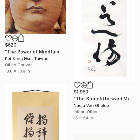
$620
"The Power of Mindfulness of Guanyin/Ultimate-Seal-of-True-Thusness Guanyin" Painting
Pei-Kang Hsu, Taiwan
Oil on Canvas
10.6 x 13.8 in
$1,950
"The Straightforward Mind Is The Place Of Enlightenment, Zen" Painting
Nadja Van Ghelue
Ink on Other
15 x 54 in