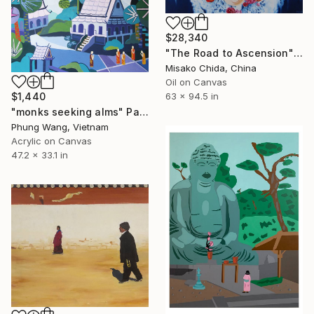
$28,340
"The Road to Ascension" Painting
Misako Chida, China
Oil on Canvas
$1,440
63 x 94.5 in
"monks seeking alms" Painting
Phung Wang, Vietnam
Acrylic on Canvas
47.2 x 33.1 in