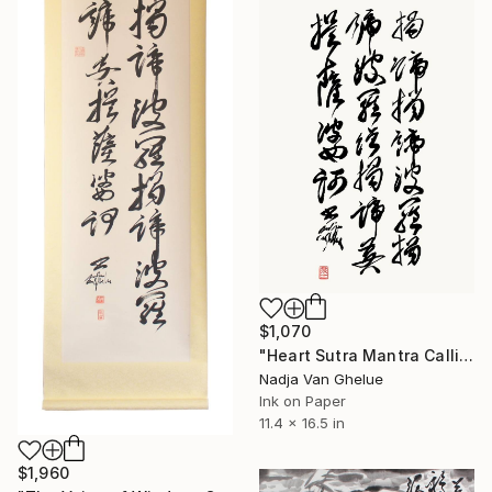
$1,070
"Heart Sutra Mantra Calligraphy, The Perfection of Wisdom" Painting
Nadja Van Ghelue
Ink on Paper
11.4 x 16.5 in
$1,960