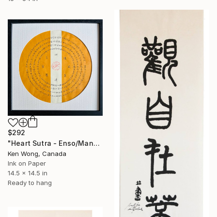
$292
"Heart Sutra - Enso/Mandalas" Painting
Ken Wong, Canada
Ink on Paper
14.5 x 14.5 in
Ready to hang