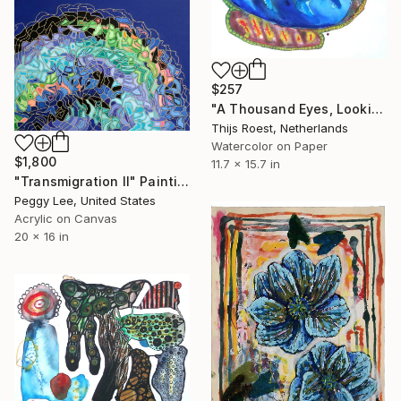
$257
"A Thousand Eyes, Looking In" Painting
Thijs Roest, Netherlands
Watercolor on Paper
$1,800
11.7 x 15.7 in
"Transmigration II" Painting
Peggy Lee, United States
Acrylic on Canvas
20 x 16 in