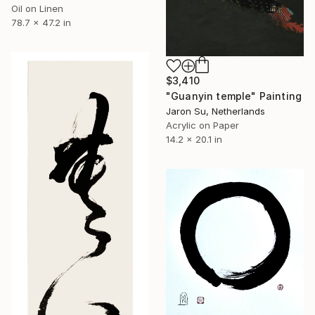
Oil on Linen
78.7 x 47.2 in
$3,410
"Guanyin temple" Painting
Jaron Su, Netherlands
Acrylic on Paper
14.2 x 20.1 in