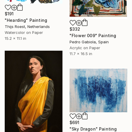
$191
"Hearding" Painting
Thijs Roest, Netherlands
$332
Watercolor on Paper
"Flower 009" Painting
15.2 x 11.1 in
Pedro Gabiola, Spain
Acrylic on Paper
11.7 x 16.5 in
$691
"Sky Dragon" Painting