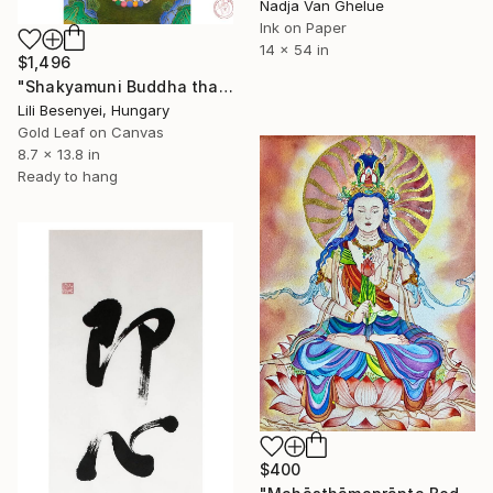
Nadja Van Ghelue
Ink on Paper
14 x 54 in
$1,496
"Shakyamuni Buddha thangka" Painting
Lili Besenyei, Hungary
Gold Leaf on Canvas
8.7 x 13.8 in
Ready to hang
$400