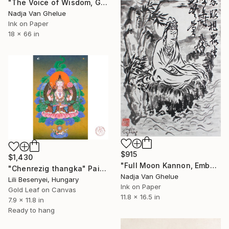
"The Voice of Wisdom, Gate Mantra, Heart Sutra Zen Calligraphy" Painting
Nadja Van Ghelue
Ink on Paper
18 x 66 in
$915
$1,430
"Full Moon Kannon, Embodiment of Loving Kindness, Sumi-e" Painting
"Chenrezig thangka" Painting
Nadja Van Ghelue
Lili Besenyei, Hungary
Ink on Paper
Gold Leaf on Canvas
11.8 x 16.5 in
7.9 x 11.8 in
Ready to hang