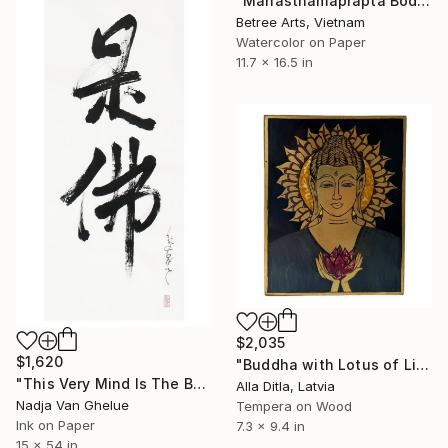
"Mahāsthāmaprāpta Bodhisattva" Painting
Betree Arts, Vietnam
Watercolor on Paper
11.7 x 16.5 in
$2,035
$1,620
"Buddha with Lotus of Light on Gold" Painting
"This Very Mind Is The Buddha, Zen Calligraphy" Painting
Alla Ditla, Latvia
Nadja Van Ghelue
Tempera on Wood
Ink on Paper
7.3 x 9.4 in
15 x 54 in