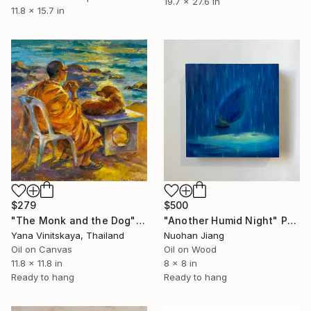
19.7 x 27.6 in
11.8 x 15.7 in
$279
$500
"The Monk and the Dog" Painting
"Another Humid Night" Painting
Yana Vinitskaya, Thailand
Nuohan Jiang
Oil on Canvas
Oil on Wood
11.8 x 11.8 in
8 x 8 in
Ready to hang
Ready to hang