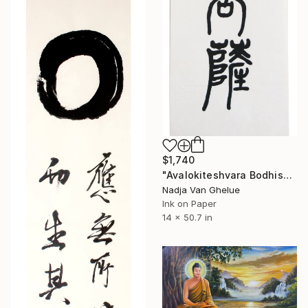
$1,740
"Avalokiteshvara Bodhisattva, Contemplating Ease" Painting
Nadja Van Ghelue
Ink on Paper
14 x 50.7 in