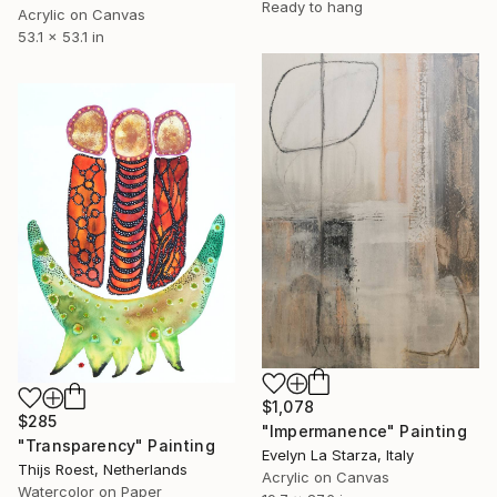
Ready to hang
Acrylic on Canvas
53.1 x 53.1 in
$1,078
$285
"Impermanence" Painting
"Transparency" Painting
Evelyn La Starza, Italy
Thijs Roest, Netherlands
Acrylic on Canvas
Watercolor on Paper