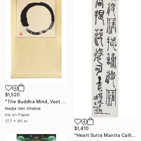
$1,520
"The Buddha Mind, Vast Like Space, Enso Zen Circle" Painting
Nadja Van Ghelue
Ink on Paper
17.7 x 45 in
$1,410
"Heart Sutra Mantra Calligraphy in Free Style Seal Script" Painting