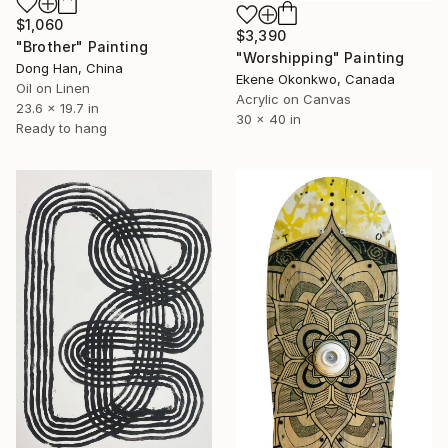
$1,060
$3,390
"Brother" Painting
"Worshipping" Painting
Dong Han, China
Ekene Okonkwo, Canada
Oil on Linen
Acrylic on Canvas
23.6 x 19.7 in
30 x 40 in
Ready to hang