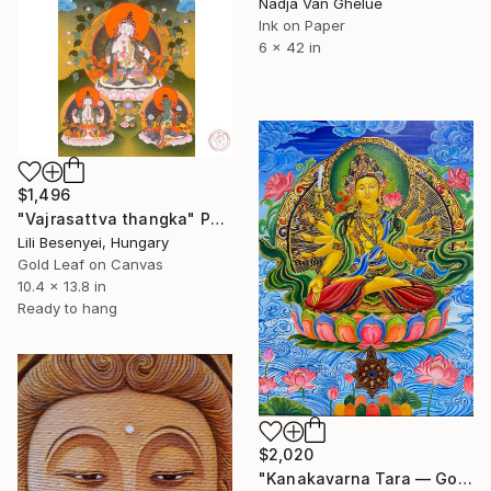
Nadja Van Ghelue
Ink on Paper
6 x 42 in
$1,496
"Vajrasattva thangka" Painting
Lili Besenyei, Hungary
Gold Leaf on Canvas
10.4 x 13.8 in
Ready to hang
$2,020
"Kanakavarna Tara — Golden-Hued Mother of Enlightened Action" Painting