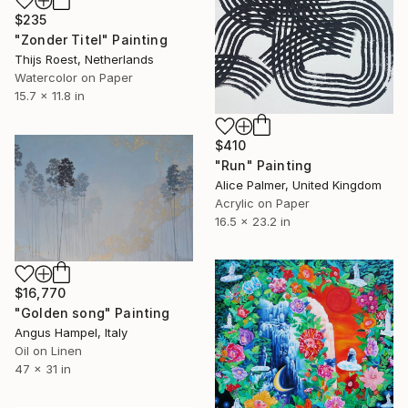
$235
"Zonder Titel" Painting
Thijs Roest, Netherlands
Watercolor on Paper
15.7 x 11.8 in
$410
"Run" Painting
Alice Palmer, United Kingdom
Acrylic on Paper
16.5 x 23.2 in
$16,770
"Golden song" Painting
Angus Hampel, Italy
Oil on Linen
47 x 31 in