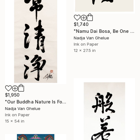
$1,740
"Namu Dai Bosa, Be One with the Great Bodhisattva Kannon, Zen" Painting
Nadja Van Ghelue
Ink on Paper
12 x 27.5 in
$1,950
"Our Buddha Nature Is Forever Pure, Zen Calligraphy" Painting
Nadja Van Ghelue
Ink on Paper
15 x 54 in