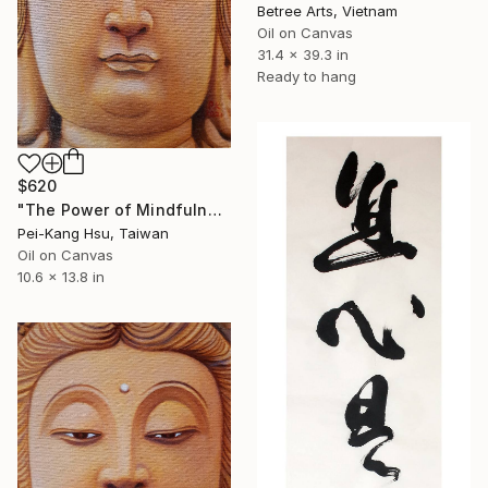
Betree Arts, Vietnam
Oil on Canvas
31.4 x 39.3 in
Ready to hang
$620
"The Power of Mindfulness of Guanyin/Buddhahood-Treasury Guanyin" Painting
Pei-Kang Hsu, Taiwan
Oil on Canvas
10.6 x 13.8 in