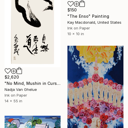
$150
"The Enso" Painting
Kay Macdonald, United States
Ink on Paper
10 x 10 in
$2,620
"No Mind, Mushin in Cursive Brush strokes, Zen Calligraphy" Painting
Nadja Van Ghelue
Ink on Paper
14 x 55 in