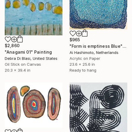
$965
$2,860
"Form is emptiness Blue" Painting
"Anagami 01" Painting
Ai Hashimoto, Netherlands
Debra Di Blasi, United States
Acrylic on Paper
Oil Stick on Canvas
23.6 x 25.6 in
20.3 x 39.4 in
Ready to hang