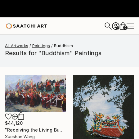
0
+
All Artworks
Paintings
Buddhism
Results for "Buddhism" Paintings
$44,120
"Receiving the Living Buddha" Painting
Xueshan Wang