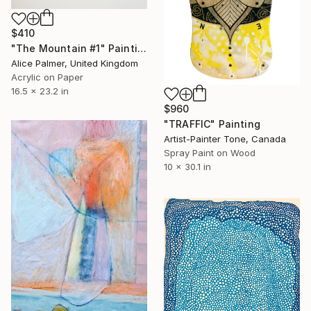
$410
"The Mountain #1" Painting
Alice Palmer, United Kingdom
Acrylic on Paper
16.5 x 23.2 in
$960
"TRAFFIC" Painting
Artist-Painter Tone, Canada
Spray Paint on Wood
10 x 30.1 in