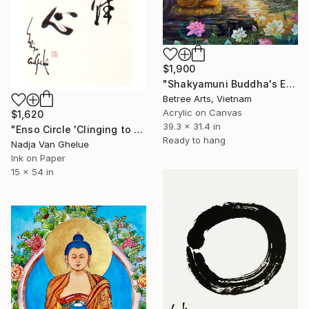
$1,900
"Shakyamuni Buddha's Enlightenment at Dawn" Painting
Betree Arts, Vietnam
Acrylic on Canvas
$1,620
39.3 x 31.4 in
"Enso Circle 'Clinging to Nothing', Diamond Sutra Zen Calligraphy" Painting
Ready to hang
Nadja Van Ghelue
Ink on Paper
15 x 54 in