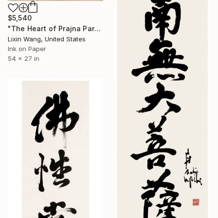
$5,540
"The Heart of Prajna Paramita Sutra（Heart Sutra）" Painting
Lixin Wang, United States
Ink on Paper
54 x 27 in