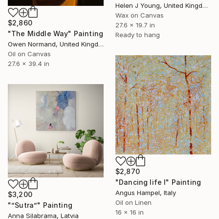
Helen J Young, United Kingdom
Wax on Canvas
$2,860
27.6 x 19.7 in
"The Middle Way" Painting
Ready to hang
Owen Normand, United Kingdom
Oil on Canvas
27.6 x 39.4 in
$2,870
"Dancing life I" Painting
Angus Hampel, Italy
$3,200
Oil on Linen
"”Sutra”" Painting
16 x 16 in
Anna Silabrama, Latvia