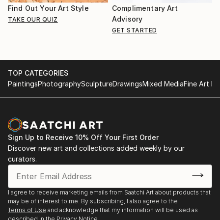
Find Out Your Art Style
Complimentary Art
Advisory
TAKE OUR QUIZ
GET STARTED
TOP CATEGORIES
Paintings
Photography
Sculpture
Drawings
Mixed Media
Fine Art Pr
Sign Up to Receive 10% Off Your First Order
Discover new art and collections added weekly by our
curators.
I agree to receive marketing emails from Saatchi Art about products that
may be of interest to me. By subscribing, I also agree to the
Terms of Use
and acknowledge that my information will be used as
described in the
Privacy Notice