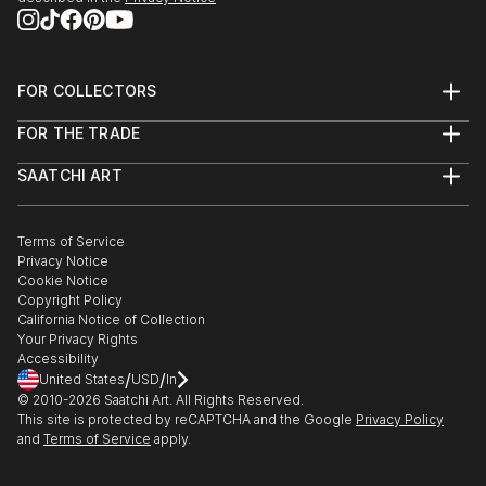
FOR COLLECTORS
Art Advisory
FOR THE TRADE
Help Center
About
Returns
SAATCHI ART
Trade Program
Commissions
About
Hospitality
Curated Collections
Saatchi Art Stories
Commercial
How to Buy Art
The Other Art Fair
Terms of Service
Healthcare
Gift Card
Privacy Notice
Sell on Saatchi Art
Multi Family & Residential
Cookie Notice
Affiliate Program
Contact Art Consultant
Copyright Policy
Careers
California Notice of Collection
Contact Support
Your Privacy Rights
Accessibility
/
/
United States
USD
In
© 2010-
2026
Saatchi Art. All Rights Reserved.
This site is protected by reCAPTCHA and the Google
Privacy Policy
and
Terms of Service
apply.