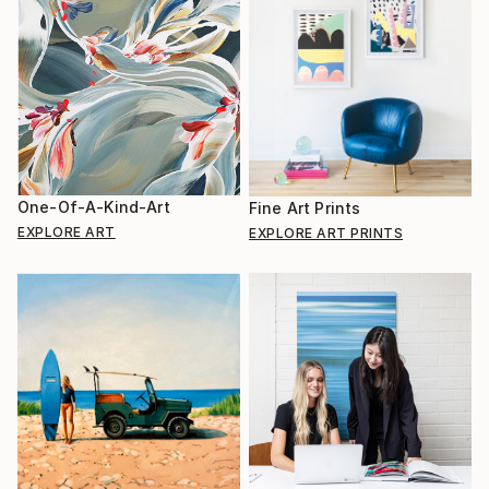
One-Of-A-Kind-Art
Fine Art Prints
EXPLORE ART
EXPLORE ART PRINTS