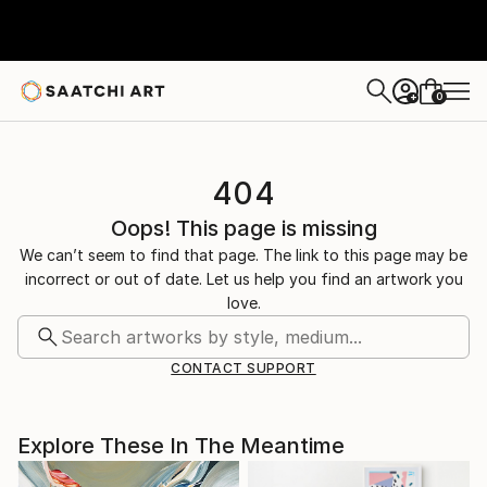
0
+
404
Oops! This page is missing
We can’t seem to find that page. The link to this page may be
incorrect or out of date. Let us help you find an artwork you
love.
CONTACT SUPPORT
Explore These In The Meantime