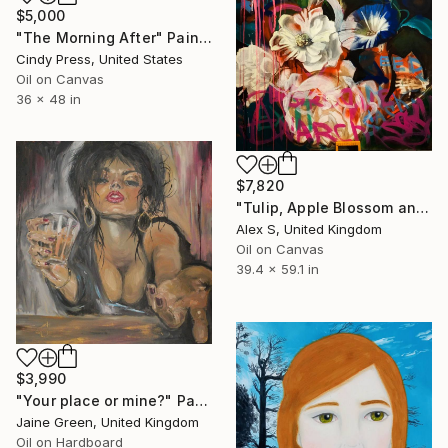
$5,000
"The Morning After" Painting
Cindy Press, United States
Oil on Canvas
36 x 48 in
$7,820
"Tulip, Apple Blossom and Vine. Baroque Floral Still Life" Painting
Alex S, United Kingdom
Oil on Canvas
39.4 x 59.1 in
$3,990
"Your place or mine?" Painting
Jaine Green, United Kingdom
Oil on Hardboard