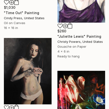
$1,030
"Time Out" Painting
Cindy Press, United States
Oil on Canvas
16 x 16 in
$260
"Juliette Lewis" Painting
Christy Powers, United States
Gouache on Paper
4 x 6 in
Ready to hang