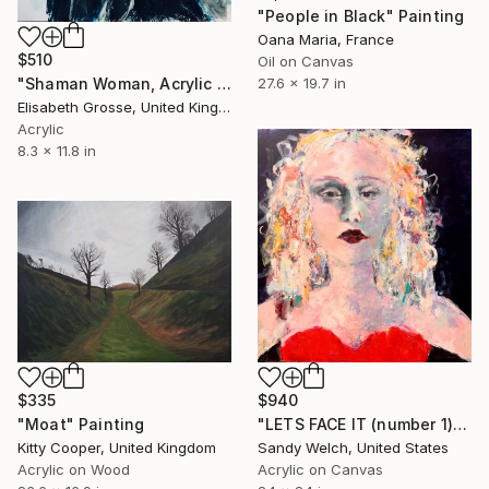
"People in Black" Painting
Oana Maria, France
$510
Oil on Canvas
"Shaman Woman, Acrylic Painting" Painting
27.6 x 19.7 in
Elisabeth Grosse, United Kingdom
Acrylic
8.3 x 11.8 in
$335
$940
"Moat" Painting
"LETS FACE IT (number 1)" Painting
Kitty Cooper, United Kingdom
Sandy Welch, United States
Acrylic on Wood
Acrylic on Canvas