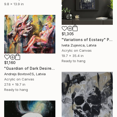
9.8 x 13.9 in
$1,305
"Variations of Ecstasy" Painting
Iveta Zujevica, Latvia
Acrylic on Canvas
19.7 x 35.4 in
Ready to hang
$1,160
"Guardian of Dark Desires" Painting
Andrejs BovtovičS, Latvia
Acrylic on Canvas
27.6 x 19.7 in
Ready to hang