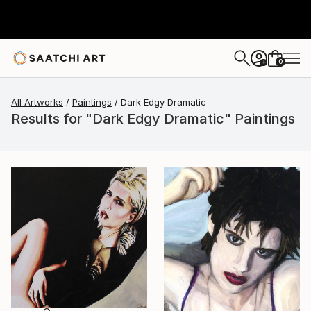
0
+
All Artworks
Paintings
Dark Edgy Dramatic
Results for "Dark Edgy Dramatic" Paintings