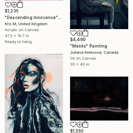
$1,235
"Descending Innocence" Painting
Kris M, United Kingdom
Acrylic on Canvas
47.2 x 15.7 in
$4,490
Ready to hang
"Masks" Painting
Juliana Kolesova, Canada
Oil on Canvas
30 x 40 in
$1,550