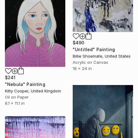
$490
"Untitled" Painting
Billie Shoemate, United States
Acrylic on Canvas
18 x 24 in
$241
"Nebula" Painting
Kitty Cooper, United Kingdom
Oil on Paper
8.1 x 11.1 in