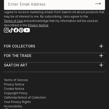
I agree to receive marketing emails from Saatchi Art about products that
may be of interest to me. By subscribing, I also agree to the
Terms of Use
and acknowledge that my information will be used as
described in the
Privacy Notice
FOR COLLECTORS
Art Advisory
FOR THE TRADE
Help Center
About
Returns
SAATCHI ART
Trade Program
Commissions
About
Hospitality
Curated Collections
Saatchi Art Stories
Commercial
How to Buy Art
The Other Art Fair
Terms of Service
Healthcare
Gift Card
Privacy Notice
Sell on Saatchi Art
Multi Family & Residential
Cookie Notice
Affiliate Program
Contact Art Consultant
Copyright Policy
Careers
California Notice of Collection
Contact Support
Your Privacy Rights
Accessibility