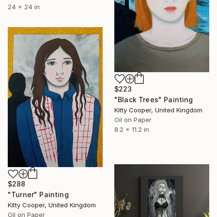
24 x 24 in
$223
"Black Trees" Painting
Kitty Cooper, United Kingdom
Oil on Paper
8.2 x 11.2 in
$288
"Turner" Painting
Kitty Cooper, United Kingdom
Oil on Paper