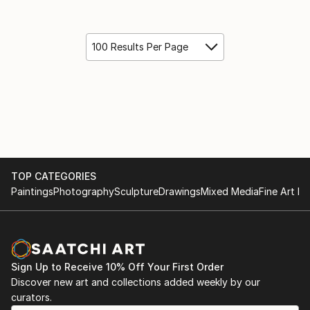
100 Results Per Page
TOP CATEGORIES
Paintings
Photography
Sculpture
Drawings
Mixed Media
Fine Art Pr
Sign Up to Receive 10% Off Your First Order
Discover new art and collections added weekly by our
curators.