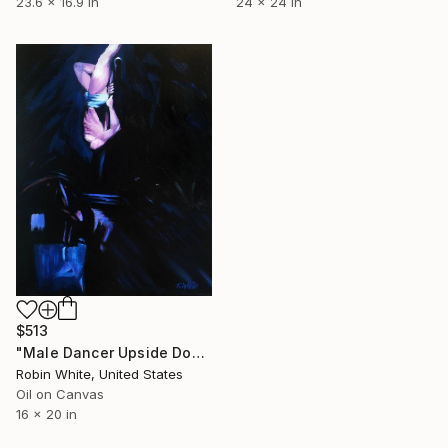
23.6 x 16.9 in
24 x 24 in
$513
"Male Dancer Upside Down on the Pole" Painting
Robin White, United States
Oil on Canvas
16 x 20 in