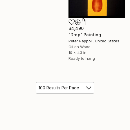
$4,490
"Drop" Painting
Peter Rappoli, United States
Oil on Wood
10 x 43 in
Ready to hang
100 Results Per Page