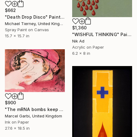
$662
"Death Drop Disco" Painting
Michael Tierney, United Kingdom
$1,360
Spray Paint on Canvas
"WISHFUL THINKING" Painting
15.7 x 15.7 in
Nik Ad
Acrylic on Paper
6.2 x 8 in
$900
"The mRNA bombs keep dropping" Painting
Marcel Garbi, United Kingdom
Ink on Paper
27.6 x 18.5 in