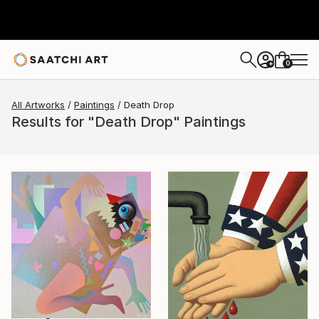
0
+
All Artworks
Paintings
Death Drop
Results for "Death Drop" Paintings