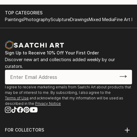
TOP CATEGORIES
Paintings
Photography
Sculpture
Drawings
Mixed Media
Fine Art Pr
Sign Up to Receive 10% Off Your First Order
Discover new art and collections added weekly by our
curators.
I agree to receive marketing emails from Saatchi Art about products that
may be of interest to me. By subscribing, I also agree to the
Terms of Use
and acknowledge that my information will be used as
described in the
Privacy Notice
FOR COLLECTORS
Art Advisory