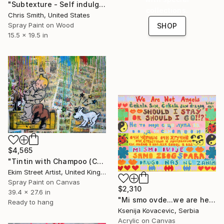
"Subtexture - Self indulgence Collabo 1" Painting
collections.
Chris Smith, United States
Spray Paint on Wood
SHOP
15.5 x 19.5 in
$4,565
"Tintin with Champoo (Champagne) Street Art" Painting
Ekim Street Artist, United Kingdom
Spray Paint on Canvas
$2,310
39.4 x 27.6 in
"Mi smo ovde...we are here" Painting
Ready to hang
Ksenija Kovacevic, Serbia
Acrylic on Canvas