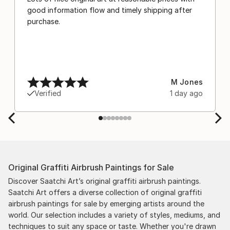
good information flow and timely shipping after
purchase.
M Jones
Verified
1 day ago
Original Graffiti Airbrush Paintings for Sale
Discover Saatchi Art’s original graffiti airbrush paintings.
Saatchi Art offers a diverse collection of original graffiti
airbrush paintings for sale by emerging artists around the
world. Our selection includes a variety of styles, mediums, and
techniques to suit any space or taste. Whether you're drawn