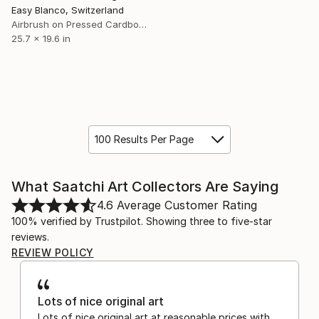
Easy Blanco, Switzerland
Airbrush on Pressed Cardboard
25.7 x 19.6 in
100 Results Per Page
What Saatchi Art Collectors Are Saying
4.6
Average Customer Rating
100% verified by Trustpilot. Showing three to five-star
reviews.
REVIEW POLICY
Lots of nice original art
Lots of nice original art at reasonable prices with