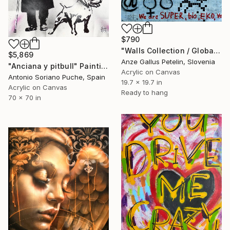
$790
"Walls Collection / Global identity crisis" Painting
$5,869
Anze Gallus Petelin, Slovenia
"Anciana y pitbull" Painting
Acrylic on Canvas
Antonio Soriano Puche, Spain
19.7 x 19.7 in
Acrylic on Canvas
Ready to hang
70 x 70 in