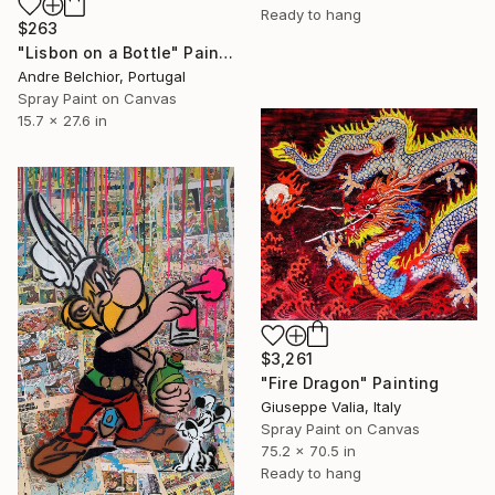
Ready to hang
$263
"Lisbon on a Bottle" Painting
Andre Belchior, Portugal
Spray Paint on Canvas
15.7 x 27.6 in
$3,261
"Fire Dragon" Painting
Giuseppe Valia, Italy
Spray Paint on Canvas
75.2 x 70.5 in
Ready to hang