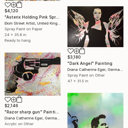
$4,120
"Asterix Holding Pink Spray Can" Painting
Ekim Street Artist, United Kingdom
Spray Paint on Paper
24 x 35.8 in
Ready to hang
$3,180
"Dark Angel" Painting
Diana Catherine Eger, Germany
Spray Paint on Other
47 x 31.5 in
$2,146
"Razor sharp gun" Painting
Diana Catherine Eger, Germany
Acrylic on Other