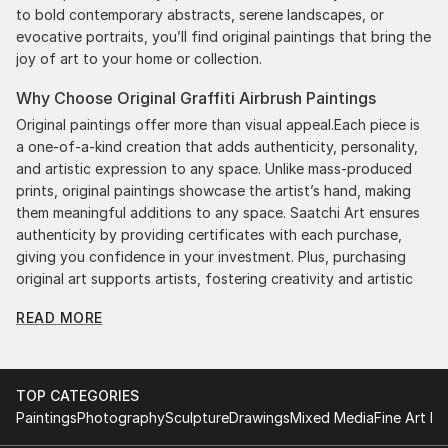
to bold contemporary abstracts, serene landscapes, or
evocative portraits, you’ll find original paintings that bring the
joy of art to your home or collection.
Why Choose Original Graffiti Airbrush Paintings
Original paintings offer more than visual appeal.Each piece is
a one-of-a-kind creation that adds authenticity, personality,
and artistic expression to any space. Unlike mass-produced
prints, original paintings showcase the artist’s hand, making
them meaningful additions to any space. Saatchi Art ensures
authenticity by providing certificates with each purchase,
giving you confidence in your investment. Plus, purchasing
original art supports artists, fostering creativity and artistic
innovation.
READ MORE
Find Your Perfect Piece with Saatchi Art
Discovering the right painting is effortless with Saatchi Art.
Our intuitive filters let you explore by style, size, color, and
TOP CATEGORIES
budget, helping you find the perfect piece to match your
Paintings
Photography
Sculpture
Drawings
Mixed Media
Fine Art Pr
vision. Whether you're searching for a striking statement or a