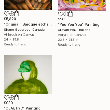
$5,820
$565
"Original , Baroque etched in time" Painting
"You You You" Painting
Shane Goudreau, Canada
Uravan Wa, Thailand
Airbrush on Canvas
Acrylic on Canvas
24 x 35.8 in
23.6 x 31.5 in
Ready to hang
Ready to hang
$930
"OJAE FYC" Painting