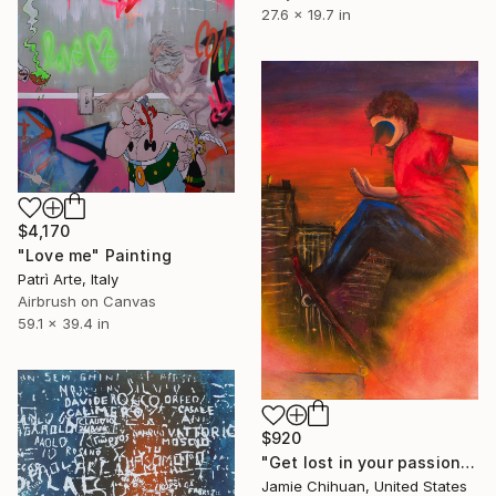
27.6 x 19.7 in
$4,170
"Love me" Painting
Patrì Arte, Italy
Airbrush on Canvas
59.1 x 39.4 in
$920
"Get lost in your passion" Painting
Jamie Chihuan, United States