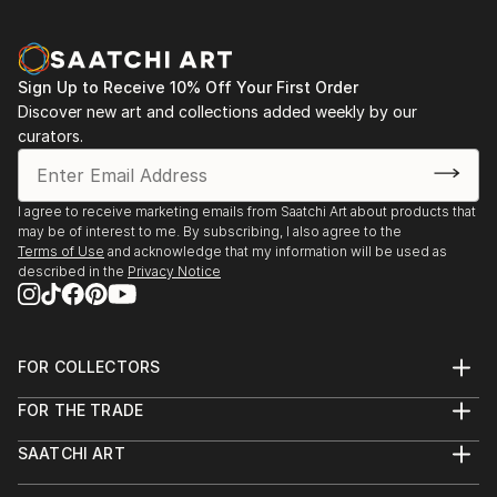
finishing touch, our global selection of fine art paintings
offers endless inspiration. Transform your space with original,
high-quality art from Saatchi Art. Start browsing today to
find a painting that speaks to you.
Sign Up to Receive 10% Off Your First Order
Discover new art and collections added weekly by our
curators.
I agree to receive marketing emails from Saatchi Art about products that
may be of interest to me. By subscribing, I also agree to the
Terms of Use
and acknowledge that my information will be used as
described in the
Privacy Notice
FOR COLLECTORS
Art Advisory
FOR THE TRADE
Help Center
About
Returns
SAATCHI ART
Trade Program
Commissions
About
Hospitality
Curated Collections