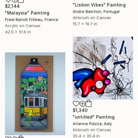
"Lisbon Vibes" Painting
$2,144
Andre Belchior, Portugal
"Malaysia" Painting
Airbrush on Canvas
Freel Benoit Friteau, France
15.7 x 19.7 in
Acrylic on Canvas
42.5 x 51.6 in
$1,340
"untitled" Painting
Arianna Piazza, Italy
Airbrush on Canvas
35.4 x 35.4 in