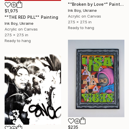
"“Broken by Love”" Painting
Ink Boy, Ukraine
$1,975
Acrylic on Canvas
""THE RED PILL"" Painting
27.5 x 27.5 in
Ink Boy, Ukraine
Ready to hang
Acrylic on Canvas
27.5 x 27.5 in
Ready to hang
$235