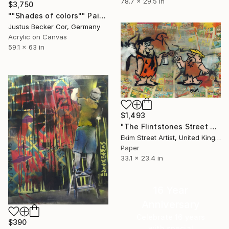
78.7 x 29.5 in
$3,750
""Shades of colors"" Painting
Justus Becker Cor, Germany
Acrylic on Canvas
59.1 x 63 in
$1,493
"The Flintstones Street Art At Lascaux" Painting
Ekim Street Artist, United Kingdom
Paper
33.1 x 23.4 in
16 Year
Anniversary
Celebrate 16 years
$390
with special