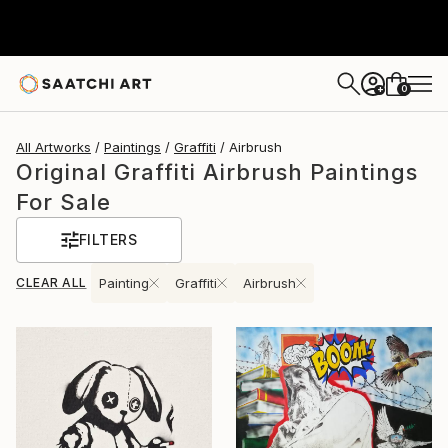
0
+
All Artworks
Paintings
Graffiti
Airbrush
Original Graffiti Airbrush Paintings
For Sale
FILTERS
CLEAR ALL
Painting
Graffiti
Airbrush