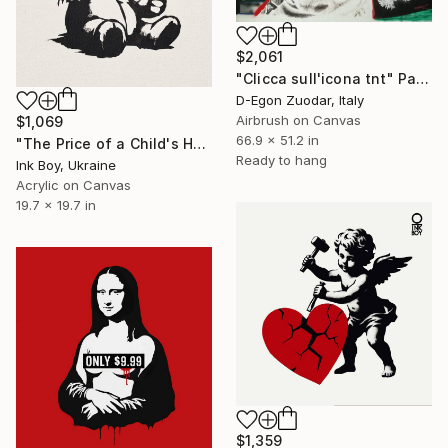
$2,061
"Clicca sull'icona tnt" Painting
D-Egon Zuodar, Italy
Airbrush on Canvas
$1,069
66.9 x 51.2 in
"The Price of a Child's Happiness..." Painting
Ready to hang
Ink Boy, Ukraine
Acrylic on Canvas
19.7 x 19.7 in
$1,359