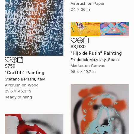
Airbrush on Paper
24 x 36 in
$3,930
"Hijo de Putin" Painting
Frederick Mazezky, Spain
Marker on Canvas
$750
98.4 x 19.7 in
"Graffiti" Painting
Stefano Bersani, Italy
Airbrush on Wood
29.5 x 45.3 in
Ready to hang