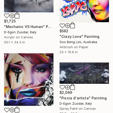
$1,725
"Mechanic VS Human" Painting
$582
D-Egon Zuodar, Italy
"Crazy Love" Painting
Acrylic on Canvas
Soo Beng Lim, Australia
55.1 x 34.3 in
Airbrush on Paper
23 x 15.9 in
$2,069
"Piscia d'artista" Painting
D-Egon Zuodar, Italy
Spray Paint on Canvas