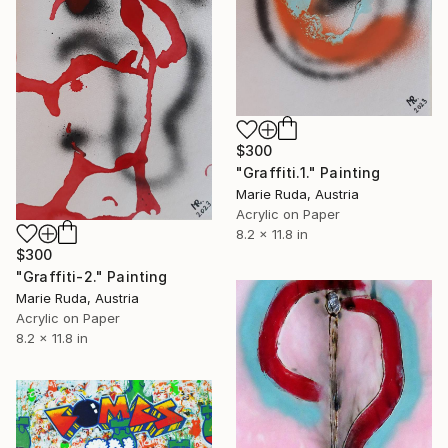
$300
"Graffiti.1." Painting
Marie Ruda, Austria
Acrylic on Paper
8.2 x 11.8 in
$300
"Graffiti-2." Painting
Marie Ruda, Austria
Acrylic on Paper
8.2 x 11.8 in