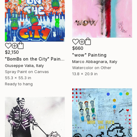
$660
$2,150
"wow" Painting
"BomBs on the City" Painting
Marco Abbagnara, Italy
Giuseppe Valia, Italy
Watercolor on Other
Spray Paint on Canvas
13.8 x 20.9 in
55.3 x 55.3 in
Ready to hang