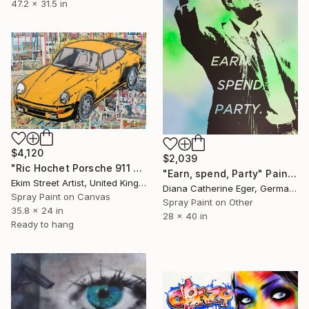
47.2 x 31.5 in
$4,120
$2,039
"Ric Hochet Porsche 911 Yellow Street Art" Painting
"Earn, spend, Party" Painting
Ekim Street Artist, United Kingdom
Diana Catherine Eger, Germany
Spray Paint on Canvas
Spray Paint on Other
35.8 x 24 in
28 x 40 in
Ready to hang