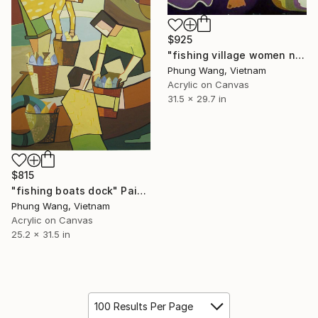
$925
"fishing village women net patch" Painting
Phung Wang, Vietnam
Acrylic on Canvas
31.5 x 29.7 in
$815
"fishing boats dock" Painting
Phung Wang, Vietnam
Acrylic on Canvas
25.2 x 31.5 in
100 Results Per Page