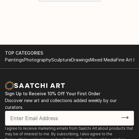
TOP CATEGORIES
Paintings
Photography
Sculpture
Drawings
Mixed Media
Fine Art Pr
Sign Up to Receive 10% Off Your First Order
Discover new art and collections added weekly by our
curators.
I agree to receive marketing emails from Saatchi Art about products that
may be of interest to me. By subscribing, I also agree to the