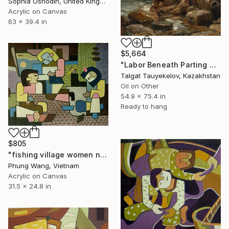
Sophia Oshodin, United Kingdom
Acrylic on Canvas
63 x 39.4 in
$5,664
"Labor Beneath Parting Clouds" Painting
Talgat Tauyekelov, Kazakhstan
Oil on Other
54.9 x 75.4 in
Ready to hang
$805
"fishing village women net patch" Painting
Phung Wang, Vietnam
Acrylic on Canvas
31.5 x 24.8 in