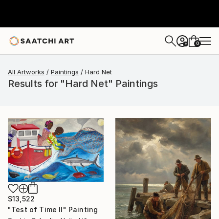
0
+
All Artworks
Paintings
Hard Net
Results for "Hard Net" Paintings
$13,522
"Test of Time II" Painting