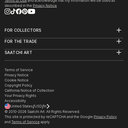
Terms of Use
and acknowledge that my information will be used as
described in the
Privacy Notice
FOR COLLECTORS
Art Advisory
FOR THE TRADE
Help Center
About
Returns
SAATCHI ART
Trade Program
Commissions
About
Hospitality
Curated Collections
Saatchi Art Stories
Commercial
How to Buy Art
The Other Art Fair
Terms of Service
Healthcare
Gift Card
Privacy Notice
Sell on Saatchi Art
Multi Family & Residential
Cookie Notice
Affiliate Program
Contact Art Consultant
Copyright Policy
Careers
California Notice of Collection
Contact Support
Your Privacy Rights
Accessibility
/
/
United States
USD
In
© 2010-
2026
Saatchi Art. All Rights Reserved.
This site is protected by reCAPTCHA and the Google
Privacy Policy
and
Terms of Service
apply.