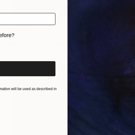
$10,270
efore?
"Untitled" Painting
Ralph G Brancaccio, France
iginal art before?
Acrylic on Canvas
23.6 x 28.7 in
ation will be used as described in