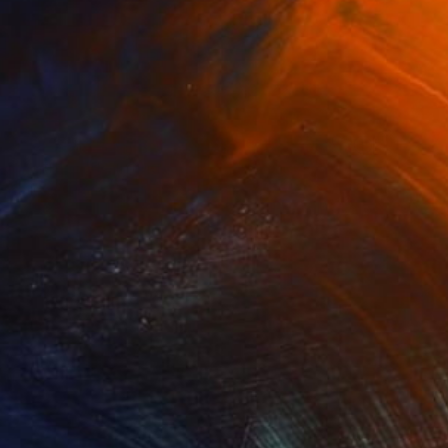
$10,270
"Untitled" Painting
Ralph G Brancaccio, France
Acrylic on Canvas
23.6 x 29.5 in