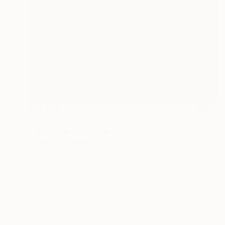
$10,270
"Untitled" Painting
Ralph G Brancaccio, France
Acrylic on Canvas
23.6 x 28.7 in