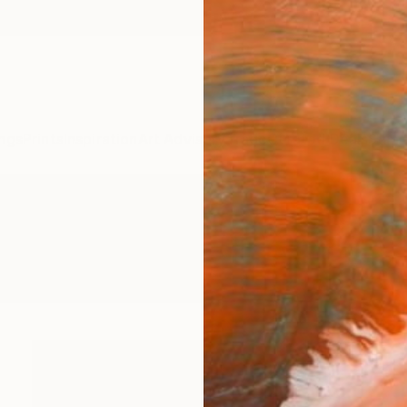
ngs
Prints
Inspiration
Art Advisory
Trade
Curated Deals
Summ
intings