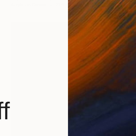
Acrylic on Canvas
23.6 x 28.7 in
f