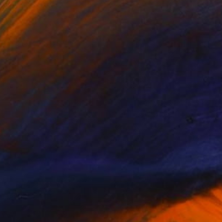
Acrylic on Canvas
23.6 x 28.7 in