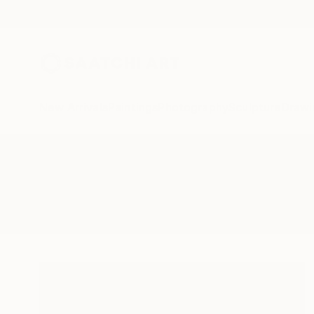
New Arrivals
Paintings
Photography
Sculpture
Drawi
All Artworks
Paintings
Images Of Absent
Results for "Images Of Absent" Pa