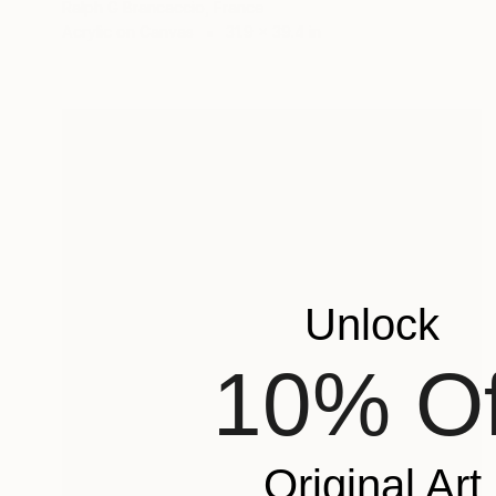
Ralph G Brancaccio, France
Acrylic on Canvas
31.9 x 39.4 in
Unlock
10% Of
Original Art