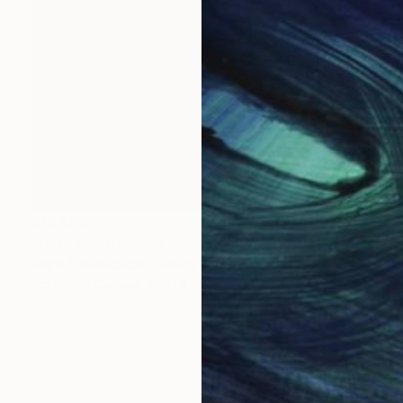
$16,690
"Untitled" Painting
Ralph G Brancaccio, France
Acrylic on Canvas
31.9 x 39.4 in