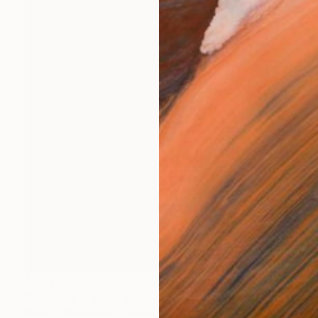
$10,270
"Untitled" Painting
Ralph G Brancaccio, France