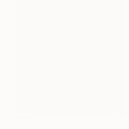
$16,690
"Untitled" Painting