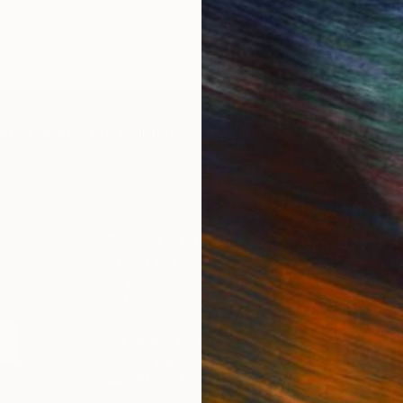
IES
Paintings
Photography
Sculpture
Drawings
Mixed Media
For Collectors
For T
Art Advisory
About
Help Center
Trade 
Returns
Hospita
Commissions
Commer
Curated Collections
Health
How to Buy Art
Multi F
Gift Card
Contac