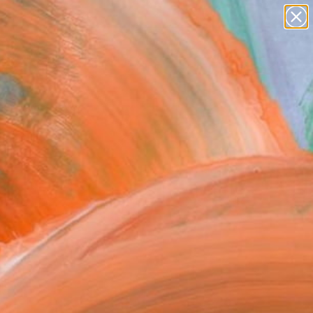
paintings
abstracts
figurative art
Search for
landscapes
+
0
wall sculpture
artist name
er Must-Haves
anything
paintings