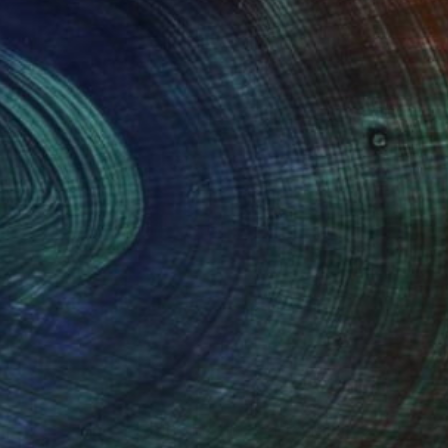
100 Results Per Page