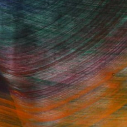
Fine Art Prints
he Trade
Saatchi Art
About
Program
Saatchi Art Stories
lity
The Other Art Fair
cial
Sell on Saatchi Art
care
Affiliate Program
amily & Residential
Careers
t Art Consultant
Contact Support