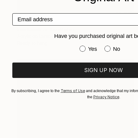
$2,444
Email address
"Unuploaded" Painting
Irina Krassilova, Kazakhstan
Have you purchased original art b
Acrylic on Canvas
38.6 x 38.7 in
Ready to hang
Have you purchased or
Yes
No
SIGN UP NOW
Terms of Use
By subscribing, I agree to the
and acknowledge that my inform
Privacy Notice
the
.