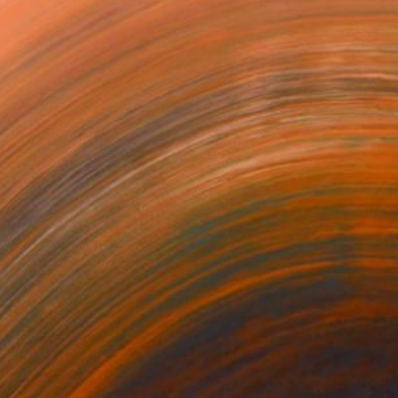
$10,270
"Untitled" Painting
Ralph G Brancaccio, France