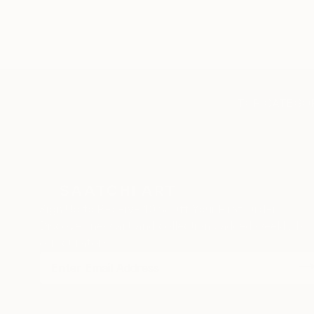
TOP CATEGOR
Sign Up to Receive 10% Off Your First Order
Discover new art and collections added weekly by
our curators.
I agree to receive marketing emails from Saatchi Art about products
that may be of interest to me. By subscribing, I also agree to the