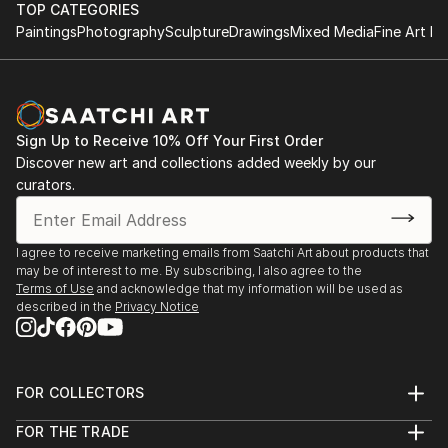
TOP CATEGORIES
Paintings
Photography
Sculpture
Drawings
Mixed Media
Fine Art Pr
Sign Up to Receive 10% Off Your First Order
Discover new art and collections added weekly by our
curators.
I agree to receive marketing emails from Saatchi Art about products that
may be of interest to me. By subscribing, I also agree to the
Terms of Use
and acknowledge that my information will be used as
described in the
Privacy Notice
FOR COLLECTORS
Art Advisory
FOR THE TRADE
Help Center