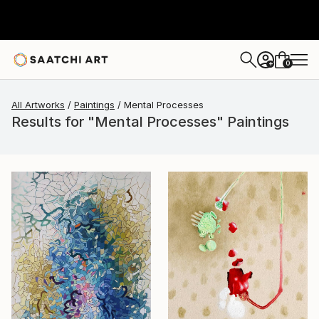
0
+
All Artworks
Paintings
Mental Processes
Results for "Mental Processes" Paintings