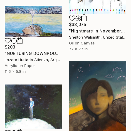
$33,075
"Nightmare in November" Painting
Shelton Walsmith, United States
Oil on Canvas
$203
77 x 77 in
"NURTURING DOWNPOUR" Painting
Lazaro Hurtado Atienza, Argentina
Acrylic on Paper
11.6 x 5.8 in