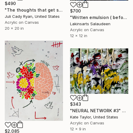
$490
"The thoughts that get stuck in my brain" Painting
$700
Juli Cady Ryan, United States
"Written emulsion ( before I found me )" Painting
Acrylic on Canvas
Lakinsarts Salaudeen
20 x 20 in
Acrylic on Canvas
12 x 12 in
$343
"NEURAL NETWORK #3" Painting
Kate Taylor, United States
Acrylic on Canvas
12 x 9 in
$2,085