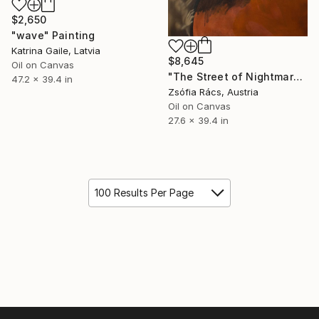
$2,650
"wave" Painting
Katrina Gaile, Latvia
$8,645
Oil on Canvas
"The Street of Nightmares" Painting
47.2 x 39.4 in
Zsófia Rács, Austria
Oil on Canvas
27.6 x 39.4 in
100 Results Per Page