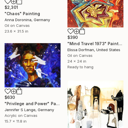
$2,301
"Chaos" Painting
Anna Doronina, Germany
Oil on Canvas
23.6 x 31.5 in
$390
"Mind Travel 1973" Painting
Elissa Dorfman, United States
Oil on Canvas
24 x 24 in
Ready to hang
$630
"Privilege and Power" Painting
Jennifer S Lange, Germany
Acrylic on Canvas
15.7 x 11.8 in