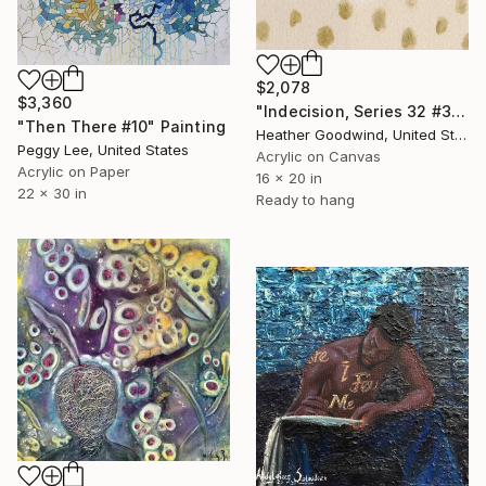
$2,078
$3,360
"Indecision, Series 32 #30, Framed" Painting
"Then There #10" Painting
Heather Goodwind, United States
Peggy Lee, United States
Acrylic on Canvas
Acrylic on Paper
16 x 20 in
22 x 30 in
Ready to hang