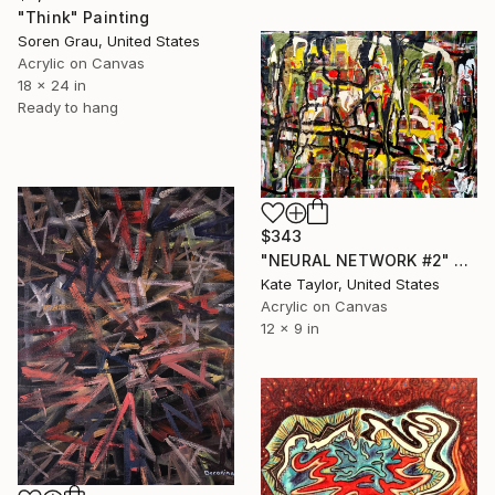
"Think" Painting
Soren Grau, United States
Acrylic on Canvas
18 x 24 in
Ready to hang
$343
"NEURAL NETWORK #2" Painting
Kate Taylor, United States
Acrylic on Canvas
12 x 9 in