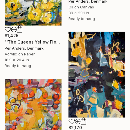
Per Anders, Denmark
Oil on Canvas
39 x 29.1 in
Ready to hang
$1,425
"'The Queens Yellow Flowers'" Painting
Per Anders, Denmark
Acrylic on Paper
18.9 x 26.4 in
Ready to hang
$2,170