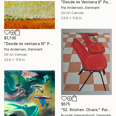
"Desde mi Ventana II" Painting
Pia Andersen, Denmark
Oil on Canvas
23.6 x 11.8 in
$1,705
"Desde mi ventana III" Painting
Pia Andersen, Denmark
Oil on Canvas
23.6 x 11.8 in
$575
"52. Kitchen. Chairs." Painting
Russell Viewandvoid, Denmark