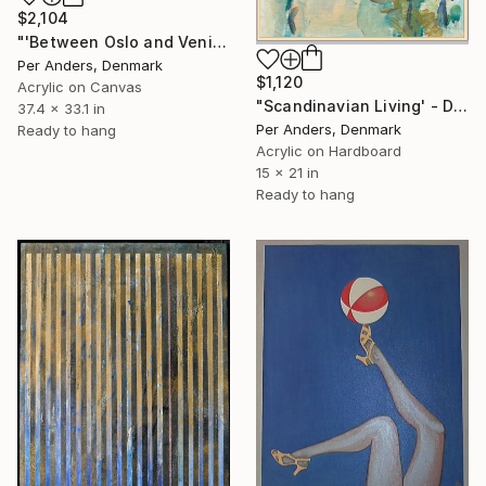
$2,104
"'Between Oslo and Venice'" Painting
Per Anders, Denmark
$1,120
Acrylic on Canvas
"Scandinavian Living' - Diptych" Painting
37.4 x 33.1 in
Per Anders, Denmark
Ready to hang
Acrylic on Hardboard
15 x 21 in
Ready to hang