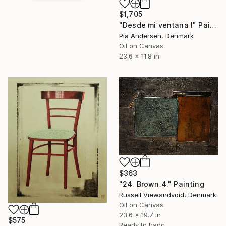
$1,705
"Desde mi ventana I" Painting
Pia Andersen, Denmark
Oil on Canvas
23.6 x 11.8 in
$363
"24. Brown.4." Painting
Russell Viewandvoid, Denmark
Oil on Canvas
23.6 x 19.7 in
$575
Ready to hang