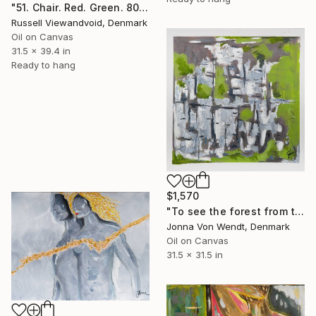
"51. Chair. Red. Green. 80x100cm. 2009." Painting
Russell Viewandvoid, Denmark
Oil on Canvas
31.5 x 39.4 in
Ready to hang
$1,570
"To see the forest from the trees" Painting
Jonna Von Wendt, Denmark
Oil on Canvas
31.5 x 31.5 in