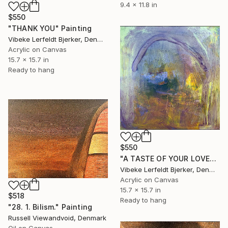
9.4 x 11.8 in
$550
"THANK YOU" Painting
Vibeke Lerfeldt Bjerker, Denmark
Acrylic on Canvas
15.7 x 15.7 in
Ready to hang
$550
"A TASTE OF YOUR LOVE" Painting
Vibeke Lerfeldt Bjerker, Denmark
Acrylic on Canvas
15.7 x 15.7 in
$518
Ready to hang
"28. 1. Bilism." Painting
Russell Viewandvoid, Denmark