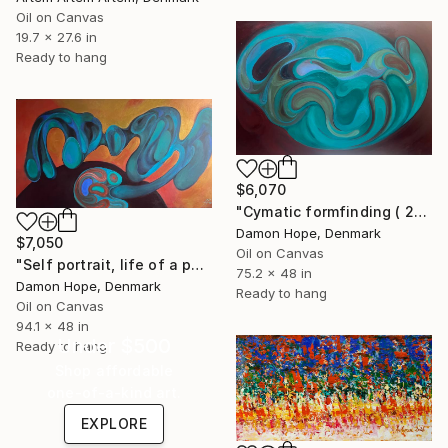
Oil on Canvas
19.7 x 27.6 in
Ready to hang
$6,070
"Cymatic formfinding ( 2026 )" Painting
Damon Hope, Denmark
$7,050
Oil on Canvas
"Self portrait, life of a painter ( 2026 )" Painting
75.2 x 48 in
Damon Hope, Denmark
Ready to hang
Oil on Canvas
94.1 x 48 in
Under $500
Ready to hang
Shop affordable
one-of-a-kind art.
EXPLORE