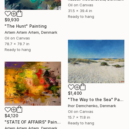
Oil on Canvas
31.5 x 39.4 in
Ready to hang
$9,930
"The Hunt" Painting
Artem Artem Artem, Denmark
Oil on Canvas
78.7 x 78.7 in
Ready to hang
$1,400
"The Way to the Sea" Painting
Ihor Demchenko, Denmark
Oil on Canvas
$4,120
15.7 x 11.8 in
"STATE OF AFFAIRS" Painting
Ready to hang
Artem Artem Artem, Denmark