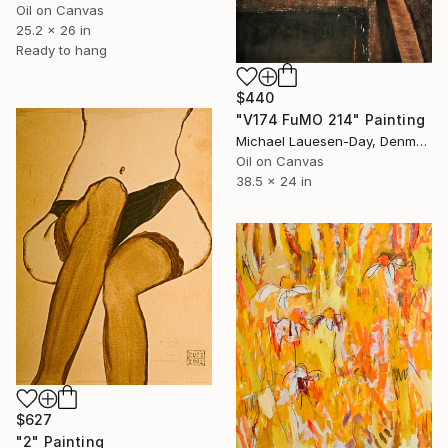
Oil on Canvas
25.2 x 26 in
Ready to hang
$440
"V174 FuMO 214" Painting
Michael Lauesen-Day, Denmark
Oil on Canvas
38.5 x 24 in
$627
"2" Painting