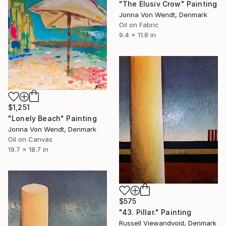
"The Elusiv Crow" Painting
Jonna Von Wendt, Denmark
Oil on Fabric
9.4 x 11.8 in
$1,251
"Lonely Beach" Painting
Jonna Von Wendt, Denmark
Oil on Canvas
19.7 x 18.7 in
$575
"43. Pillar." Painting
Russell Viewandvoid, Denmark