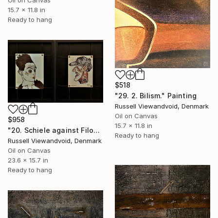
Oil on Canvas
15.7 x 11.8 in
Ready to hang
$518
"29. 2. Bilism." Painting
Russell Viewandvoid, Denmark
Oil on Canvas
$958
15.7 x 11.8 in
"20. Schiele against Filonov. 30x40cm + 30x40cm" Painting
Ready to hang
Russell Viewandvoid, Denmark
Oil on Canvas
23.6 x 15.7 in
Ready to hang