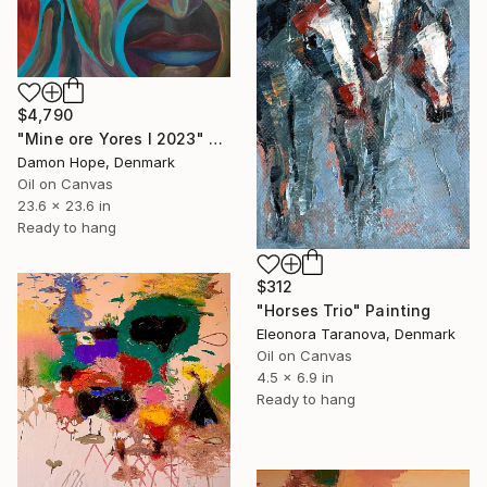
$4,790
"Mine ore Yores I 2023" Painting
Damon Hope, Denmark
Oil on Canvas
23.6 x 23.6 in
Ready to hang
$312
"Horses Trio" Painting
Eleonora Taranova, Denmark
Oil on Canvas
4.5 x 6.9 in
Ready to hang