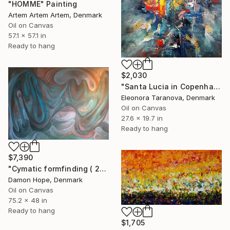
"HOMME" Painting
Artem Artem Artem, Denmark
Oil on Canvas
57.1 x 57.1 in
Ready to hang
$2,030
"Santa Lucia in Copenhagen" Painting
Eleonora Taranova, Denmark
Oil on Canvas
27.6 x 19.7 in
Ready to hang
$7,390
"Cymatic formfinding ( 2026 )" Painting
Damon Hope, Denmark
Oil on Canvas
75.2 x 48 in
Ready to hang
$1,705