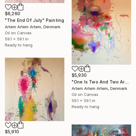
$6,260
"The End Of July" Painting
Artem Artem Artem, Denmark
Oil on Canvas
59.1 x 59.1 in
Ready to hang
$5,930
"One Is Two And Two Are One" Painting
Artem Artem Artem, Denmark
Oil on Canvas
59.1 x 59.1 in
Ready to hang
$5,910