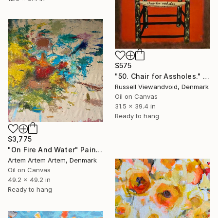
$575
"50. Chair for Assholes." Painting
Russell Viewandvoid, Denmark
Oil on Canvas
31.5 x 39.4 in
Ready to hang
$3,775
"On Fire And Water" Painting
Artem Artem Artem, Denmark
Oil on Canvas
49.2 x 49.2 in
Ready to hang