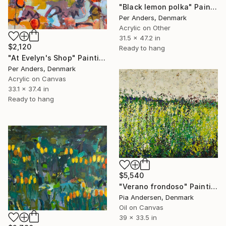
"Black lemon polka" Painting
Per Anders, Denmark
Acrylic on Other
31.5 x 47.2 in
$2,120
Ready to hang
"At Evelyn's Shop" Painting
Per Anders, Denmark
Acrylic on Canvas
33.1 x 37.4 in
Ready to hang
$5,540
"Verano frondoso" Painting
Pia Andersen, Denmark
Oil on Canvas
39 x 33.5 in