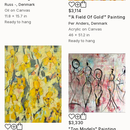
Russ -, Denmark
Oil on Canvas
$3,114
11.8 x 15.7 in
"'A Field Of Gold'" Painting
Ready to hang
Per Anders, Denmark
Acrylic on Canvas
46 x 51.2 in
Ready to hang
$3,330
"Top Models" Painting