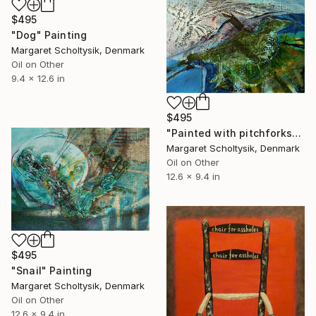
$495
"Dog" Painting
Margaret Scholtysik, Denmark
Oil on Other
9.4 x 12.6 in
$495
"Painted with pitchforks" Painting
Margaret Scholtysik, Denmark
Oil on Other
12.6 x 9.4 in
$495
"Snail" Painting
Margaret Scholtysik, Denmark
Oil on Other
12.6 x 9.4 in