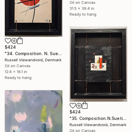
Oil on Canvas
31.5 x 39.4 in
Ready to hang
$424
"34. Composition. N. Suetin-1920." Painting
Russell Viewandvoid, Denmark
Oil on Canvas
12.6 x 16.1 in
Ready to hang
$424
"35. Composition.N.Suetin-1921." Painting
Russell Viewandvoid, Denmark
Oil on Canvas