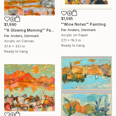
$1,565
"'Wine Notes'" Painting
$1,990
Per Anders, Denmark
"'A Glowing Morning'" Painting
Acrylic on Paper
Per Anders, Denmark
27.1 x 19.3 in
Acrylic on Canvas
Ready to hang
37.4 x 33.1 in
Ready to hang