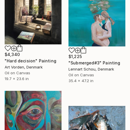
$4,340
$1,225
"Hard decision" Painting
"Submerged#3" Painting
Art Vorden, Denmark
Lennart Schou, Denmark
Oil on Canvas
Oil on Canvas
19.7 x 23.6 in
35.4 x 47.2 in