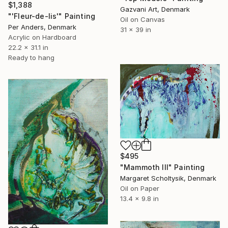
$1,388
Gazvani Art, Denmark
"'Fleur-de-lis'" Painting
Oil on Canvas
Per Anders, Denmark
31 x 39 in
Acrylic on Hardboard
22.2 x 31.1 in
Ready to hang
$495
"Mammoth III" Painting
Margaret Scholtysik, Denmark
Oil on Paper
13.4 x 9.8 in