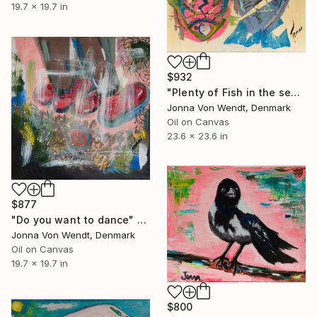
19.7 x 19.7 in
$932
"Plenty of Fish in the sea" Painting
Jonna Von Wendt, Denmark
Oil on Canvas
23.6 x 23.6 in
$877
"Do you want to dance" Painting
Jonna Von Wendt, Denmark
Oil on Canvas
19.7 x 19.7 in
$800