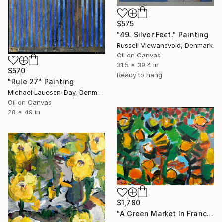
$575
"49. Silver Feet." Painting
Russell Viewandvoid, Denmark
Oil on Canvas
31.5 x 39.4 in
$570
Ready to hang
"Rule 27" Painting
Michael Lauesen-Day, Denmark
Oil on Canvas
28 x 49 in
$1,780
"A Green Market In France" Painting