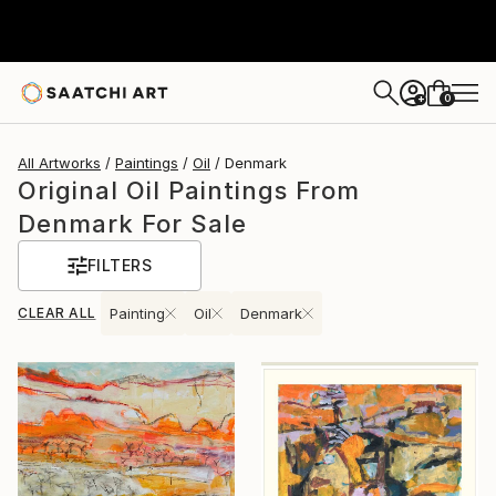
0
+
All Artworks
Paintings
Oil
Denmark
Original Oil Paintings From
Denmark For Sale
FILTERS
CLEAR ALL
Painting
Oil
Denmark