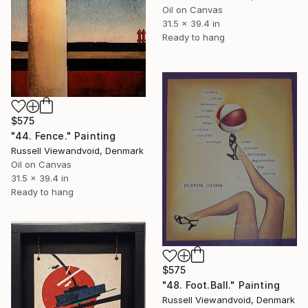
Oil on Canvas
31.5 x 39.4 in
Ready to hang
$575
"44. Fence." Painting
Russell Viewandvoid, Denmark
Oil on Canvas
31.5 x 39.4 in
Ready to hang
$575
"48. Foot.Ball." Painting
Russell Viewandvoid, Denmark