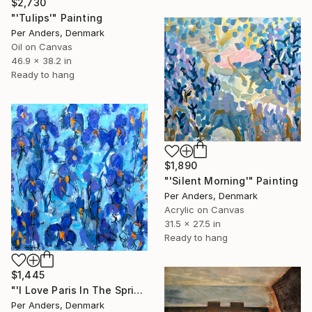
$2,730
"'Tulips'" Painting
Per Anders, Denmark
Oil on Canvas
46.9 x 38.2 in
Ready to hang
$1,890
"'Silent Morning'" Painting
Per Anders, Denmark
Acrylic on Canvas
31.5 x 27.5 in
Ready to hang
$1,445
"'I Love Paris In The Spring'" Painting
Per Anders, Denmark