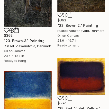
$363
"22. Brown.2." Painting
Russell Viewandvoid, Denmark
$362
Oil on Canvas
23.6 x 19.7 in
"23. Brown.3." Painting
Ready to hang
Russell Viewandvoid, Denmark
Oil on Canvas
23.6 x 19.7 in
Ready to hang
$567
"25. Red. Violet. Yellow." Painting