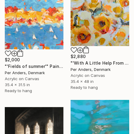
$2,880
$2,000
"'With A Little Help From The Sun'" Painting
"'Fields of summer'" Painting
Per Anders, Denmark
Per Anders, Denmark
Acrylic on Canvas
Acrylic on Canvas
35.4 x 48 in
35.4 x 31.5 in
Ready to hang
Ready to hang