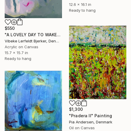
12.6 x 16.1 in
Ready to hang
$550
"A LOVELY DAY TO WAKE" Painting
Vibeke Lerfeldt Bjerker, Denmark
Acrylic on Canvas
15.7 x 15.7 in
Ready to hang
$1,300
"Pradera II" Painting
Pia Andersen, Denmark
Oil on Canvas