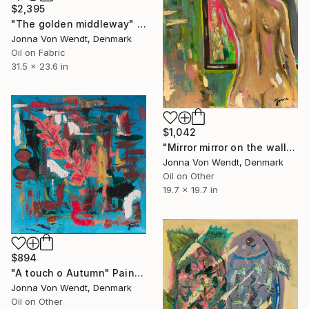
$2,395
"The golden middleway" Painting
Jonna Von Wendt, Denmark
Oil on Fabric
31.5 x 23.6 in
$1,042
"Mirror mirror on the wall" Painting
Jonna Von Wendt, Denmark
Oil on Other
19.7 x 19.7 in
$894
"A touch o Autumn" Painting
Jonna Von Wendt, Denmark
Oil on Other