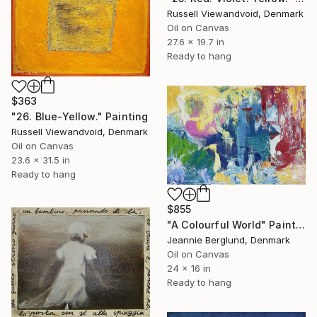
Russell Viewandvoid, Denmark
Oil on Canvas
27.6 x 19.7 in
Ready to hang
$363
"26. Blue-Yellow." Painting
Russell Viewandvoid, Denmark
Oil on Canvas
23.6 x 31.5 in
Ready to hang
$855
"A Colourful World" Painting
Jeannie Berglund, Denmark
Oil on Canvas
24 x 16 in
Ready to hang