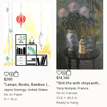
$14,140
$260
"Still life with chrysanthemums" Painting
"Lamps, Books, Bamboo (Asian Interior)" Painting
Yuriy Kozlyuk, France
Jayne Somogy, United States
Oil on Canvas
Ink on Paper
23.6 x 40.2 in
11 x 15 in
Ready to hang