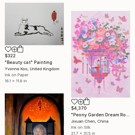
$322
"Beauty cat" Painting
Yvonne Koo, United Kingdom
Ink on Paper
16.1 x 11.8 in
$4,370
"Peony Garden Dream Romantic Surreal Asian Painting" Painting
Jixuan Chen, China
Ink on Silk
21.7 x 31.5 in