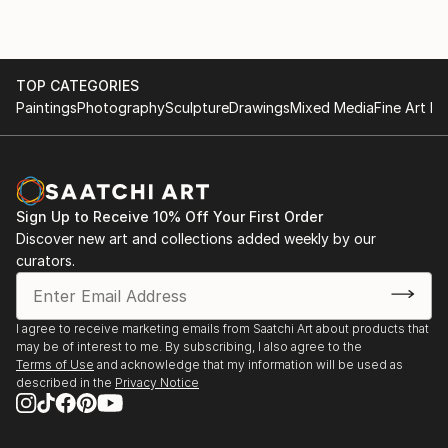
TOP CATEGORIES
Paintings
Photography
Sculpture
Drawings
Mixed Media
Fine Art Pr
Sign Up to Receive 10% Off Your First Order
Discover new art and collections added weekly by our
curators.
I agree to receive marketing emails from Saatchi Art about products that
may be of interest to me. By subscribing, I also agree to the
Terms of Use
and acknowledge that my information will be used as
described in the
Privacy Notice