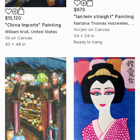
$970
"lantern straight" Painting
$15,120
Nartana Thomas Holzweiler, Thailand
"China Imports" Painting
Acrylic on Canvas
William Kroll, United States
24 x 24 in
Oil on Canvas
Ready to hang
42 x 48 in