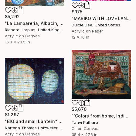
$975
$5,292
"MARIKO WITH LOVE LANTERN" Painting
"La Lampareria, Albacin, Granada" Painting
Dulcie Dee, United States
Richard Harpum, United Kingdom
Acrylic on Paper
Acrylic on Canvas
12 x 16 in
16.3 x 23.5 in
$5,670
$1,297
"'Colors from home, India'" Painting
"BIG and small Lantern" Painting
Tanvi Pathare
Nartana Thomas Holzweiler, Thailand
Oil on Canvas
Acrylic on Canvas
35.4 x 27.6 in