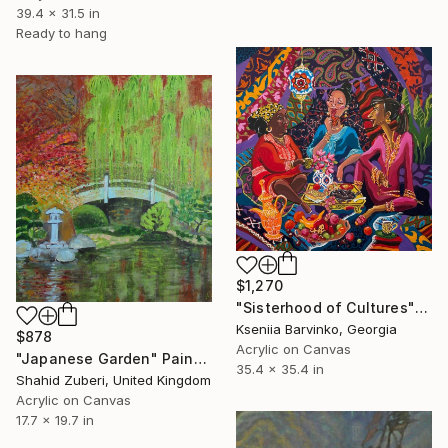
39.4 x 31.5 in
Ready to hang
$1,270
"Sisterhood of Cultures" Painting
Kseniia Barvinko, Georgia
$878
Acrylic on Canvas
"Japanese Garden" Painting
35.4 x 35.4 in
Shahid Zuberi, United Kingdom
Acrylic on Canvas
17.7 x 19.7 in