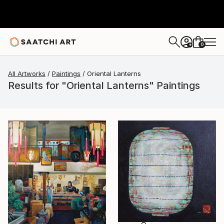
0
+
All Artworks
Paintings
Oriental Lanterns
Results for "Oriental Lanterns" Paintings