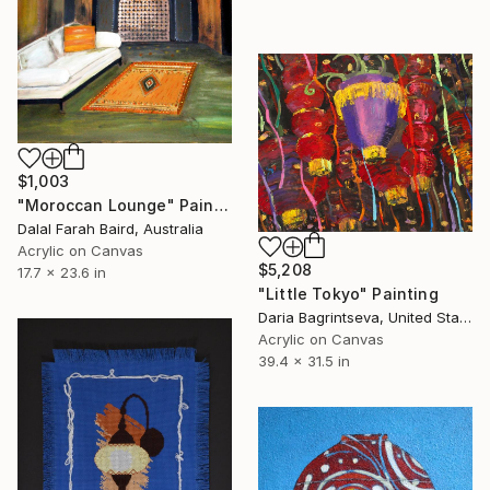
$1,003
"Moroccan Lounge" Painting
Dalal Farah Baird, Australia
Acrylic on Canvas
$5,208
17.7 x 23.6 in
"Little Tokyo" Painting
Daria Bagrintseva, United States
Acrylic on Canvas
39.4 x 31.5 in