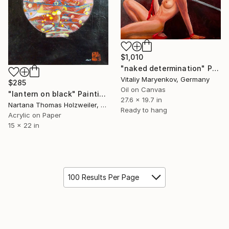
$1,010
"naked determination" Painting
Vitaliy Maryenkov, Germany
$285
Oil on Canvas
"lantern on black" Painting
27.6 x 19.7 in
Nartana Thomas Holzweiler, Thailand
Ready to hang
Acrylic on Paper
15 x 22 in
100 Results Per Page