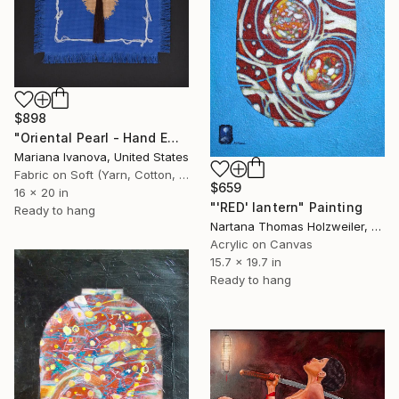
$898
"Oriental Pearl - Hand Embroidered" Painting
Mariana Ivanova, United States
Fabric on Soft (Yarn, Cotton, Fabric)
$659
16 x 20 in
"'RED' lantern" Painting
Ready to hang
Nartana Thomas Holzweiler, Thailand
Acrylic on Canvas
15.7 x 19.7 in
Ready to hang