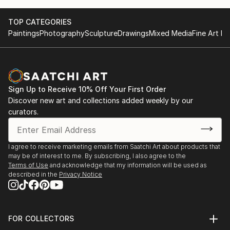
TOP CATEGORIES
Paintings
Photography
Sculpture
Drawings
Mixed Media
Fine Art Pr
Sign Up to Receive 10% Off Your First Order
Discover new art and collections added weekly by our
curators.
I agree to receive marketing emails from Saatchi Art about products that
may be of interest to me. By subscribing, I also agree to the
Terms of Use
and acknowledge that my information will be used as
described in the
Privacy Notice
FOR COLLECTORS
Art Advisory