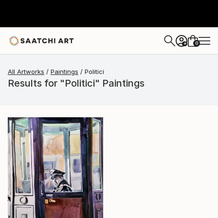
0
+
All Artworks
Paintings
Politici
Results for "Politici" Paintings