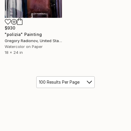
$930
"polizia" Painting
Gregory Radionov, United States
Watercolor on Paper
18 x 24 in
100 Results Per Page