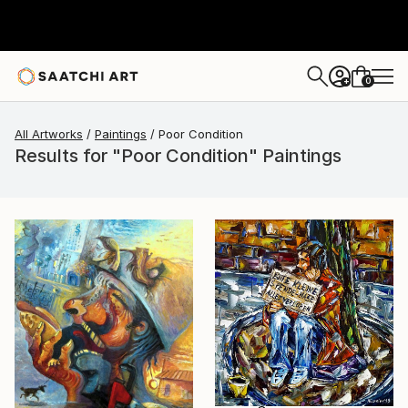
0
+
All Artworks
Paintings
Poor Condition
Results for "Poor Condition" Paintings