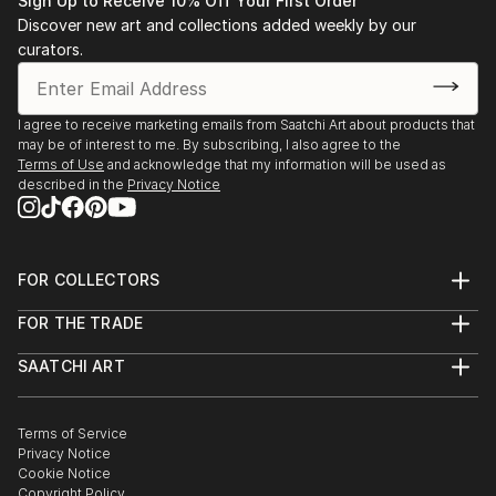
Sign Up to Receive 10% Off Your First Order
Discover new art and collections added weekly by our
curators.
I agree to receive marketing emails from Saatchi Art about products that
may be of interest to me. By subscribing, I also agree to the
Terms of Use
and acknowledge that my information will be used as
described in the
Privacy Notice
FOR COLLECTORS
Art Advisory
FOR THE TRADE
Help Center
About
Returns
SAATCHI ART
Trade Program
Commissions
About
Hospitality
Curated Collections
Saatchi Art Stories
Commercial
How to Buy Art
The Other Art Fair
Terms of Service
Healthcare
Gift Card
Privacy Notice
Sell on Saatchi Art
Multi Family & Residential
Cookie Notice
Affiliate Program
Contact Art Consultant
Copyright Policy