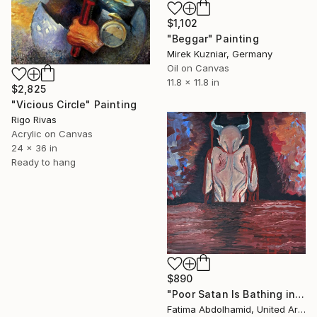
$1,102
"Beggar" Painting
Mirek Kuzniar, Germany
Oil on Canvas
11.8 x 11.8 in
$2,825
"Vicious Circle" Painting
Rigo Rivas
Acrylic on Canvas
24 x 36 in
Ready to hang
$890
"Poor Satan Is Bathing in My Blood" Painting
Fatima Abdolhamid, United Arab Emirates