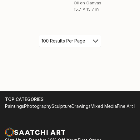
Oil on Canvas
15.7 x 15.7 in
100 Results Per Page
TOP CATEGORIES
Paintings
Photography
Sculpture
Drawings
Mixed Media
Fine Art Pr