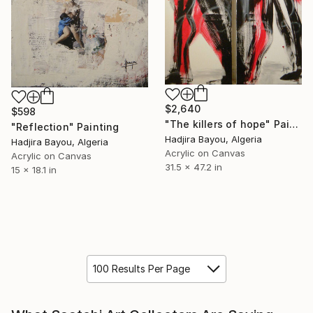
$2,640
$598
"The killers of hope" Painting
"Reflection" Painting
Hadjira Bayou, Algeria
Hadjira Bayou, Algeria
Acrylic on Canvas
Acrylic on Canvas
31.5 x 47.2 in
15 x 18.1 in
100 Results Per Page