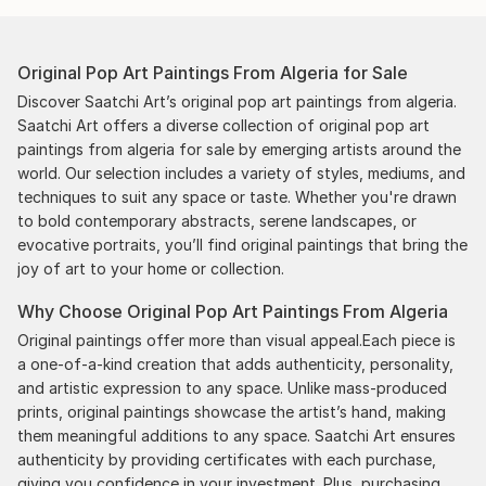
Original Pop Art Paintings From Algeria for Sale
Discover Saatchi Art’s original pop art paintings from algeria.
Saatchi Art offers a diverse collection of original pop art
paintings from algeria for sale by emerging artists around the
world. Our selection includes a variety of styles, mediums, and
techniques to suit any space or taste. Whether you're drawn
to bold contemporary abstracts, serene landscapes, or
evocative portraits, you’ll find original paintings that bring the
joy of art to your home or collection.
Why Choose Original Pop Art Paintings From Algeria
Original paintings offer more than visual appeal.Each piece is
a one-of-a-kind creation that adds authenticity, personality,
and artistic expression to any space. Unlike mass-produced
prints, original paintings showcase the artist’s hand, making
them meaningful additions to any space. Saatchi Art ensures
authenticity by providing certificates with each purchase,
giving you confidence in your investment. Plus, purchasing