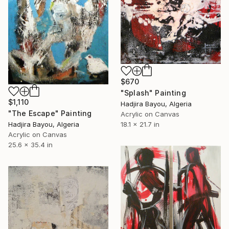
$670
"Splash" Painting
$1,110
Hadjira Bayou, Algeria
"The Escape" Painting
Acrylic on Canvas
18.1 x 21.7 in
Hadjira Bayou, Algeria
Acrylic on Canvas
25.6 x 35.4 in