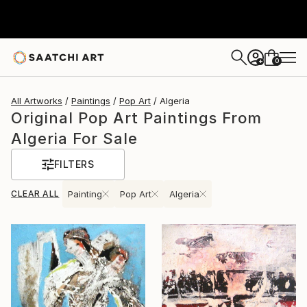
0
+
All Artworks
Paintings
Pop Art
Algeria
Original Pop Art Paintings From
Algeria For Sale
FILTERS
CLEAR ALL
Painting
Pop Art
Algeria