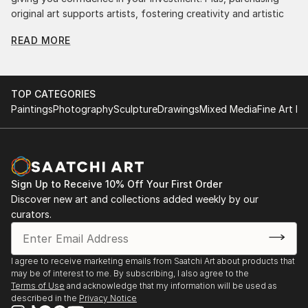
original art supports artists, fostering creativity and artistic
innovation.
READ MORE
Find Your Perfect Piece with Saatchi Art
Discovering the right painting is effortless with Saatchi Art.
Our intuitive filters let you explore by style, size, color, and
TOP CATEGORIES
budget, helping you find the perfect piece to match your
Paintings
Photography
Sculpture
Drawings
Mixed Media
Fine Art Pr
vision. Whether you're searching for a striking statement or a
finishing touch, our global selection of fine art paintings
offers endless inspiration. Transform your space with original,
high-quality art from Saatchi Art. Start browsing today to
find a painting that speaks to you.
Sign Up to Receive 10% Off Your First Order
Discover new art and collections added weekly by our
curators.
I agree to receive marketing emails from Saatchi Art about products that
may be of interest to me. By subscribing, I also agree to the
Terms of Use
and acknowledge that my information will be used as
described in the
Privacy Notice