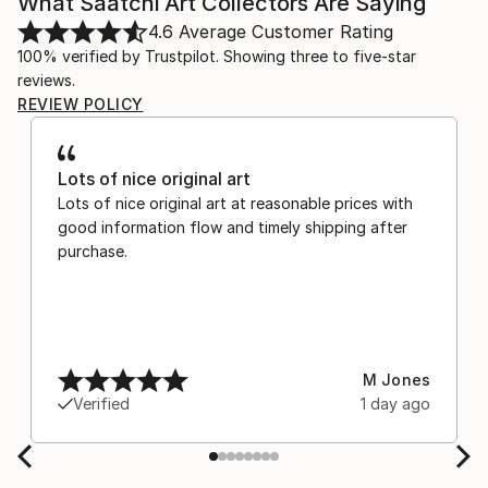
What Saatchi Art Collectors Are Saying
4.6
Average Customer Rating
100% verified by Trustpilot. Showing three to five-star
reviews.
REVIEW POLICY
Lots of nice original art
Lots of nice original art at reasonable prices with
good information flow and timely shipping after
purchase.
M Jones
Verified
1 day ago