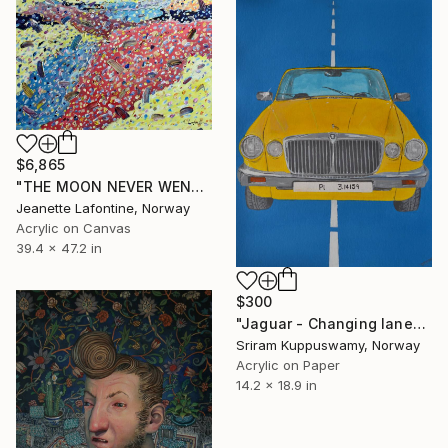
$6,865
"THE MOON NEVER WENT MISSING" Painting
Jeanette Lafontine, Norway
Acrylic on Canvas
39.4 x 47.2 in
$300
"Jaguar - Changing lanes is constant" Painting
Sriram Kuppuswamy, Norway
Acrylic on Paper
14.2 x 18.9 in