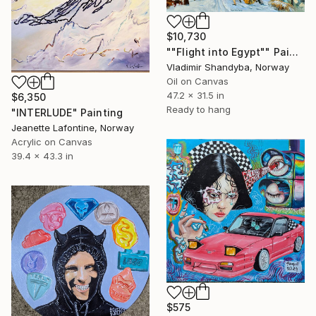
$10,730
""Flight into Egypt"" Painting
Vladimir Shandyba, Norway
Oil on Canvas
47.2 x 31.5 in
$6,350
Ready to hang
"INTERLUDE" Painting
Jeanette Lafontine, Norway
Acrylic on Canvas
39.4 x 43.3 in
$575