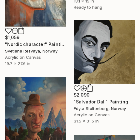
18.1 x 15 in
Ready to hang
$1,059
"Nordic character" Painting
Svetlana Rezvaya, Norway
Acrylic on Canvas
19.7 x 27.6 in
$2,090
"Salvador Dali" Painting
Edyta Stoltenberg, Norway
Acrylic on Canvas
31.5 x 31.5 in