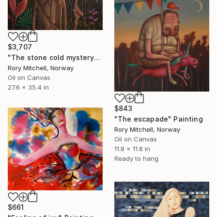
$3,707
"The stone cold mystery" Painting
Rory Mitchell, Norway
Oil on Canvas
27.6 x 35.4 in
$843
"The escapade" Painting
Rory Mitchell, Norway
Oil on Canvas
11.8 x 11.8 in
Ready to hang
$661