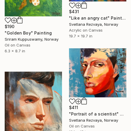
$431
"Like an angry cat" Painting
Svetlana Rezvaya, Norway
$190
Acrylic on Canvas
"Golden Boy" Painting
19.7 x 19.7 in
Sriram Kuppuswamy, Norway
Oil on Canvas
6.3 x 8.7 in
$411
"Portrait of a scientist" Painting
Svetlana Rezvaya, Norway
Oil on Canvas