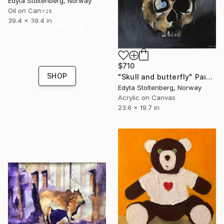
Edyta Stoltenberg, Norway
16 Year
Oil on Canvas
39.4 x 39.4 in
Anniversary
Celebrate 16 years
with special
collections.
$710
SHOP
"Skull and butterfly" Painting
Edyta Stoltenberg, Norway
Acrylic on Canvas
23.6 x 19.7 in