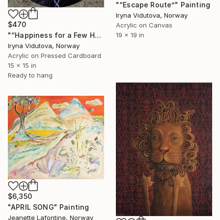
"“Escape Route”" Painting
Iryna Vidutova, Norway
$470
Acrylic on Canvas
19 x 19 in
"“Happiness for a Few Hours”" Painting
Iryna Vidutova, Norway
Acrylic on Pressed Cardboard
15 x 15 in
Ready to hang
$6,350
"APRIL SONG" Painting
Jeanette Lafontine, Norway