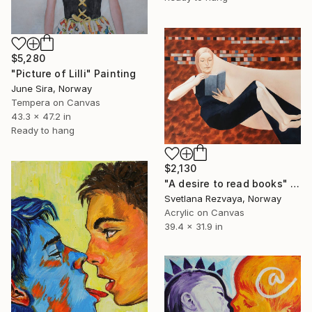
$5,280
"Picture of Lilli" Painting
June Sira, Norway
Tempera on Canvas
43.3 x 47.2 in
Ready to hang
$2,130
"A desire to read books" Painting
Svetlana Rezvaya, Norway
Acrylic on Canvas
39.4 x 31.9 in