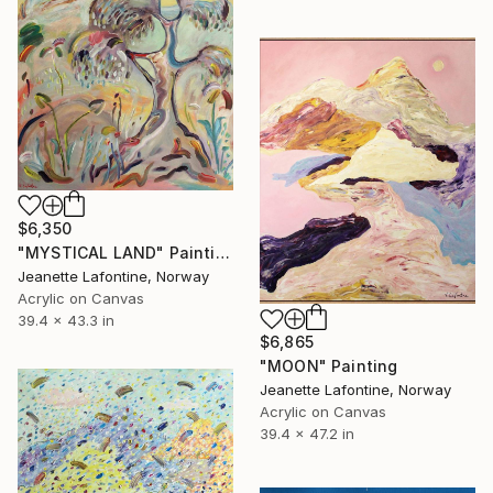
$6,350
"MYSTICAL LAND" Painting
Jeanette Lafontine, Norway
Acrylic on Canvas
39.4 x 43.3 in
$6,865
"MOON" Painting
Jeanette Lafontine, Norway
Acrylic on Canvas
39.4 x 47.2 in