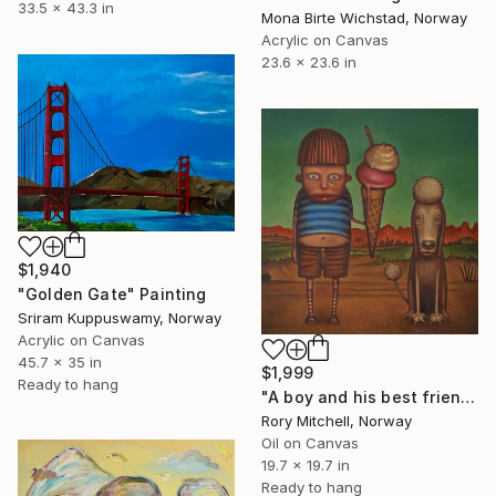
33.5 x 43.3 in
Mona Birte Wichstad, Norway
Acrylic on Canvas
23.6 x 23.6 in
$1,940
"Golden Gate" Painting
Sriram Kuppuswamy, Norway
Acrylic on Canvas
45.7 x 35 in
$1,999
Ready to hang
"A boy and his best friend. And his dog." Painting
Rory Mitchell, Norway
Oil on Canvas
19.7 x 19.7 in
Ready to hang