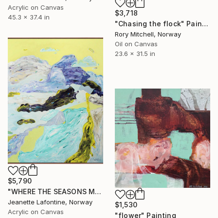
Acrylic on Canvas
$3,718
45.3 x 37.4 in
"Chasing the flock" Painting
Rory Mitchell, Norway
Oil on Canvas
23.6 x 31.5 in
$5,790
"WHERE THE SEASONS MEET" Painting
Jeanette Lafontine, Norway
$1,530
Acrylic on Canvas
"flower" Painting