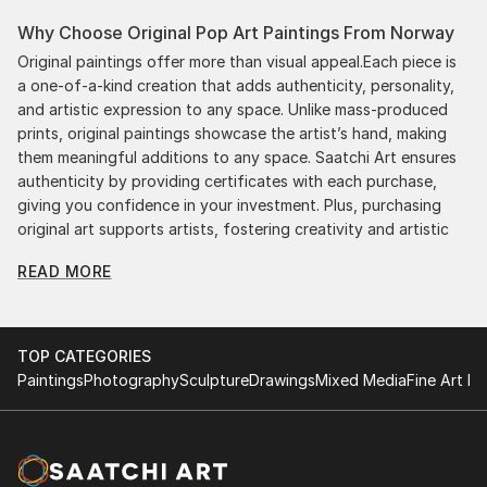
Why Choose Original Pop Art Paintings From Norway
Original paintings offer more than visual appeal.Each piece is
a one-of-a-kind creation that adds authenticity, personality,
and artistic expression to any space. Unlike mass-produced
prints, original paintings showcase the artist’s hand, making
them meaningful additions to any space. Saatchi Art ensures
authenticity by providing certificates with each purchase,
giving you confidence in your investment. Plus, purchasing
original art supports artists, fostering creativity and artistic
innovation.
READ MORE
Find Your Perfect Piece with Saatchi Art
Discovering the right painting is effortless with Saatchi Art.
Our intuitive filters let you explore by style, size, color, and
TOP CATEGORIES
budget, helping you find the perfect piece to match your
Paintings
Photography
Sculpture
Drawings
Mixed Media
Fine Art Pr
vision. Whether you're searching for a striking statement or a
finishing touch, our global selection of fine art paintings
offers endless inspiration. Transform your space with original,
high-quality art from Saatchi Art. Start browsing today to