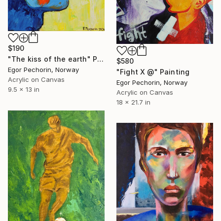
$190
"The kiss of the earth" Painting
$580
Egor Pechorin, Norway
"Fight X @" Painting
Acrylic on Canvas
Egor Pechorin, Norway
9.5 x 13 in
Acrylic on Canvas
18 x 21.7 in