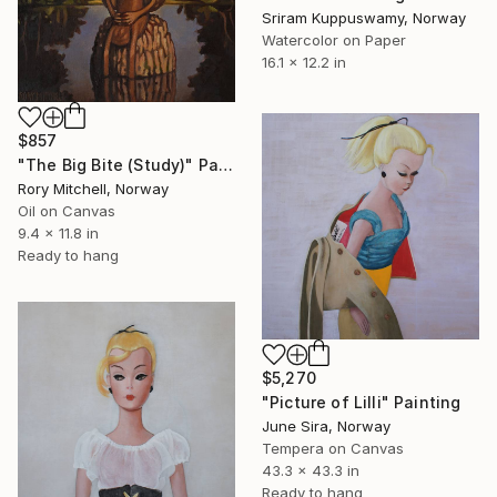
Sriram Kuppuswamy, Norway
Watercolor on Paper
16.1 x 12.2 in
$857
"The Big Bite (Study)" Painting
Rory Mitchell, Norway
Oil on Canvas
9.4 x 11.8 in
Ready to hang
$5,270
"Picture of Lilli" Painting
June Sira, Norway
Tempera on Canvas
43.3 x 43.3 in
Ready to hang