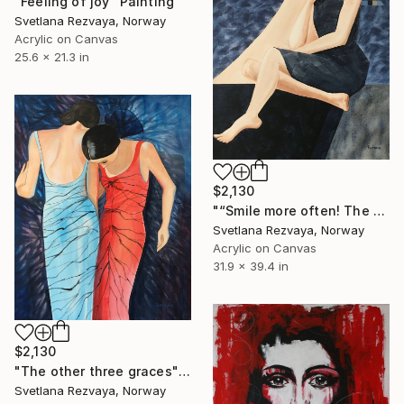
"Feeling of joy" Painting
Svetlana Rezvaya, Norway
Acrylic on Canvas
25.6 x 21.3 in
$2,130
"“Smile more often! The smile adorns the person”" Painting
Svetlana Rezvaya, Norway
Acrylic on Canvas
31.9 x 39.4 in
$2,130
"The other three graces" Painting
Svetlana Rezvaya, Norway