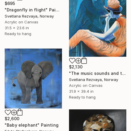
$695
"Dragonfly in flight" Painting
Svetlana Rezvaya, Norway
Acrylic on Canvas
31.5 x 23.6 in
Ready to hang
$2,130
"The music sounds and the soul melts" Painting
Svetlana Rezvaya, Norway
Acrylic on Canvas
31.9 x 39.4 in
Ready to hang
$2,600
"Baby elephant" Painting