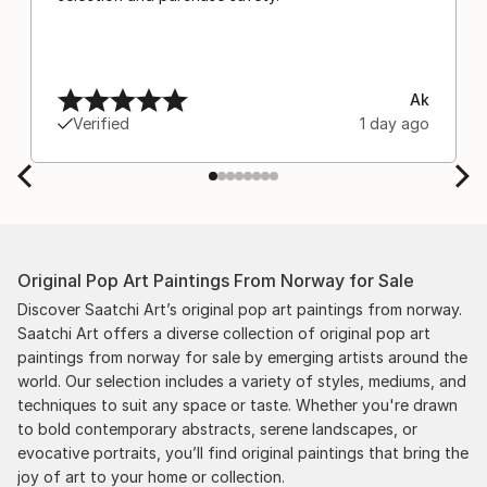
Ak
Verified
1 day ago
Original Pop Art Paintings From Norway for Sale
Discover Saatchi Art’s original pop art paintings from norway.
Saatchi Art offers a diverse collection of original pop art
paintings from norway for sale by emerging artists around the
world. Our selection includes a variety of styles, mediums, and
techniques to suit any space or taste. Whether you're drawn
to bold contemporary abstracts, serene landscapes, or
evocative portraits, you’ll find original paintings that bring the
joy of art to your home or collection.