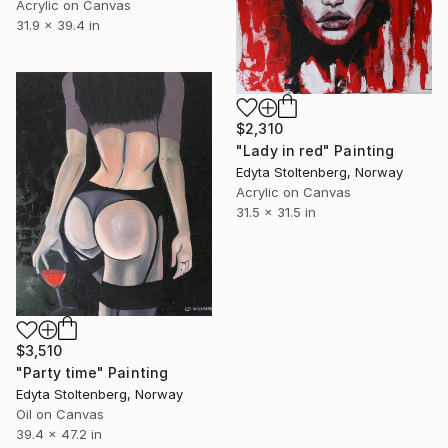
Acrylic on Canvas
31.9 x 39.4 in
$2,310
"Lady in red" Painting
Edyta Stoltenberg, Norway
Acrylic on Canvas
31.5 x 31.5 in
$3,510
"Party time" Painting
Edyta Stoltenberg, Norway
Oil on Canvas
39.4 x 47.2 in