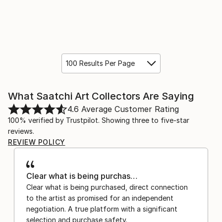
100 Results Per Page
What Saatchi Art Collectors Are Saying
4.6
Average Customer Rating
100% verified by Trustpilot. Showing three to five-star
reviews.
REVIEW POLICY
Clear what is being purchas…
Clear what is being purchased, direct connection
to the artist as promised for an independent
negotiation. A true platform with a significant
selection and purchase safety.