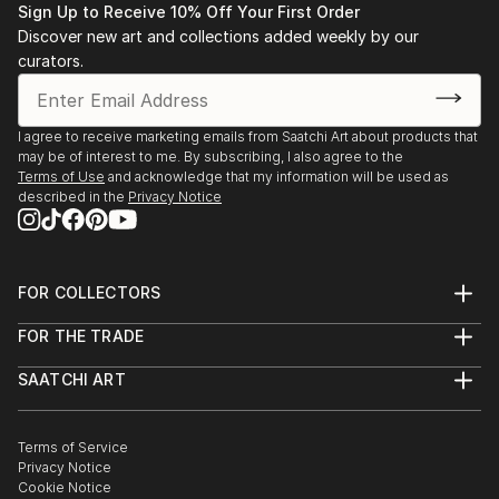
find a painting that speaks to you.
Sign Up to Receive 10% Off Your First Order
Discover new art and collections added weekly by our
curators.
I agree to receive marketing emails from Saatchi Art about products that
may be of interest to me. By subscribing, I also agree to the
Terms of Use
and acknowledge that my information will be used as
described in the
Privacy Notice
FOR COLLECTORS
Art Advisory
FOR THE TRADE
Help Center
About
Returns
SAATCHI ART
Trade Program
Commissions
About
Hospitality
Curated Collections
Saatchi Art Stories
Commercial
How to Buy Art
The Other Art Fair
Terms of Service
Healthcare
Gift Card
Privacy Notice
Sell on Saatchi Art
Multi Family & Residential
Cookie Notice
Affiliate Program
Contact Art Consultant