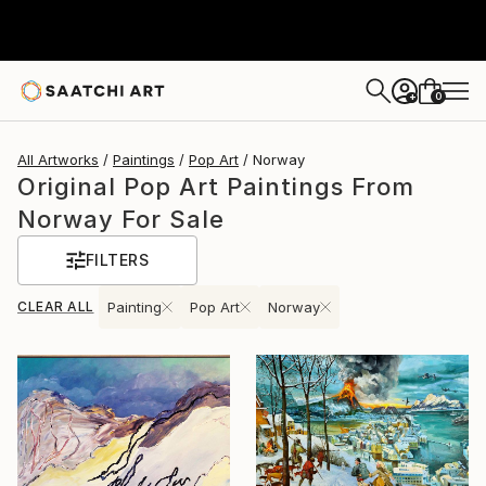
0
+
All Artworks
Paintings
Pop Art
Norway
Original Pop Art Paintings From
Norway For Sale
FILTERS
CLEAR ALL
Painting
Pop Art
Norway