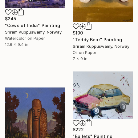
$245
"Cows of India" Painting
Sriram Kuppuswamy, Norway
$190
Watercolor on Paper
"Teddy Bear" Painting
12.6 x 9.4 in
Sriram Kuppuswamy, Norway
Oil on Paper
7 x 9 in
$222
"Bullets" Painting