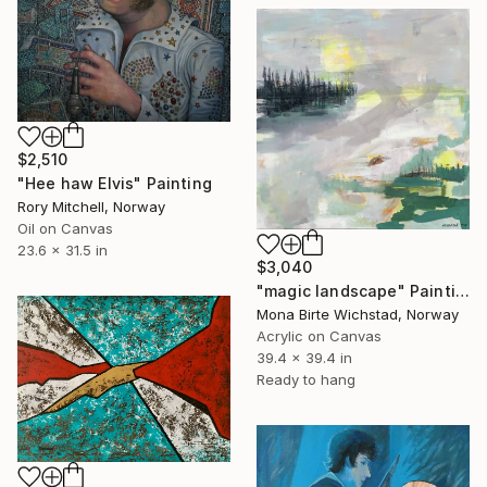
$2,510
"Hee haw Elvis" Painting
Rory Mitchell, Norway
Oil on Canvas
23.6 x 31.5 in
$3,040
"magic landscape" Painting
Mona Birte Wichstad, Norway
Acrylic on Canvas
39.4 x 39.4 in
Ready to hang