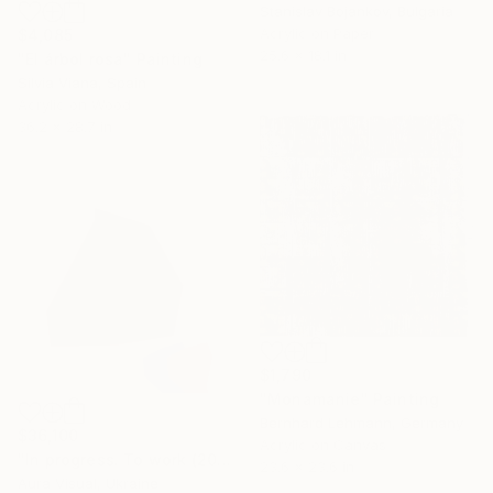
Stanislav Bojankov, Bulgaria
Acrylic on Paper
$4,085
25.6 x 18.1 in
"El árbol rosa" Painting
Silvia Viana, Spain
Acrylic on Wood
36.2 x 28.7 in
$1,790
"Monamanie" Painting
Bernhard Lehmann, Germany
$36,100
Acrylic on Canvas
"In progress. To work (2017)" Painting
23.6 x 23.6 in
Aura Visual, Ukraine