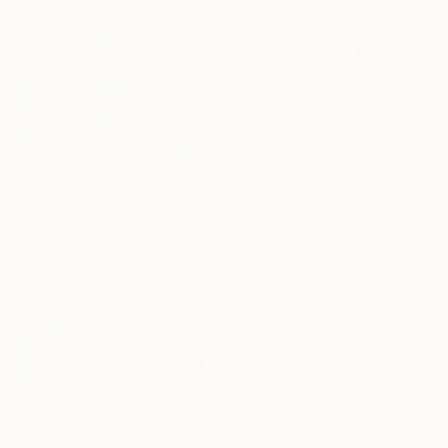
$1,055
"Beauty" Painting
Borai Kahne Ateliers, Germany
Acrylic on Paper
15.7 x 22.4 in
$1,055
"Sight into the time" Painting
Borai Kahne Ateliers, Germany
Acrylic on Paper
15.7 x 22.4 in