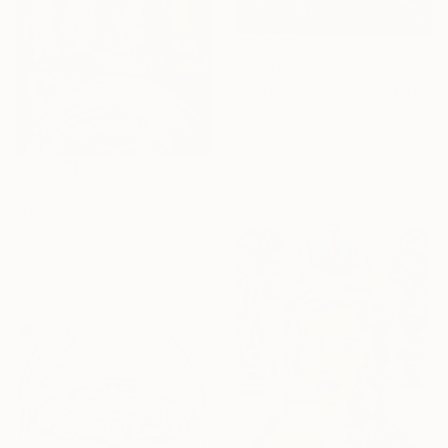
$1,440
""Sotto ai mari"" Painting
Marco Arduini, Italy
Acrylic on Canvas
19.7 x 19.7 in
Ready to hang
$950
"Columns unknown" Painting
Eustaquio Carrasco, Spain
Watercolor on Paper
9.1 x 11.8 in