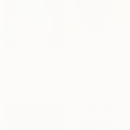
$3,703
"Cri du Coeur" Painting
$17,100
Igor Pose, Belgium
"Le Sacre du Printemps" Painting
Watercolor on Paper
22 x 29.9 in
Robert Van Bolderick, Sweden
Acrylic on Canvas
47.2 x 74.8 in
Ready to hang