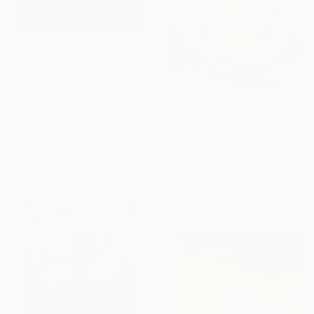
$6,930
"It’s time to have some fun!" Painting
Julia Lihina, Ukraine
Oil on Canvas
39.4 x 27.6 in
$1,230
Ready to hang
"First Contact, Country Edition" Painting
Hande Ugur
Acrylic on Canvas
20.9 x 27.6 in