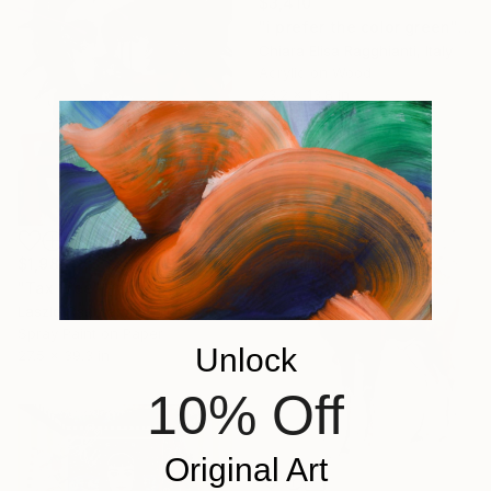
$3,410
"i prefer the color green" Painting
Chiara Elisa Ragghianti, Italy
Acrylic on Wood
23.2 x 13.8 in
Ready to hang
$1,980
"Tax Free" Painting
Laszlo Csernatony Lukacs, Hungary
Spray Paint on Paper
Unlock
27.5 x 39.3 in
10% Off
Original Art