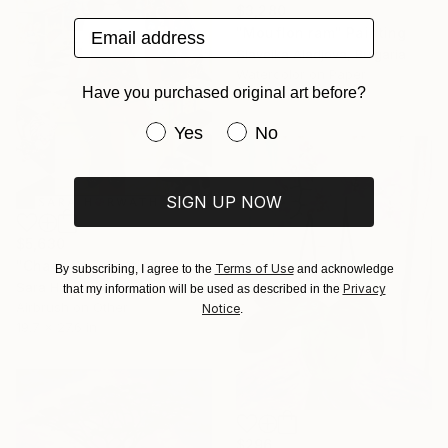
$3,280
Email address
"Mouflon ram" Painting
Slaveika Aladjova, Bulgaria
Watercolor on Paper
Have you purchased original art before?
18 x 24 in
Have you purchased original art be
Yes
No
SIGN UP NOW
$5,630
"Charlotte is sitting on a big present box with red ribbon and watching the dog catching the fire cat" Painting
Terms of Use
By subscribing, I agree to the
and acknowledge
Sara Horwath, Germany
Privacy
that my information will be used as described in the
Airbrush on Other
Notice
.
19.7 x 27.6 in
$296