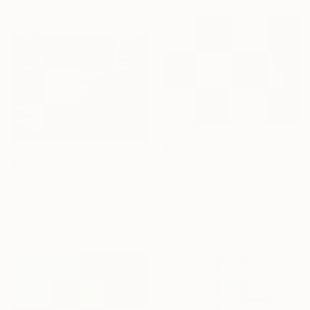
Celebrate 16 years
with special
collections.
SHOP
$1,433
"Equilibrium" Painting
$1,433
Lana V Art, Bosnia And Herzegovina
"Equilibrium II" Painting
Tempera on Paper
Lana V Art, Bosnia And Herzegovina
11 x 8.3 in
Tempera on Paper
11 x 8.3 in