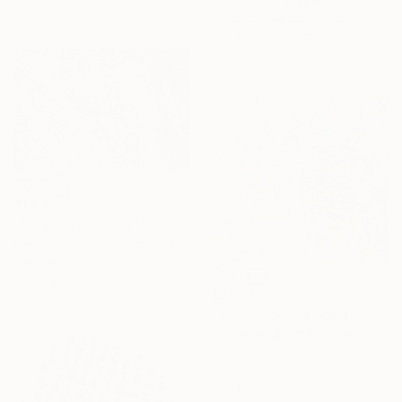
Ready to hang
Frederick Mazezky, Spain
Acrylic on Canvas
63 x 40.6 in
$1,048
"Simple Dot Study Vol.1" Painting
Lana V Art, Bosnia And Herzegovina
Tempera on Paper
12.2 x 8.3 in
$21,195
"Symphony" Painting
Chitra Ramanathan, United States
Acrylic on Canvas
71 x 67 in
Ready to hang