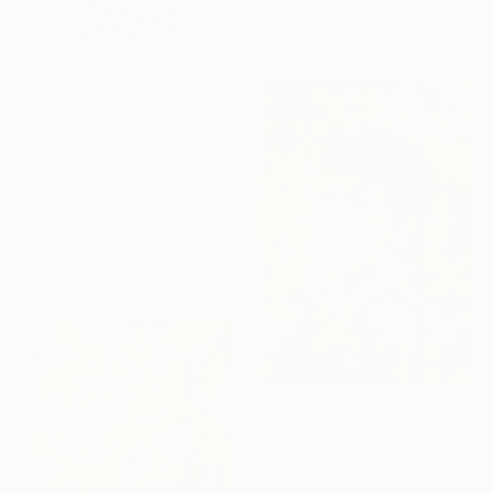
$3,870
"Stone" Painting
Duygu Boulouednine, Germany
Oil on Canvas
51.2 x 35.4 in
$811
"Kung Fu by Bruce Lee" Painting
Scala Roberto, Italy
Acrylic on Canvas