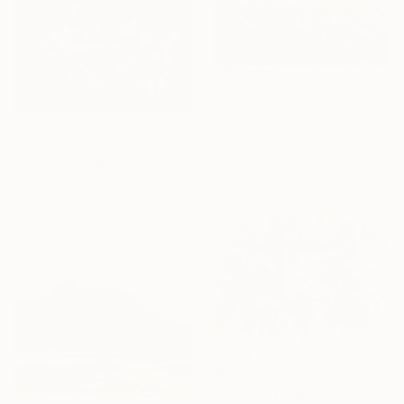
$5,575
"on the edge of the village 1" Painting
Alexander Fuzaylov, United States
$634
Tempera on Canvas
"Landscaping on Jazz (Summertime)-XXVIII" Painting
39.3 x 31.4 in
Stanislav Bojankov, Bulgaria
Acrylic on Paper
25.2 x 17.3 in
$650
"Landscaping on Jazz (Ella) - XLII" Painting