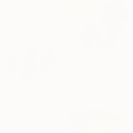
"Illuminations(after the rain)-VIII" Painting
Stanislav Bojankov, Bulgaria
Acrylic on Canvas
11.8 x 11.8 in
$475
"Creación de Adán y Eva" Painting
Silvia Sechi Torralba, Spain
Acrylic on Wood
$575
7.9 x 7.9 in
"Nocturne-CXXXIII" Painting
Stanislav Bojankov, Bulgaria
Acrylic on Paper
19.7 x 13.8 in