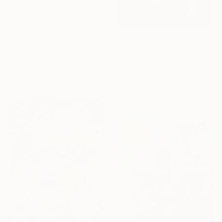
$1,635
"Glücksfee" Painting
Borai Kahne Ateliers, Germany
$1,220
Acrylic on Paper
""Les deux petits cochons"" Painting
22.4 x 31.1 in
Diana De Molinari, Argentina
Tempera on Paper
19.7 x 27.6 in