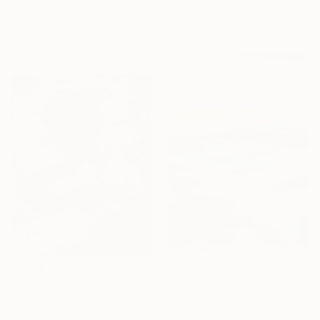
Tempera on Paper
Lana V Art, Bosnia And Herzegovina
11 x 8.3 in
Tempera on Paper
11 x 8.3 in
$1,732
$4,512
"Hope New day blue" Painting
"Dragon legendary (100_80 cm)" Painting
Hai Linh Le, Vietnam
Hai Linh Le, Vietnam
Acrylic on Canvas