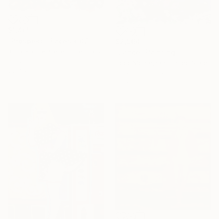
$1,465
"Prospekt - Faces • 07" Painting
$2,964
Borai Kahne Ateliers, Germany
"Lance" Painting
Acrylic on Paper
Todd Monaghan, United States
22.4 x 31.1 in
Acrylic on Canvas
22 x 32 in