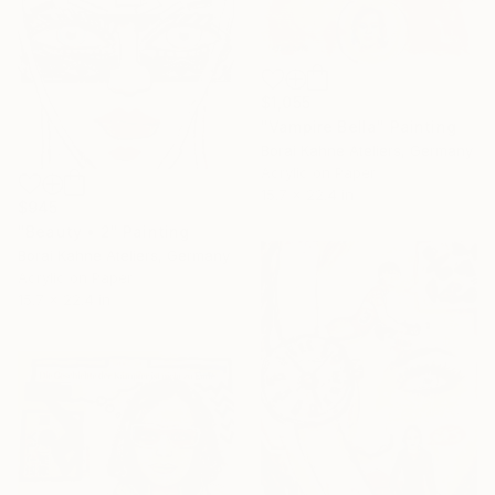
$1,055
"Vampire Bella" Painting
Borai Kahne Ateliers, Germany
Acrylic on Paper
15.7 x 22.4 in
$945
"Beauty • 2" Painting
Borai Kahne Ateliers, Germany
Acrylic on Paper
15.7 x 22.4 in