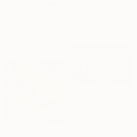
$2,510
"Goodbye Berlin" Painting
$3,485
Dieter Wienholt, Germany
"Coca-Cola... Si?! II" Painting
Acrylic on Canvas
19.7 x 20.9 in
Vlado Vesselinov, Bulgaria
Acrylic on Canvas
31.5 x 39.4 in
$1,120
"Bestia-II" Painting
Stanislav Bojankov, Bulgaria
Acrylic on Paper
39.4 x 27.6 in
$760