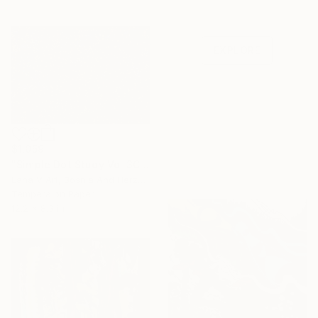
Shop affordable
one-of-a-kind art.
EXPLORE
$1,059
"Simple Dot Study Vol 3CX" Painting
Lana V Art, Bosnia And Herzegovina
Tempera on Paper
12.2 x 8.3 in