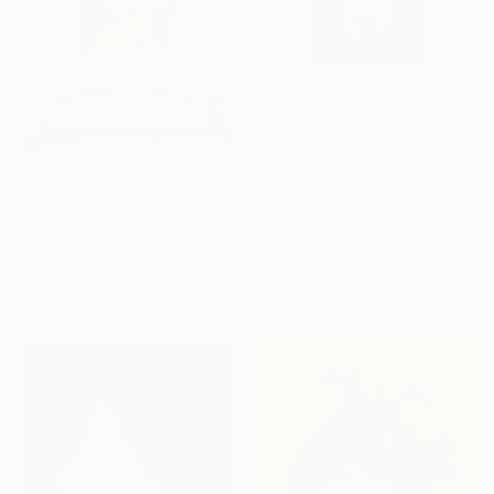
$2,870
"Tandem" Painting
$495
Roberta Pinna, Italy
"Madonna street art love 1/1" Painting
Acrylic on Canvas
Simone Bowmar, Italy
11.8 x 15.7 in
Tempera on Canvas
Ready to hang
31.5 x 39.4 in