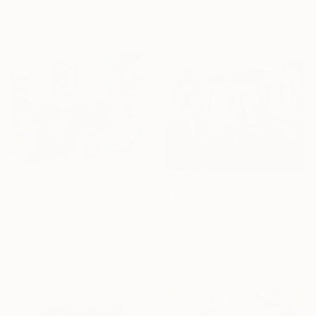
Acrylic on Canvas
31.5 x 39.4 in
21.7 x 29.5 in
$939
$680
"Still Life with a pineapple" Painting
"Fat cats" Painting
Olena Andrusenko, Ukraine
Paolo Floriano Beneforti, Italy
Oil on Canvas
Gouache on Paper
39.4 x 31.5 in
23.6 x 19.3 in