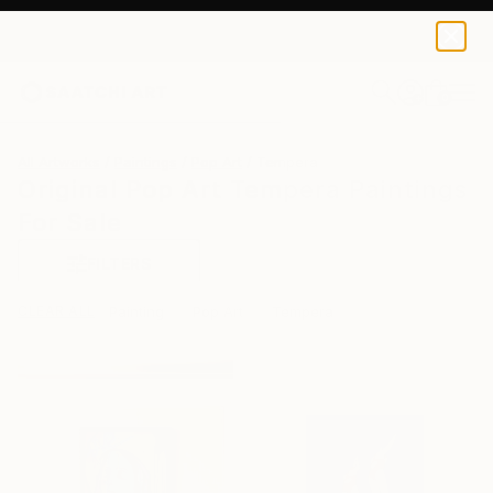
0
+
All Artworks
Paintings
Pop Art
Tempera
Original Pop Art Tempera Paintings
For Sale
FILTERS
CLEAR ALL
Painting
Pop Art
Tempera