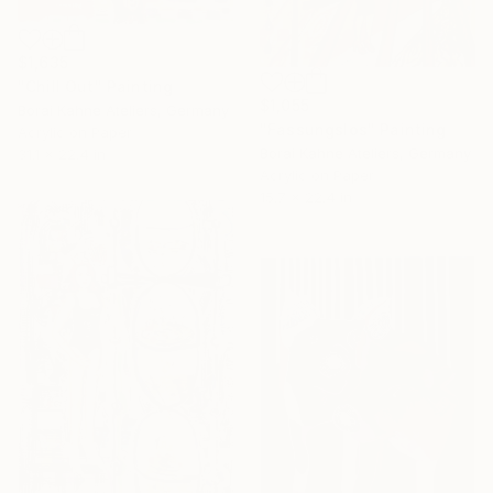
$1,635
"Chill Out" Painting
$1,055
Borai Kahne Ateliers, Germany
"Fassungslos" Painting
Acrylic on Paper
Borai Kahne Ateliers, Germany
31.1 x 22.4 in
Acrylic on Paper
15.7 x 22.4 in