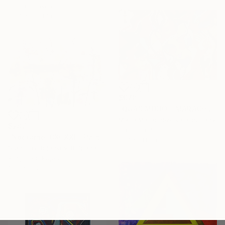
Oil on Canvas
35.4 x 35.4 in
$670
"QUASIMODO - MARACHOWSKA ART" Painting
Maria Marachowska, Germany
$287
Other on Paper
"Nocturne-CXCXXII" Painting
15.7 x 11.8 in
Stanislav Bojankov, Bulgaria
Acrylic on Paper
13.8 x 9.8 in