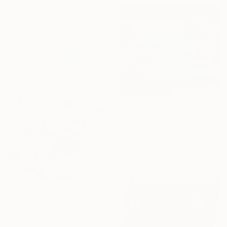
Lana V Art, Bosnia And Herzegovina
Tempera on Paper
12.2 x 8.7 in
$8,055
"Secret surfspot" Painting
Peter De Boer, Netherlands
Tempera on Canvas
70.9 x 63 in
$935
"Summer-memories" Painting
Ursula Gnech, Germany