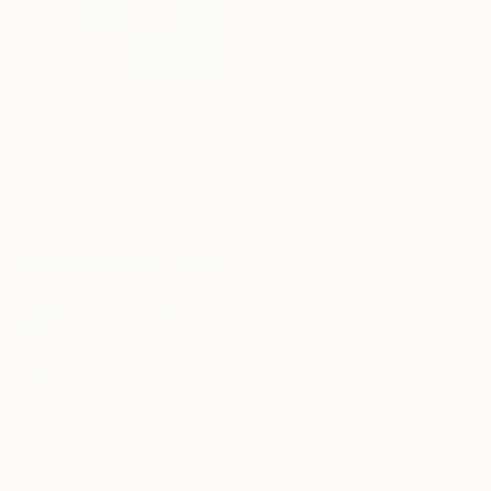
$1,169
"Beyond" Painting
$1,158
Lana V Art, Bosnia And Herzegovina
"Green Woods" Painting
Tempera on Paper
Lana V Art, Bosnia And Herzegovina
11 x 8.3 in
Tempera on Paper
11 x 8.3 in
$1,032
"Red Rose" Painting
$730
Lana V Art, Bosnia And Herzegovina
"Poppy Field(s)" Painting