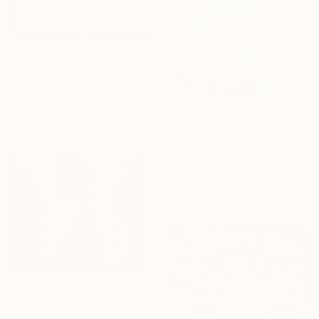
$201
"Stylish Cat" Painting
Julia Vedrina, Slovenia
Watercolor on Fabric
11.8 x 16.1 in
$418
"Gilded Currents" Painting
Silva Bentley
Acrylic on Canvas
15 x 18.5 in
Ready to hang
$2,680
"Halpapucs (Fishshoe)" Painting