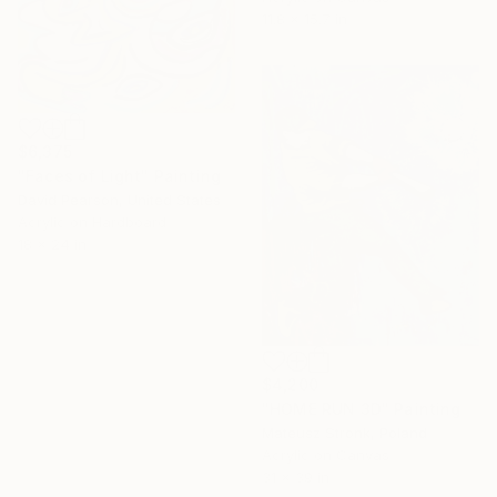
11.8 x 15.7 in
$6,375
"Faces of Light" Painting
David Pearson, United States
Acrylic on Hardboard
18 x 24 in
$4,200
"HOME RUN 3D" Painting
Mateusz Stronk, Poland
16 Year
Acrylic on Canvas
Anniversary
31 x 39 in