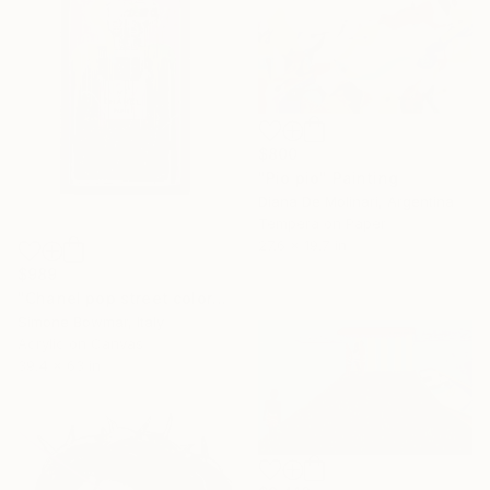
$800
"Pio pio" Painting
Diana De Molinari, Argentina
Tempera on Paper
27.6 x 19.7 in
$989
"Chanel pop street colors XXL" Painting
Simone Bowmar, Italy
Acrylic on Canvas
39.4 x 63 in