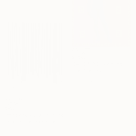
Acrylic on Canvas
15.7 x 19.7 in
$1,840
"DAVID FENDI" Painting
Helen She, Italy
Acrylic on Canvas
31.5 x 39.4 in
$592
"Winter Scene IX" Painting
Lana V Art, Bosnia And Herzegovina
Tempera on Paper
Under $500
10 x 13 in