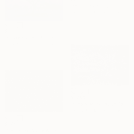
"Orchid" Painting
Lana V Art, Bosnia And Herzegovina
Tempera on Paper
9.6 x 13 in
$617
"Purple Planet" Painting
Lana V Art, Bosnia And Herzegovina
Tempera on Paper
14.6 x 10.2 in
$1,048
"Simple Dot Study Vol.1b" Painting
Lana V Art, Bosnia And Herzegovina
Tempera on Paper
12.2 x 8.3 in
$377
"Simple Dot Study Vol.1/2" Painting