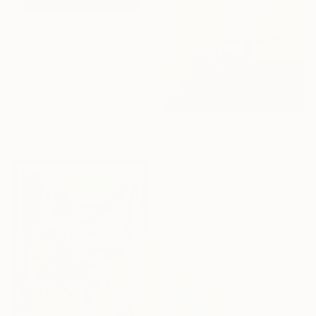
$1,620
"“10 Minutes Before the Fiasco”" Painting
Darina Mikityuk, Germany
Acrylic on Canvas
31.5 x 39.4 in
Ready to hang
$1,240
"Bar Atlantic" Painting
Lucia Dibi, Italy
Acrylic on Canvas
19.7 x 29.5 in
Ready to hang