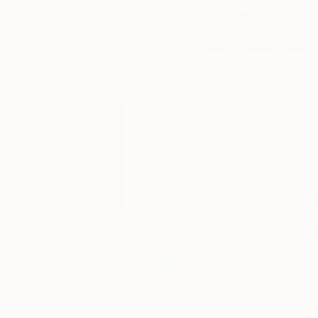
Szabolcs Kolumban, Hungary
Tempera on Canvas
23.6 x 19.7 in
Ready to hang
$450
""24/7 monitoring"" Painting
Yaroslav Kurbanov, Germany
Acrylic on Paper
11.8 x 11.8 in
Ready to hang
$355
""Kaffeereise"-Zyklus "Rohes Gold" - 2025 Acryl/Mix Media" Painting
Kevin Bimo, Germany
Acrylic on Canvas
$5,840
11.8 x 15.7 in
"The Sacred Wound" Painting