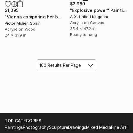
$2,980
$1,095
"Explosive power" Painting
"Vienna comparing her beauty with Michelangelo’s David. Vienna wins" Painting
A X, United Kingdom
Acrylic on Canvas
Pictor Mulier, Spain
35.4 x 47.2 in
Acrylic on Wood
Ready to hang
24 x 31.9 in
100 Results Per Page
TOP CATEGORIES
Paintings
Photography
Sculpture
Drawings
Mixed Media
Fine Art Pr