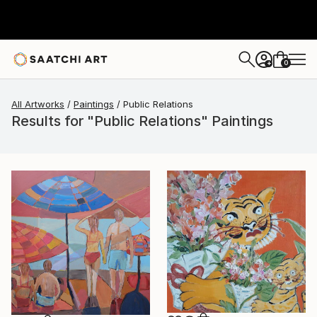
0
+
All Artworks
Paintings
Public Relations
Results for "Public Relations" Paintings