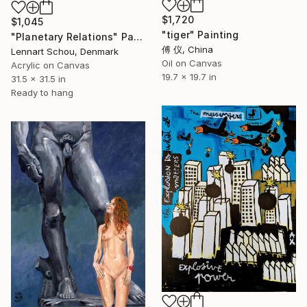
$1,720
$1,045
"tiger" Painting
"Planetary Relations" Painting
傅 仪, China
Lennart Schou, Denmark
Oil on Canvas
Acrylic on Canvas
19.7 x 19.7 in
31.5 x 31.5 in
Ready to hang