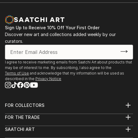
Sign Up to Receive 10% Off Your First Order
Discover new art and collections added weekly by our
curators.
I agree to receive marketing emails from Saatchi Art about products that
may be of interest to me. By subscribing, I also agree to the
Terms of Use
and acknowledge that my information will be used as
described in the
Privacy Notice
FOR COLLECTORS
Art Advisory
FOR THE TRADE
Help Center
About
Returns
SAATCHI ART
Trade Program
Commissions
About
Hospitality
Curated Collections