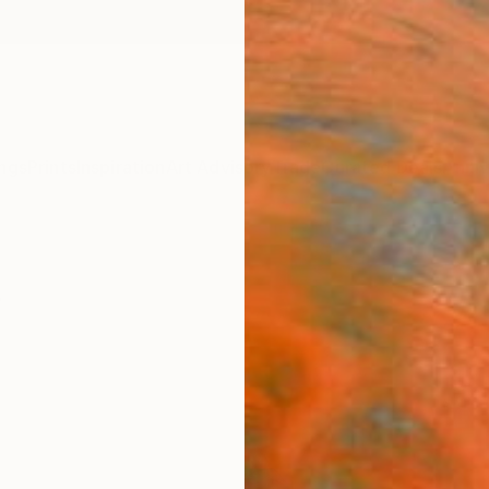
ngs
Prints
Inspiration
Art Advisory
Trade
Curated Deals
Anniv
s