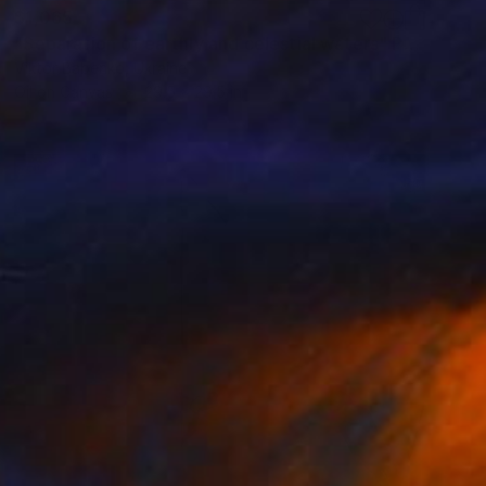
$1,065
"Separation of earthly and celestial waters" Painting
Viktor Babenko, Ukraine
Oil on Canvas
29.5 x 29.5 in