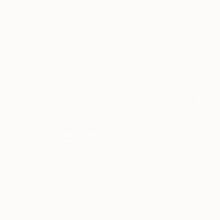
$6,790
"La vita che ti diedi" Painting
Ludivine Allegue, Spain
Acrylic on Canvas
19.7 x 39.4 in