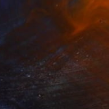
$1,505
"Man Espace III" Painting
Simi Gatenio, Greece
Acrylic on Other
27.6 x 39.4 in