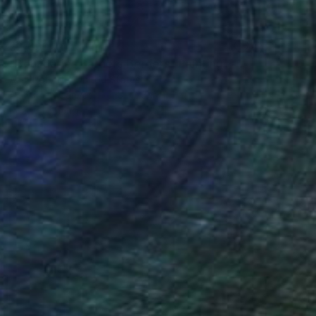
$2,690
"Boundaries Barriers Borders" Painting
Amy Roberts, United States
Acrylic on Canvas
18 x 28 in
Ready to hang