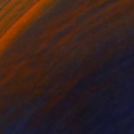
Oil on Canvas
63 x 47.2 in