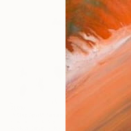
$1,010
"A Step Apart" Painting
Emmanuel Ojebola, Nigeria
Acrylic on Canvas
18 x 20 in