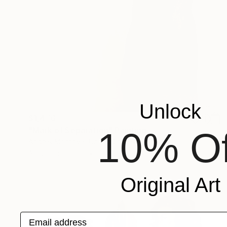
Unlock
$1,476
"Mark of Separation" Painting
10% Of
Andres Montoya, United States
Acrylic on Paper
18 x 24 in
Original Art
Email address