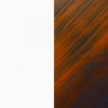
Ready to hang
$1,177
"Silent Separation" Painting
Young Park, South Korea
Acrylic on Wood
8.9 x 5.5 in