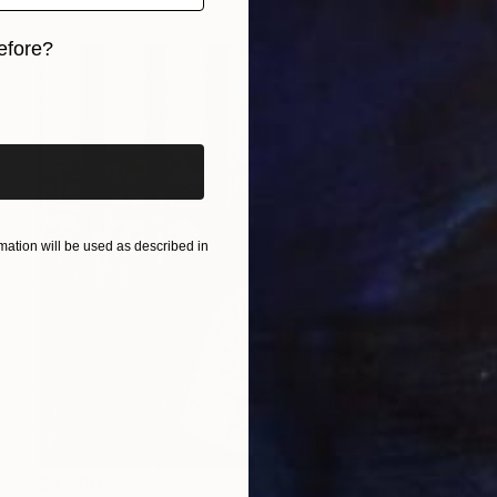
efore?
iginal art before?
ation will be used as described in
$3,500