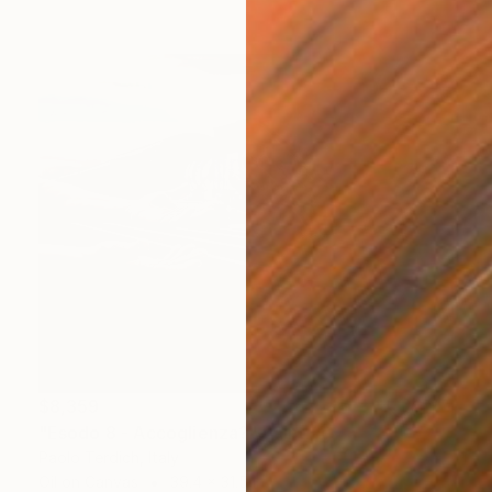
$8,359
"Esodo 8 - Accoglienza?" Painting
Paolo Terdich, Italy
Oil on Canvas
39.4 x 31.5 in