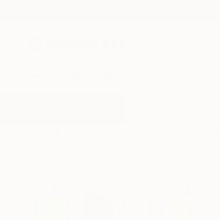
New Arrivals
Paintings
Photography
Sculpture
Drawi
All Artworks
Paintings
Separetion
Results for "Separetion" Painting