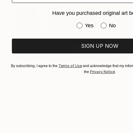
Have you purchased original art b
Have you purchased or
Yes
No
SIGN UP NOW
$1,000
Terms of Use
By subscribing, I agree to the
and acknowledge that my inform
Privacy Notice
"Eurasia: a dialogue between time and cultures" Painting
the
.
Fatima Erkenova, United Kingdom
Acrylic on Canvas
24 x 17.9 in
Ready to hang