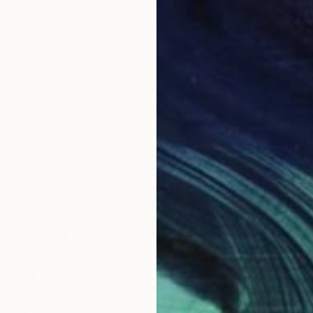
"Behind Bars" Painting
Charity Meshach, Nigeria
Oil on Canvas
35 x 35 in