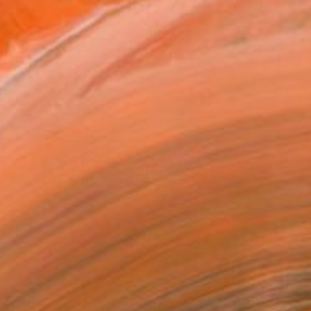
$1,160
"Distanza nel tempo." Painting