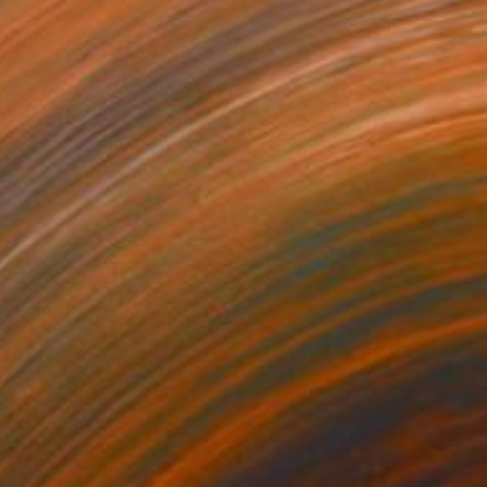
Zoe Lunar, Mexico
Oil on Canvas
31.5 x 39.4 in
$10,980
"Separation" Painting
Julita Malinowska, Poland