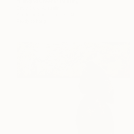
"Hanging Greens" Painting
David Clare, Australia
Acrylic on Canvas
15 x 40 in
Ready to hang