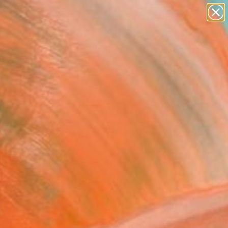
abstracts
figurative art
landscapes
wall sculpture
Search for
artist name
+
0
anything
paintings
ersary Picks