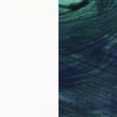
$4,812
"Conflit between soul/spirit # 6" Painting
Rodrigue Semabia, United States
Acrylic on Canvas
45 x 48 in