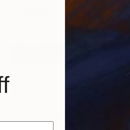
f
$1,675
"Sunset on the sea 9" Painting
Ivan Didovodiuk, Ukraine
Acrylic on Canvas
39.4 x 37.4 in