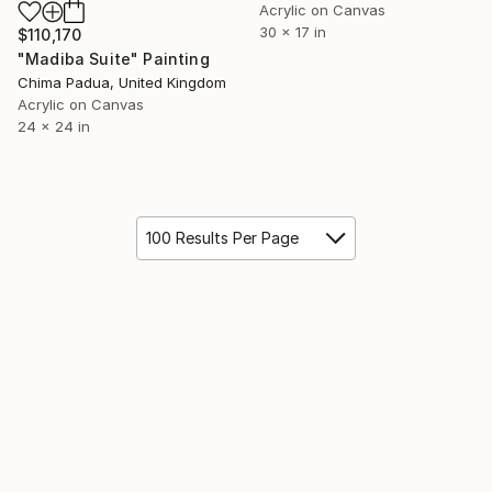
Acrylic on Canvas
30 x 17 in
$110,170
"Madiba Suite" Painting
Chima Padua, United Kingdom
Acrylic on Canvas
24 x 24 in
100 Results Per Page