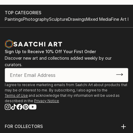
TOP CATEGORIES
Paintings
Photography
Sculpture
Drawings
Mixed Media
Fine Art Pr
Sign Up to Receive 10% Off Your First Order
Discover new art and collections added weekly by our
curators.
I agree to receive marketing emails from Saatchi Art about products that
may be of interest to me. By subscribing, I also agree to the
Terms of Use
and acknowledge that my information will be used as
described in the
Privacy Notice
FOR COLLECTORS
Art Advisory