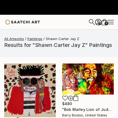
0
+
All Artworks
Paintings
Shawn Carter Jay Z
Results for "Shawn Carter Jay Z" Paintings
$480
"Bob Marley Lion of Judah" Painting
Barry Boobis, United States