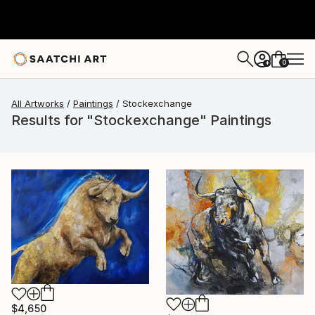
0
+
All Artworks
Paintings
Stockexchange
Results for "Stockexchange" Paintings
$4,650