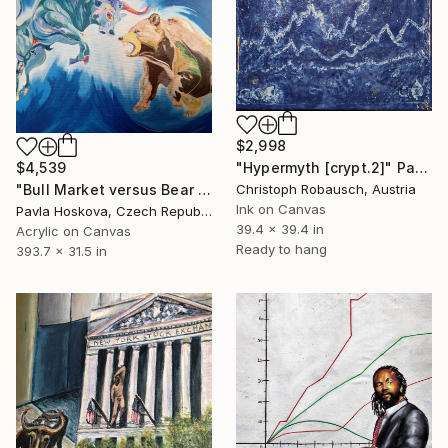
$2,998
$4,539
"Hypermyth [crypt.2]" Painting
"Bull Market versus Bear Market" Painting
Christoph Robausch, Austria
Ink on Canvas
Pavla Hoskova, Czech Republic
39.4 x 39.4 in
Acrylic on Canvas
Ready to hang
393.7 x 31.5 in