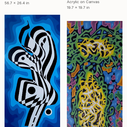
Acrylic on Canvas
56.7 x 26.4 in
19.7 x 19.7 in