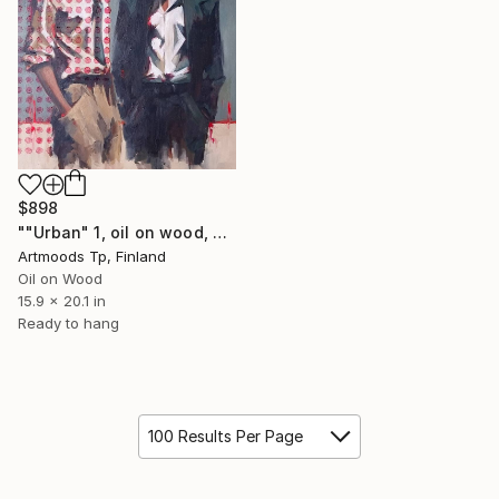
$898
""Urban" 1, oil on wood, H51 x W40.5 cm" Painting
Artmoods Tp, Finland
Oil on Wood
15.9 x 20.1 in
Ready to hang
100 Results Per Page