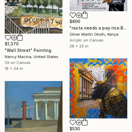
$800
"rasta needs a pay rise.Brave Ones Ky-Mani Marley" Painting
Oliver Martin Okoth, Kenya
Acrylic on Canvas
$1,370
28 x 25 in
"Wall Street" Painting
Nancy Macina, United States
Oil on Canvas
18 x 24 in
$530