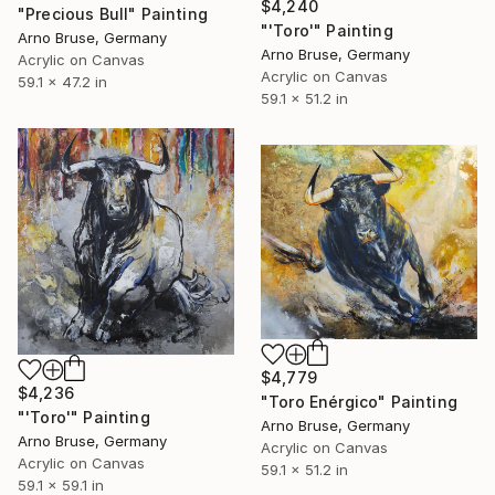
$4,240
"Precious Bull" Painting
"'Toro'" Painting
Arno Bruse, Germany
Arno Bruse, Germany
Acrylic on Canvas
Acrylic on Canvas
59.1 x 47.2 in
59.1 x 51.2 in
$4,779
$4,236
"Toro Enérgico" Painting
"'Toro'" Painting
Arno Bruse, Germany
Arno Bruse, Germany
Acrylic on Canvas
Acrylic on Canvas
59.1 x 51.2 in
59.1 x 59.1 in