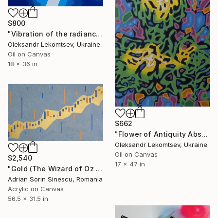
$800
"Vibration of the radiance of the image through a dream. Collection "BLUE DREAMS"" Painting
Oleksandr Lekomtsev, Ukraine
Oil on Canvas
18 x 36 in
$662
"Flower of Antiquity Abstract oil painting Medium contemporary art" Painting
Oleksandr Lekomtsev, Ukraine
Oil on Canvas
$2,540
17 x 47 in
"Gold (The Wizard of Oz t)" Painting
Adrian Sorin Sinescu, Romania
Acrylic on Canvas
56.5 x 31.5 in