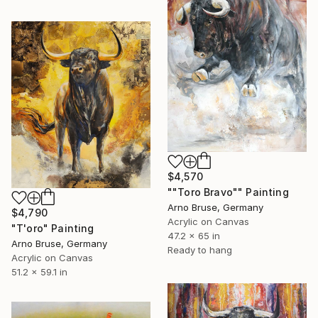
$4,570
""Toro Bravo"" Painting
Arno Bruse, Germany
$4,790
Acrylic on Canvas
"T'oro" Painting
47.2 x 65 in
Arno Bruse, Germany
Ready to hang
Acrylic on Canvas
51.2 x 59.1 in