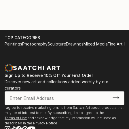
TOP CATEGORIES
Paintings
Photography
Sculpture
Drawings
Mixed Media
Fine Art Pr
Sign Up to Receive 10% Off Your First Order
Discover new art and collections added weekly by our
curators.
I agree to receive marketing emails from Saatchi Art about products that
may be of interest to me. By subscribing, I also agree to the
Terms of Use
and acknowledge that my information will be used as
described in the
Privacy Notice