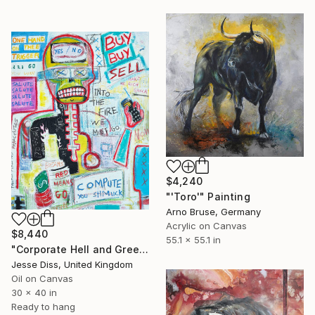
$4,240
"'Toro'" Painting
Arno Bruse, Germany
Acrylic on Canvas
$8,440
55.1 x 55.1 in
"Corporate Hell and Greed At The Stock Exchange" Painting
Jesse Diss, United Kingdom
Oil on Canvas
30 x 40 in
Ready to hang