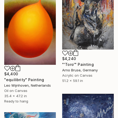
$4,240
"'Toro'" Painting
Arno Bruse, Germany
$4,400
Acrylic on Canvas
"equilibrity" Painting
51.2 x 59.1 in
Leo Wijnhoven, Netherlands
Oil on Canvas
35.4 x 47.2 in
Ready to hang