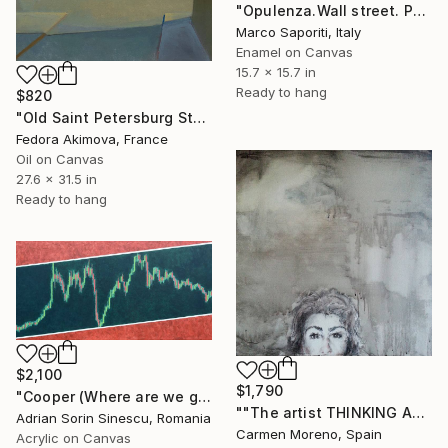
"Opulenza.Wall street. Pop Art, arte contemporanea SaporitiArt" Painting
Marco Saporiti, Italy
Enamel on Canvas
15.7 x 15.7 in
Ready to hang
$820
"Old Saint Petersburg Stock Exchange" Painting
Fedora Akimova, France
Oil on Canvas
27.6 x 31.5 in
Ready to hang
$2,100
$1,790
"Cooper (Where are we going, G. ?)" Painting
""The artist THINKING ABOUT THE REAL-TIME-QUOTE OF THE DOW-JONES and DAX"" Painting
Adrian Sorin Sinescu, Romania
Carmen Moreno, Spain
Acrylic on Canvas