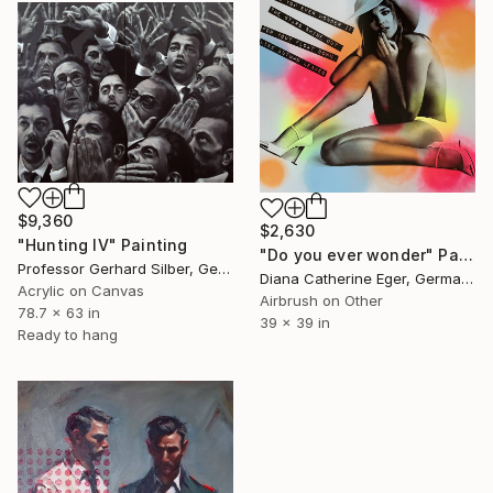
$9,360
$2,630
"Hunting IV" Painting
"Do you ever wonder" Painting
Professor Gerhard Silber, Germany
Diana Catherine Eger, Germany
Acrylic on Canvas
Airbrush on Other
78.7 x 63 in
39 x 39 in
Ready to hang