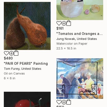
$161
"Tomatos and Oranges and Mangos" Painting
Jung Nowak, United States
Watercolor on Paper
22.5 x 16.5 in
$480
"PAIR OF PEARS" Painting
Tom Furey, United States
Oil on Canvas
6 x 6 in