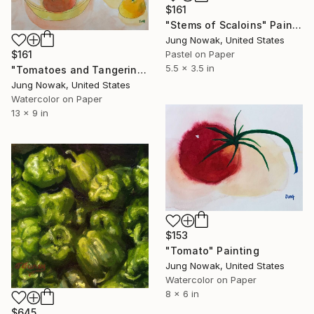
$161
"Stems of Scaloins" Painting
Jung Nowak, United States
$161
Pastel on Paper
5.5 x 3.5 in
"Tomatoes and Tangerines" Painting
Jung Nowak, United States
Watercolor on Paper
13 x 9 in
$153
"Tomato" Painting
Jung Nowak, United States
Watercolor on Paper
8 x 6 in
$645