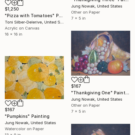
Jung Nowak, United States
$1,250
Other on Paper
"Pizza with Tomatoes" Painting
7 x 5 in
Toni Silber-Delerive, United States
Acrylic on Canvas
16 x 16 in
$167
"Thankgiving One" Painting
Jung Nowak, United States
Other on Paper
$167
7 x 5 in
"Pumpkins" Painting
Jung Nowak, United States
Watercolor on Paper
13 x 9 in