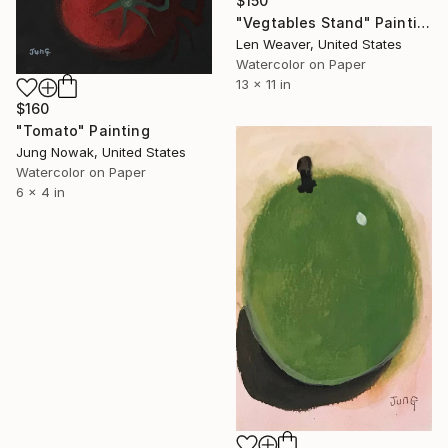
$150
"Vegtables Stand" Painting
Len Weaver, United States
Watercolor on Paper
13 x 11 in
$160
"Tomato" Painting
Jung Nowak, United States
Watercolor on Paper
6 x 4 in