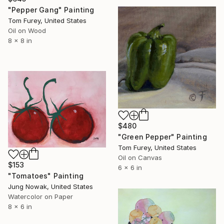
"Pepper Gang" Painting
Tom Furey, United States
Oil on Wood
8 x 8 in
$480
"Green Pepper" Painting
Tom Furey, United States
Oil on Canvas
$153
6 x 6 in
"Tomatoes" Painting
Jung Nowak, United States
Watercolor on Paper
8 x 6 in