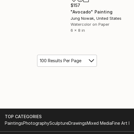
$157
"Avocado" Painting
Jung Nowak, United States
Watercolor on Paper
6 x 8 in
100 Results Per Page
TOP CATEGORIES
Paintings
Photography
Sculpture
Drawings
Mixed Media
Fine Art Pr