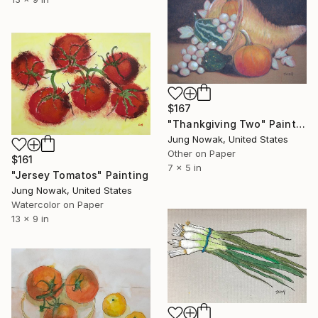
$167
"Thankgiving Two" Painting
Jung Nowak, United States
Other on Paper
$161
7 x 5 in
"Jersey Tomatos" Painting
Jung Nowak, United States
Watercolor on Paper
13 x 9 in