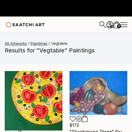
0
+
All Artworks
Paintings
Vegtable
Results for "Vegtable" Paintings
$172
"Thankgiving Three" Painting