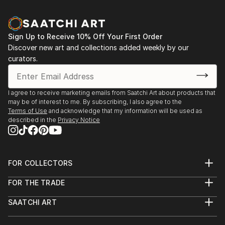
Sign Up to Receive 10% Off Your First Order
Discover new art and collections added weekly by our
curators.
I agree to receive marketing emails from Saatchi Art about products that
may be of interest to me. By subscribing, I also agree to the
Terms of Use
and acknowledge that my information will be used as
described in the
Privacy Notice
FOR COLLECTORS
Art Advisory
FOR THE TRADE
Help Center
About
Returns
SAATCHI ART
Trade Program
Commissions
About
Hospitality
Curated Collections
Saatchi Art Stories
Commercial
How to Buy Art