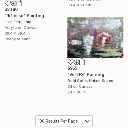
39.4 x 19.7 in
$3,180
"Riflesso" Painting
Lisio Ferri, Italy
Acrylic on Canvas
39.4 x 39.4 in
Ready to hang
$955
"Ver2FS" Painting
Ferid Sefer, United States
Oil on Canvas
28 x 36 in
100 Results Per Page