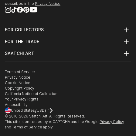
described in the
Privacy Notice
FOR COLLECTORS
Art Advisory
FOR THE TRADE
Help Center
About
Returns
SAATCHI ART
Trade Program
Commissions
About
Hospitality
Curated Collections
Saatchi Art Stories
Commercial
How to Buy Art
The Other Art Fair
Terms of Service
Healthcare
Gift Card
Privacy Notice
Sell on Saatchi Art
Multi Family & Residential
Cookie Notice
Affiliate Program
Contact Art Consultant
Copyright Policy
Careers
California Notice of Collection
Contact Support
Your Privacy Rights
Accessibility
/
/
United States
USD
In
© 2010-
2026
Saatchi Art. All Rights Reserved.
This site is protected by reCAPTCHA and the Google
Privacy Policy
and
Terms of Service
apply.