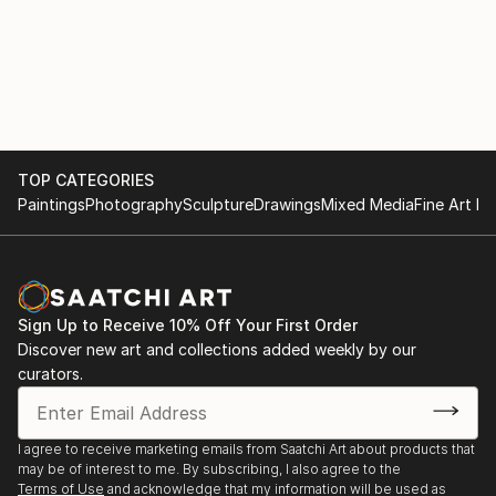
TOP CATEGORIES
Paintings
Photography
Sculpture
Drawings
Mixed Media
Fine Art Pr
Sign Up to Receive 10% Off Your First Order
Discover new art and collections added weekly by our
curators.
I agree to receive marketing emails from Saatchi Art about products that
may be of interest to me. By subscribing, I also agree to the
Terms of Use
and acknowledge that my information will be used as