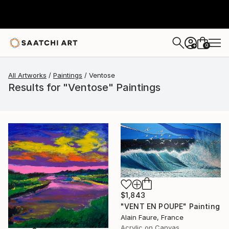
0
+
All Artworks
Paintings
Ventose
Results for "Ventose" Paintings
$1,843
"VENT EN POUPE" Painting
Alain Faure, France
Acrylic on Canvas