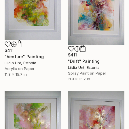
$411
$411
"Venture" Painting
"Drift" Painting
Liidia Unt, Estonia
Liidia Unt, Estonia
Acrylic on Paper
Spray Paint on Paper
11.8 x 15.7 in
11.8 x 15.7 in