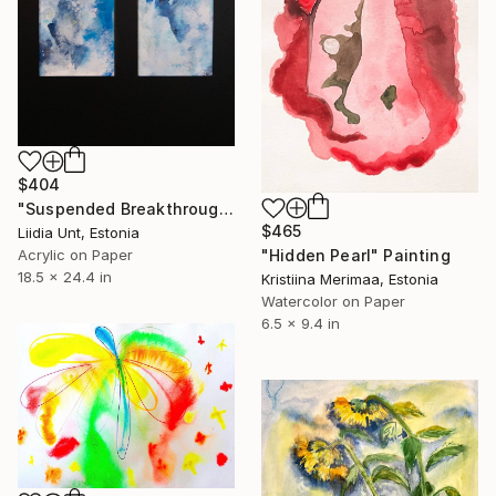
$404
"Suspended Breakthrough" Painting
$465
Liidia Unt, Estonia
Acrylic on Paper
"Hidden Pearl" Painting
18.5 x 24.4 in
Kristiina Merimaa, Estonia
Watercolor on Paper
6.5 x 9.4 in