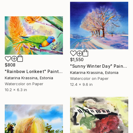
$1,550
$808
"Sunny Winter Day" Painting
"Rainbow Lorikeet" Painting
Katarina Krassina, Estonia
Katarina Krassina, Estonia
Watercolor on Paper
Watercolor on Paper
12.4 x 9.6 in
10.2 x 6.3 in