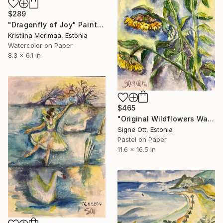
$289
"Dragonfly of Joy" Painting
Kristiina Merimaa, Estonia
Watercolor on Paper
8.3 x 6.1 in
$465
"Original Wildflowers Watercolor Painting - Summer Cornflowers" Painting
Signe Ott, Estonia
Pastel on Paper
11.6 x 16.5 in