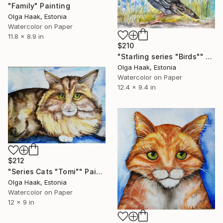
"Family" Painting
Olga Haak, Estonia
Watercolor on Paper
11.8 x 8.9 in
$210
"Starling series "Birds"" Painting
Olga Haak, Estonia
Watercolor on Paper
12.4 x 9.4 in
$212
"Series Cats "Tomi"" Painting
Olga Haak, Estonia
Watercolor on Paper
12 x 9 in