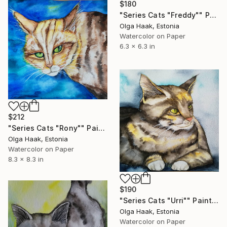
$180
"Series Cats "Freddy"" Painting
Olga Haak, Estonia
Watercolor on Paper
6.3 x 6.3 in
$212
"Series Cats "Rony"" Painting
Olga Haak, Estonia
Watercolor on Paper
8.3 x 8.3 in
$190
"Series Cats "Urri"" Painting
Olga Haak, Estonia
Watercolor on Paper