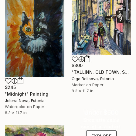
$300
"TALLINN. OLD TOWN. SAUNA STR." Painting
Olga Beltsova, Estonia
Marker on Paper
$245
8.3 x 11.7 in
"Midnight" Painting
Jelena Nova, Estonia
Watercolor on Paper
Under $500
8.3 x 11.7 in
Shop affordable
one-of-a-kind art.