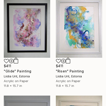
$411
$411
"Risen" Painting
"Glide" Painting
Liidia Unt, Estonia
Liidia Unt, Estonia
Acrylic on Paper
Acrylic on Paper
11.8 x 15.7 in
11.8 x 15.7 in