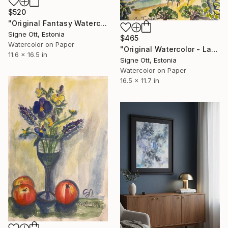
$520
"Original Fantasy Watercolor - Swan Lake Ballerina" Painting
Signe Ott, Estonia
$465
Watercolor on Paper
"Original Watercolor - Las Teresitas, Tenerife" Painting
11.6 x 16.5 in
Signe Ott, Estonia
Watercolor on Paper
16.5 x 11.7 in