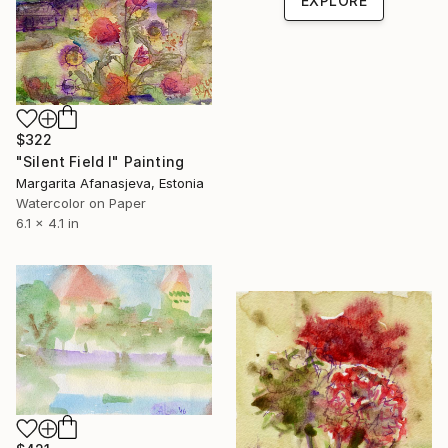
EXPLORE
$322
"Silent Field I" Painting
Margarita Afanasjeva, Estonia
Watercolor on Paper
6.1 x 4.1 in