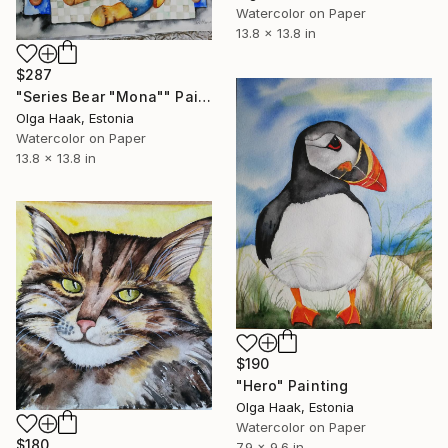
Watercolor on Paper
13.8 x 13.8 in
$287
"Series Bear "Mona"" Painting
Olga Haak, Estonia
Watercolor on Paper
13.8 x 13.8 in
$190
"Hero" Painting
Olga Haak, Estonia
Watercolor on Paper
$180
7.9 x 9.6 in