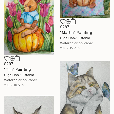
$287
"Martin" Painting
Olga Haak, Estonia
Watercolor on Paper
11.8 x 15.7 in
$297
"Tim" Painting
Olga Haak, Estonia
Watercolor on Paper
11.8 x 16.5 in