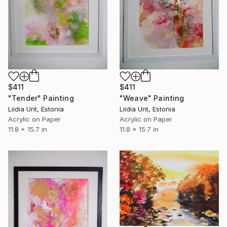
$411
$411
"Weave" Painting
"Tender" Painting
Liidia Unt, Estonia
Liidia Unt, Estonia
Acrylic on Paper
Acrylic on Paper
11.8 x 15.7 in
11.8 x 15.7 in