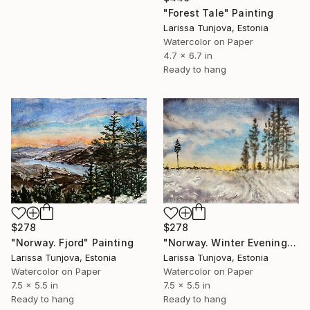
"Forest Tale" Painting
Larissa Tunjova, Estonia
Watercolor on Paper
4.7 x 6.7 in
Ready to hang
$278
$278
"Norway. Fjord" Painting
"Norway. Winter Evening" Painting
Larissa Tunjova, Estonia
Larissa Tunjova, Estonia
Watercolor on Paper
Watercolor on Paper
7.5 x 5.5 in
7.5 x 5.5 in
Ready to hang
Ready to hang