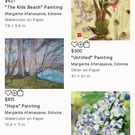
$421
"The Kids Beach" Painting
Margarita Afanasjeva, Estonia
Watercolor on Paper
7.9 x 5.9 in
$300
"Untitled" Painting
Margarita Afanasjeva, Estonia
Other on Paper
4.1 x 6.1 in
$815
"Hope" Painting
Margarita Afanasjeva, Estonia
Watercolor on Paper
13.4 x 11 in