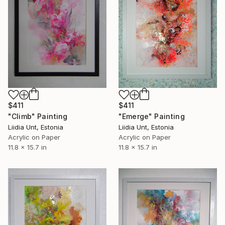
$411
$411
"Climb" Painting
"Emerge" Painting
Liidia Unt, Estonia
Liidia Unt, Estonia
Acrylic on Paper
Acrylic on Paper
11.8 x 15.7 in
11.8 x 15.7 in