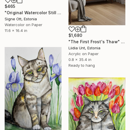
$465
"Original Watercolor Still Life - Pansies in Glass with Apples" Painting
Signe Ott, Estonia
Watercolor on Paper
11.6 x 16.4 in
$1,680
"The First Frost's Thaw" Painting
Liidia Unt, Estonia
Acrylic on Paper
0.8 x 35.4 in
Ready to hang