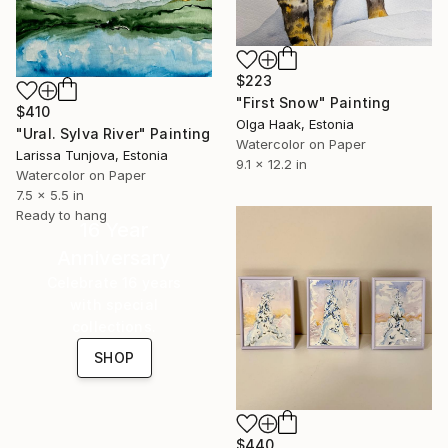
$223
"First Snow" Painting
$410
Olga Haak, Estonia
"Ural. Sylva River" Painting
Watercolor on Paper
Larissa Tunjova, Estonia
9.1 x 12.2 in
Watercolor on Paper
7.5 x 5.5 in
Ready to hang
16 Year
Anniversary
Celebrate 16 years
with special
collections.
SHOP
$440