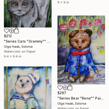
9 x 9 in
$212
"Series Cats "Grammy"" Painting
Olga Haak, Estonia
Watercolor on Paper
9.4 x 9.4 in
$287
"Series Bear "Rene"" Painting
Olga Haak, Estonia
Watercolor on Paper