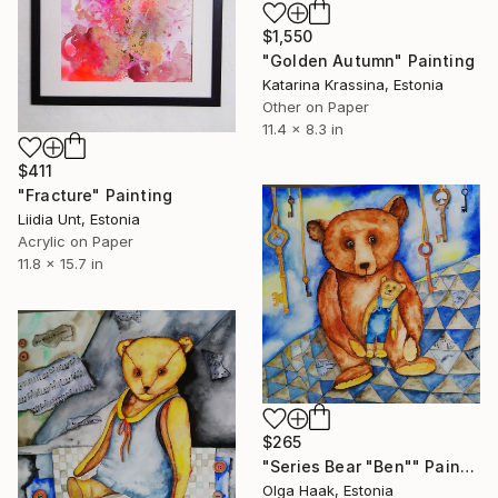
$1,550
"Golden Autumn" Painting
Katarina Krassina, Estonia
Other on Paper
11.4 x 8.3 in
$411
"Fracture" Painting
Liidia Unt, Estonia
Acrylic on Paper
11.8 x 15.7 in
$265
"Series Bear "Ben"" Painting
Olga Haak, Estonia