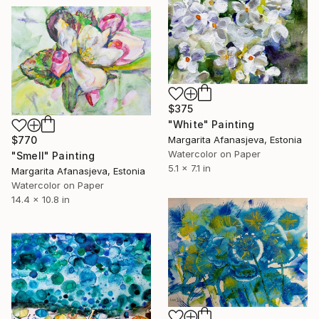
$375
"White" Painting
Margarita Afanasjeva, Estonia
$770
Watercolor on Paper
"Smell" Painting
5.1 x 7.1 in
Margarita Afanasjeva, Estonia
Watercolor on Paper
14.4 x 10.8 in