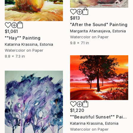
$813
"After the Sound" Painting
Margarita Afanasjeva, Estonia
$1,061
Watercolor on Paper
""Hay"" Painting
9.8 x 7.1 in
Katarina Krassina, Estonia
Watercolor on Paper
8.8 x 7.3 in
$1,220
""Beautiful Sunset"" Painting
Katarina Krassina, Estonia
Watercolor on Paper