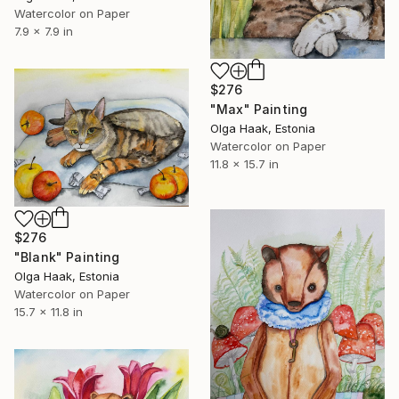
Watercolor on Paper
7.9 x 7.9 in
$276
"Max" Painting
Olga Haak, Estonia
Watercolor on Paper
11.8 x 15.7 in
$276
"Blank" Painting
Olga Haak, Estonia
Watercolor on Paper
15.7 x 11.8 in