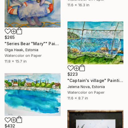
11.6 x 16.3 in
$265
"Series Bear "Mary"" Painting
Olga Haak, Estonia
Watercolor on Paper
11.8 x 15.7 in
$223
"Captain's village" Painting
Jelena Nova, Estonia
Watercolor on Paper
11.6 x 8.7 in
$432