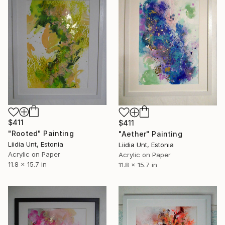
$411
$411
"Rooted" Painting
"Aether" Painting
Liidia Unt, Estonia
Liidia Unt, Estonia
Acrylic on Paper
Acrylic on Paper
11.8 x 15.7 in
11.8 x 15.7 in