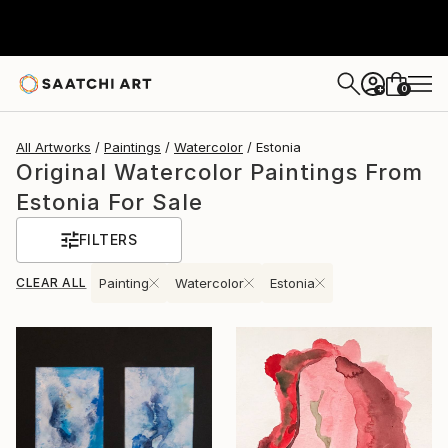
0
+
All Artworks
Paintings
Watercolor
Estonia
Original Watercolor Paintings From
Estonia For Sale
FILTERS
CLEAR ALL
Painting
Watercolor
Estonia