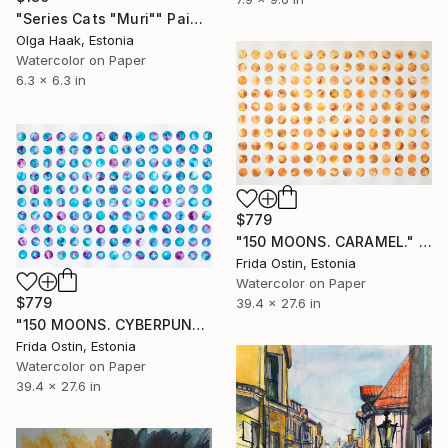
"Series Cats "Muri"" Painting
Olga Haak, Estonia
Watercolor on Paper
6.3 x 6.3 in
$779
"150 MOONS. CARAMEL." Painting
Frida Ostin, Estonia
Watercolor on Paper
$779
39.4 x 27.6 in
"150 MOONS. CYBERPUNK." Painting
Frida Ostin, Estonia
Watercolor on Paper
39.4 x 27.6 in