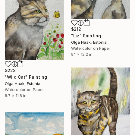
$212
"Liz" Painting
Olga Haak, Estonia
Watercolor on Paper
9.1 x 12.2 in
$223
"Wild Cat" Painting
Olga Haak, Estonia
Watercolor on Paper
8.7 x 11.8 in