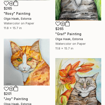
$265
"Rosy" Painting
Olga Haak, Estonia
Watercolor on Paper
11.8 x 15.7 in
$265
"Graf" Painting
Olga Haak, Estonia
Watercolor on Paper
11.8 x 15.7 in
$201
"Joy" Painting
Olga Haak, Estonia