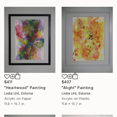
$407
$411
"Alight" Painting
"Heartwood" Painting
Liidia Unt, Estonia
Liidia Unt, Estonia
Acrylic on Plastic
Acrylic on Paper
11.8 x 15.7 in
11.8 x 15.7 in