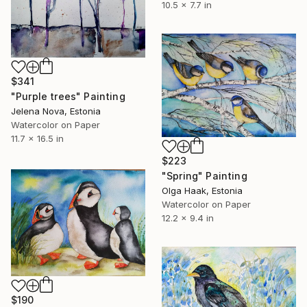
10.5 x 7.7 in
$341
"Purple trees" Painting
Jelena Nova, Estonia
Watercolor on Paper
11.7 x 16.5 in
$223
"Spring" Painting
Olga Haak, Estonia
Watercolor on Paper
12.2 x 9.4 in
$190