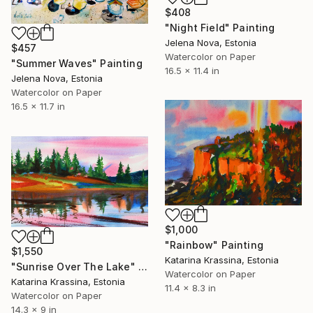
$408
"Night Field" Painting
Jelena Nova, Estonia
$457
Watercolor on Paper
"Summer Waves" Painting
16.5 x 11.4 in
Jelena Nova, Estonia
Watercolor on Paper
16.5 x 11.7 in
$1,000
"Rainbow" Painting
$1,550
Katarina Krassina, Estonia
"Sunrise Over The Lake" Painting
Watercolor on Paper
Katarina Krassina, Estonia
11.4 x 8.3 in
Watercolor on Paper
14.3 x 9 in