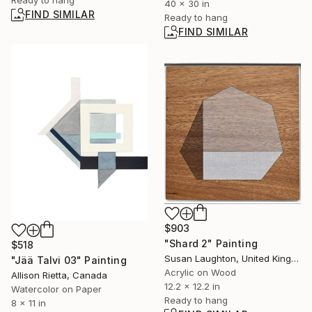
40 x 30 in
FIND SIMILAR
Ready to hang
FIND SIMILAR
$903
"Shard 2" Painting
$518
Susan Laughton, United Kingdom
"Jää Talvi 03" Painting
Acrylic on Wood
Allison Rietta, Canada
12.2 x 12.2 in
Watercolor on Paper
Ready to hang
8 x 11 in