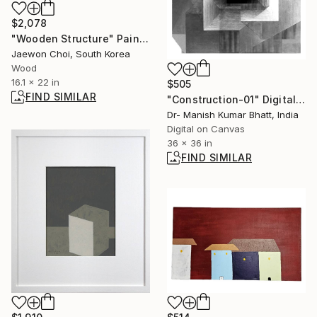
$2,078
"Wooden Structure" Painting
Jaewon Choi, South Korea
Wood
16.1 x 22 in
$505
FIND SIMILAR
"Construction-01" Digital Art
Dr- Manish Kumar Bhatt, India
Digital on Canvas
36 x 36 in
FIND SIMILAR