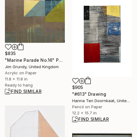
$835
"Marine Parade No.16" Painting
Jim Grundy, United Kingdom
Acrylic on Paper
11.8 x 11.8 in
Ready to hang
$905
FIND SIMILAR
"#613" Drawing
Hanna Ten Doornkaat, United Kingdom
Pencil on Paper
12.2 x 15.7 in
FIND SIMILAR