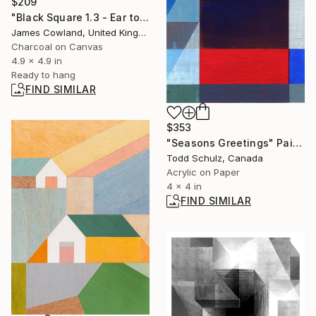
$209
"Black Square 1.3 - Ear to the Ground" Drawing
James Cowland, United Kingdom
Charcoal on Canvas
4.9 x 4.9 in
Ready to hang
FIND SIMILAR
$353
"Seasons Greetings" Painting
Todd Schulz, Canada
Acrylic on Paper
4 x 4 in
FIND SIMILAR