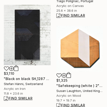
Tiago Polignac, Portugal
Acrylic on Canvas
25.6 x 38.6 in
FIND SIMILAR
$3,110
"Black on black SH_1287 Mixed media on rusty iron plates, 2 pieces" Painting
$1,325
Stefan Hänni, Switzerland
"Safekeeping (white ) 2" Painting
Acrylic on Iron
Susan Laughton, United Kingdom
11.8 x 23.6 in
Acrylic on Wood
FIND SIMILAR
19.7 x 19.7 in
FIND SIMILAR