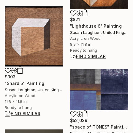
$821
"Lighthouse 6" Painting
Susan Laughton, United Kingdom
Acrylic on Wood
8.9 x 11.8 in
Ready to hang
FIND SIMILAR
$903
"Shard 5" Painting
Susan Laughton, United Kingdom
Acrylic on Wood
11.8 x 11.8 in
Ready to hang
FIND SIMILAR
$52,039
"space of TONES" Painting