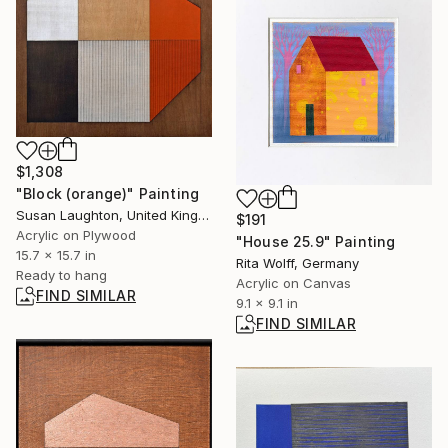
$1,308
"Block (orange)" Painting
Susan Laughton, United Kingdom
$191
Acrylic on Plywood
"House 25.9" Painting
15.7 x 15.7 in
Rita Wolff, Germany
Ready to hang
Acrylic on Canvas
FIND SIMILAR
9.1 x 9.1 in
FIND SIMILAR