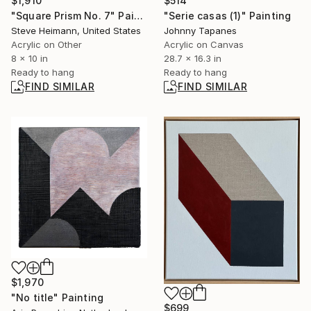
$514
$1,910
"Serie casas (1)" Painting
"Square Prism No. 7" Painting
Johnny Tapanes
Steve Heimann, United States
Acrylic on Canvas
Acrylic on Other
28.7 x 16.3 in
8 x 10 in
Ready to hang
Ready to hang
FIND SIMILAR
FIND SIMILAR
$1,970
"No title" Painting
$699