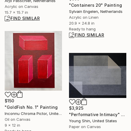
Arjo Passchier, Netherlands
"Containers 20" Painting
Acrylic on Canvas
Sylvain Engelen, Netherlands
15.7 x 15.7 in
Acrylic on Linen
FIND SIMILAR
20.9 x 24.8 in
Ready to hang
FIND SIMILAR
$150
"GoldFish No. 1" Painting
$3,925
Inconnu Chroma Pictor, United States
"Performative Intimacy" Collage
Oil on Canvas
Young Shin, United States
9 x 12 in
Paper on Canvas
Ready to hang