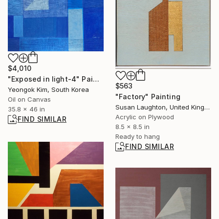
$4,010
"Exposed in light-4" Painting
$563
Yeongok Kim, South Korea
"Factory" Painting
Oil on Canvas
Susan Laughton, United Kingdom
35.8 x 46 in
Acrylic on Plywood
FIND SIMILAR
8.5 x 8.5 in
Ready to hang
FIND SIMILAR