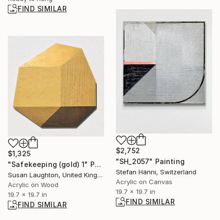
FIND SIMILAR
$2,752
$1,325
"SH_2057" Painting
"Safekeeping (gold) 1" Painting
Stefan Hänni, Switzerland
Susan Laughton, United Kingdom
Acrylic on Canvas
Acrylic on Wood
19.7 x 19.7 in
19.7 x 19.7 in
FIND SIMILAR
FIND SIMILAR