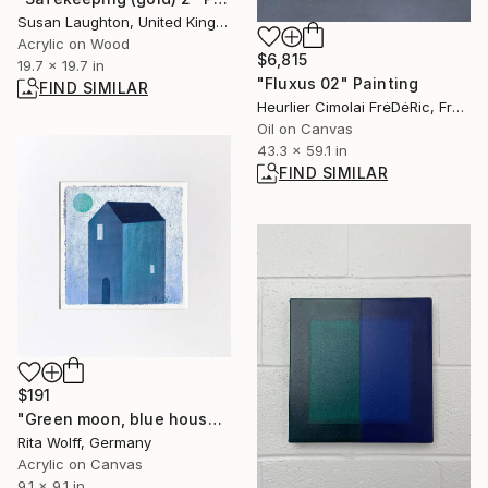
Susan Laughton, United Kingdom
Acrylic on Wood
$6,815
19.7 x 19.7 in
"Fluxus 02" Painting
FIND SIMILAR
Heurlier Cimolai FrėDėRic, France
Oil on Canvas
43.3 x 59.1 in
FIND SIMILAR
$191
"Green moon, blue house" Painting
Rita Wolff, Germany
Acrylic on Canvas
9.1 x 9.1 in