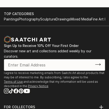
TOP CATEGORIES
Paintings
Photography
Sculpture
Drawings
Mixed Media
Fine Art Pr
Sign Up to Receive 10% Off Your First Order
Discover new art and collections added weekly by our
curators.
I agree to receive marketing emails from Saatchi Art about products that
may be of interest to me. By subscribing, I also agree to the
Terms of Use
and acknowledge that my information will be used as
described in the
Privacy Notice
FOR COLLECTORS