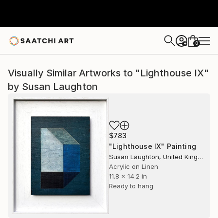
0
+
Visually Similar Artworks to "Lighthouse IX"
by Susan Laughton
$783
"Lighthouse IX" Painting
Susan Laughton, United Kingdom
Acrylic on Linen
11.8 x 14.2 in
Ready to hang