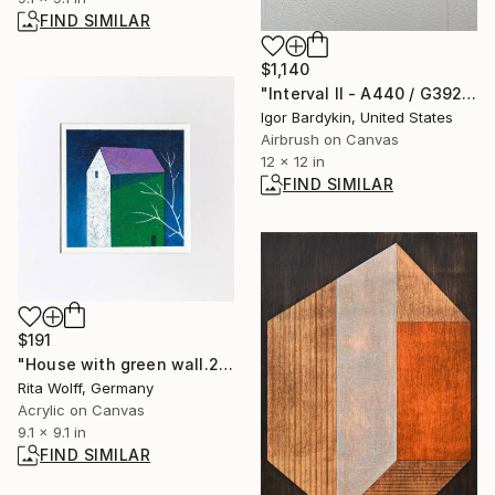
FIND SIMILAR
$1,140
"Interval II - A440 / G392" Painting
Igor Bardykin, United States
Airbrush on Canvas
12 x 12 in
FIND SIMILAR
$191
"House with green wall.25.2" Painting
Rita Wolff, Germany
Acrylic on Canvas
9.1 x 9.1 in
FIND SIMILAR