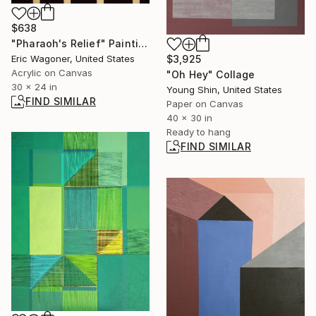
$638
"Pharaoh's Relief" Painting
$3,925
Eric Wagoner, United States
Acrylic on Canvas
"Oh Hey" Collage
30 x 24 in
Young Shin, United States
FIND SIMILAR
Paper on Canvas
40 x 30 in
Ready to hang
FIND SIMILAR