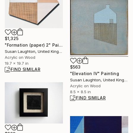
$1,325
"Formation (paper) 2" Painting
Susan Laughton, United Kingdom
Acrylic on Wood
19.7 x 19.7 in
$563
FIND SIMILAR
"Elevation IV" Painting
Susan Laughton, United Kingdom
Acrylic on Wood
8.5 x 8.5 in
FIND SIMILAR