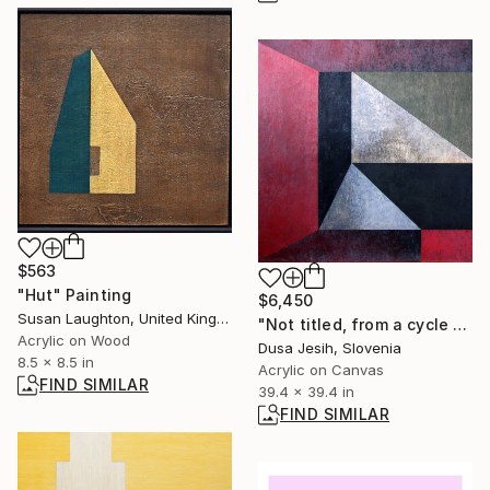
$563
"Hut" Painting
$6,450
Susan Laughton, United Kingdom
"Not titled, from a cycle of paintings Embedded" Painting
Acrylic on Wood
Dusa Jesih, Slovenia
8.5 x 8.5 in
Acrylic on Canvas
FIND SIMILAR
39.4 x 39.4 in
FIND SIMILAR