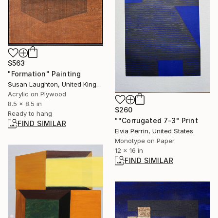
$563
"Formation" Painting
Susan Laughton, United Kingdom
Acrylic on Plywood
8.5 x 8.5 in
$260
Ready to hang
""Corrugated 7-3" Print
FIND SIMILAR
Elvia Perrin, United States
Monotype on Paper
12 x 16 in
FIND SIMILAR