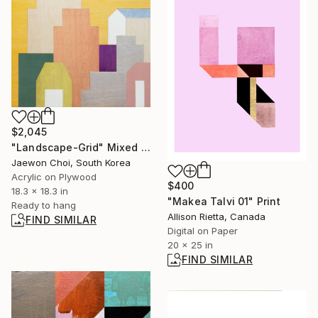
$2,045
"Landscape-Grid" Mixed Media
Jaewon Choi, South Korea
Acrylic on Plywood
$400
18.3 x 18.3 in
"Makea Talvi 01" Print
Ready to hang
Allison Rietta, Canada
FIND SIMILAR
Digital on Paper
20 x 25 in
FIND SIMILAR