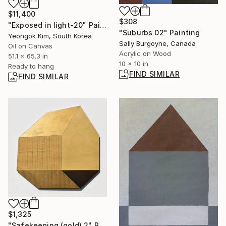
$11,400
$308
"Exposed in light-20" Painting
"Suburbs 02" Painting
Yeongok Kim, South Korea
Sally Burgoyne, Canada
Oil on Canvas
Acrylic on Wood
51.1 x 65.3 in
10 x 10 in
Ready to hang
FIND SIMILAR
FIND SIMILAR
$1,325
"Safekeeping (gold) 2" Painting