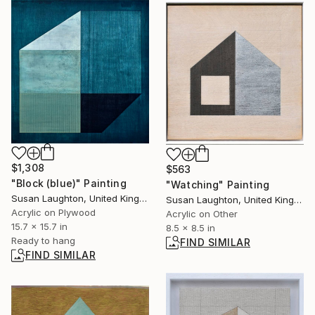
$1,308
$563
"Block (blue)" Painting
"Watching" Painting
Susan Laughton, United Kingdom
Susan Laughton, United Kingdom
Acrylic on Plywood
Acrylic on Other
15.7 x 15.7 in
8.5 x 8.5 in
Ready to hang
FIND SIMILAR
FIND SIMILAR