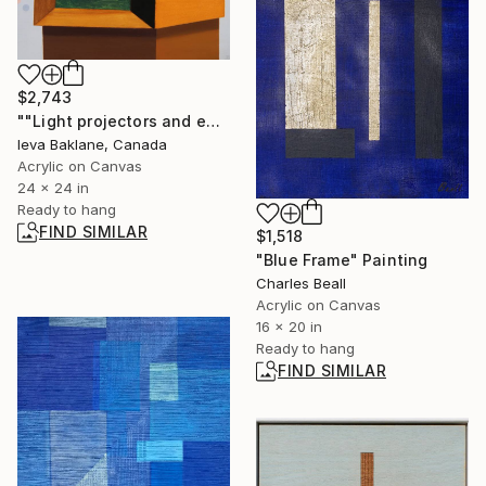
$2,743
""Light projectors and entities"" Painting
Ieva Baklane, Canada
Acrylic on Canvas
24 x 24 in
Ready to hang
FIND SIMILAR
$1,518
"Blue Frame" Painting
Charles Beall
Acrylic on Canvas
16 x 20 in
Ready to hang
FIND SIMILAR