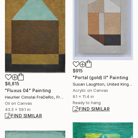
$915
"Portal (gold) II" Painting
$6,815
Susan Laughton, United Kingdom
"Fluxus 04" Painting
Acrylic on Canvas
9.1 x 11.4 in
Heurlier Cimolai FrėDėRic, France
Ready to hang
Oil on Canvas
FIND SIMILAR
43.3 x 59.1 in
FIND SIMILAR