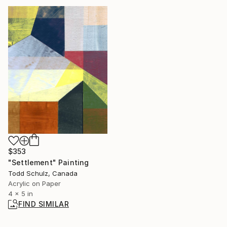
$353
"Settlement" Painting
Todd Schulz, Canada
Acrylic on Paper
4 x 5 in
FIND SIMILAR