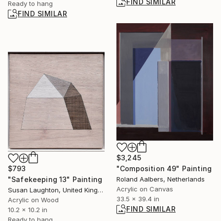
FIND SIMILAR
Ready to hang
FIND SIMILAR
$3,245
$793
"Composition 49" Painting
"Safekeeping 13" Painting
Roland Aalbers, Netherlands
Acrylic on Canvas
Susan Laughton, United Kingdom
33.5 x 39.4 in
Acrylic on Wood
FIND SIMILAR
10.2 x 10.2 in
Ready to hang