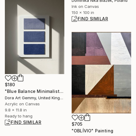
Dominika Nika Blazek, Poland
Ink on Canvas
150 x 100 in
FIND SIMILAR
$180
"Blue Balance Minimalist Textured Abstract Painting" Painting
Dora Art Gemmy, United Kingdom
Acrylic on Canvas
9.8 x 11.8 in
Ready to hang
FIND SIMILAR
$705
"OBLÍVIO" Painting