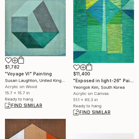
$1,782
"Voyage VI" Painting
$11,400
Susan Laughton, United Kingdom
"Exposed in light-26" Painting
Acrylic on Wood
Yeongok Kim, South Korea
15.7 x 15.7 in
Acrylic on Canvas
Ready to hang
51.1 x 65.3 in
FIND SIMILAR
Ready to hang
FIND SIMILAR