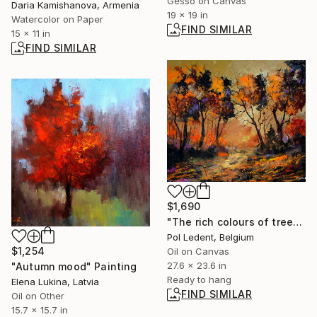
Gesso on Canvas
Daria Kamishanova, Armenia
19 x 19 in
Watercolor on Paper
FIND SIMILAR
15 x 11 in
FIND SIMILAR
$1,690
"The rich colours of trees in autumn" Painting
Pol Ledent, Belgium
$1,254
Oil on Canvas
27.6 x 23.6 in
"Autumn mood" Painting
Ready to hang
Elena Lukina, Latvia
FIND SIMILAR
Oil on Other
15.7 x 15.7 in