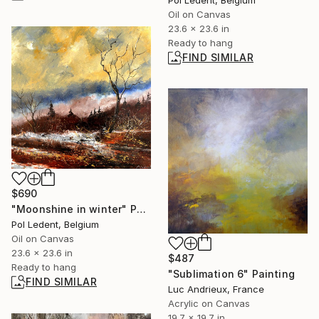
Oil on Canvas
23.6 x 23.6 in
Ready to hang
FIND SIMILAR
$690
"Moonshine in winter" Painting
Pol Ledent, Belgium
Oil on Canvas
23.6 x 23.6 in
$487
Ready to hang
"Sublimation 6" Painting
FIND SIMILAR
Luc Andrieux, France
Acrylic on Canvas
19.7 x 19.7 in