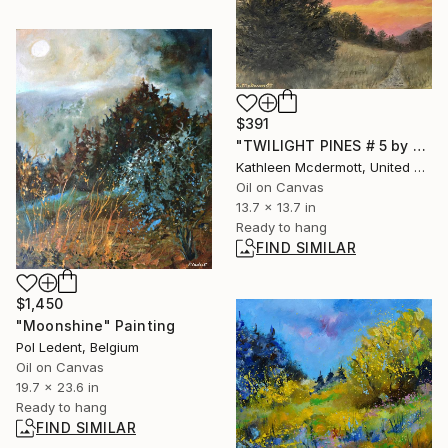
$391
"TWILIGHT PINES # 5 by K. McDermott" Painting
Kathleen Mcdermott, United States
Oil on Canvas
13.7 x 13.7 in
Ready to hang
FIND SIMILAR
$1,450
"Moonshine" Painting
Pol Ledent, Belgium
Oil on Canvas
19.7 x 23.6 in
Ready to hang
FIND SIMILAR