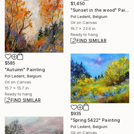
$1,450
"Sunset in the wood" Painting
Pol Ledent, Belgium
Oil on Canvas
19.7 x 23.6 in
Ready to hang
FIND SIMILAR
$585
"Autumn" Painting
Pol Ledent, Belgium
Oil on Canvas
15.7 x 15.7 in
Ready to hang
FIND SIMILAR
$935
"Spring 5422" Painting
Pol Ledent, Belgium
Oil on Canvas