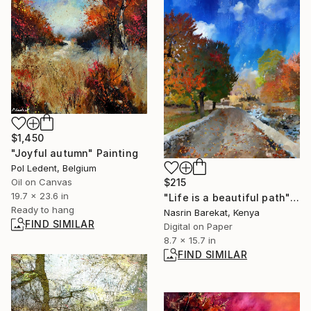
$1,450
"Joyful autumn" Painting
Pol Ledent, Belgium
$215
Oil on Canvas
19.7 x 23.6 in
"Life is a beautiful path" Photograph
Ready to hang
Nasrin Barekat, Kenya
FIND SIMILAR
Digital on Paper
8.7 x 15.7 in
FIND SIMILAR