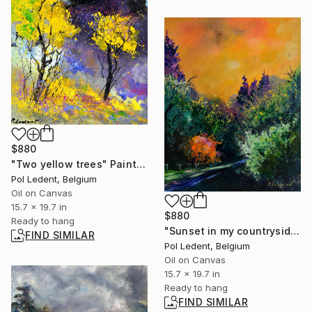
$880
"Two yellow trees" Painting
Pol Ledent, Belgium
Oil on Canvas
15.7 x 19.7 in
$880
Ready to hang
"Sunset in my countryside" Painting
FIND SIMILAR
Pol Ledent, Belgium
Oil on Canvas
15.7 x 19.7 in
Ready to hang
FIND SIMILAR