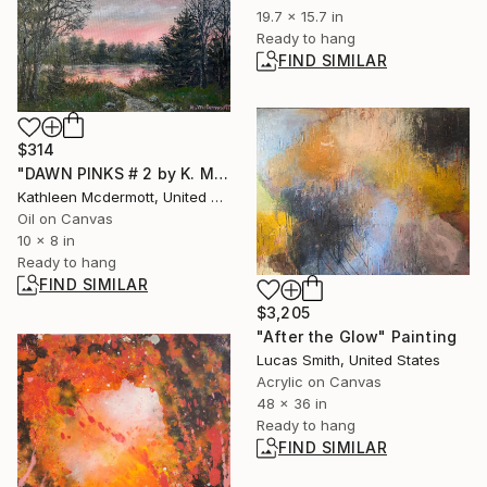
19.7 x 15.7 in
Ready to hang
FIND SIMILAR
$314
"DAWN PINKS # 2 by K. McDermott" Painting
Kathleen Mcdermott, United States
Oil on Canvas
10 x 8 in
Ready to hang
FIND SIMILAR
$3,205
"After the Glow" Painting
Lucas Smith, United States
Acrylic on Canvas
48 x 36 in
Ready to hang
FIND SIMILAR