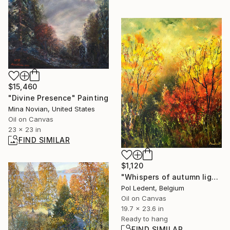
$15,460
"Divine Presence" Painting
Mina Novian, United States
Oil on Canvas
23 x 23 in
FIND SIMILAR
$1,120
"Whispers of autumn light" Painting
Pol Ledent, Belgium
Oil on Canvas
19.7 x 23.6 in
Ready to hang
FIND SIMILAR