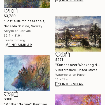
$3,780
"Soft autumn near the fjord" Painting
Nadezda Stupina, Norway
Acrylic on Canvas
39.4 x 31.9 in
Ready to hang
FIND SIMILAR
$271
"Sunset over Weskeag river" Painting
V Kezerashvili, United States
Watercolor on Paper
15 x 11 in
FIND SIMILAR
$300
"Mother Nature" Painting