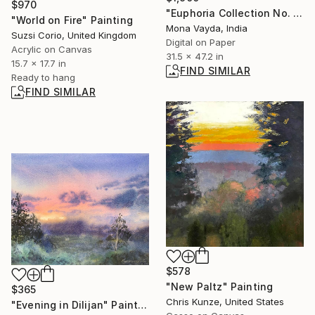
$970
"Euphoria Collection No. 9" Photograph
"World on Fire" Painting
Mona Vayda, India
Suzsi Corio, United Kingdom
Digital on Paper
Acrylic on Canvas
31.5 x 47.2 in
15.7 x 17.7 in
FIND SIMILAR
Ready to hang
FIND SIMILAR
$578
"New Paltz" Painting
$365
Chris Kunze, United States
"Evening in Dilijan" Painting