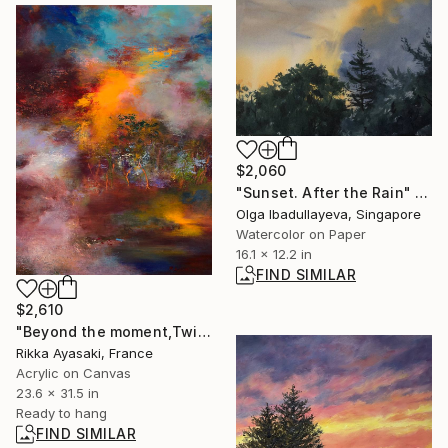
$2,060
"Sunset. After the Rain" Painting
Olga Ibadullayeva, Singapore
Watercolor on Paper
16.1 x 12.2 in
FIND SIMILAR
$2,610
"Beyond the moment,Twilight" Painting
Rikka Ayasaki, France
Acrylic on Canvas
23.6 x 31.5 in
Ready to hang
FIND SIMILAR