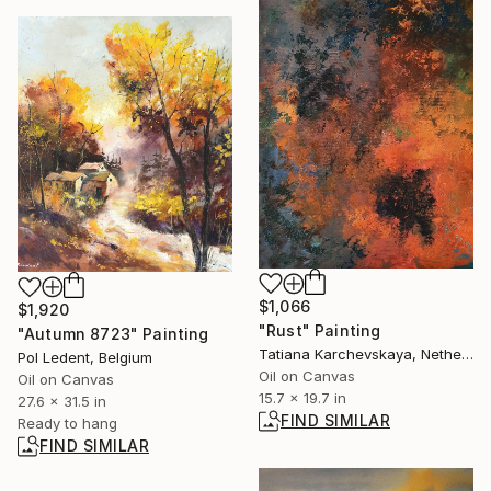
$1,066
$1,920
"Rust" Painting
"Autumn 8723" Painting
Tatiana Karchevskaya, Netherlands
Pol Ledent, Belgium
Oil on Canvas
Oil on Canvas
15.7 x 19.7 in
27.6 x 31.5 in
FIND SIMILAR
Ready to hang
FIND SIMILAR