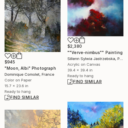
$2,380
""Verve-nimbus"" Painting
Sillenn Sylwia Jastrzebska, Poland
$945
Acrylic on Canvas
"Moon, Albi" Photograph
39.4 x 39.4 in
Dominique Comolet, France
Ready to hang
Color on Paper
FIND SIMILAR
15.7 x 23.6 in
Ready to hang
FIND SIMILAR