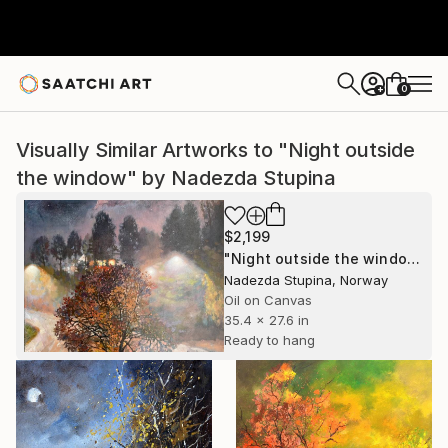
0
+
Visually Similar Artworks to "Night outside
the window" by Nadezda Stupina
$2,199
"Night outside the window" Painting
Nadezda Stupina, Norway
Oil on Canvas
35.4 x 27.6 in
Ready to hang