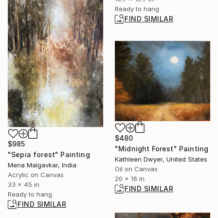
Ready to hang
FIND SIMILAR
$480
$985
"Midnight Forest" Painting
"Sepia forest" Painting
Kathleen Dwyer, United States
Mena Malgavkar, India
Oil on Canvas
Acrylic on Canvas
20 x 16 in
33 x 45 in
FIND SIMILAR
Ready to hang
FIND SIMILAR