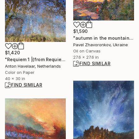
$1,590
"autumn in the mountains" Painting
Pavel Zhavoronkov, Ukraine
Oil on Canvas
$1,420
27.6 x 27.6 in
"Requiem 1 |(from Requiem)" Photograph
FIND SIMILAR
Anton Havelaar, Netherlands
Color on Paper
40 x 30 in
FIND SIMILAR