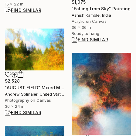
$1,075
15 x 22 in
"Falling from Sky" Painting
FIND SIMILAR
Ashish Kamble, India
Acrylic on Canvas
36 x 36 in
Ready to hang
FIND SIMILAR
$2,528
"AUGUST FIELD" Mixed Media
Andrew Solmaler, United States
Photography on Canvas
36 x 24 in
FIND SIMILAR