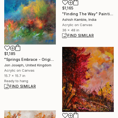
$1,165
"Finding The Way" Painting
Ashish Kamble, India
Acrylic on Canvas
36 x 48 in
FIND SIMILAR
$1,185
"Springs Embrace - Original acrylic painting, 40 x 40cm" Painting
Jon Joseph, United Kingdom
Acrylic on Canvas
15.7 x 15.7 in
Ready to hang
FIND SIMILAR