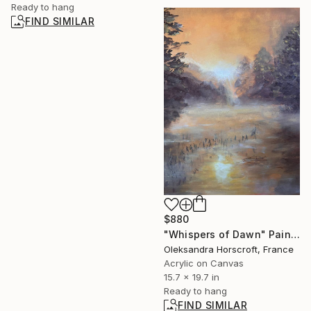
Ready to hang
FIND SIMILAR
$880
"Whispers of Dawn" Painting
Oleksandra Horscroft, France
Acrylic on Canvas
15.7 x 19.7 in
Ready to hang
FIND SIMILAR