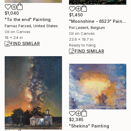
$1,040
$1,450
"To the end" Painting
"Moonshine - 6523" Painting
Farnaz Farzad, United States
Pol Ledent, Belgium
Oil on Canvas
Oil on Canvas
18 x 24 in
23.6 x 19.7 in
FIND SIMILAR
Ready to hang
FIND SIMILAR
$2,385
"Shekina" Painting