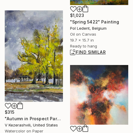
$1,023
"Spring 5422" Painting
Pol Ledent, Belgium
Oil on Canvas
19.7 x 15.7 in
Ready to hang
FIND SIMILAR
$315
"Autumn in Prospect Park" Painting
V Kezerashvili, United States
Watercolor on Paper