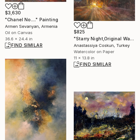
$3,630
"Chanel No...." Painting
Armen Sevanyan, Armenia
$825
Oil on Canvas
"Starry Night,Original Watercolor,Forest,Landscape Painting" Painting
36.6 x 24.4 in
FIND SIMILAR
Anastassiya Coskun, Turkey
Watercolor on Paper
11 x 13.8 in
FIND SIMILAR