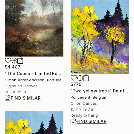
$4,487
"The Copse - Limited Edition 1 of 1" Digital Art
Simon Antony Wilson, Portugal
$770
Digital on Canvas
"Two yellow trees" Painting
20.1 x 25 in
Pol Ledent, Belgium
FIND SIMILAR
Oil on Canvas
15.7 x 19.7 in
Ready to hang
FIND SIMILAR