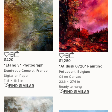
$420
$1,250
"Etang 3" Photograph
"At dusk 6726" Painting
Dominique Comolet, France
Pol Ledent, Belgium
Digital on Paper
Oil on Canvas
11.8 x 16.5 in
23.6 x 27.6 in
FIND SIMILAR
Ready to hang
FIND SIMILAR