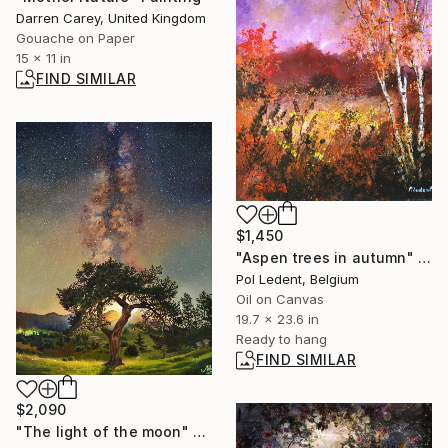
Darren Carey, United Kingdom
Gouache on Paper
15 x 11 in
FIND SIMILAR
$1,450
"Aspen trees in autumn" Painting
Pol Ledent, Belgium
Oil on Canvas
19.7 x 23.6 in
Ready to hang
FIND SIMILAR
$2,090
"The light of the moon" Painting