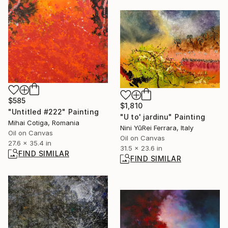
$585
$1,810
"Untitled #222" Painting
"U to' jardinu" Painting
Mihai Cotiga, Romania
Nini YūRei Ferrara, Italy
Oil on Canvas
Oil on Canvas
27.6 x 35.4 in
31.5 x 23.6 in
FIND SIMILAR
FIND SIMILAR