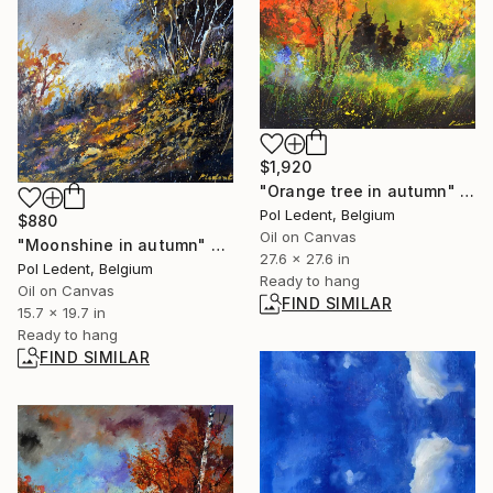
$1,920
"Orange tree in autumn" Painting
Pol Ledent, Belgium
$880
Oil on Canvas
"Moonshine in autumn" Painting
27.6 x 27.6 in
Pol Ledent, Belgium
Ready to hang
Oil on Canvas
FIND SIMILAR
15.7 x 19.7 in
Ready to hang
FIND SIMILAR