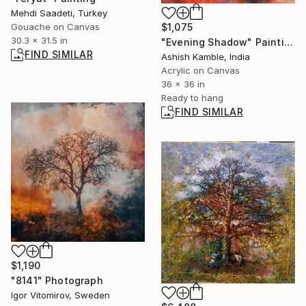
Mehdi Saadeti, Turkey
Gouache on Canvas
$1,075
30.3 x 31.5 in
"Evening Shadow" Painting
FIND SIMILAR
Ashish Kamble, India
Acrylic on Canvas
36 x 36 in
Ready to hang
FIND SIMILAR
$1,190
"8141" Photograph
Igor Vitomirov, Sweden