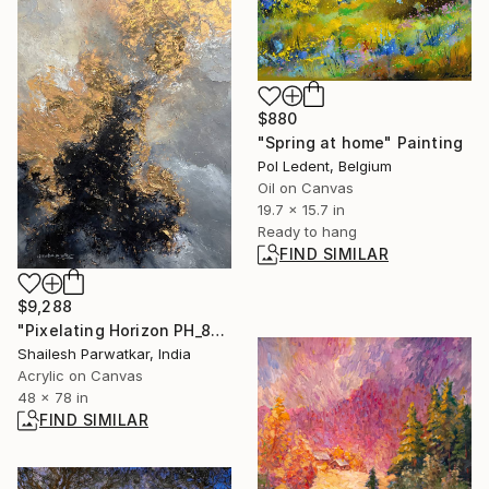
$880
"Spring at home" Painting
Pol Ledent, Belgium
Oil on Canvas
19.7 x 15.7 in
Ready to hang
FIND SIMILAR
$9,288
"Pixelating Horizon PH_8" Painting
Shailesh Parwatkar, India
Acrylic on Canvas
48 x 78 in
FIND SIMILAR