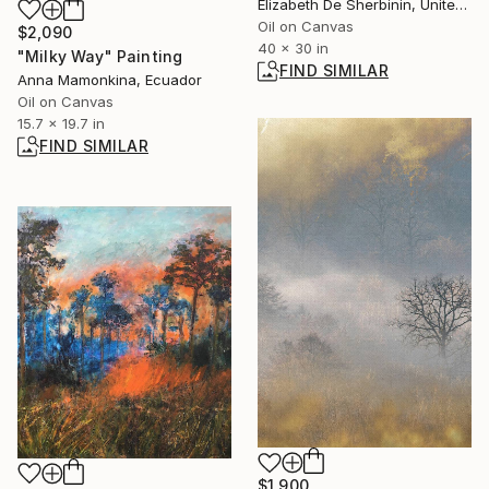
Elizabeth De Sherbinin, United States
Oil on Canvas
$2,090
40 x 30 in
"Milky Way" Painting
FIND SIMILAR
Anna Mamonkina, Ecuador
Oil on Canvas
15.7 x 19.7 in
FIND SIMILAR
$1,900