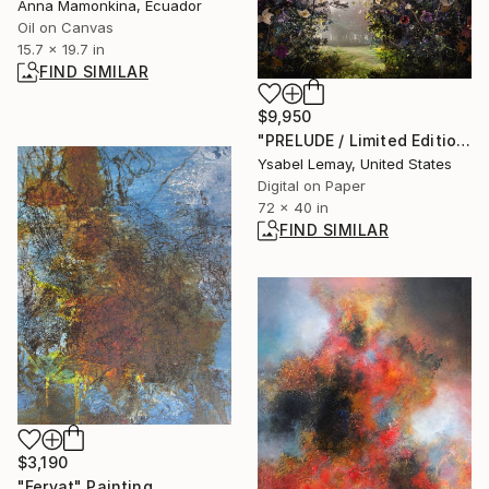
Anna Mamonkina, Ecuador
Oil on Canvas
15.7 x 19.7 in
FIND SIMILAR
$9,950
"PRELUDE / Limited Edition of 7" Photograph
Ysabel Lemay, United States
Digital on Paper
72 x 40 in
FIND SIMILAR
$3,190
"Feryat" Painting