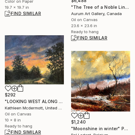
$6,488
Color on Paper
"The Tree of a Noble Lineage" Painting
19.7 x 19.7 in
FIND SIMILAR
Aurum Art Gallery, Canada
Oil on Canvas
23.6 x 23.6 in
Ready to hang
FIND SIMILAR
$292
"LOOKING WEST ALONG THE CREEK - 8X10 oil" Painting
Kathleen Mcdermott, United States
Oil on Canvas
10 x 8 in
$1,240
Ready to hang
"Moonshine in winter" Painting
FIND SIMILAR
Pol Ledent, Belgium