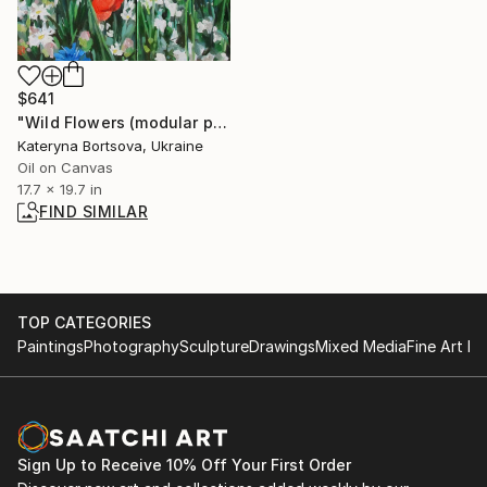
$641
"Wild Flowers (modular painting)" Painting
Kateryna Bortsova, Ukraine
Oil on Canvas
17.7 x 19.7 in
FIND SIMILAR
TOP CATEGORIES
Paintings
Photography
Sculpture
Drawings
Mixed Media
Fine Art Pr
Sign Up to Receive 10% Off Your First Order