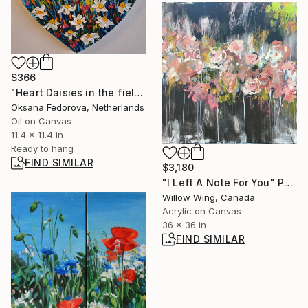
$366
"Heart Daisies in the field Deep impasto" Painting
Oksana Fedorova, Netherlands
Oil on Canvas
11.4 x 11.4 in
Ready to hang
FIND SIMILAR
$3,180
"I Left A Note For You" Painting
Willow Wing, Canada
Acrylic on Canvas
36 x 36 in
FIND SIMILAR