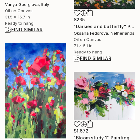
Vanya Georgieva, Italy
Oil on Canvas
31.5 x 15.7 in
$235
Ready to hang
"Daisies and butterfly" Painting
FIND SIMILAR
Oksana Fedorova, Netherlands
Oil on Canvas
7.1 x 5.1 in
Ready to hang
FIND SIMILAR
$1,672
"Bloom study 1" Painting