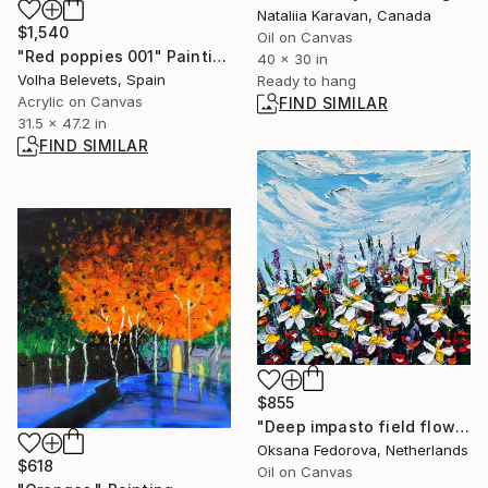
Nataliia Karavan, Canada
$1,540
Oil on Canvas
"Red poppies 001" Painting
40 x 30 in
Volha Belevets, Spain
Ready to hang
Acrylic on Canvas
FIND SIMILAR
31.5 x 47.2 in
FIND SIMILAR
$855
"Deep impasto field flowers" Painting
Oksana Fedorova, Netherlands
$618
Oil on Canvas