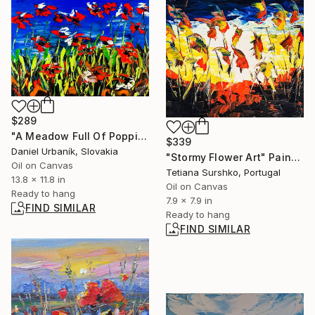
$289
"A Meadow Full Of Poppies 2" Painting
$339
Daniel Urbaník, Slovakia
"Stormy Flower Art" Painting
Oil on Canvas
Tetiana Surshko, Portugal
13.8 x 11.8 in
Oil on Canvas
Ready to hang
7.9 x 7.9 in
FIND SIMILAR
Ready to hang
FIND SIMILAR