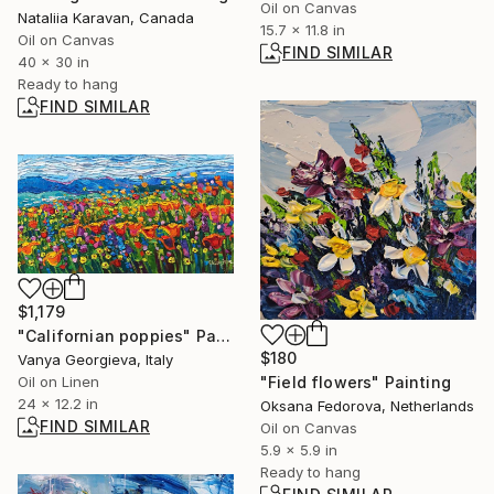
Oil on Canvas
Nataliia Karavan, Canada
15.7 x 11.8 in
Oil on Canvas
FIND SIMILAR
40 x 30 in
Ready to hang
FIND SIMILAR
$1,179
"Californian poppies" Painting
$180
Vanya Georgieva, Italy
"Field flowers" Painting
Oil on Linen
24 x 12.2 in
Oksana Fedorova, Netherlands
FIND SIMILAR
Oil on Canvas
5.9 x 5.9 in
Ready to hang