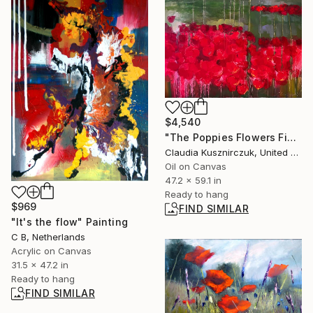
$4,540
"The Poppies Flowers Field" Painting
Claudia Kusznirczuk, United Kingdom
Oil on Canvas
47.2 x 59.1 in
Ready to hang
$969
FIND SIMILAR
"It's the flow" Painting
C B, Netherlands
Acrylic on Canvas
31.5 x 47.2 in
Ready to hang
FIND SIMILAR