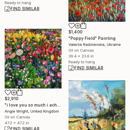
Ready to hang
FIND SIMILAR
$1,400
"Poppy Field" Painting
Valeriia Radziievska, Ukraine
Oil on Canvas
39.4 x 23.6 in
Ready to hang
FIND SIMILAR
$2,910
"i love you so much i ache - Vibrant Summer Flower Garden" Painting
Angie Wright, United Kingdom
Oil on Canvas
47.2 x 47.2 in
FIND SIMILAR