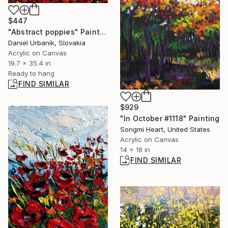
$447
"Abstract poppies" Painting
Daniel Urbaník, Slovakia
Acrylic on Canvas
19.7 x 35.4 in
Ready to hang
FIND SIMILAR
$929
"In October #1118" Painting
Songmi Heart, United States
Acrylic on Canvas
14 x 18 in
FIND SIMILAR