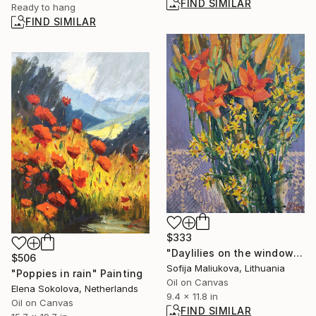
FIND SIMILAR
Ready to hang
FIND SIMILAR
$333
"Daylilies on the window - oil on canvas" Painting
$506
Sofija Maliukova, Lithuania
"Poppies in rain" Painting
Oil on Canvas
Elena Sokolova, Netherlands
9.4 x 11.8 in
Oil on Canvas
FIND SIMILAR