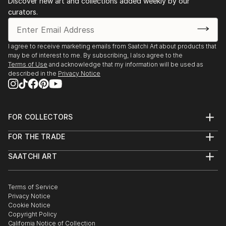
Discover new art and collections added weekly by our
curators.
I agree to receive marketing emails from Saatchi Art about products that
may be of interest to me. By subscribing, I also agree to the
Terms of Use
and acknowledge that my information will be used as
described in the
Privacy Notice
FOR COLLECTORS
Art Advisory
FOR THE TRADE
Help Center
About
Returns
SAATCHI ART
Trade Program
Commissions
About
Hospitality
Curated Collections
Saatchi Art Stories
Commercial
How to Buy Art
The Other Art Fair
Terms of Service
Healthcare
Gift Card
Privacy Notice
Sell on Saatchi Art
Multi Family & Residential
Cookie Notice
Affiliate Program
Contact Art Consultant
Copyright Policy
Careers
California Notice of Collection