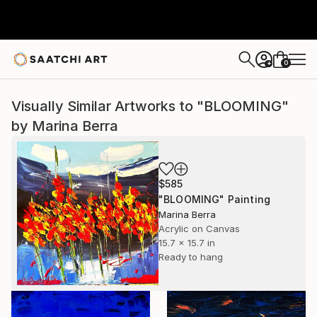
0
+
Visually Similar Artworks to "BLOOMING"
by Marina Berra
$585
"BLOOMING" Painting
Marina Berra
Acrylic on Canvas
15.7 x 15.7 in
Ready to hang