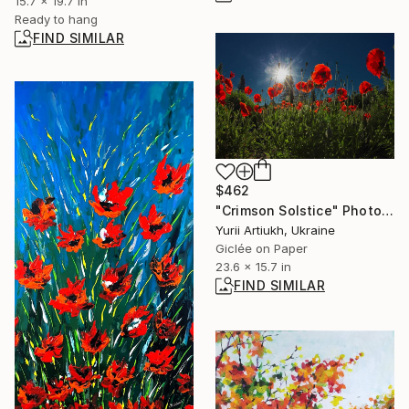
15.7 x 19.7 in
Ready to hang
FIND SIMILAR
$462
"Crimson Solstice" Photograph
Yurii Artiukh, Ukraine
Giclée on Paper
23.6 x 15.7 in
FIND SIMILAR