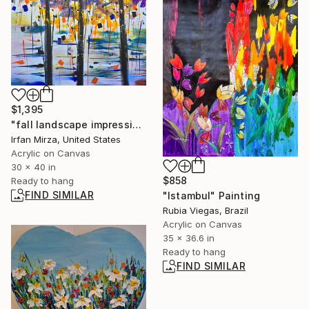
$1,395
"fall landscape impressionism" Painting
Irfan Mirza, United States
Acrylic on Canvas
30 x 40 in
$858
Ready to hang
FIND SIMILAR
"Istambul" Painting
Rubia Viegas, Brazil
Acrylic on Canvas
35 x 36.6 in
Ready to hang
FIND SIMILAR