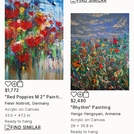
FIND SIMILAR
$1,772
"Red Poppies M 2" Painting
$2,480
Peter Nottrott, Germany
"Rhythm" Painting
Acrylic on Canvas
Yengo Yengoyan, Armenia
33.5 x 47.2 in
Acrylic on Canvas
Ready to hang
28 x 35.8 in
FIND SIMILAR
Ready to hang