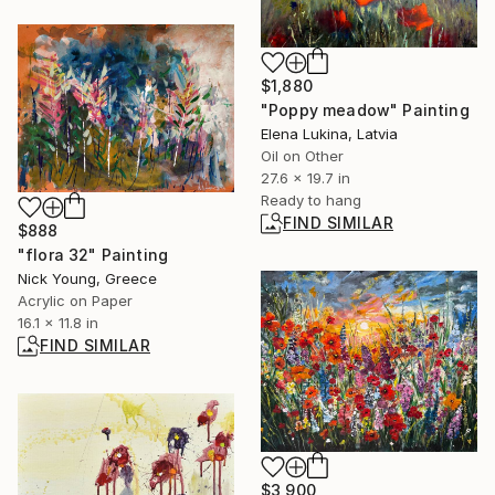
$1,880
"Poppy meadow" Painting
Elena Lukina, Latvia
Oil on Other
27.6 x 19.7 in
Ready to hang
FIND SIMILAR
$888
"flora 32" Painting
Nick Young, Greece
Acrylic on Paper
16.1 x 11.8 in
FIND SIMILAR
$3,900