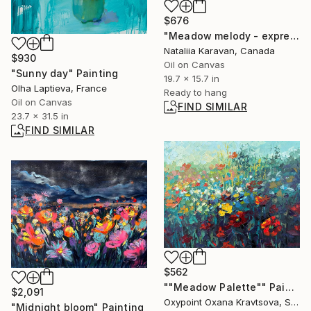
$676
"Meadow melody - expressive florals, wildflowers" Painting
Nataliia Karavan, Canada
$930
Oil on Canvas
"Sunny day" Painting
19.7 x 15.7 in
Olha Laptieva, France
Ready to hang
Oil on Canvas
FIND SIMILAR
23.7 x 31.5 in
FIND SIMILAR
$562
""Meadow Palette"" Painting
$2,091
Oxypoint Oxana Kravtsova, Slovenia
"Midnight bloom" Painting