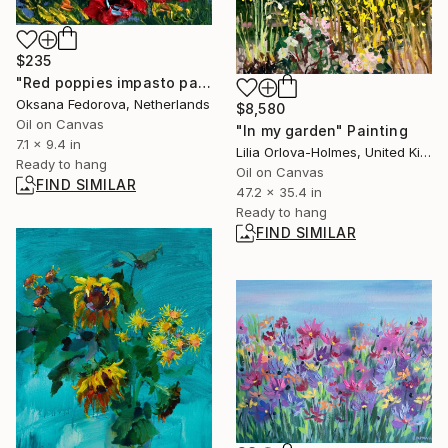
$235
"Red poppies impasto painting" Painting
Oksana Fedorova, Netherlands
$8,580
Oil on Canvas
"In my garden" Painting
7.1 x 9.4 in
Lilia Orlova-Holmes, United Kingdom
Ready to hang
Oil on Canvas
FIND SIMILAR
47.2 x 35.4 in
Ready to hang
FIND SIMILAR