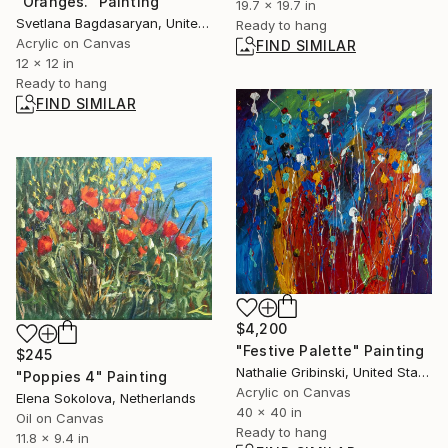
"Oranges." Painting
19.7 x 19.7 in
Svetlana Bagdasaryan, United States
Ready to hang
Acrylic on Canvas
FIND SIMILAR
12 x 12 in
Ready to hang
FIND SIMILAR
$4,200
"Festive Palette" Painting
$245
Nathalie Gribinski, United States
"Poppies 4" Painting
Acrylic on Canvas
Elena Sokolova, Netherlands
40 x 40 in
Oil on Canvas
Ready to hang
11.8 x 9.4 in