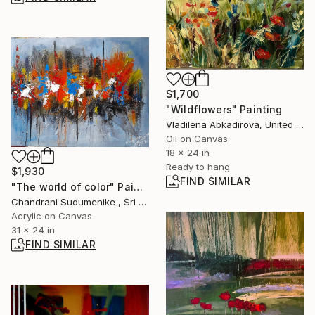
$1,700
"Wildflowers" Painting
Vladilena Abkadirova, United States
Oil on Canvas
18 x 24 in
Ready to hang
$1,930
FIND SIMILAR
"The world of color" Painting
Chandrani Sudumenike , Sri Lanka
Acrylic on Canvas
31 x 24 in
FIND SIMILAR