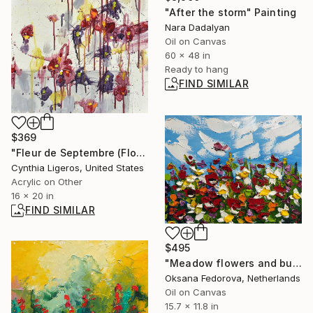
"After the storm" Painting
Nara Dadalyan
Oil on Canvas
60 x 48 in
Ready to hang
FIND SIMILAR
$369
"Fleur de Septembre (Flower of September)" Painting
Cynthia Ligeros, United States
Acrylic on Other
16 x 20 in
FIND SIMILAR
$495
"Meadow flowers and butterfly" Painting
Oksana Fedorova, Netherlands
Oil on Canvas
15.7 x 11.8 in