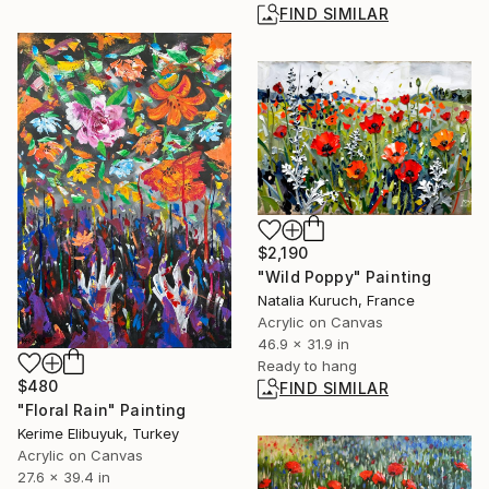
FIND SIMILAR
$2,190
"Wild Poppy" Painting
Natalia Kuruch, France
Acrylic on Canvas
46.9 x 31.9 in
Ready to hang
$480
FIND SIMILAR
"Floral Rain" Painting
Kerime Elibuyuk, Turkey
Acrylic on Canvas
27.6 x 39.4 in