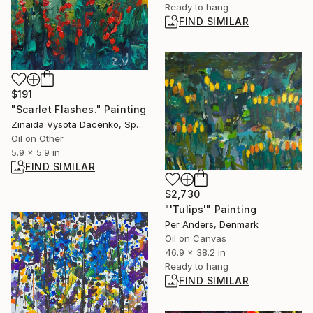
Ready to hang
FIND SIMILAR
$191
"Scarlet Flashes." Painting
Zinaida Vysota Dacenko, Spain
Oil on Other
5.9 x 5.9 in
FIND SIMILAR
$2,730
"'Tulips'" Painting
Per Anders, Denmark
Oil on Canvas
46.9 x 38.2 in
Ready to hang
FIND SIMILAR