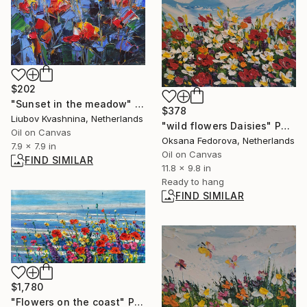
$202
"Sunset in the meadow" Painting
$378
Liubov Kvashnina, Netherlands
"wild flowers Daisies" Painting
Oil on Canvas
Oksana Fedorova, Netherlands
7.9 x 7.9 in
Oil on Canvas
FIND SIMILAR
11.8 x 9.8 in
Ready to hang
FIND SIMILAR
$1,780
"Flowers on the coast" Painting