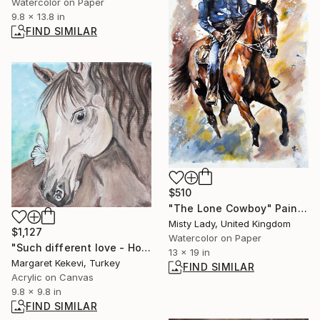
Watercolor on Paper
9.8 x 13.8 in
FIND SIMILAR
$510
"The Lone Cowboy" Painting
Misty Lady, United Kingdom
$1,127
Watercolor on Paper
"Such different love - Horse and butterfly." Painting
13 x 19 in
Margaret Kekevi, Turkey
FIND SIMILAR
Acrylic on Canvas
9.8 x 9.8 in
FIND SIMILAR