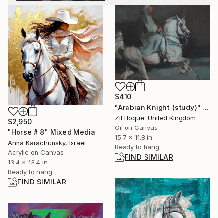
$410
"Arabian Knight (study)" Painting
Zil Hoque, United Kingdom
$2,950
Oil on Canvas
"Horse # 8" Mixed Media
15.7 x 11.8 in
Anna Karachunsky, Israel
Ready to hang
Acrylic on Canvas
FIND SIMILAR
13.4 x 13.4 in
Ready to hang
FIND SIMILAR