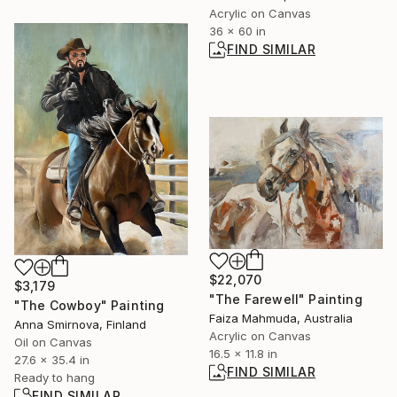
Acrylic on Canvas
36 x 60 in
FIND SIMILAR
$22,070
$3,179
"The Farewell" Painting
"The Cowboy" Painting
Faiza Mahmuda, Australia
Anna Smirnova, Finland
Acrylic on Canvas
Oil on Canvas
16.5 x 11.8 in
27.6 x 35.4 in
FIND SIMILAR
Ready to hang
FIND SIMILAR