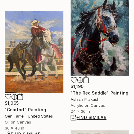
$1,190
"The Red Saddle" Painting
Ashish Prakash
$1,065
Acrylic on Canvas
"Comfort" Painting
24 x 36 in
Gen Farrell, United States
FIND SIMILAR
Oil on Canvas
30 x 40 in