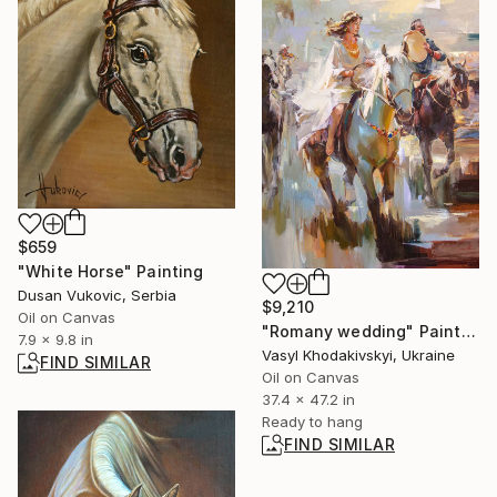
$659
"White Horse" Painting
Dusan Vukovic, Serbia
$9,210
Oil on Canvas
"Romany wedding" Painting
7.9 x 9.8 in
Vasyl Khodakivskyi, Ukraine
FIND SIMILAR
Oil on Canvas
37.4 x 47.2 in
Ready to hang
FIND SIMILAR