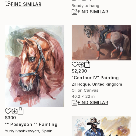
FIND SIMILAR
Ready to hang
FIND SIMILAR
$2,290
"Centaur IV" Painting
Zil Hoque, United Kingdom
Oil on Canvas
40.2 x 22 in
FIND SIMILAR
$300
"" Poseydon "" Painting
Yuriy Ivashkevych, Spain