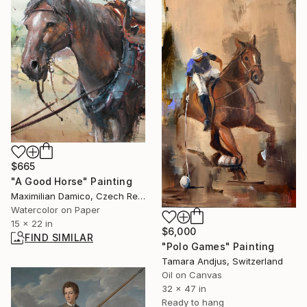
$665
"A Good Horse" Painting
Maximilian Damico, Czech Republic
Watercolor on Paper
15 x 22 in
$6,000
FIND SIMILAR
"Polo Games" Painting
Tamara Andjus, Switzerland
Oil on Canvas
32 x 47 in
Ready to hang