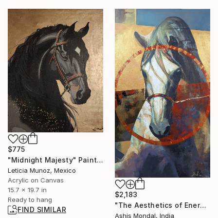
$775
"Midnight Majesty" Painting
Leticia Munoz, Mexico
Acrylic on Canvas
15.7 x 19.7 in
$2,183
Ready to hang
"The Aesthetics of Energy BC/VII" Painting
FIND SIMILAR
Ashis Mondal, India