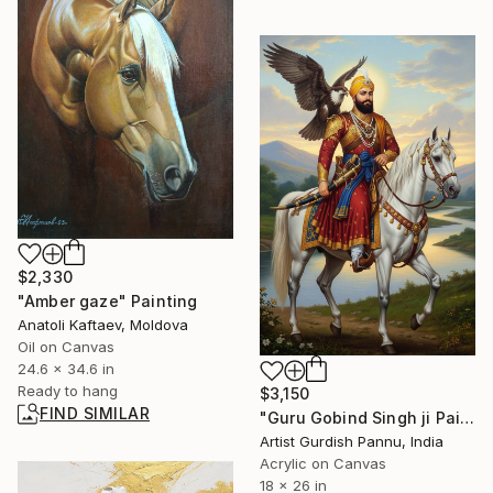
$2,330
"Amber gaze" Painting
Anatoli Kaftaev, Moldova
Oil on Canvas
24.6 x 34.6 in
Ready to hang
$3,150
FIND SIMILAR
"Guru Gobind Singh ji Painting" Painting
Artist Gurdish Pannu, India
Acrylic on Canvas
18 x 26 in