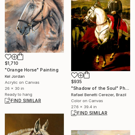
$1,710
"Orange Horse" Painting
Kel Jordan
$935
Acrylic on Canvas
"Shadow of the Soul" Photograph
26 x 30 in
Ready to hang
Rafael Benetti Cerezer, Brazil
FIND SIMILAR
Color on Canvas
27.6 x 39.4 in
FIND SIMILAR