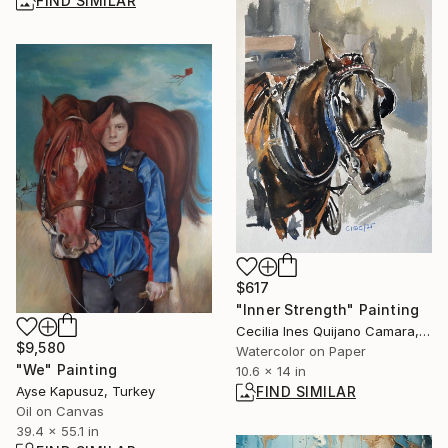
FIND SIMILAR
$617
"Inner Strength" Painting
Cecilia Ines Quijano Camara, Spain
$9,580
Watercolor on Paper
"We" Painting
10.6 x 14 in
FIND SIMILAR
Ayse Kapusuz, Turkey
Oil on Canvas
39.4 x 55.1 in