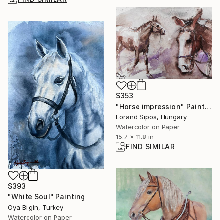
$353
"Horse impression" Painting
Lorand Sipos, Hungary
Watercolor on Paper
15.7 x 11.8 in
FIND SIMILAR
$393
"White Soul" Painting
Oya Bilgin, Turkey
Watercolor on Paper