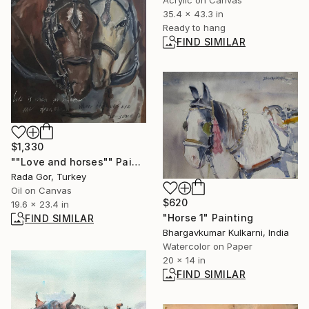
Acrylic on Canvas
35.4 x 43.3 in
Ready to hang
FIND SIMILAR
$1,330
""Love and horses"" Painting
Rada Gor, Turkey
Oil on Canvas
$620
19.6 x 23.4 in
"Horse 1" Painting
FIND SIMILAR
Bhargavkumar Kulkarni, India
Watercolor on Paper
20 x 14 in
FIND SIMILAR