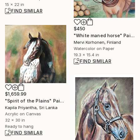
15 x 22 in
FIND SIMILAR
$450
"White maned horse" Painting
Mervi Korhonen, Finland
Watercolor on Paper
19.3 x 15.4 in
FIND SIMILAR
$1,659.99
"Spirit of the Plains" Painting
Kapila Priyantha, Sri Lanka
Acrylic on Canvas
32 x 30 in
Ready to hang
FIND SIMILAR