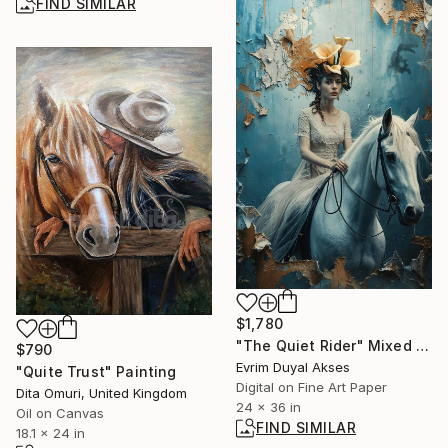
FIND SIMILAR
$1,780
"The Quiet Rider" Mixed Media
$790
Evrim Duyal Akses
"Quite Trust" Painting
Digital on Fine Art Paper
Dita Omuri, United Kingdom
24 x 36 in
Oil on Canvas
FIND SIMILAR
18.1 x 24 in