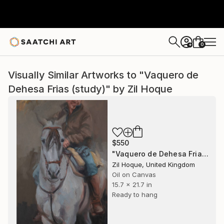
0
+
Visually Similar Artworks to "Vaquero de
Dehesa Frias (study)" by Zil Hoque
$550
"Vaquero de Dehesa Frias (study)" Painting
Zil Hoque, United Kingdom
Oil on Canvas
15.7 x 21.7 in
Ready to hang