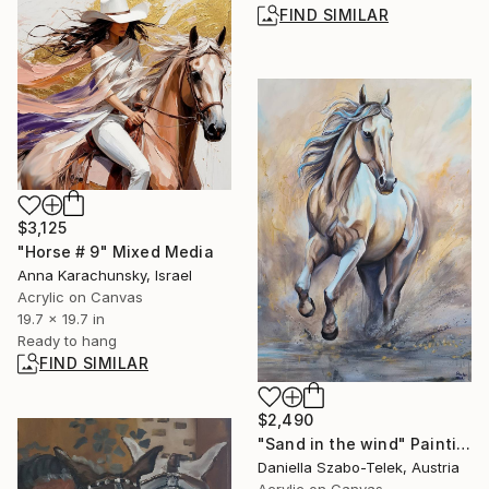
FIND SIMILAR
$3,125
"Horse # 9" Mixed Media
Anna Karachunsky, Israel
Acrylic on Canvas
19.7 x 19.7 in
Ready to hang
FIND SIMILAR
$2,490
"Sand in the wind" Painting
Daniella Szabo-Telek, Austria