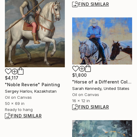
FIND SIMILAR
$1,800
$4,117
"Horse of a Different Color, 12 X 16" original oil, western art with two horses and cowboy" Painting
"Noble Reverie" Painting
Sarah Kennedy, United States
Sergey Harlov, Kazakhstan
Oil on Canvas
Oil on Canvas
16 x 12 in
50 x 69 in
FIND SIMILAR
Ready to hang
FIND SIMILAR