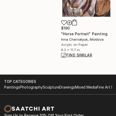
$190
"Horse Portrait" Painting
Inna Chervatyuk, Moldova
Acrylic on Paper
8.3 x 11.7 in
FIND SIMILAR
TOP CATEGORIES
Paintings
Photography
Sculpture
Drawings
Mixed Media
Fine Art Pr
Sign Up to Receive 10% Off Your First Order