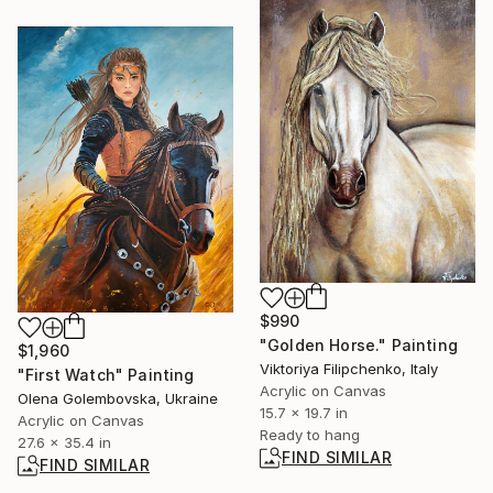
$990
"Golden Horse." Painting
$1,960
Viktoriya Filipchenko, Italy
"First Watch" Painting
Acrylic on Canvas
Olena Golembovska, Ukraine
15.7 x 19.7 in
Acrylic on Canvas
Ready to hang
27.6 x 35.4 in
FIND SIMILAR
FIND SIMILAR