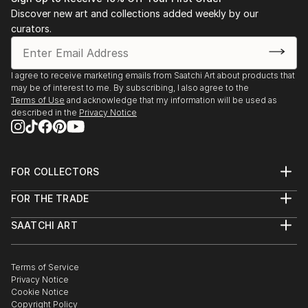
Discover new art and collections added weekly by our
curators.
I agree to receive marketing emails from Saatchi Art about products that
may be of interest to me. By subscribing, I also agree to the
Terms of Use
and acknowledge that my information will be used as
described in the
Privacy Notice
FOR COLLECTORS
Art Advisory
FOR THE TRADE
Help Center
About
Returns
SAATCHI ART
Trade Program
Commissions
About
Hospitality
Curated Collections
Saatchi Art Stories
Commercial
How to Buy Art
The Other Art Fair
Terms of Service
Healthcare
Gift Card
Privacy Notice
Sell on Saatchi Art
Multi Family & Residential
Cookie Notice
Affiliate Program
Contact Art Consultant
Copyright Policy