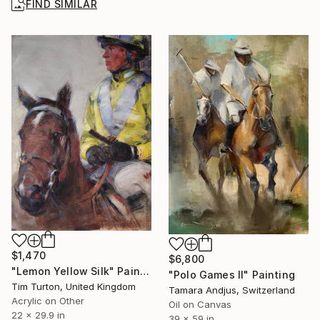
FIND SIMILAR
$1,470
$6,800
"Lemon Yellow Silk" Painting
"Polo Games II" Painting
Tim Turton, United Kingdom
Tamara Andjus, Switzerland
Acrylic on Other
Oil on Canvas
22 x 29.9 in
39 x 59 in