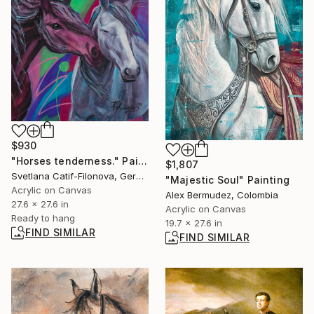
$930
"Horses tenderness." Painting
$1,807
Svetlana Catif-Filonova, Germany
"Majestic Soul" Painting
Acrylic on Canvas
Alex Bermudez, Colombia
27.6 x 27.6 in
Acrylic on Canvas
Ready to hang
19.7 x 27.6 in
FIND SIMILAR
FIND SIMILAR