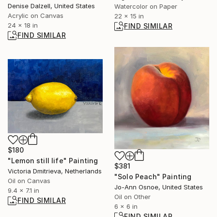
Denise Dalzell, United States
Watercolor on Paper
Acrylic on Canvas
22 x 15 in
24 x 18 in
FIND SIMILAR
FIND SIMILAR
$180
"Lemon still life" Painting
$381
Victoria Dmitrieva, Netherlands
"Solo Peach" Painting
Oil on Canvas
Jo-Ann Osnoe, United States
9.4 x 7.1 in
Oil on Other
FIND SIMILAR
6 x 6 in
FIND SIMILAR