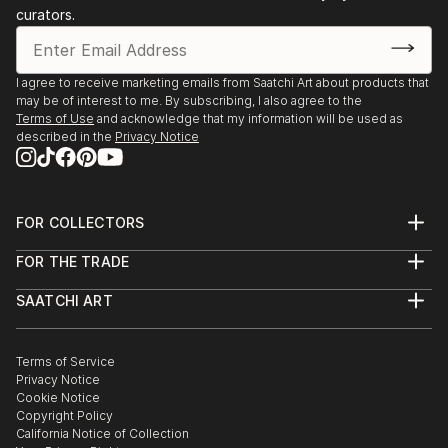
curators.
I agree to receive marketing emails from Saatchi Art about products that
may be of interest to me. By subscribing, I also agree to the
Terms of Use
and acknowledge that my information will be used as
described in the
Privacy Notice
FOR COLLECTORS
Art Advisory
FOR THE TRADE
Help Center
About
Returns
SAATCHI ART
Trade Program
Commissions
About
Hospitality
Curated Collections
Saatchi Art Stories
Commercial
How to Buy Art
The Other Art Fair
Terms of Service
Healthcare
Gift Card
Privacy Notice
Sell on Saatchi Art
Multi Family & Residential
Cookie Notice
Affiliate Program
Contact Art Consultant
Copyright Policy
Careers
California Notice of Collection
Contact Support