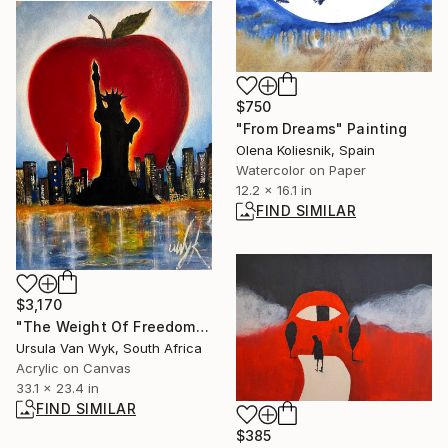
$750
"From Dreams" Painting
Olena Koliesnik, Spain
Watercolor on Paper
12.2 x 16.1 in
FIND SIMILAR
$3,170
"The Weight Of Freedom" Painting
Ursula Van Wyk, South Africa
Acrylic on Canvas
33.1 x 23.4 in
FIND SIMILAR
$385