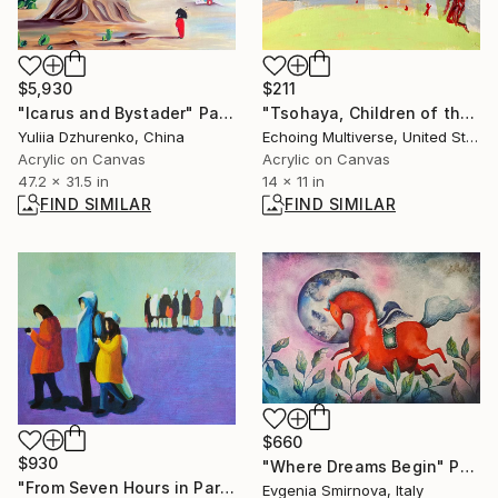
$5,930
$211
"Icarus and Bystader" Painting
"Tsohaya, Children of the Sun" Painting
Yuliia Dzhurenko, China
Echoing Multiverse, United States
Acrylic on Canvas
Acrylic on Canvas
47.2 x 31.5 in
14 x 11 in
FIND SIMILAR
FIND SIMILAR
$660
$930
"Where Dreams Begin" Painting
"From Seven Hours in Paris" Painting
Evgenia Smirnova, Italy