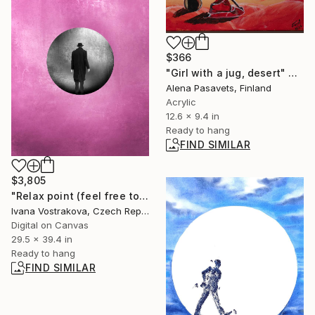
$366
"Girl with a jug, desert" Painting
Alena Pasavets, Finland
Acrylic
12.6 x 9.4 in
Ready to hang
FIND SIMILAR
$3,805
"Relax point (feel free to choose your emotions) - Limited Edition of 5" Photograph
Ivana Vostrakova, Czech Republic
Digital on Canvas
29.5 x 39.4 in
Ready to hang
FIND SIMILAR