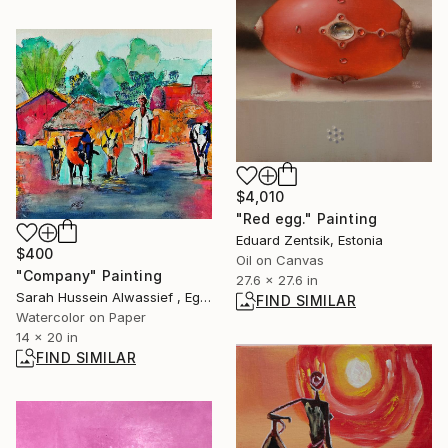
$4,010
"Red egg." Painting
Eduard Zentsik, Estonia
$400
Oil on Canvas
"Company" Painting
27.6 x 27.6 in
Sarah Hussein Alwassief , Egypt
FIND SIMILAR
Watercolor on Paper
14 x 20 in
FIND SIMILAR