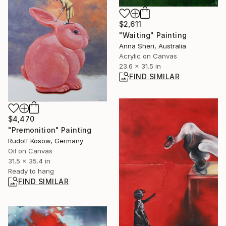
$2,611
"Waiting" Painting
Anna Sheri, Australia
Acrylic on Canvas
23.6 x 31.5 in
FIND SIMILAR
$4,470
"Premonition" Painting
Rudolf Kosow, Germany
Oil on Canvas
31.5 x 35.4 in
Ready to hang
FIND SIMILAR