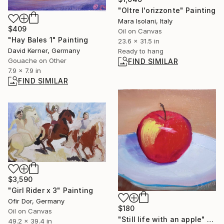
"Oltre l'orizzonte" Painting
Mara Isolani, Italy
$409
Oil on Canvas
"Hay Bales 1" Painting
23.6 x 31.5 in
David Kerner, Germany
Ready to hang
Gouache on Other
FIND SIMILAR
7.9 x 7.9 in
FIND SIMILAR
$3,590
"Girl Rider x 3" Painting
Ofir Dor, Germany
$180
Oil on Canvas
"Still life with an apple" Painting
49.2 x 39.4 in