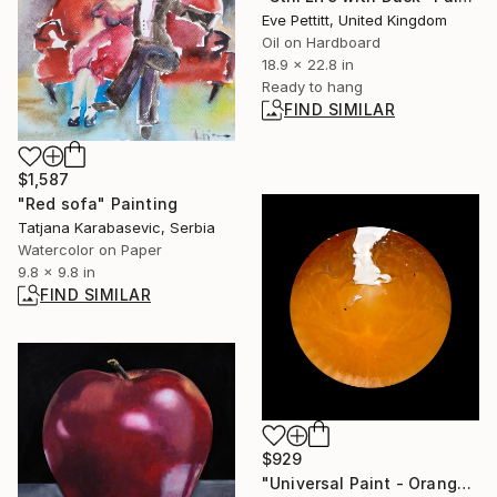
Eve Pettitt, United Kingdom
Oil on Hardboard
18.9 x 22.8 in
Ready to hang
FIND SIMILAR
$1,587
"Red sofa" Painting
Tatjana Karabasevic, Serbia
Watercolor on Paper
9.8 x 9.8 in
FIND SIMILAR
$929
"Universal Paint - Orange 7247B" Photograph