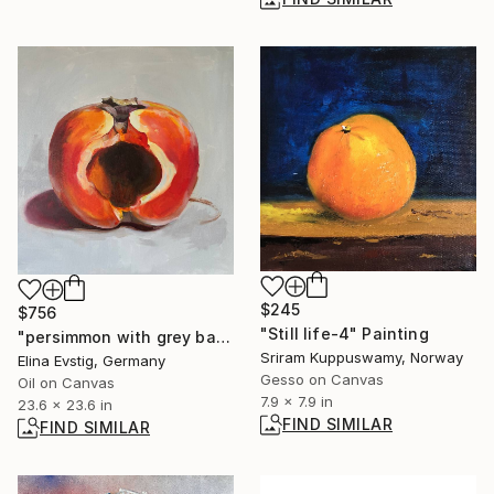
$245
$756
"Still life-4" Painting
"persimmon with grey background" Painting
Sriram Kuppuswamy, Norway
Elina Evstig, Germany
Gesso on Canvas
Oil on Canvas
7.9 x 7.9 in
23.6 x 23.6 in
FIND SIMILAR
FIND SIMILAR