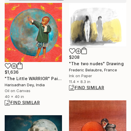
$208
"The two nudes" Drawing
Frederic Belaubre, France
$1,636
Ink on Paper
"The Little WARRIOR" Painting
11.4 x 8.3 in
Harisadhan Dey, India
FIND SIMILAR
Oil on Canvas
40 x 40 in
FIND SIMILAR