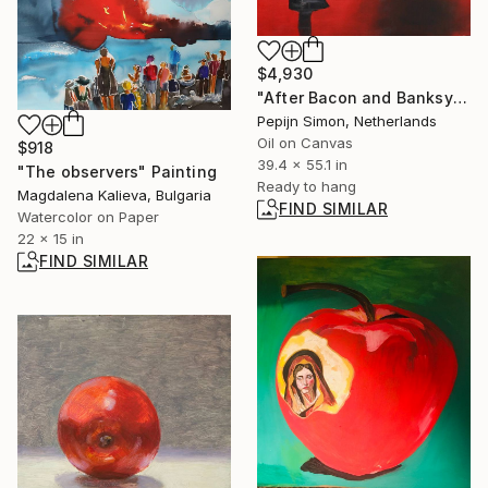
$4,930
"After Bacon and Banksy" Painting
Pepijn Simon, Netherlands
Oil on Canvas
$918
39.4 x 55.1 in
"The observers" Painting
Ready to hang
Magdalena Kalieva, Bulgaria
FIND SIMILAR
Watercolor on Paper
22 x 15 in
FIND SIMILAR