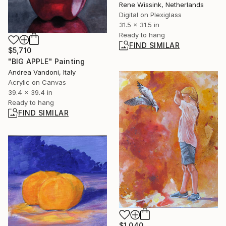
Rene Wissink, Netherlands
Digital on Plexiglass
31.5 x 31.5 in
Ready to hang
FIND SIMILAR
$5,710
"BIG APPLE" Painting
Andrea Vandoni, Italy
Acrylic on Canvas
39.4 x 39.4 in
Ready to hang
FIND SIMILAR
$1,040