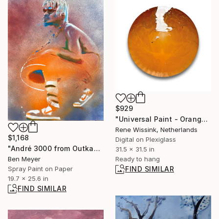
$929
"Universal Paint - Orange 7247W" Photograph
Rene Wissink, Netherlands
$1,168
Digital on Plexiglass
"André 3000 from Outkast" Painting
31.5 x 31.5 in
Ben Meyer
Ready to hang
Spray Paint on Paper
FIND SIMILAR
19.7 x 25.6 in
FIND SIMILAR