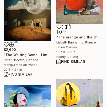
$1,135
"The orange and the child" Painting
Lisbeth Buonanno, France
Oil on Canvas
$2,690
15.7 x 15.7 in
"The Waiting Game - Limited Edition of 5" Photograph
Ready to hang
Peter Horvath, Canada
FIND SIMILAR
Manipulated on Paper
20.5 x 24 in
FIND SIMILAR