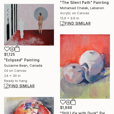
"The Silent Path" Painting
Mohamad Chalak, Lebanon
Acrylic on Canvas
13.6 x 9.6 in
FIND SIMILAR
$1,125
"Eclipsed" Painting
Suzanne Bean, Canada
Oil on Canvas
24 x 30 in
Ready to hang
FIND SIMILAR
$1,888
"Still Life with Duck" Painting