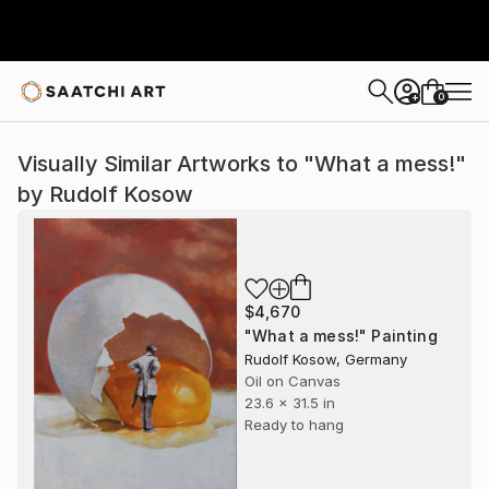
0
+
Visually Similar Artworks to "What a mess!"
by Rudolf Kosow
$4,670
"What a mess!" Painting
Rudolf Kosow, Germany
Oil on Canvas
23.6 x 31.5 in
Ready to hang