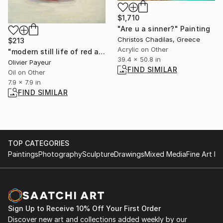
$1,710
"Are u a sinner?" Painting
Christos Chadilas, Greece
$213
Acrylic on Other
"modern still life of red apple on white and grey background" Painting
39.4 x 50.8 in
Olivier Payeur
FIND SIMILAR
Oil on Other
7.9 x 7.9 in
FIND SIMILAR
TOP CATEGORIES
Paintings
Photography
Sculpture
Drawings
Mixed Media
Fine Art Pr
Sign Up to Receive 10% Off Your First Order
Discover new art and collections added weekly by our