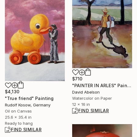
$710
"PAINTER IN ARLES" Painting
$4,130
David Abelson
Watercolor on Paper
"True friend" Painting
12 x 16 in
Rudolf Kosow, Germany
FIND SIMILAR
Oil on Canvas
25.6 x 35.4 in
Ready to hang
FIND SIMILAR