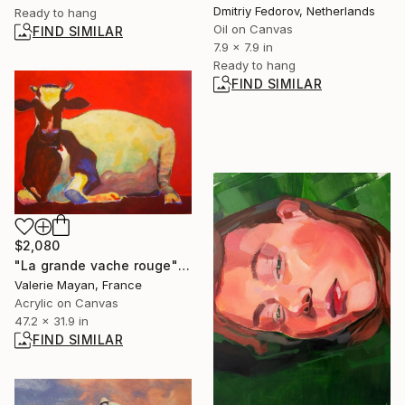
Dmitriy Fedorov, Netherlands
Ready to hang
Oil on Canvas
FIND SIMILAR
7.9 x 7.9 in
Ready to hang
FIND SIMILAR
$2,080
"La grande vache rouge" Painting
Valerie Mayan, France
Acrylic on Canvas
47.2 x 31.9 in
FIND SIMILAR