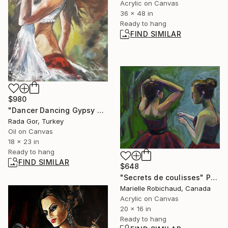
Acrylic on Canvas
36 x 48 in
Ready to hang
FIND SIMILAR
$980
"Dancer Dancing Gypsy Art Erotic Figure Women Spanish Dance" Painting
Rada Gor, Turkey
Oil on Canvas
18 x 23 in
Ready to hang
FIND SIMILAR
$648
"Secrets de coulisses" Painting
Marielle Robichaud, Canada
Acrylic on Canvas
20 x 16 in
Ready to hang