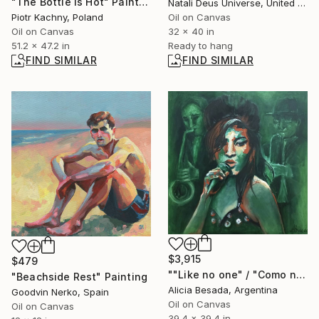
"The Bottle Is Hot" Painting
Natali Deus Universe, United Kingdom
Piotr Kachny, Poland
Oil on Canvas
Oil on Canvas
32 x 40 in
51.2 x 47.2 in
Ready to hang
FIND SIMILAR
FIND SIMILAR
$3,915
$479
""Like no one" / "Como ninguna"" Painting
"Beachside Rest" Painting
Alicia Besada, Argentina
Goodvin Nerko, Spain
Oil on Canvas
Oil on Canvas
39.4 x 39.4 in