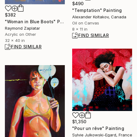
$490
"Temptation" Painting
$382
Alexander Koltakov, Canada
"Woman in Blue Boots" Painting
Oil on Canvas
Raymond Zaplatar
8 x 11 in
Acrylic on Other
FIND SIMILAR
32 x 40 in
FIND SIMILAR
$1,350
"Pour un rêve" Painting
Sylvie Julkowski-Egard, France