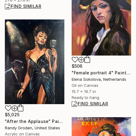
FIND SIMILAR
$506
"Female portrait 4" Painting
Elena Sokolova, Netherlands
Oil on Canvas
15.7 x 19.7 in
Ready to hang
FIND SIMILAR
$5,025
"After the Applause" Painting
Randy Groden, United States
Acrylic on Canvas