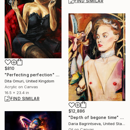
FIND SIMILAR
$810
"Perfecting perfection" Painting
Dita Omuri, United Kingdom
Acrylic on Canvas
16.5 x 23.4 in
FIND SIMILAR
$12,886
"Depth of begone time" Painting
Daria Bagrintseva, United States
Oil on Canvas