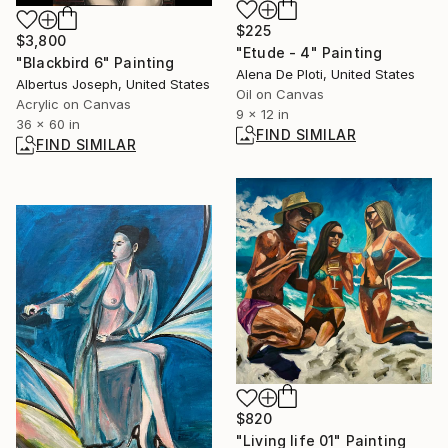
$225
$3,800
"Etude - 4" Painting
"Blackbird 6" Painting
Alena De Ploti, United States
Albertus Joseph, United States
Oil on Canvas
Acrylic on Canvas
9 x 12 in
36 x 60 in
FIND SIMILAR
FIND SIMILAR
$820
"Living life 01" Painting