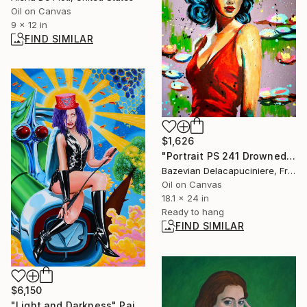
Oil on Canvas
9 x 12 in
FIND SIMILAR
$1,626
"Portrait PS 241 Drowned in Monet - POP - French School" Painting
Bazevian Delacapuciniere, France
Oil on Canvas
18.1 x 24 in
Ready to hang
FIND SIMILAR
$6,150
"Light and Darkness" Painting