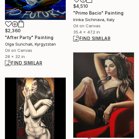
$4,510
"Primo Bacio" Painting
Irinka Sichinava, Italy
Oil on Canvas
$2,360
35.4 x 47.2 in
"After Party" Painting
FIND SIMILAR
Olga Sunchali, Kyrgyzstan
Oil on Canvas
28 x 32 in
FIND SIMILAR