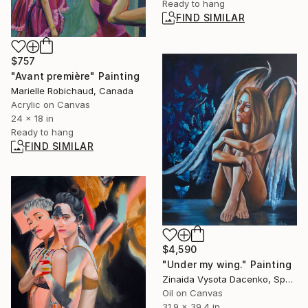
Ready to hang
FIND SIMILAR
$757
"Avant première" Painting
Marielle Robichaud, Canada
Acrylic on Canvas
24 x 18 in
Ready to hang
FIND SIMILAR
$4,590
"Under my wing." Painting
Zinaida Vysota Dacenko, Spain
Oil on Canvas
31.9 x 39.4 in