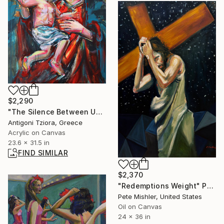
$2,290
"The Silence Between Us" Painting
Antigoni Tziora, Greece
Acrylic on Canvas
23.6 x 31.5 in
FIND SIMILAR
$2,370
"Redemptions Weight" Painting
Pete Mishler, United States
Oil on Canvas
24 x 36 in