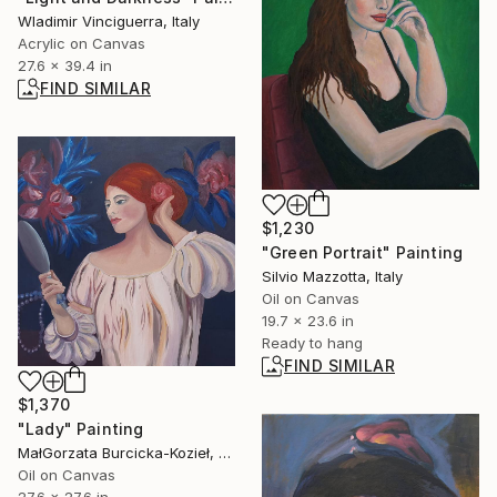
Wladimir Vinciguerra, Italy
Acrylic on Canvas
27.6 x 39.4 in
FIND SIMILAR
$1,230
"Green Portrait" Painting
Silvio Mazzotta, Italy
Oil on Canvas
19.7 x 23.6 in
Ready to hang
FIND SIMILAR
$1,370
"Lady" Painting
MałGorzata Burcicka-Kozieł, Poland
Oil on Canvas
27.6 x 27.6 in