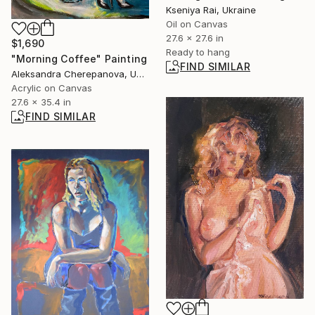
Kseniya Rai, Ukraine
Oil on Canvas
27.6 x 27.6 in
$1,690
Ready to hang
"Morning Coffee" Painting
FIND SIMILAR
Aleksandra Cherepanova, United States
Acrylic on Canvas
27.6 x 35.4 in
FIND SIMILAR