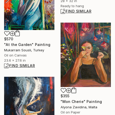
28 x 32 in
Ready to hang
FIND SIMILAR
$570
"At the Garden" Painting
Mukarram Sousli, Turkey
Oil on Canvas
23.6 x 27.6 in
FIND SIMILAR
$355
"Mon Cherie" Painting
Alyona Zavidina, Malta
Oil on Paper