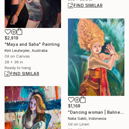
FIND SIMILAR
$2,819
"Maya and Saha" Painting
Kim Leutwyler, Australia
Oil on Canvas
28 x 36 in
Ready to hang
FIND SIMILAR
$1,168
"Dancing woman | Balinese dancer - oil on canvas" Painting
Nata Sakti, Indonesia
Oil on Linen