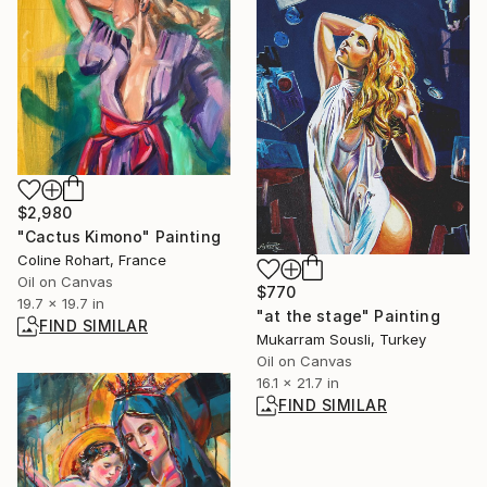
$2,980
"Cactus Kimono" Painting
Coline Rohart, France
Oil on Canvas
$770
19.7 x 19.7 in
"at the stage" Painting
FIND SIMILAR
Mukarram Sousli, Turkey
Oil on Canvas
16.1 x 21.7 in
FIND SIMILAR