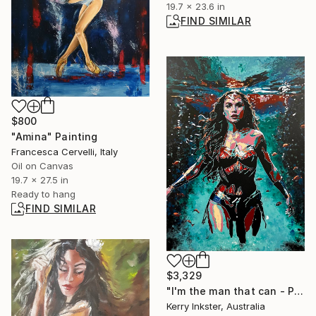
19.7 x 23.6 in
FIND SIMILAR
$800
"Amina" Painting
Francesca Cervelli, Italy
Oil on Canvas
19.7 x 27.5 in
Ready to hang
FIND SIMILAR
$3,329
"I'm the man that can - Portrait of Wonder Woman" Painting
Kerry Inkster, Australia