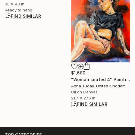
30 x 40 in
Ready to hang
FIND SIMILAR
$1,680
"Woman seated 4" Painting
Anna Tugay, United Kingdom
Oil on Canvas
21.7 x 27.6 in
FIND SIMILAR
TOP CATEGORIES