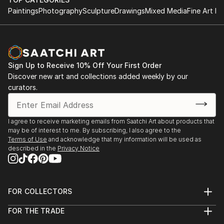
Paintings
Photography
Sculpture
Drawings
Mixed Media
Fine Art Pr
Sign Up to Receive 10% Off Your First Order
Discover new art and collections added weekly by our
curators.
I agree to receive marketing emails from Saatchi Art about products that
may be of interest to me. By subscribing, I also agree to the
Terms of Use
and acknowledge that my information will be used as
described in the
Privacy Notice
FOR COLLECTORS
Art Advisory
FOR THE TRADE
Help Center
About
Returns