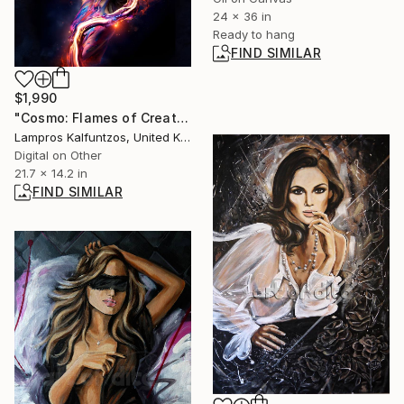
24 x 36 in
Ready to hang
FIND SIMILAR
$1,990
"Cosmo: Flames of Creation" Digital Art
Lampros Kalfuntzos, United Kingdom
Digital on Other
21.7 x 14.2 in
FIND SIMILAR