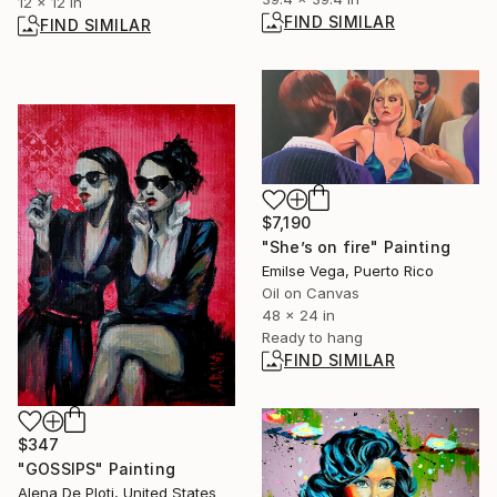
12 x 12 in
FIND SIMILAR
FIND SIMILAR
$7,190
"She’s on fire" Painting
Emilse Vega, Puerto Rico
Oil on Canvas
48 x 24 in
Ready to hang
FIND SIMILAR
$347
"GOSSIPS" Painting
Alena De Ploti, United States