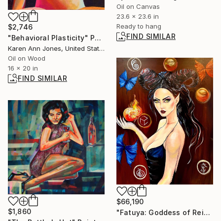
Oil on Canvas
23.6 x 23.6 in
Ready to hang
$2,746
FIND SIMILAR
"Behavioral Plasticity" Painting
Karen Ann Jones, United States
Oil on Wood
16 x 20 in
FIND SIMILAR
$66,190
$1,860
"Fatuya: Goddess of Reiki and the Fairy Realm" Painting