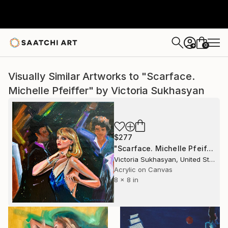
0
+
Visually Similar Artworks to "Scarface.
Michelle Pfeiffer" by Victoria Sukhasyan
$277
"Scarface. Michelle Pfeiffer" Painting
Victoria Sukhasyan, United States
Acrylic on Canvas
8 x 8 in