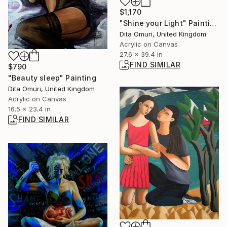
$1,170
"Shine your Light" Painting
Dita Omuri, United Kingdom
Acrylic on Canvas
27.6 x 39.4 in
FIND SIMILAR
$790
"Beauty sleep" Painting
Dita Omuri, United Kingdom
Acrylic on Canvas
16.5 x 23.4 in
FIND SIMILAR