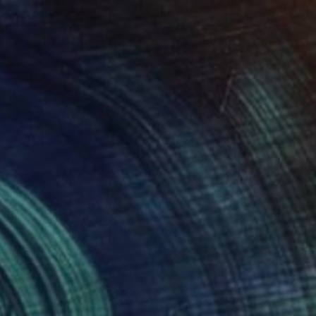
$17,425
"Elena Kochesch Ghiorghiu" Digital Art
Madalina Gutu, Romania
Digital on Canvas
19 x 24 in
Ready to hang
FIND SIMILAR