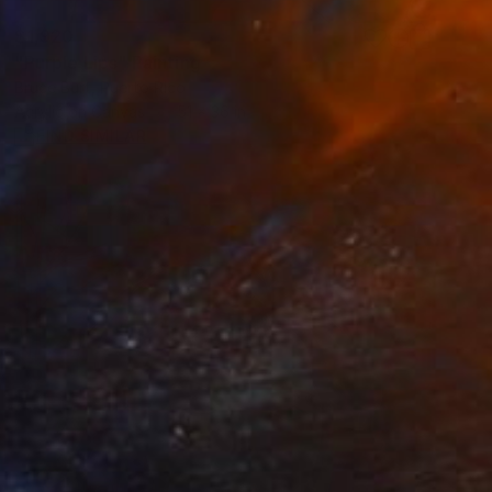
$1,920
"Purple Lips" Painting
Bruce Burt, Puerto Rico
Acrylic on Canvas
51 x 36 in
FIND SIMILAR