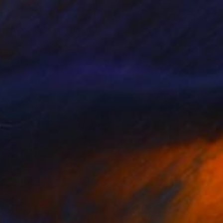
$4,580
"Swallow" Painting
Soyoung Seo, South Korea
Acrylic on Canvas
27.6 x 27.6 in
FIND SIMILAR