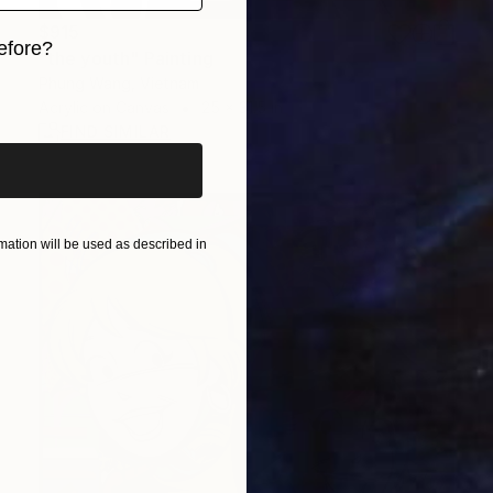
$915
efore?
"the youth" Painting
Phung Wang, Vietnam
iginal art before?
Acrylic on Canvas
25 x 31.5 in
FIND SIMILAR
ation will be used as described in