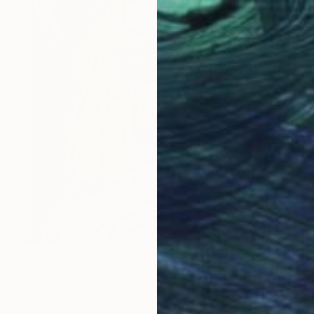
$500
"Bijin 1" Painting
Sofiia Strekanova, Poland
Acrylic on Canvas
15.7 x 21.7 in