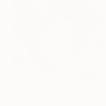
$4,580
"Dice" Painting
Soyoung Seo, South Korea
Acrylic on Canvas
27.6 x 27.6 in