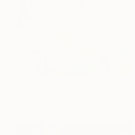
$4,580
"Shooting love" Painting
Soyoung Seo, South Korea
Acrylic on Canvas
27.6 x 27.6 in
FIND SIMILAR