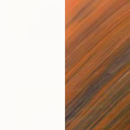
$600
"Purple lips" Painting
Bruce Burt, Puerto Rico
Acrylic on Canvas
36 x 51 in
FIND SIMILAR