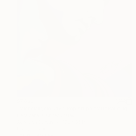
$7,860
"Michelangelo David Pop Art portrait" Painting
Elena Zaharia, United States
Acrylic on Canvas
47.2 x 65 in
Ready to hang
FIND SIMILAR