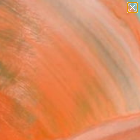
paintings
abstracts
figurative art
landscapes
Search for
wall sculpture
+
0
artist name
anything
ersary Picks
paintings