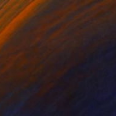
Gouache on Paper
27.6 x 39.4 in
FIND SIMILAR