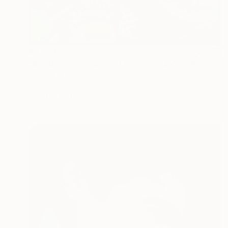
$4,254
"Besties - Original Digital on Canvas" Print
Agent X, Canada
Digital on Canvas
58 x 58 in
FIND SIMILAR