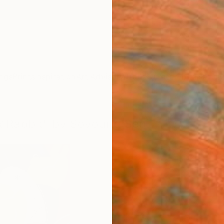
ngs
Prints
Inspiration
Art Advisory
Trade
Curated Deals
Anniv
ck Rabbit" by Soyoung Seo