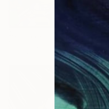
$753
"Besties - Limited Edition of 200 Art Print" Print
Agent X, Canada
Digital on Paper
35 x 35 in
FIND SIMILAR