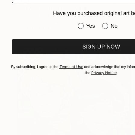
$1,240
""New Beginnings #2"" Painting
Have you purchased original art b
Heidi P, Denmark
Acrylic on Canvas
19.7 x 19.7 in
Have you purchased or
Yes
No
FIND SIMILAR
SIGN UP NOW
Terms of Use
By subscribing, I agree to the
and acknowledge that my inform
Privacy Notice
the
.