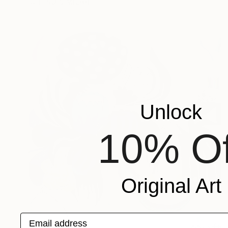
FIND SIMILAR
Unlock
10% Of
Original Art
Email address