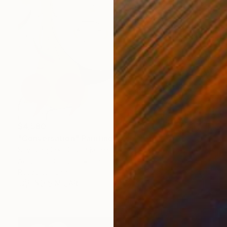
$4,580
"Conversation" Painting
Soyoung Seo, South Korea
Acrylic on Canvas
27.6 x 27.6 in
Ready to hang
FIND SIMILAR