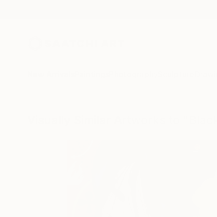
New Arrivals
Paintings
Photography
Sculpture
Drawi
Visually Similar Artworks to "Bla