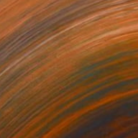
$1,830
"J P ( 1)" Painting
Ximo Gascón, Spain