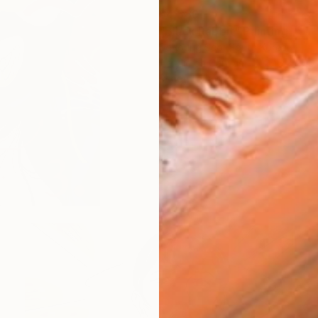
$4,580
"Black Rabbit" Painting
Soyoung Seo, South Korea
Acrylic on Canvas
27.6 x 27.6 
Ready to hang