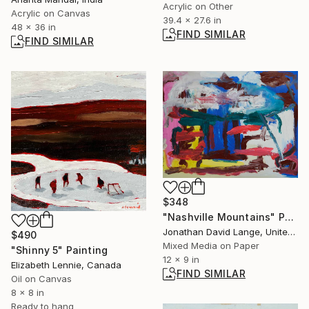
Acrylic on Other
Acrylic on Canvas
39.4 x 27.6 in
48 x 36 in
FIND SIMILAR
FIND SIMILAR
$348
"Nashville Mountains" Painting
Jonathan David Lange, United States
$490
Mixed Media on Paper
"Shinny 5" Painting
12 x 9 in
Elizabeth Lennie, Canada
FIND SIMILAR
Oil on Canvas
8 x 8 in
Ready to hang