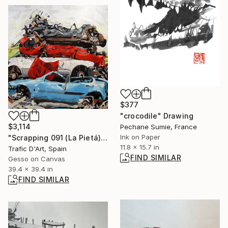
$377
"crocodile" Drawing
$3,114
Pechane Sumie, France
Ink on Paper
"Scrapping 091 (La Pietá)" Painting
11.8 x 15.7 in
Trafic D'Art, Spain
FIND SIMILAR
Gesso on Canvas
39.4 x 39.4 in
FIND SIMILAR