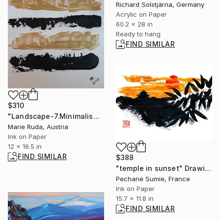
Richard Solstjärna, Germany
Acrylic on Paper
60.2 x 28 in
Ready to hang
FIND SIMILAR
$310
"Landscape-7.Minimalism." Drawing
Marie Ruda, Austria
Ink on Paper
12 x 16.5 in
FIND SIMILAR
$388
"temple in sunset" Drawing
Pechane Sumie, France
Ink on Paper
15.7 x 11.8 in
FIND SIMILAR