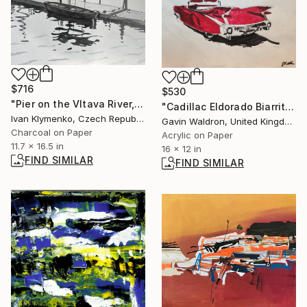
$716
$530
"Pier on the Vltava River, Prague" Drawing
"Cadillac Eldorado Biarritz, 1959 model" Painting
Ivan Klymenko, Czech Republic
Gavin Waldron, United Kingdom
Charcoal on Paper
Acrylic on Paper
11.7 x 16.5 in
16 x 12 in
FIND SIMILAR
FIND SIMILAR