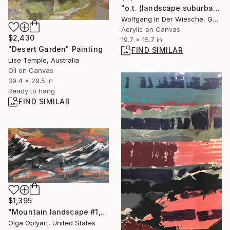
"o.t. (landscape suburban)" Painting
Wolfgang In Der Wiesche, Germany
Acrylic on Canvas
$2,430
19.7 x 15.7 in
"Desert Garden" Painting
FIND SIMILAR
Lise Temple, Australia
Oil on Canvas
39.4 x 29.5 in
Ready to hang
FIND SIMILAR
$1,395
"Mountain landscape #1, bright abstract landscape" Painting
Olga Oplyart, United States