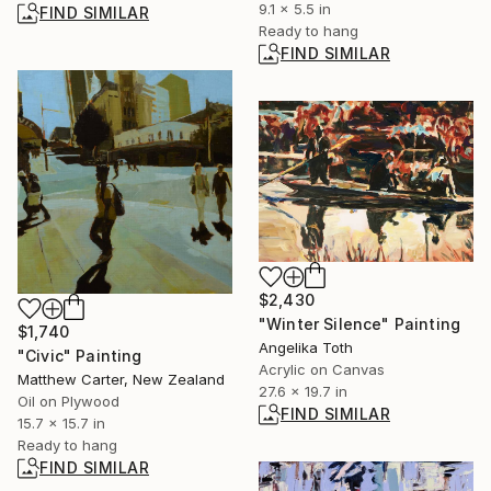
9.1 x 5.5 in
FIND SIMILAR
Ready to hang
FIND SIMILAR
$2,430
"Winter Silence" Painting
$1,740
Angelika Toth
"Civic" Painting
Acrylic on Canvas
Matthew Carter, New Zealand
27.6 x 19.7 in
Oil on Plywood
FIND SIMILAR
15.7 x 15.7 in
Ready to hang
FIND SIMILAR