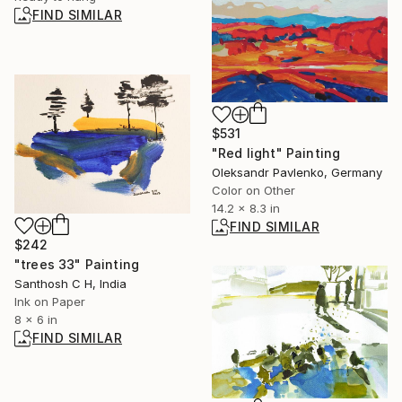
FIND SIMILAR
$531
"Red light" Painting
Oleksandr Pavlenko, Germany
Color on Other
14.2 x 8.3 in
FIND SIMILAR
$242
"trees 33" Painting
Santhosh C H, India
Ink on Paper
8 x 6 in
FIND SIMILAR