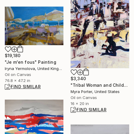
$19,180
"Je m'en fous" Painting
Iryna Yermolova, United Kingdom
Oil on Canvas
$3,340
76.8 x 47.2 in
"Tribal Woman and Child" Painting
FIND SIMILAR
Myra Porter, United States
Oil on Canvas
16 x 20 in
FIND SIMILAR