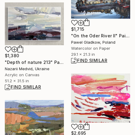
$1,715
"On the Oder River II" Painting
Pawel Gladkow, Poland
Watercolor on Paper
29.1 x 21.3 in
$1,380
FIND SIMILAR
"Depth of nature 213" Painting
Nazarii Medvid, Ukraine
Acrylic on Canvas
51.2 x 31.5 in
FIND SIMILAR
$2,695