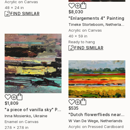
Acrylic on Canvas
48 x 24 in
$8,030
FIND SIMILAR
"Enlargements 4" Painting
Tineke Storteboom, Netherlands
Acrylic on Canvas
40 x 59 in
Ready to hang
FIND SIMILAR
$1,809
$535
"a piece of vanilla sky" Painting
"Dutch flowerflieds nearby Keukenhof 26" Painting
Inna Mosienko, Ukraine
W Van De Wege, Netherlands
Enamel on Canvas
Acrylic on Pressed Cardboard
27.6 x 27.6 in