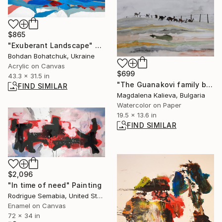
$865
"Exuberant Landscape" Painting
Bohdan Bohatchuk, Ukraine
Acrylic on Canvas
$699
43.3 x 31.5 in
"The Guanakovi family breakfasts" Painting
FIND SIMILAR
Magdalena Kalieva, Bulgaria
Watercolor on Paper
19.5 x 13.6 in
FIND SIMILAR
$2,096
"In time of need" Painting
Rodrigue Semabia, United States
Enamel on Canvas
72 x 34 in