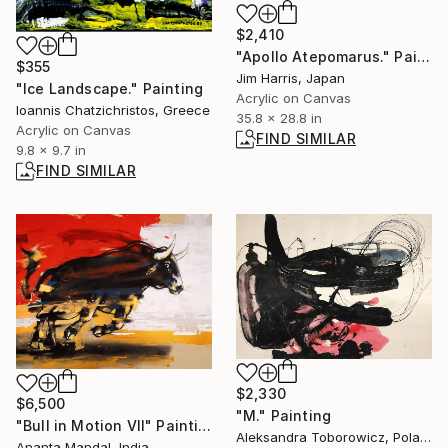
$2,410
"Apollo Atepomarus." Painting
$355
Jim Harris, Japan
"Ice Landscape." Painting
Acrylic on Canvas
Ioannis Chatzichristos, Greece
35.8 x 28.8 in
Acrylic on Canvas
FIND SIMILAR
9.8 x 9.7 in
FIND SIMILAR
$2,330
$6,500
"M." Painting
"Bull in Motion VII" Painting
Aleksandra Toborowicz, Poland
Ananta Mandal, India