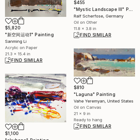
$455
"Mystic Landscape III" Painting
Ralf Scherfose, Germany
Oil on Other
$5,820
11.8 x 3.8 in
"新空间运动1" Painting
FIND SIMILAR
Sanming Li
Acrylic on Paper
21.3 x 15.4 in
FIND SIMILAR
$810
"Laguna" Painting
Vahe Yeremyan, United States
Oil on Canvas
21 x 9 in
Ready to hang
FIND SIMILAR
$1,100