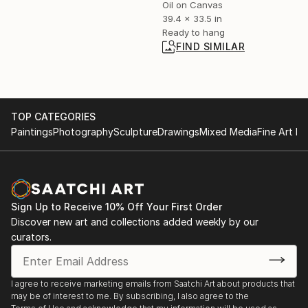
Oil on Canvas
39.4 x 33.5 in
Ready to hang
FIND SIMILAR
TOP CATEGORIES
Paintings
Photography
Sculpture
Drawings
Mixed Media
Fine Art Pr
Sign Up to Receive 10% Off Your First Order
Discover new art and collections added weekly by our
curators.
I agree to receive marketing emails from Saatchi Art about products that
may be of interest to me. By subscribing, I also agree to the