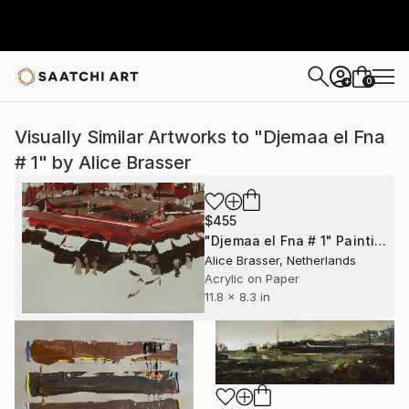
0
+
Visually Similar Artworks to "Djemaa el Fna
# 1" by Alice Brasser
$455
"Djemaa el Fna # 1" Painting
Alice Brasser, Netherlands
Acrylic on Paper
11.8 x 8.3 in