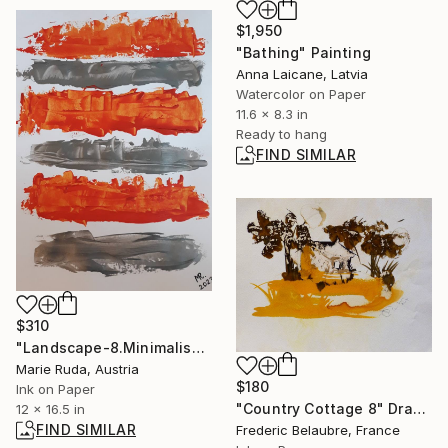
$1,950
"Bathing" Painting
Anna Laicane, Latvia
Watercolor on Paper
11.6 x 8.3 in
Ready to hang
FIND SIMILAR
$310
"Landscape-8.Minimalism." Drawing
Marie Ruda, Austria
$180
Ink on Paper
"Country Cottage 8" Drawing
12 x 16.5 in
FIND SIMILAR
Frederic Belaubre, France