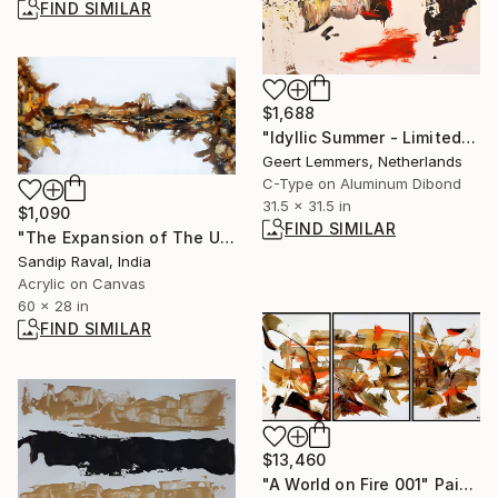
FIND SIMILAR
$1,688
"Idyllic Summer - Limited Edition 3 of 8" Mixed Media
Geert Lemmers, Netherlands
C-Type on Aluminum Dibond
31.5 x 31.5 in
$1,090
FIND SIMILAR
"The Expansion of The Universe and Powers" Painting
Sandip Raval, India
Acrylic on Canvas
60 x 28 in
FIND SIMILAR
$13,460
"A World on Fire 001" Painting