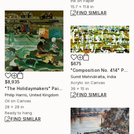
Ink on Paper
15.7 x 11.8 in
FIND SIMILAR
$675
"Composition No. 414" Painting
Sumit Mehndiratta, India
$8,935
Acrylic on Canvas
"The Holidaymakers" Painting
39 x 15 in
FIND SIMILAR
Philip Harris, United Kingdom
Oil on Canvas
28 x 28 in
Ready to hang
FIND SIMILAR