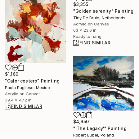
$3,355
"Golden serenity" Painting
Tiny De Bruin, Netherlands
Acrylic on Canvas
63 x 23.6 in
Ready to hang
FIND SIMILAR
$1,160
"Calor costero" Painting
Paola Pugliese, Mexico
Acrylic on Canvas
39.4 x 47.2 in
FIND SIMILAR
$4,650
"'The Legacy'" Painting
Robert Bubel, Poland