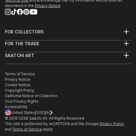
Terms of Use
and acknowledge that my information will be used as
described in the
Privacy Notice
FOR COLLECTORS
Art Advisory
FOR THE TRADE
Help Center
About
Returns
SAATCHI ART
Trade Program
Commissions
About
Hospitality
Curated Collections
Saatchi Art Stories
Commercial
How to Buy Art
The Other Art Fair
Terms of Service
Healthcare
Gift Card
Privacy Notice
Sell on Saatchi Art
Multi Family & Residential
Cookie Notice
Affiliate Program
Contact Art Consultant
Copyright Policy
Careers
California Notice of Collection
Contact Support
Your Privacy Rights
Accessibility
/
/
United States
USD
In
© 2010-
2026
Saatchi Art. All Rights Reserved.
This site is protected by reCAPTCHA and the Google
Privacy Policy
and
Terms of Service
apply.