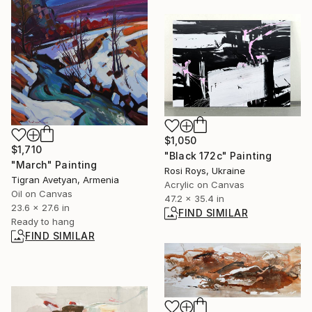
$1,050
$1,710
"Black 172c" Painting
"March" Painting
Rosi Roys, Ukraine
Tigran Avetyan, Armenia
Acrylic on Canvas
Oil on Canvas
47.2 x 35.4 in
23.6 x 27.6 in
FIND SIMILAR
Ready to hang
FIND SIMILAR