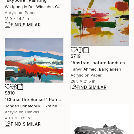
"skybone" Painting
Wolfgang In Der Wiesche, Germany
Acrylic on Paper
18.9 x 14.2 in
FIND SIMILAR
$719
"Abstract nature landscape - 3 acrylic color" Painting
Tanvir Ahmed, Bangladesh
Acrylic on Paper
28.5 x 21.5 in
FIND SIMILAR
$810
"Chase the Sunset" Painting
Bohdan Bohatchuk, Ukraine
Acrylic on Canvas
43.3 x 31.5 in
FIND SIMILAR