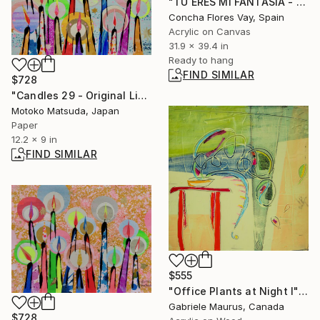
"TÚ ERES MI FANTASÍA - serie" Painting
Concha Flores Vay, Spain
Acrylic on Canvas
31.9 x 39.4 in
Ready to hang
FIND SIMILAR
$728
"Candles 29 - Original Light Collage on Paper (One of a Kind)" Collage
Motoko Matsuda, Japan
Paper
12.2 x 9 in
FIND SIMILAR
$555
"Office Plants at Night I" Mixed Media
Gabriele Maurus, Canada
$728