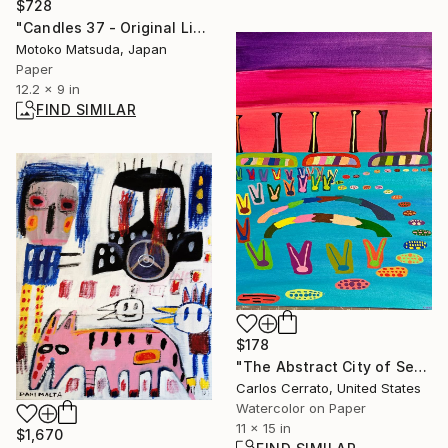
$728
"Candles 37 - Original Light Collage on Paper (One of a Kind)" Collage
Motoko Matsuda, Japan
Paper
12.2 x 9 in
FIND SIMILAR
$178
"The Abstract City of Serziopilo" Painting
Carlos Cerrato, United States
Watercolor on Paper
11 x 15 in
$1,670