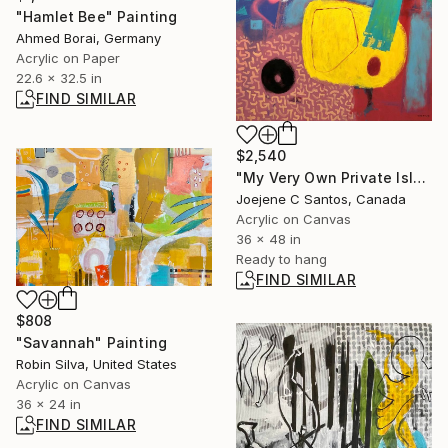
"Hamlet Bee" Painting
Ahmed Borai, Germany
Acrylic on Paper
22.6 x 32.5 in
FIND SIMILAR
$2,540
"My Very Own Private Island II" Painting
Joejene C Santos, Canada
Acrylic on Canvas
36 x 48 in
Ready to hang
FIND SIMILAR
$808
"Savannah" Painting
Robin Silva, United States
Acrylic on Canvas
36 x 24 in
FIND SIMILAR