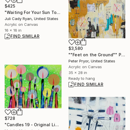
$425
"Waiting For Your Sun To Shine" Painting
Juli Cady Ryan, United States
Acrylic on Canvas
16 x 16 in
FIND SIMILAR
$3,580
""Feet on the Ground"" Painting
Peter Pryor, United States
Acrylic on Canvas
35 x 28 in
Ready to hang
FIND SIMILAR
$728
"Candles 19 - Original Light Collage on Paper (One of a Kind)" Collage