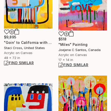
$9,895
$518
"Goin' to California with an Aching in my Heart" Painting
"Miles" Painting
Staci Cross, United States
Joejene C Santos, Canada
Acrylic on Canvas
Acrylic on Canvas
48 x 72 in
17 x 14 in
FIND SIMILAR
FIND SIMILAR