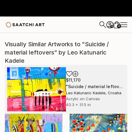
0
+
Visually Similar Artworks to "Suicide /
material leftovers" by Leo Katunaric
Kadele
$11,170
"Suicide / material leftovers" Painting
Leo Katunaric Kadele, Croatia
Acrylic on Canvas
43.3 x 31.5 in