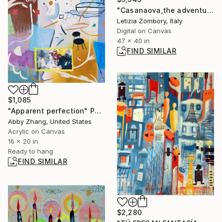
"Casanaova,the adventurer - Limited Edition 13 of 30" Print
Letizia Zombory, Italy
Digital on Canvas
47 x 40 in
FIND SIMILAR
$1,085
"Apparent perfection" Painting
Abby Zhang, United States
Acrylic on Canvas
16 x 20 in
Ready to hang
FIND SIMILAR
$2,280