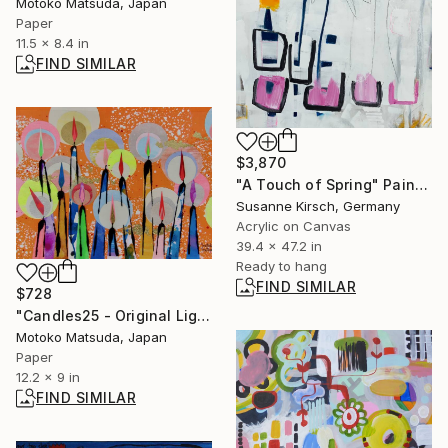
Motoko Matsuda, Japan
Paper
11.5 x 8.4 in
FIND SIMILAR
$3,870
"A Touch of Spring" Painting
Susanne Kirsch, Germany
Acrylic on Canvas
39.4 x 47.2 in
Ready to hang
FIND SIMILAR
$728
"Candles25 - Original Light Collage on Paper (One of a Kind)" Collage
Motoko Matsuda, Japan
Paper
12.2 x 9 in
FIND SIMILAR