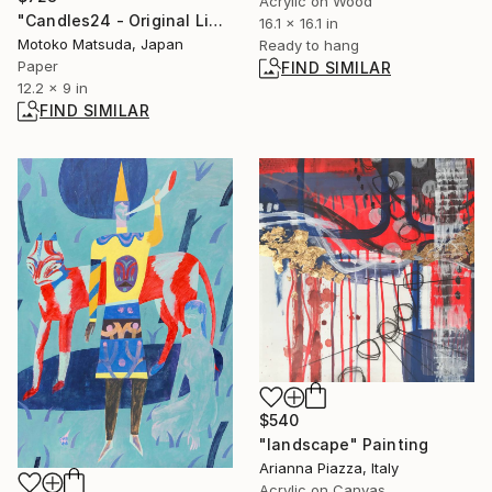
Acrylic on Wood
"Candles24 - Original Light Collage on Paper (One of a Kind)" Collage
16.1 x 16.1 in
Motoko Matsuda, Japan
Ready to hang
Paper
FIND SIMILAR
12.2 x 9 in
FIND SIMILAR
$540
"landscape" Painting
Arianna Piazza, Italy
Acrylic on Canvas