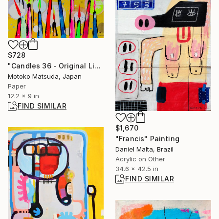
$728
"Candles 36 - Original Light Collage on Paper (One of a Kind)" Collage
Motoko Matsuda, Japan
Paper
12.2 x 9 in
FIND SIMILAR
$1,670
"Francis" Painting
Daniel Malta, Brazil
Acrylic on Other
34.6 x 42.5 in
FIND SIMILAR