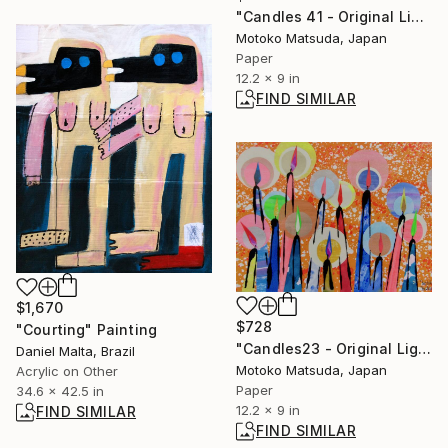
"Candles 41 - Original Light Collage on Paper (One of a Kind)" Collage
Motoko Matsuda, Japan
Paper
12.2 x 9 in
FIND SIMILAR
$1,670
$728
"Courting" Painting
"Candles23 - Original Light Collage on Paper (One of a Kind)" Collage
Daniel Malta, Brazil
Motoko Matsuda, Japan
Acrylic on Other
Paper
34.6 x 42.5 in
12.2 x 9 in
FIND SIMILAR
FIND SIMILAR