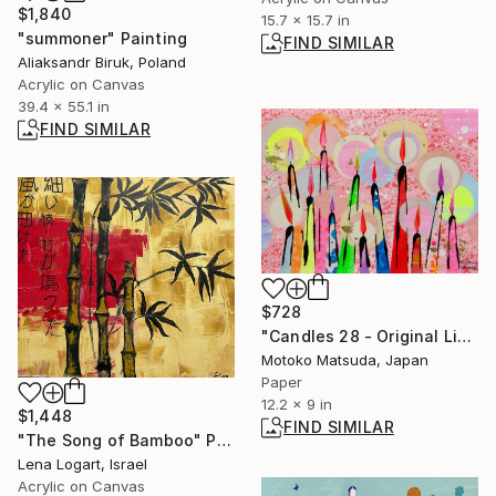
$1,840
15.7 x 15.7 in
"summoner" Painting
FIND SIMILAR
Aliaksandr Biruk, Poland
Acrylic on Canvas
39.4 x 55.1 in
FIND SIMILAR
$728
"Candles 28 - Original Light Collage on Paper (One of a Kind)" Collage
Motoko Matsuda, Japan
Paper
12.2 x 9 in
$1,448
FIND SIMILAR
"The Song of Bamboo" Painting
Lena Logart, Israel
Acrylic on Canvas