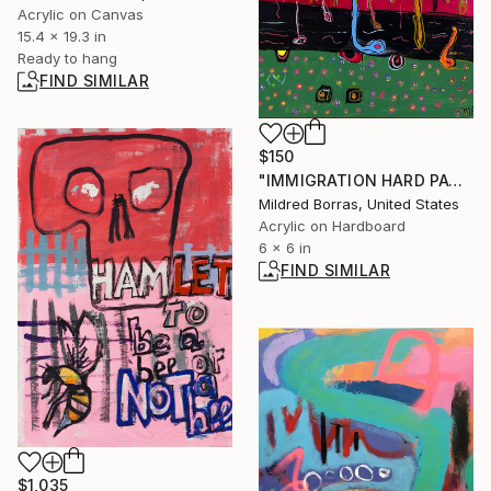
Acrylic on Canvas
15.4 x 19.3 in
Ready to hang
FIND SIMILAR
$150
"IMMIGRATION HARD PATH" Painting
Mildred Borras, United States
Acrylic on Hardboard
6 x 6 in
FIND SIMILAR
$1,035