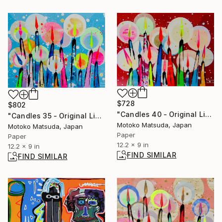
$728
$802
"Candles 40 - Original Light Collage on Paper (One of a Kind)" Collage
"Candles 35 - Original Light Collage on Paper (One of a Kind)" Collage
Motoko Matsuda, Japan
Motoko Matsuda, Japan
Paper
Paper
12.2 x 9 in
12.2 x 9 in
FIND SIMILAR
FIND SIMILAR