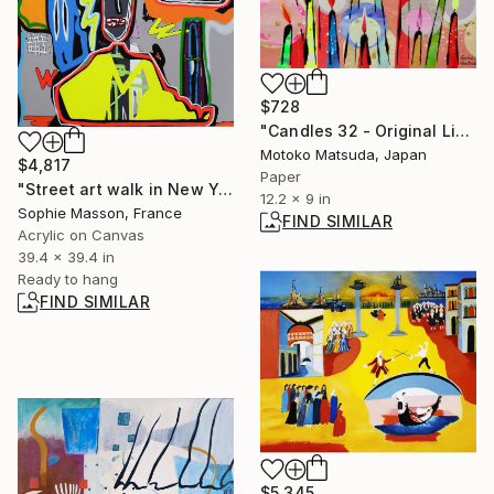
$728
"Candles 32 - Original Light Collage on Paper (One of a Kind)" Collage
Motoko Matsuda, Japan
$4,817
Paper
"Street art walk in New York-1" Painting
12.2 x 9 in
Sophie Masson, France
FIND SIMILAR
Acrylic on Canvas
39.4 x 39.4 in
Ready to hang
FIND SIMILAR
$5,345