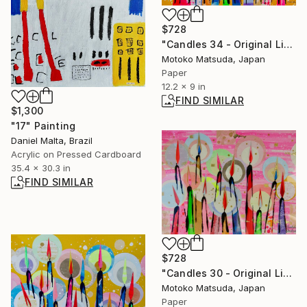
$728
"Candles 34 - Original Light Collage on Paper (One of a Kind)" Collage
Motoko Matsuda, Japan
Paper
12.2 x 9 in
FIND SIMILAR
$1,300
"17" Painting
Daniel Malta, Brazil
Acrylic on Pressed Cardboard
35.4 x 30.3 in
FIND SIMILAR
$728
"Candles 30 - Original Light Collage on Paper (One of a Kind)" Collage
Motoko Matsuda, Japan
Paper