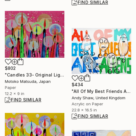
FIND SIMILAR
$802
"Candles 33- Original Light Collage on Paper (One of a Kind)" Collage
Motoko Matsuda, Japan
$434
Paper
"All Of My Best Friends Are Aliens" Painting
12.2 x 9 in
Andy Shaw, United Kingdom
FIND SIMILAR
Acrylic on Paper
22.8 x 16.5 in
FIND SIMILAR