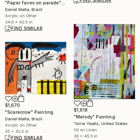
FIND SIMILAR
"Paper faces on parade" Painting
Daniel Malta, Brazil
Acrylic on Other
34.6 x 42.5 in
FIND SIMILAR
$1,670
$1,618
"Scarecrow" Painting
"Melody" Painting
Daniel Malta, Brazil
Terrie Yeatts, United States
Acrylic on Other
Oil on Linen
35 x 42.5 in
36 x 45.5 in
FIND SIMILAR