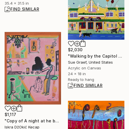
35.4 x 31.5 in
FIND SIMILAR
$2,030
"Walking by the Capitol Theatre" Painting
Sue Graef, United States
Acrylic on Canvas
24 x 18 in
Ready to hang
FIND SIMILAR
$1,117
"Copy of A night at he bar" Painting
Iskra DžOkić Kecap