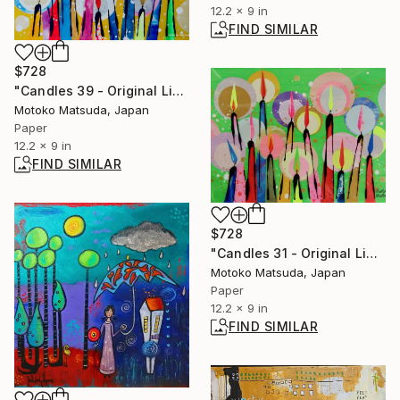
12.2 x 9 in
FIND SIMILAR
$728
"Candles 39 - Original Light Collage on Paper (One of a Kind)" Collage
Motoko Matsuda, Japan
Paper
12.2 x 9 in
FIND SIMILAR
$728
"Candles 31 - Original Light Collage on Paper (One of a Kind)" Collage
Motoko Matsuda, Japan
Paper
12.2 x 9 in
FIND SIMILAR