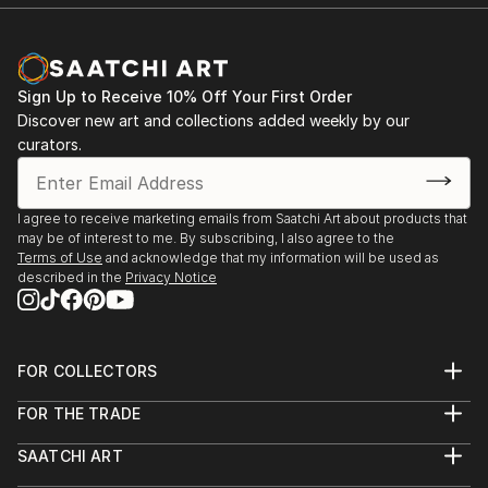
Sign Up to Receive 10% Off Your First Order
Discover new art and collections added weekly by our
curators.
I agree to receive marketing emails from Saatchi Art about products that
may be of interest to me. By subscribing, I also agree to the
Terms of Use
and acknowledge that my information will be used as
described in the
Privacy Notice
FOR COLLECTORS
Art Advisory
FOR THE TRADE
Help Center
About
Returns
SAATCHI ART
Trade Program
Commissions
About
Hospitality
Curated Collections