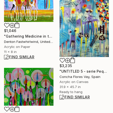
$1,046
"Gathering Medicine in the Spirit World" Painting
Denton Fastwhirlwind, United States
Acrylic on Paper
11 x 8 in
FIND SIMILAR
$3,235
"UNTITLED 5 - serie Pequeñeces" Painting
Concha Flores Vay, Spain
Acrylic on Canvas
31.9 x 45.7 in
Ready to hang
FIND SIMILAR