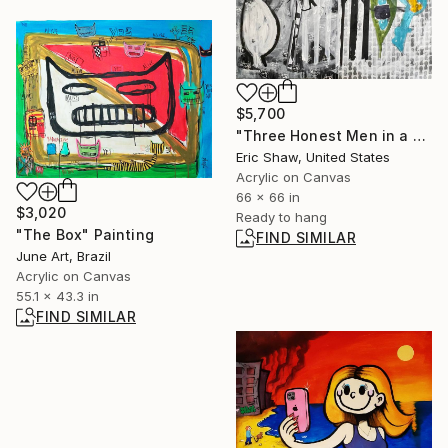
$5,700
"Three Honest Men in a Gondola" Painting
Eric Shaw, United States
Acrylic on Canvas
66 x 66 in
$3,020
Ready to hang
"The Box" Painting
FIND SIMILAR
June Art, Brazil
Acrylic on Canvas
55.1 x 43.3 in
FIND SIMILAR