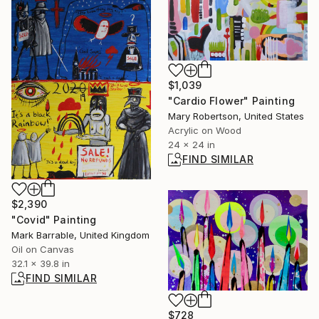
$1,039
"Cardio Flower" Painting
Mary Robertson, United States
Acrylic on Wood
24 x 24 in
FIND SIMILAR
$2,390
"Covid" Painting
Mark Barrable, United Kingdom
Oil on Canvas
32.1 x 39.8 in
FIND SIMILAR
$728