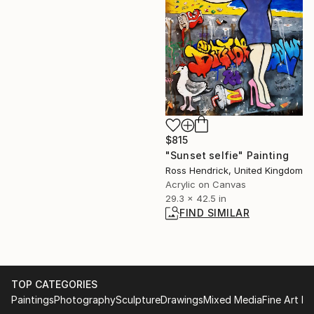
$815
"Sunset selfie" Painting
Ross Hendrick, United Kingdom
Acrylic on Canvas
29.3 x 42.5 in
FIND SIMILAR
TOP CATEGORIES
Paintings
Photography
Sculpture
Drawings
Mixed Media
Fine Art Pr