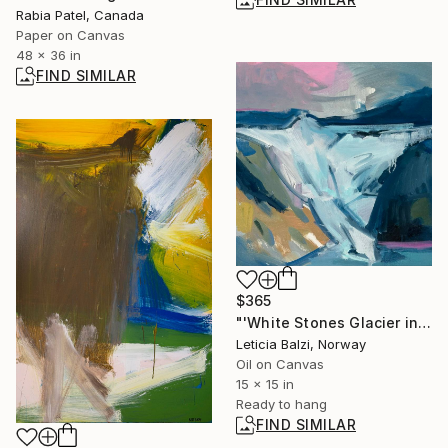
Rabia Patel, Canada
Paper on Canvas
48 x 36 in
FIND SIMILAR
$365
"'White Stones Glacier in Patagonia, Argentina'" Painting
Leticia Balzi, Norway
Oil on Canvas
15 x 15 in
Ready to hang
FIND SIMILAR