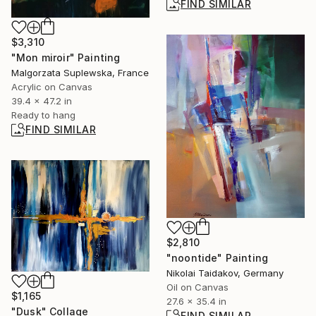
FIND SIMILAR
$3,310
"Mon miroir" Painting
Malgorzata Suplewska, France
Acrylic on Canvas
39.4 x 47.2 in
Ready to hang
FIND SIMILAR
$2,810
"noontide" Painting
Nikolai Taidakov, Germany
Oil on Canvas
$1,165
27.6 x 35.4 in
"Dusk" Collage
FIND SIMILAR