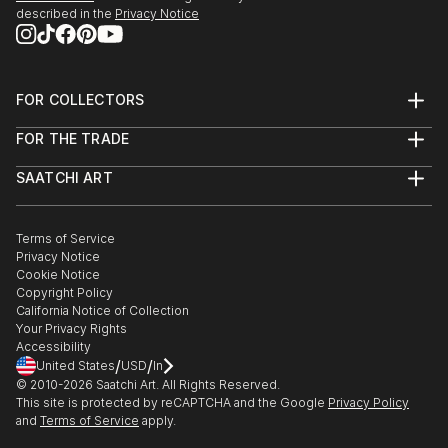
described in the
Privacy Notice
FOR COLLECTORS
Art Advisory
FOR THE TRADE
Help Center
About
Returns
SAATCHI ART
Trade Program
Commissions
About
Hospitality
Curated Collections
Saatchi Art Stories
Commercial
How to Buy Art
The Other Art Fair
Terms of Service
Healthcare
Gift Card
Privacy Notice
Sell on Saatchi Art
Multi Family & Residential
Cookie Notice
Affiliate Program
Contact Art Consultant
Copyright Policy
Careers
California Notice of Collection
Contact Support
Your Privacy Rights
Accessibility
/
/
United States
USD
In
© 2010-
2026
Saatchi Art. All Rights Reserved.
This site is protected by reCAPTCHA and the Google
Privacy Policy
and
Terms of Service
apply.