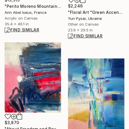
$2,246
"Perito Moreno Mountain" Painting
"Floral Art "Green Accents for the Flute"" Painting
Ann Abel Iseux, France
Acrylic on Canvas
Yuri Pysar, Ukraine
35.4 x 46.1 in
Other on Canvas
FIND SIMILAR
23.6 x 29.5 in
FIND SIMILAR
$3,870
"About Freedom and Boundaries 2" Painting