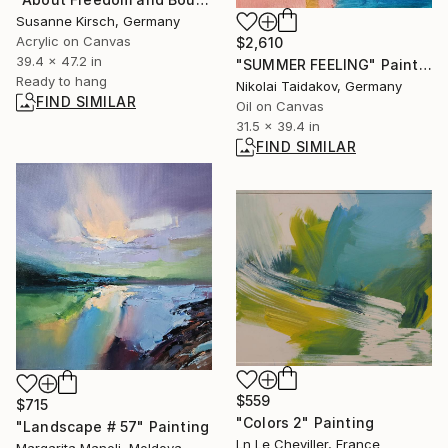
Susanne Kirsch, Germany
Acrylic on Canvas
$2,610
39.4 x 47.2 in
"SUMMER FEELING" Painting
Ready to hang
Nikolai Taidakov, Germany
FIND SIMILAR
Oil on Canvas
31.5 x 39.4 in
FIND SIMILAR
$559
$715
"Colors 2" Painting
"Landscape # 57" Painting
Ln Le Cheviller, France
Margarita Manoli, Moldova