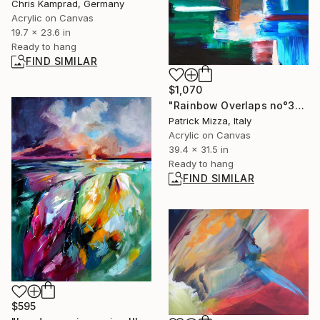
Chris Kamprad, Germany
Acrylic on Canvas
19.7 x 23.6 in
Ready to hang
FIND SIMILAR
$1,070
"Rainbow Overlaps no°3" Painting
Patrick Mizza, Italy
Acrylic on Canvas
39.4 x 31.5 in
Ready to hang
FIND SIMILAR
$595