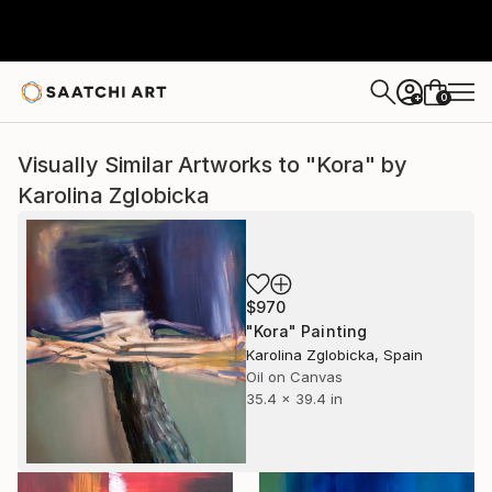
0
+
Visually Similar Artworks to "Kora" by
Karolina Zglobicka
$970
"Kora" Painting
Karolina Zglobicka, Spain
Oil on Canvas
35.4 x 39.4 in