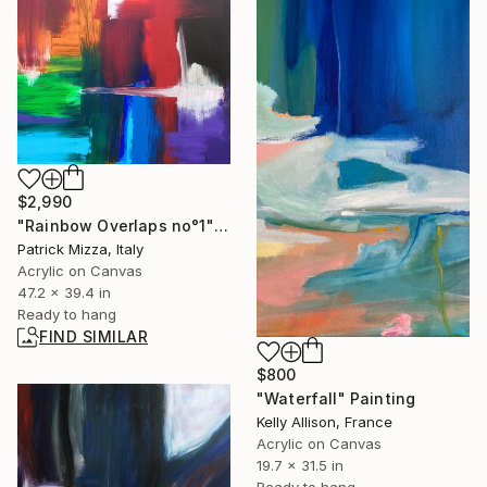
$2,990
"Rainbow Overlaps no°1" Painting
Patrick Mizza, Italy
Acrylic on Canvas
47.2 x 39.4 in
Ready to hang
FIND SIMILAR
$800
"Waterfall" Painting
Kelly Allison, France
Acrylic on Canvas
19.7 x 31.5 in
Ready to hang