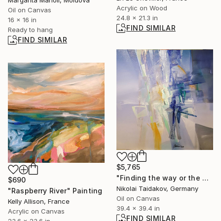
Acrylic on Wood
Oil on Canvas
24.8 x 21.3 in
16 x 16 in
FIND SIMILAR
Ready to hang
FIND SIMILAR
$5,765
"Finding the way or the way of searching-I" Painting
$690
Nikolai Taidakov, Germany
"Raspberry River" Painting
Oil on Canvas
Kelly Allison, France
39.4 x 39.4 in
Acrylic on Canvas
FIND SIMILAR