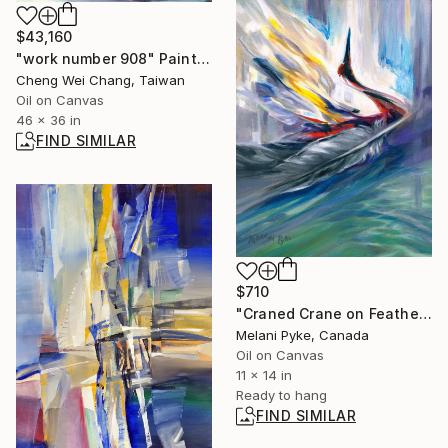
$43,160
"work number 908" Painting
Cheng Wei Chang, Taiwan
Oil on Canvas
46 x 36 in
FIND SIMILAR
$710
"Craned Crane on Feather" Painting
Melani Pyke, Canada
Oil on Canvas
11 x 14 in
Ready to hang
FIND SIMILAR