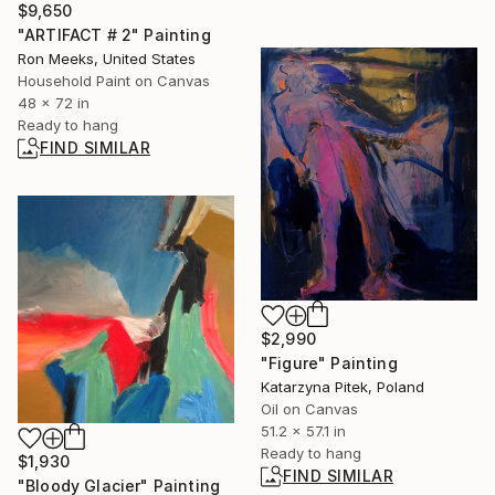
$9,650
"ARTIFACT # 2" Painting
Ron Meeks, United States
Household Paint on Canvas
48 x 72 in
Ready to hang
FIND SIMILAR
$2,990
"Figure" Painting
Katarzyna Pitek, Poland
Oil on Canvas
51.2 x 57.1 in
Ready to hang
$1,930
FIND SIMILAR
"Bloody Glacier" Painting