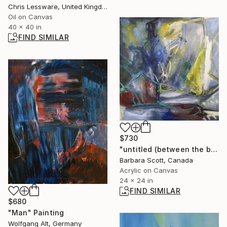
Chris Lessware, United Kingdom
Oil on Canvas
40 x 40 in
FIND SIMILAR
$730
"untitled (between the bull and the rabbit)" Painting
Barbara Scott, Canada
Acrylic on Canvas
24 x 24 in
FIND SIMILAR
$680
"Man" Painting
Wolfgang Alt, Germany