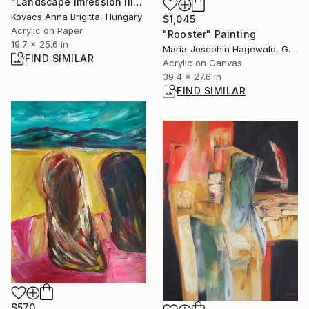
"Landscape imression III" Painting
Kovacs Anna Brigitta, Hungary
$1,045
Acrylic on Paper
"Rooster" Painting
19.7 x 25.6 in
Maria-Josephin Hagewald, Germany
FIND SIMILAR
Acrylic on Canvas
39.4 x 27.6 in
FIND SIMILAR
$570