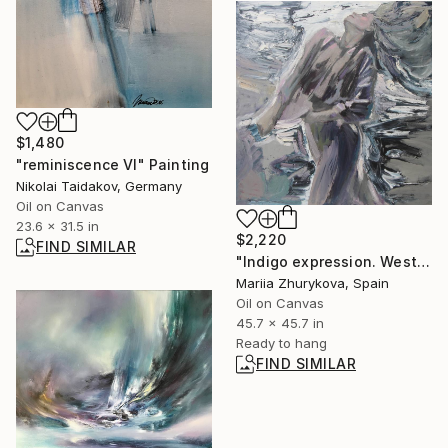
$1,480
"reminiscence VI" Painting
Nikolai Taidakov, Germany
Oil on Canvas
23.6 x 31.5 in
$2,220
FIND SIMILAR
"Indigo expression. West" Painting
Mariia Zhurykova, Spain
Oil on Canvas
45.7 x 45.7 in
Ready to hang
FIND SIMILAR