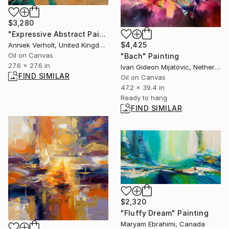
$3,280
"Expressive Abstract Painting" Painting
$4,425
Anniek Verholt, United Kingdom
Oil on Canvas
"Bach" Painting
27.6 x 27.6 in
Ivan Gideon Mijatovic, Netherlands
FIND SIMILAR
Oil on Canvas
47.2 x 39.4 in
Ready to hang
FIND SIMILAR
$2,320
"Fluffy Dream" Painting
Maryam Ebrahimi, Canada