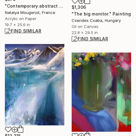
"Contemporary abstract portrait of women acrylic on paper" Painting
$1,306
Natalya Mougenot, France
"The big monitor." Painting
Acrylic on Paper
Csendes Csaba, Hungary
19.7 x 25.6 in
Oil on Canvas
FIND SIMILAR
22.8 x 29.5 in
FIND SIMILAR
$13,315