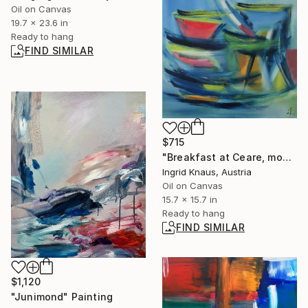
Oil on Canvas
19.7 x 23.6 in
Ready to hang
FIND SIMILAR
$715
"Breakfast at Ceare, modified" Painting
Ingrid Knaus, Austria
Oil on Canvas
15.7 x 15.7 in
Ready to hang
FIND SIMILAR
$1,120
"Junimond" Painting