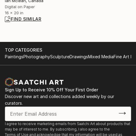
Ian Mclean, Canada
Digital on Paper
16 x 20 in
FIND SIMILAR
TOP CATEGORIES
Paintings
Photography
Sculpture
Drawings
Mixed Media
Fine Art Pr
Sign Up to Receive 10% Off Your First Order
Discover new art and collections added weekly by our
curators.
I agree to receive marketing emails from Saatchi Art about products that
may be of interest to me. By subscribing, I also agree to the
Terms of Use
and acknowledge that my information will be used as