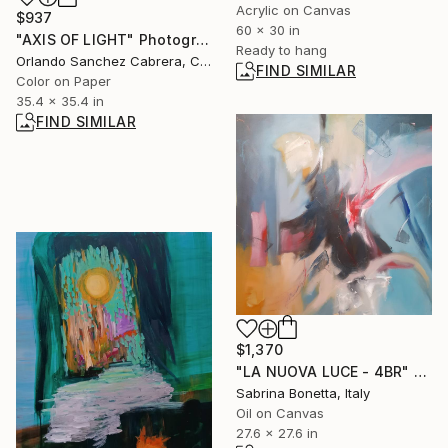
Acrylic on Canvas
$937
60 x 30 in
"AXIS OF LIGHT" Photograph
Ready to hang
Orlando Sanchez Cabrera, Colombia
FIND SIMILAR
Color on Paper
35.4 x 35.4 in
FIND SIMILAR
$1,370
"LA NUOVA LUCE - 4BR" Painting
Sabrina Bonetta, Italy
Oil on Canvas
27.6 x 27.6 in