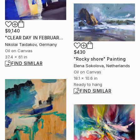
$9,140
"CLEAR DAY IN FEBRUARY" Painting
Nikolai Taidakov, Germany
Oil on Canvas
$430
37.4 x 61 in
"Rocky shore" Painting
FIND SIMILAR
Elena Sokolova, Netherlands
Oil on Canvas
18.1 x 10.6 in
Ready to hang
FIND SIMILAR