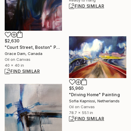
FIND SIMILAR
$2,630
"Court Street, Boston" Painting
Grace Dam, Canada
Oil on Canvas
40 x 40 in
FIND SIMILAR
$5,960
"Driving Home" Painting
Sofia Kapnissi, Netherlands
Oil on Canvas
78.7 x 55.1 in
FIND SIMILAR