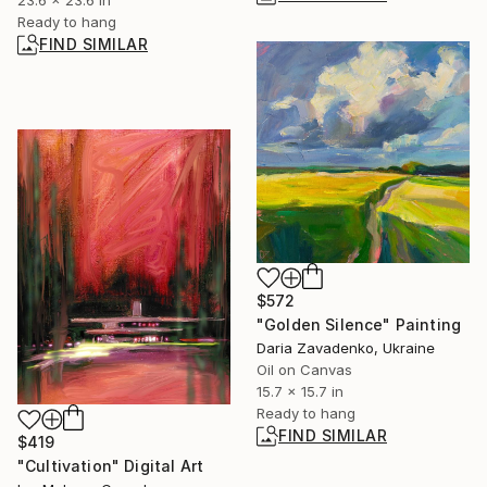
23.6 x 23.6 in
Ready to hang
FIND SIMILAR
$572
"Golden Silence" Painting
Daria Zavadenko, Ukraine
Oil on Canvas
15.7 x 15.7 in
Ready to hang
FIND SIMILAR
$419
"Cultivation" Digital Art