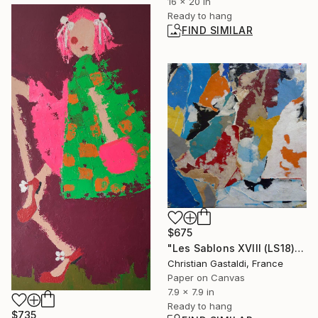
16 x 20 in
Ready to hang
FIND SIMILAR
$675
"Les Sablons XVIII (LS18)" Collage
Christian Gastaldi, France
Paper on Canvas
7.9 x 7.9 in
Ready to hang
$735