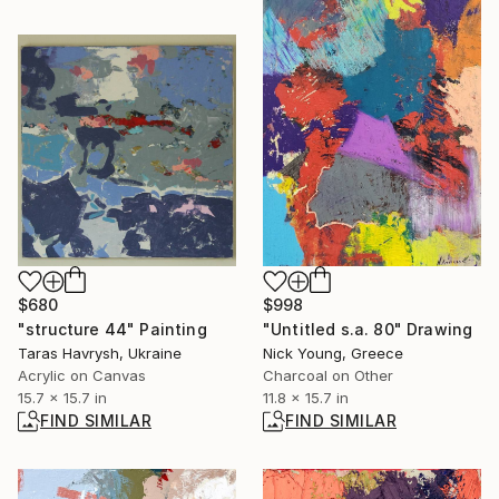
$680
$998
"structure 44" Painting
"Untitled s.a. 80" Drawing
Taras Havrysh, Ukraine
Nick Young, Greece
Acrylic on Canvas
Charcoal on Other
15.7 x 15.7 in
11.8 x 15.7 in
FIND SIMILAR
FIND SIMILAR