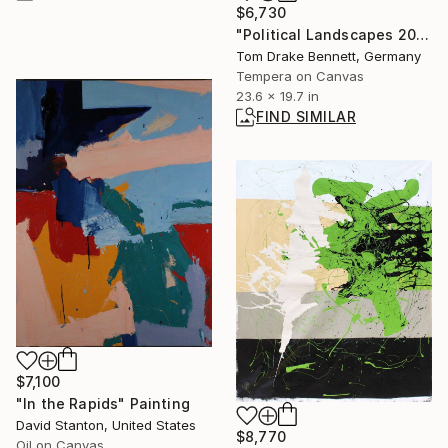
$6,730
"Political Landscapes 2024-25 #405" Painting
Tom Drake Bennett, Germany
Tempera on Canvas
23.6 x 19.7 in
FIND SIMILAR
$7,100
"In the Rapids" Painting
David Stanton, United States
$8,770
Oil on Canvas