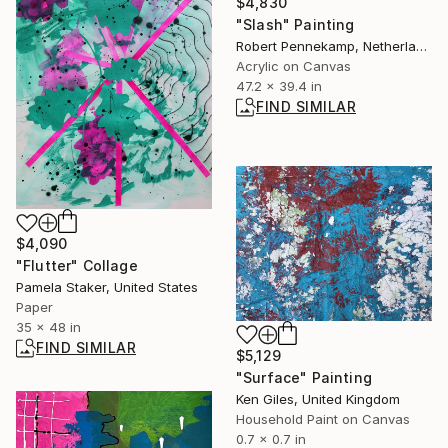
$4,830
"Slash" Painting
Robert Pennekamp, Netherlands
Acrylic on Canvas
47.2 x 39.4 in
FIND SIMILAR
$4,090
"Flutter" Collage
Pamela Staker, United States
Paper
35 x 48 in
FIND SIMILAR
$5,129
"Surface" Painting
Ken Giles, United Kingdom
Household Paint on Canvas
0.7 x 0.7 in