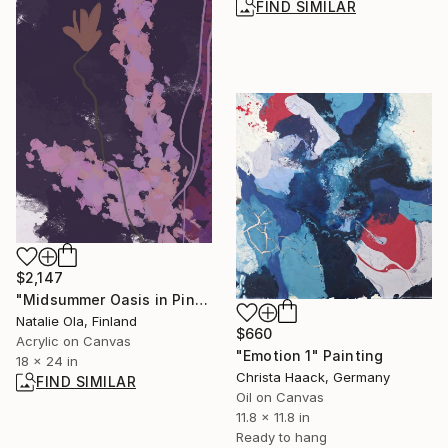
FIND SIMILAR
$2,147
"Midsummer Oasis in Pink IV" Painting
Natalie Ola, Finland
$660
Acrylic on Canvas
"Emotion 1" Painting
18 x 24 in
Christa Haack, Germany
FIND SIMILAR
Oil on Canvas
11.8 x 11.8 in
Ready to hang