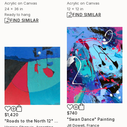
Acrylic on Canvas
Acrylic on Canvas
12 x 12 in
24 x 36 in
FIND SIMILAR
Ready to hang
FIND SIMILAR
$740
$1,420
"Swan Dance" Painting
"Roads to the North 12" Painting
Jill Dowell, France
Virginia Chapuis, Argentina