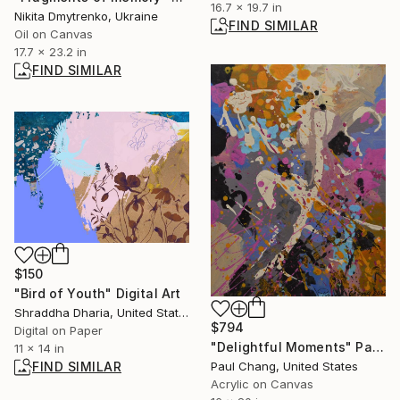
16.7 x 19.7 in
Nikita Dmytrenko, Ukraine
FIND SIMILAR
Oil on Canvas
17.7 x 23.2 in
FIND SIMILAR
$150
"Bird of Youth" Digital Art
Shraddha Dharia, United States
$794
Digital on Paper
"Delightful Moments" Painting
11 x 14 in
Paul Chang, United States
FIND SIMILAR
Acrylic on Canvas