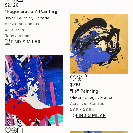
$2,120
"Regeneration" Painting
Joyce Fournier, Canada
Acrylic on Canvas
48 x 36 in
Ready to hang
FIND SIMILAR
$710
"Ils" Painting
Olivier Ledogar, France
Acrylic on Canvas
23.6 x 23.6 in
FIND SIMILAR