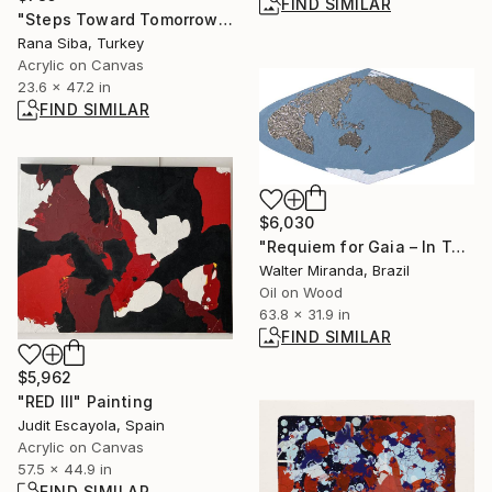
FIND SIMILAR
"Steps Toward Tomorrow" Painting
Rana Siba, Turkey
Acrylic on Canvas
23.6 x 47.2 in
FIND SIMILAR
$6,030
"Requiem for Gaia – In Totum 5" Painting
Walter Miranda, Brazil
Oil on Wood
63.8 x 31.9 in
FIND SIMILAR
$5,962
"RED III" Painting
Judit Escayola, Spain
Acrylic on Canvas
57.5 x 44.9 in
FIND SIMILAR