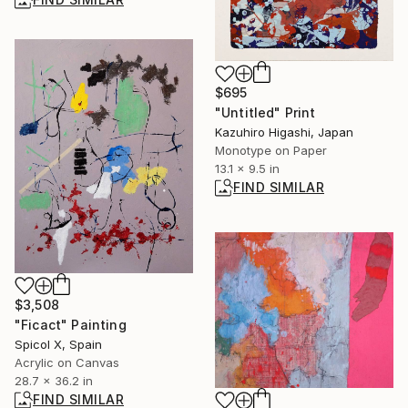
$695
"Untitled" Print
Kazuhiro Higashi, Japan
Monotype on Paper
13.1 x 9.5 in
FIND SIMILAR
$3,508
"Ficact" Painting
Spicol X, Spain
Acrylic on Canvas
28.7 x 36.2 in
FIND SIMILAR