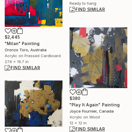
Ready to hang
FIND SIMILAR
$2,445
"Milan" Painting
Oronzo Toro, Australia
Acrylic on Pressed Cardboard
27.6 x 19.7 in
FIND SIMILAR
$380
"Play It Again" Painting
Joyce Fournier, Canada
Acrylic on Wood
12 x 12 in
FIND SIMILAR