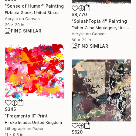
"Sense of Humor" Painting
Elzbieta Gibek, United States
$8,770
Acrylic on Canvas
"SplashTopia 4" Painting
20 x 20 in
Esther Glina Montagner, United States
FIND SIMILAR
Acrylic on Canvas
58 x 72 in
FIND SIMILAR
$345
"Fragments Ⅱ" Print
Hiroko Imada, United Kingdom
Lithograph on Paper
$620
11 x 9.8 in