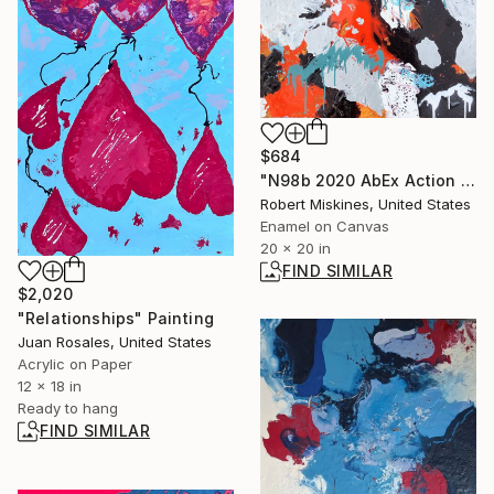
$684
"N98b 2020 AbEx Action Painting" Painting
Robert Miskines, United States
Enamel on Canvas
20 x 20 in
FIND SIMILAR
$2,020
"Relationships" Painting
Juan Rosales, United States
Acrylic on Paper
12 x 18 in
Ready to hang
FIND SIMILAR