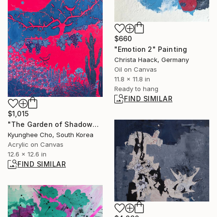
$660
"Emotion 2" Painting
Christa Haack, Germany
Oil on Canvas
11.8 x 11.8 in
Ready to hang
FIND SIMILAR
$1,015
"The Garden of Shadows, Grapevine & Birds" Painting
Kyunghee Cho, South Korea
Acrylic on Canvas
12.6 x 12.6 in
FIND SIMILAR