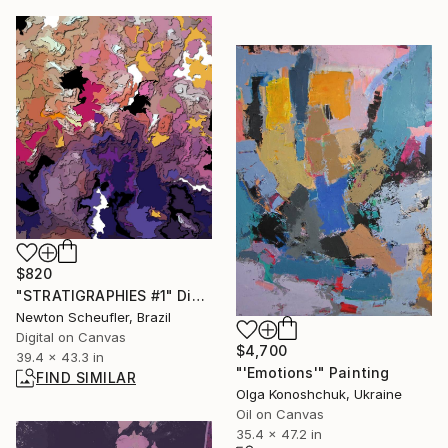
$820
"STRATIGRAPHIES #1" Digital Art
Newton Scheufler, Brazil
Digital on Canvas
$4,700
39.4 x 43.3 in
"'Emotions'" Painting
FIND SIMILAR
Olga Konoshchuk, Ukraine
Oil on Canvas
35.4 x 47.2 in