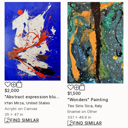
$2,000
$1,500
"Abstract expression blue landscape rocky mountains" Painting
"Wonders" Painting
Irfan Mirza, United States
Teo Sirio Sica, Italy
Acrylic on Canvas
Enamel on Other
35 x 47 in
33.1 x 46.9 in
FIND SIMILAR
FIND SIMILAR