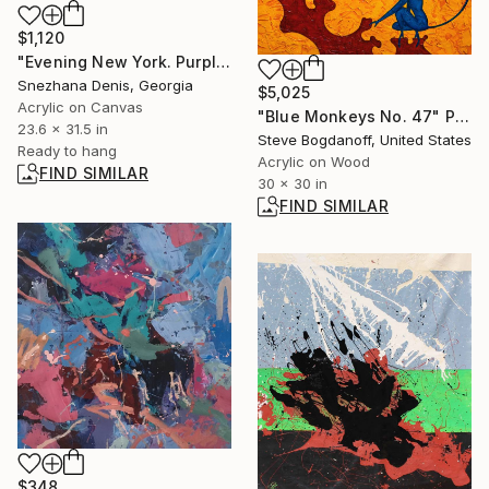
$1,120
"Evening New York. Purple minimalistic painting No.107" Painting
Snezhana Denis, Georgia
$5,025
Acrylic on Canvas
"Blue Monkeys No. 47" Painting
23.6 x 31.5 in
Steve Bogdanoff, United States
Ready to hang
Acrylic on Wood
FIND SIMILAR
30 x 30 in
FIND SIMILAR
$348