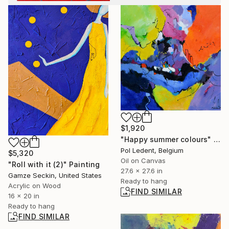
$1,920
"Happy summer colours" Painting
Pol Ledent, Belgium
$5,320
Oil on Canvas
"Roll with it (2)" Painting
27.6 x 27.6 in
Gamze Seckin, United States
Ready to hang
Acrylic on Wood
FIND SIMILAR
16 x 20 in
Ready to hang
FIND SIMILAR