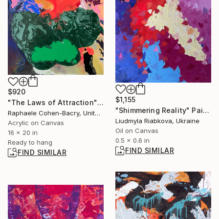
$920
$1,155
"The Laws of Attraction" Painting
"Shimmering Reality" Painting
Raphaele Cohen-Bacry, United States
Liudmyla Riabkova, Ukraine
Acrylic on Canvas
Oil on Canvas
16 x 20 in
0.5 x 0.6 in
Ready to hang
FIND SIMILAR
FIND SIMILAR