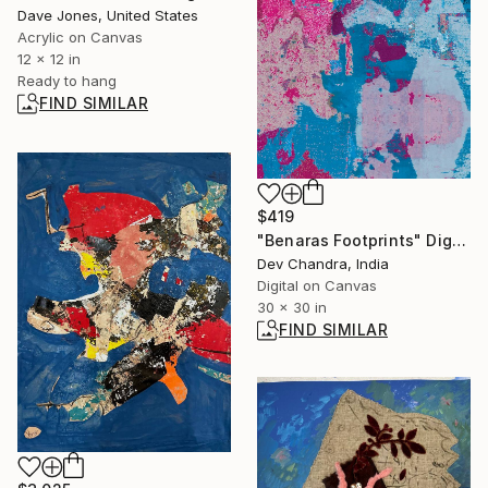
Dave Jones, United States
Acrylic on Canvas
12 x 12 in
Ready to hang
FIND SIMILAR
$419
"Benaras Footprints" Digital Art
Dev Chandra, India
Digital on Canvas
30 x 30 in
FIND SIMILAR