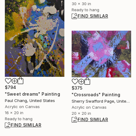
30 x 30 in
Ready to hang
FIND SIMILAR
$794
$375
"Sweet dreams" Painting
"Crossroads" Painting
Paul Chang, United States
Sherry Swafford Page, United States
Acrylic on Canvas
Acrylic on Canvas
16 x 20 in
20 x 20 in
Ready to hang
FIND SIMILAR
FIND SIMILAR