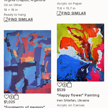
Acrylic on Paper
Oil on Other
11.8 x 15.7 in
18 x 18 in
FIND SIMILAR
Ready to hang
FIND SIMILAR
$539
"Happy flower" Painting
Iren Shtefan, Ukraine
$1,025
Acrylic on Canvas
"Fragments of memory" Painting