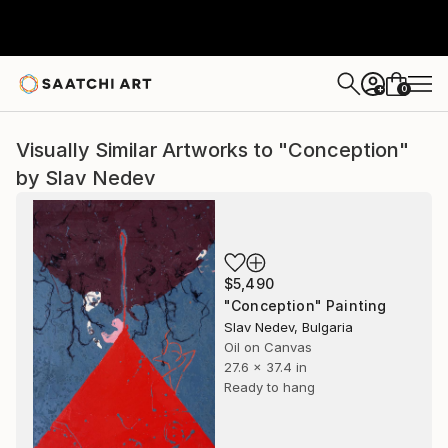
0
+
Visually Similar Artworks to "Conception"
by Slav Nedev
$5,490
"Conception" Painting
Slav Nedev, Bulgaria
Oil on Canvas
27.6 x 37.4 in
Ready to hang