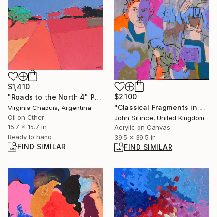
$1,410
$2,100
"Roads to the North 4" Painting
"Classical Fragments in Collision" Painting
Virginia Chapuis, Argentina
Oil on Other
John Sillince, United Kingdom
15.7 x 15.7 in
Acrylic on Canvas
Ready to hang
39.5 x 39.5 in
FIND SIMILAR
FIND SIMILAR