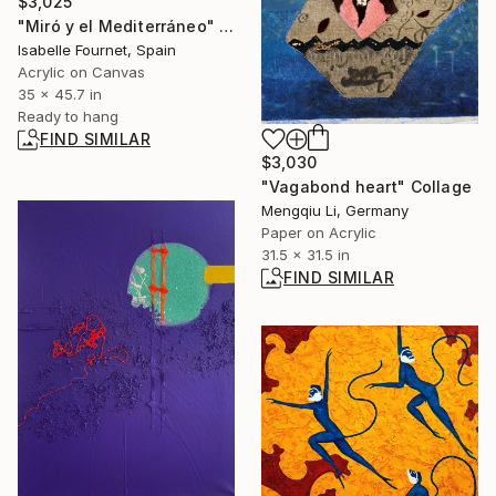
$3,025
"Miró y el Mediterráneo" Painting
Isabelle Fournet, Spain
Acrylic on Canvas
35 x 45.7 in
Ready to hang
FIND SIMILAR
$3,030
"Vagabond heart" Collage
Mengqiu Li, Germany
Paper on Acrylic
31.5 x 31.5 in
FIND SIMILAR