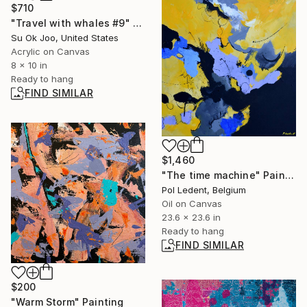
$710
"Travel with whales #9" Painting
Su Ok Joo, United States
Acrylic on Canvas
8 x 10 in
Ready to hang
FIND SIMILAR
$1,460
"The time machine" Painting
Pol Ledent, Belgium
Oil on Canvas
23.6 x 23.6 in
Ready to hang
FIND SIMILAR
$200
"Warm Storm" Painting