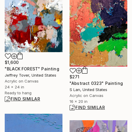
$1,600
"BLACK FOREST" Painting
Jeffrey Tover, United States
$271
Acrylic on Canvas
"Abstract 0323" Painting
24 x 24 in
S Lan, United States
Ready to hang
Acrylic on Canvas
FIND SIMILAR
16 x 20 in
FIND SIMILAR