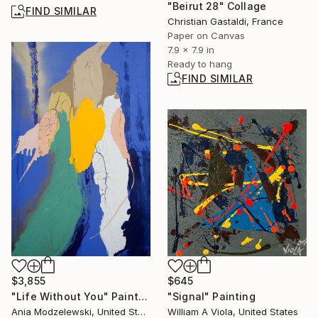
"Beirut 28" Collage
FIND SIMILAR
Christian Gastaldi, France
Paper on Canvas
7.9 x 7.9 in
Ready to hang
FIND SIMILAR
$645
$3,855
"Signal" Painting
"Life Without You" Painting
William A Viola, United States
Ania Modzelewski, United States