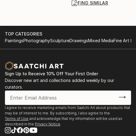
FIND SIMILAR
TOP CATEGORIES
Paintings
Photography
Sculpture
Drawings
Mixed Media
Fine Art Pr
Sign Up to Receive 10% Off Your First Order
Discover new art and collections added weekly by our
curators.
I agree to receive marketing emails from Saatchi Art about products that
may be of interest to me. By subscribing, I also agree to the
Terms of Use
and acknowledge that my information will be used as
described in the
Privacy Notice