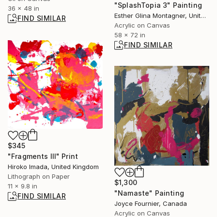
"SplashTopia 3" Painting
36 x 48 in
Esther Glina Montagner, United States
FIND SIMILAR
Acrylic on Canvas
58 x 72 in
FIND SIMILAR
$345
"Fragments Ⅲ" Print
Hiroko Imada, United Kingdom
Lithograph on Paper
$1,300
11 x 9.8 in
"Namaste" Painting
FIND SIMILAR
Joyce Fournier, Canada
Acrylic on Canvas