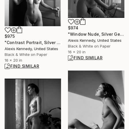
$974
"Window Nude, Silver Gelatin Print - Limited Edition of 15" Photograph
$975
Alexis Kennedy, United States
"Contrast Portrait, Silver Gelatin Print - Limited Edition of 15" Photograph
Black & White on Paper
Alexis Kennedy, United States
16 x 20 in
Black & White on Paper
FIND SIMILAR
16 x 20 in
FIND SIMILAR