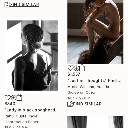
FIND SIMILAR
$1,557
"Lost in Thoughts" Photograph
Martin Wieland, Austria
Giclée on Other
19.7 x 27.6 in
$840
FIND SIMILAR
"Lady in black spaghetti" Drawing
Rahul Gupta, India
Charcoal on Paper
18.9 x 23.6 in