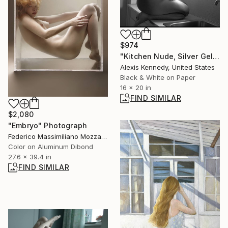
$974
"Kitchen Nude, Silver Gelatin Print - Limited Edition of 5" Photograph
Alexis Kennedy, United States
Black & White on Paper
16 x 20 in
FIND SIMILAR
$2,080
"Embryo" Photograph
Federico Massimiliano Mozzano, Italy
Color on Aluminum Dibond
27.6 x 39.4 in
FIND SIMILAR