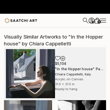
0
+
Visually Similar Artworks to "In the Hopper
house" by Chiara Cappelletti
$5,104
"In the Hopper house" Painting
Chiara Cappelletti, Italy
Acrylic on Canvas
31.5 x 31.5 in
Ready to hang