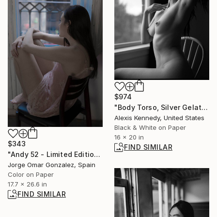
$974
"Body Torso, Silver Gelatin Print - Limited Edition of 5" Photograph
Alexis Kennedy, United States
Black & White on Paper
16 x 20 in
$343
FIND SIMILAR
"Andy 52 - Limited Edition of 5" Photograph
Jorge Omar Gonzalez, Spain
Color on Paper
17.7 x 26.6 in
FIND SIMILAR