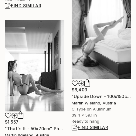
FIND SIMILAR
$6,409
"Upside Down - 100x150cm" Photograph
Martin Wieland, Austria
C-Type on Aluminum
39.4 x 59.1 in
Ready to hang
$1,557
FIND SIMILAR
"That´s It - 50x70cm" Photograph
Martin Wieland, Austria