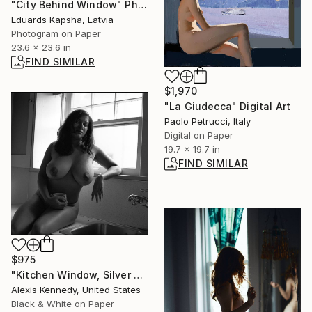
"City Behind Window" Photograph
Eduards Kapsha, Latvia
Photogram on Paper
23.6 x 23.6 in
FIND SIMILAR
$1,970
"La Giudecca" Digital Art
Paolo Petrucci, Italy
Digital on Paper
19.7 x 19.7 in
FIND SIMILAR
$975
"Kitchen Window, Silver Gelatin Print - Limited Edition of 15" Photograph
Alexis Kennedy, United States
Black & White on Paper