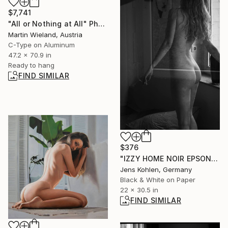
$7,741
"All or Nothing at All" Photograph
Martin Wieland, Austria
C-Type on Aluminum
47.2 x 70.9 in
Ready to hang
FIND SIMILAR
$376
"IZZY HOME NOIR EPSON FINE ART" Photograph
Jens Kohlen, Germany
Black & White on Paper
22 x 30.5 in
FIND SIMILAR