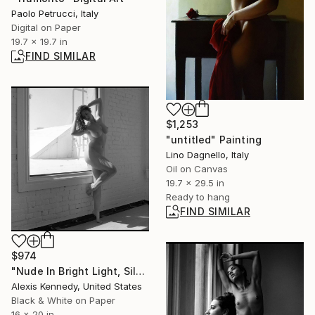
Paolo Petrucci, Italy
Digital on Paper
19.7 x 19.7 in
FIND SIMILAR
$1,253
"untitled" Painting
Lino Dagnello, Italy
Oil on Canvas
19.7 x 29.5 in
Ready to hang
FIND SIMILAR
$974
"Nude In Bright Light, Silver Gelatin Print - Limited Edition of 5" Photograph
Alexis Kennedy, United States
Black & White on Paper
16 x 20 in