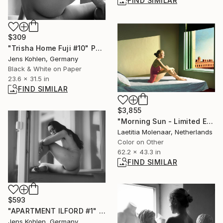
FIND SIMILAR
$309
"Trisha Home Fuji #10" Photograph
Jens Kohlen, Germany
Black & White on Paper
23.6 x 31.5 in
FIND SIMILAR
$3,855
"Morning Sun - Limited Edition of 35" Photograph
Laetitia Molenaar, Netherlands
Color on Other
62.2 x 43.3 in
FIND SIMILAR
$593
"APARTMENT ILFORD #1" Photograph
Jens Kohlen, Germany