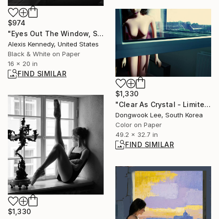
$974
"Eyes Out The Window, Silver Gelatin Print - Limited Edition of 5" Photograph
Alexis Kennedy, United States
Black & White on Paper
16 x 20 in
FIND SIMILAR
$1,330
"Clear As Crystal - Limited Edition Of 5" Photograph
Dongwook Lee, South Korea
Color on Paper
49.2 x 32.7 in
FIND SIMILAR
$1,330