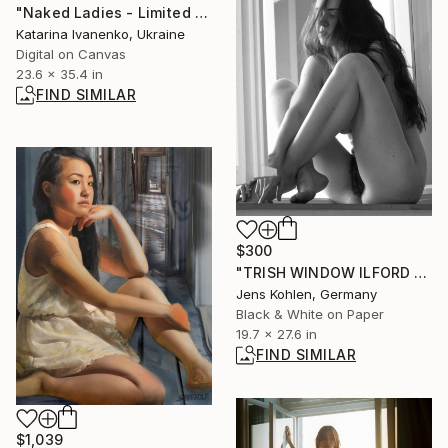
"Naked Ladies - Limited Edition of 25" Photograph
Katarina Ivanenko, Ukraine
Digital on Canvas
23.6 x 35.4 in
FIND SIMILAR
$300
"TRISH WINDOW ILFORD #26" Photograph
Jens Kohlen, Germany
Black & White on Paper
19.7 x 27.6 in
FIND SIMILAR
$1,039