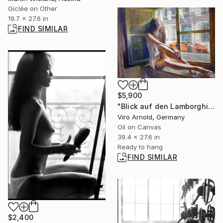
Giclée on Other
19.7 x 27.6 in
FIND SIMILAR
$5,900
"Blick auf den Lamborghini" Painting
Viro Arnold, Germany
Oil on Canvas
39.4 x 27.6 in
Ready to hang
FIND SIMILAR
$2,400