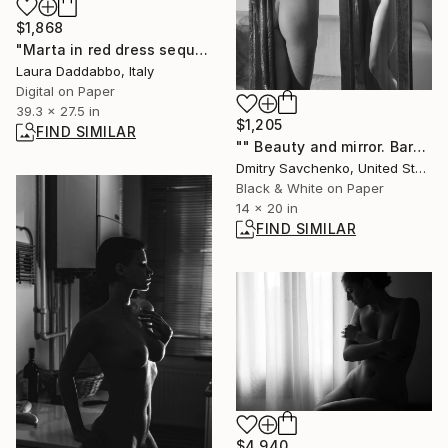
$1,868
"Marta in red dress sequel.jpg" Photograph
Laura Daddabbo, Italy
Digital on Paper
39.3 x 27.5 in
$1,205
FIND SIMILAR
"" Beauty and mirror. Barcelona " - Limited Edition of 25" Photograph
Dmitry Savchenko, United States
Black & White on Paper
14 x 20 in
FIND SIMILAR
$4,940