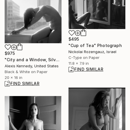
$495
"Cup of Tea" Photograph
Nickolai Rozengauz, Israel
$975
C-Type on Paper
"City and a Window, Silver Gelatin Print - Limited Edition of 15" Photograph
11.8 x 7.9 in
Alexis Kennedy, United States
FIND SIMILAR
Black & White on Paper
20 x 16 in
FIND SIMILAR