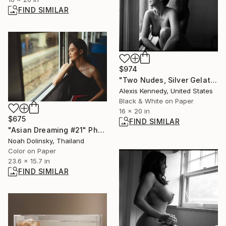
FIND SIMILAR
$974
"Two Nudes, Silver Gelatin Print - Limited Edition of 5" Photograph
Alexis Kennedy, United States
Black & White on Paper
16 x 20 in
$675
FIND SIMILAR
"Asian Dreaming #21" Photograph
Noah Dolinsky, Thailand
Color on Paper
23.6 x 15.7 in
FIND SIMILAR