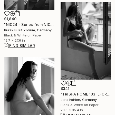
$1,840
"NIC24 - Series from NICHE - Limited Edition of 5" Photograph
Burak Bulut Yildirim, Germany
Black & White on Paper
19.7 x 27.6 in
FIND SIMILAR
$341
"TRISHA HOME 103 ILFORD" Photograph
Jens Kohlen, Germany
Black & White on Paper
23.6 x 35.4 in