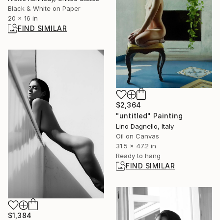
Black & White on Paper
20 x 16 in
FIND SIMILAR
$2,364
"untitled" Painting
Lino Dagnello, Italy
Oil on Canvas
31.5 x 47.2 in
Ready to hang
FIND SIMILAR
$1,384