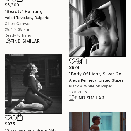
$5,300
"Beauty" Painting
Valeri Tsvetkov, Bulgaria
Oil on Canvas
35.4 x 35.4 in
Ready to hang
FIND SIMILAR
$974
"Body Of Light, Silver Gelatin Print - Limited Edition of 5" Photograph
Alexis Kennedy, United States
Black & White on Paper
16 x 20 in
FIND SIMILAR
$975
"Shadows and Body, Silver Gelatin Print - Limited Edition of 15" Photograph