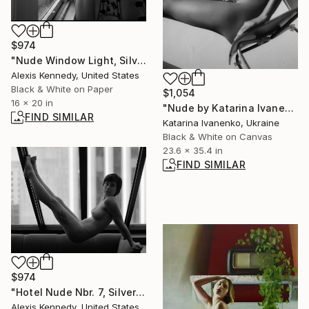
$974
"Nude Window Light, Silver Gelatin Print - Limited Edition of 5" Photograph
Alexis Kennedy, United States
Black & White on Paper
$1,054
16 x 20 in
"Nude by Katarina Ivanenko - Limited Edition of 10" Photograph
FIND SIMILAR
Katarina Ivanenko, Ukraine
Black & White on Canvas
23.6 x 35.4 in
FIND SIMILAR
$974
"Hotel Nude Nbr. 7, Silver Gelatin Print - Limited Edition of 5" Photograph
Alexis Kennedy, United States