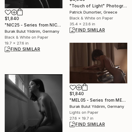
"Touch of Light" Photograph
Patrick Dumortier, Greece
Black & White on Paper
$1,840
35.4 x 23.6 in
"NIC25 - Series from NICHE - Limited Edition of 5" Photograph
FIND SIMILAR
Burak Bulut Yildirim, Germany
Black & White on Paper
19.7 x 27.6 in
FIND SIMILAR
$1,840
"MEL05 - Series from MELANCHOLIA - Limited Edition of 5" Photograph
Burak Bulut Yildirim, Germany
Lights on Paper
27.6 x 19.7 in
FIND SIMILAR