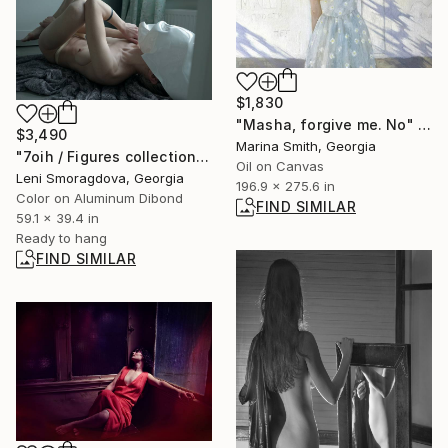
$1,830
"Masha, forgive me. No" Painting
$3,490
Marina Smith, Georgia
"7oih / Figures collection: dress version - {$M}" Photograph
Oil on Canvas
Leni Smoragdova, Georgia
196.9 x 275.6 in
Color on Aluminum Dibond
FIND SIMILAR
59.1 x 39.4 in
Ready to hang
FIND SIMILAR