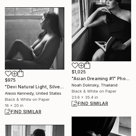
$1,025
"Asian Dreaming #1" Photograph
$975
Noah Dolinsky, Thailand
"Devi Natural Light, Silver Gelatin Print - Limited Edition of 15" Photograph
Black & White on Paper
Alexis Kennedy, United States
23.6 x 35.4 in
Black & White on Paper
FIND SIMILAR
16 x 20 in
FIND SIMILAR