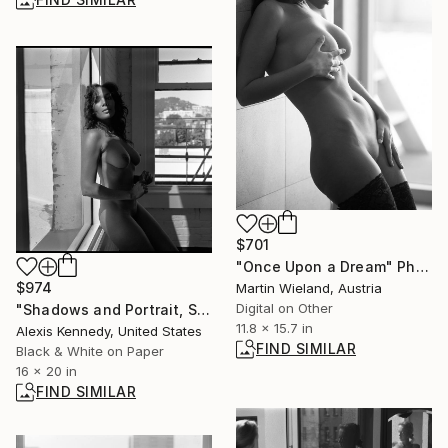
$701
"Once Upon a Dream" Photograph
$974
Martin Wieland, Austria
Digital on Other
"Shadows and Portrait, Silver Gelatin Print - Edition of 15" Photograph
11.8 x 15.7 in
Alexis Kennedy, United States
FIND SIMILAR
Black & White on Paper
16 x 20 in
FIND SIMILAR