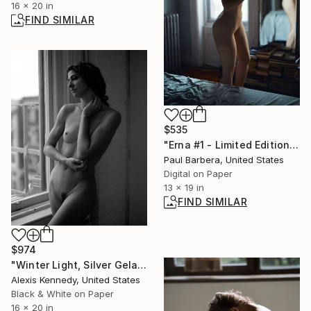
16 x 20 in
FIND SIMILAR
$535
"Erna #1 - Limited Edition of 100" Photograph
Paul Barbera, United States
Digital on Paper
13 x 19 in
FIND SIMILAR
$974
"Winter Light, Silver Gelatin Print - Limited Edition of 15" Photograph
Alexis Kennedy, United States
Black & White on Paper
16 x 20 in