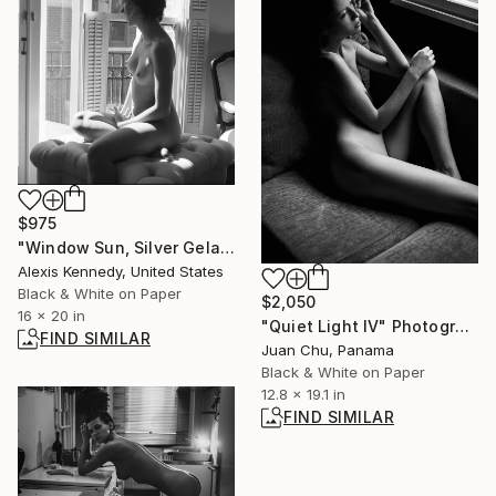
$975
"Window Sun, Silver Gelatin Print - Limited Edition of 15" Photograph
Alexis Kennedy, United States
Black & White on Paper
$2,050
16 x 20 in
"Quiet Light IV" Photograph
FIND SIMILAR
Juan Chu, Panama
Black & White on Paper
12.8 x 19.1 in
FIND SIMILAR