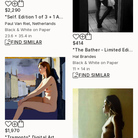
$2,290
"Self. Edition 1 of 3 + 1 AP" Photograph
Paul Van Riel, Netherlands
Black & White on Paper
23.6 x 35.4 in
FIND SIMILAR
$414
"The Bather - Limited Edition of 10" Photograph
Hal Brandes
Black & White on Paper
11 x 14 in
FIND SIMILAR
$1,970
"Tramonto" Digital Art