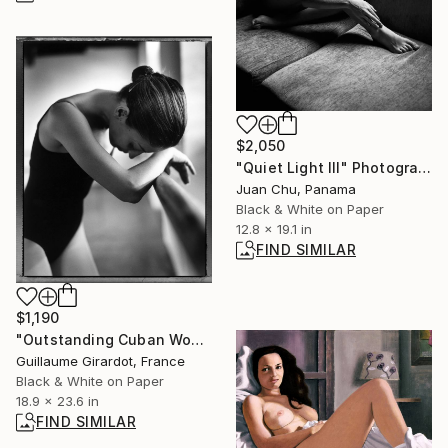
$2,050
"Quiet Light III" Photograph
Juan Chu, Panama
Black & White on Paper
12.8 x 19.1 in
FIND SIMILAR
$1,190
"Outstanding Cuban Women 8" Photograph
Guillaume Girardot, France
Black & White on Paper
18.9 x 23.6 in
FIND SIMILAR