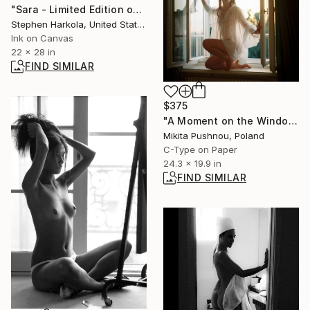
"Sara - Limited Edition of 5" Digital Art
Stephen Harkola, United States
Ink on Canvas
22 x 28 in
FIND SIMILAR
$375
"A Moment on the Windowsill" Photograph
Mikita Pushnou, Poland
C-Type on Paper
24.3 x 19.9 in
FIND SIMILAR