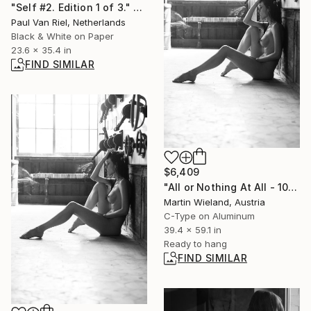
"Self #2. Edition 1 of 3." Photograph
Paul Van Riel, Netherlands
Black & White on Paper
23.6 x 35.4 in
FIND SIMILAR
$6,409
"All or Nothing At All - 100x150cm" Photograph
Martin Wieland, Austria
C-Type on Aluminum
39.4 x 59.1 in
Ready to hang
FIND SIMILAR