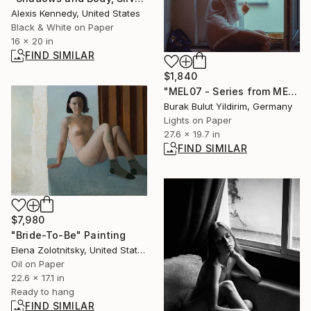
Alexis Kennedy, United States
Black & White on Paper
16 x 20 in
FIND SIMILAR
$1,840
"MEL07 - Series from MELANCHOLIA - Limited Edition of 5" Photograph
Burak Bulut Yildirim, Germany
Lights on Paper
27.6 x 19.7 in
FIND SIMILAR
$7,980
"Bride-To-Be" Painting
Elena Zolotnitsky, United States
Oil on Paper
22.6 x 17.1 in
Ready to hang
FIND SIMILAR