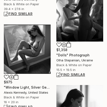
Black & White on Paper
39.4 x 27.6 in
FIND SIMILAR
$1,358
"Dolls" Photograph
Olha Stepanian, Ukraine
Black & White on Paper
15.5 x 19.5 in
FIND SIMILAR
$975
"Window Light, Silver Gelatin Print - Limited Edition of 15" Photograph
Alexis Kennedy, United States
Black & White on Paper
16 x 20 in
FIND SIMILAR