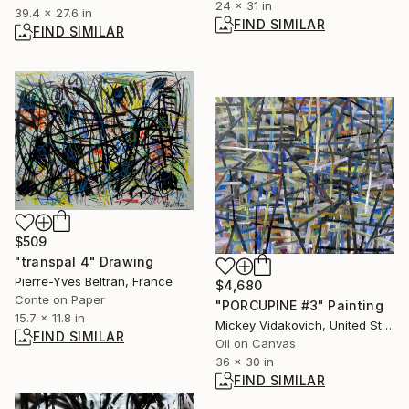
24 x 31 in
39.4 x 27.6 in
FIND SIMILAR
FIND SIMILAR
$509
"transpal 4" Drawing
Pierre-Yves Beltran, France
$4,680
Conte on Paper
"PORCUPINE #3" Painting
15.7 x 11.8 in
Mickey Vidakovich, United States
FIND SIMILAR
Oil on Canvas
36 x 30 in
FIND SIMILAR