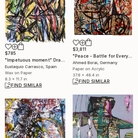
$3,811
$785
"Peace - Battle for Everything" Mixed Media
"Impetuous moment" Drawing
Ahmed Borai, Germany
Eustaquio Carrasco, Spain
Paper on Acrylic
Wax on Paper
37.8 x 48.4 in
8.3 x 11.7 in
FIND SIMILAR
FIND SIMILAR