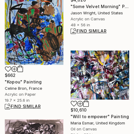
"Some Velvet Morning" Painting
Jason Wright, United States
Acrylic on Canvas
48 x 56 in
FIND SIMILAR
$662
"Kopou" Painting
Celine Bron, France
Acrylic on Paper
19.7 x 25.6 in
FIND SIMILAR
$10,610
"Will to empower" Painting
Maria Esmar, United Kingdom
Oil on Canvas