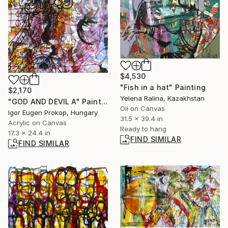
$4,530
"Fish in a hat" Painting
$2,170
Yelena Ralina, Kazakhstan
"GOD AND DEVIL A" Painting
Oil on Canvas
Igor Eugen Prokop, Hungary
31.5 x 39.4 in
Acrylic on Canvas
Ready to hang
17.3 x 24.4 in
FIND SIMILAR
FIND SIMILAR