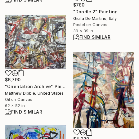
$780
"Doodle 2" Painting
Giulia De Martino, Italy
Pastel on Canvas
39 x 39 in
FIND SIMILAR
$6,790
"Orientation Archive" Painting
Matthew Dibble, United States
Oil on Canvas
62 x 52 in
FIND SIMILAR
$4,020