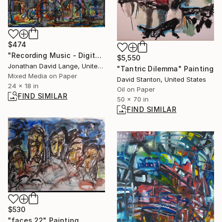
$474
"Recording Music - Digital V. Analog Tape" Painting
$5,550
Jonathan David Lange, United States
"Tantric Dilemma" Painting
Mixed Media on Paper
David Stanton, United States
24 x 18 in
Oil on Paper
FIND SIMILAR
50 x 70 in
FIND SIMILAR
$530
"faces 22" Painting