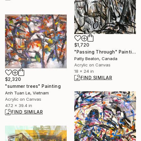
$1,720
"Passing Through" Painting
Patty Beaton, Canada
Acrylic on Canvas
18 x 24 in
FIND SIMILAR
$2,320
"summer trees" Painting
Anh Tuan Le, Vietnam
Acrylic on Canvas
47.2 x 39.4 in
FIND SIMILAR