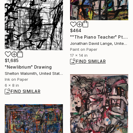
$464
""The Piano Teacher" Pt. 6" Collage
Jonathan David Lange, United States
Paint on Paper
17 x 14 in
$1,685
FIND SIMILAR
"Newlibrium" Drawing
Shelton Walsmith, United States
Ink on Paper
6 x 8 in
FIND SIMILAR