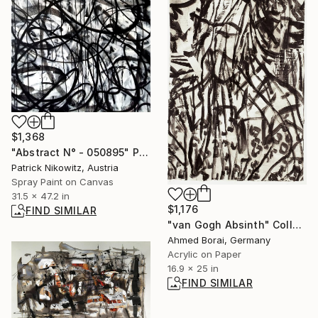
$1,368
"Abstract N° - 050895" Painting
Patrick Nikowitz, Austria
Spray Paint on Canvas
31.5 x 47.2 in
$1,176
FIND SIMILAR
"van Gogh Absinth" Collage
Ahmed Borai, Germany
Acrylic on Paper
16.9 x 25 in
FIND SIMILAR