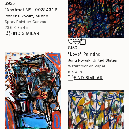
$935
"Abstract N° - 002843" Painting
Patrick Nikowitz, Austria
Spray Paint on Canvas
23.6 x 35.4 in
FIND SIMILAR
$150
"Love" Painting
Jung Nowak, United States
Watercolor on Paper
6 x 4 in
FIND SIMILAR