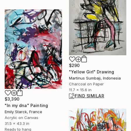
$290
"Yellow Girl" Drawing
Martinus Sumbaji, Indonesia
Charcoal on Paper
11.7 x 15.6 in
FIND SIMILAR
$3,390
"In my dna" Painting
Emily Starck, France
Acrylic on Canvas
31.5 x 43.3 in
Ready to hang