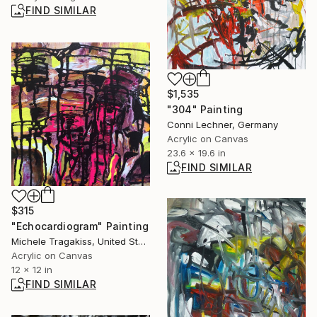
FIND SIMILAR
$1,535
"304" Painting
Conni Lechner, Germany
Acrylic on Canvas
23.6 x 19.6 in
FIND SIMILAR
$315
"Echocardiogram" Painting
Michele Tragakiss, United States
Acrylic on Canvas
12 x 12 in
FIND SIMILAR