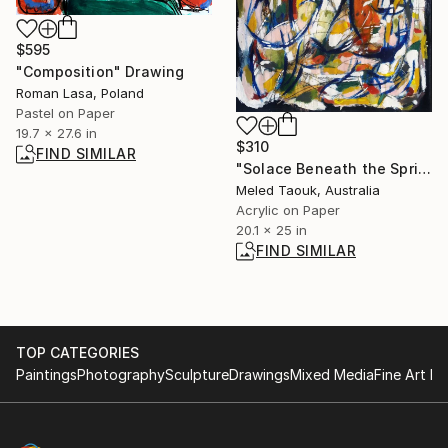
$595
"Composition" Drawing
Roman Lasa, Poland
Pastel on Paper
19.7 x 27.6 in
$310
FIND SIMILAR
"Solace Beneath the Spring Leaves" Painting
Meled Taouk, Australia
Acrylic on Paper
20.1 x 25 in
FIND SIMILAR
TOP CATEGORIES
Paintings
Photography
Sculpture
Drawings
Mixed Media
Fine Art Pr