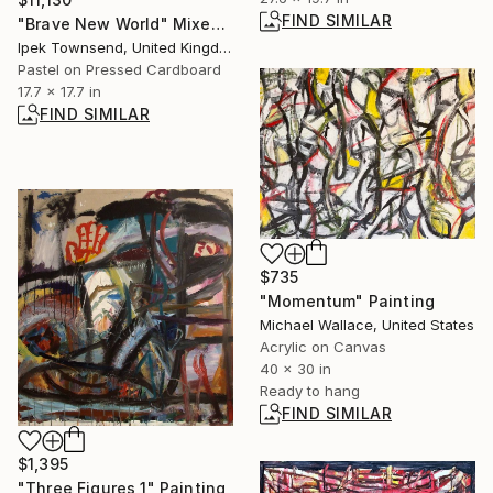
FIND SIMILAR
"Brave New World" Mixed Media
Ipek Townsend, United Kingdom
Pastel on Pressed Cardboard
17.7 x 17.7 in
FIND SIMILAR
$735
"Momentum" Painting
Michael Wallace, United States
Acrylic on Canvas
40 x 30 in
Ready to hang
FIND SIMILAR
$1,395
"Three Figures 1" Painting