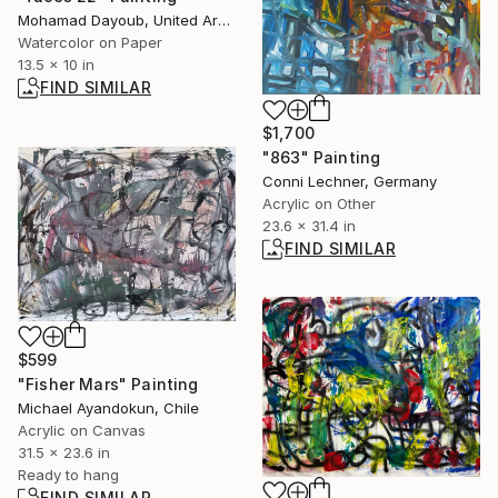
Mohamad Dayoub, United Arab Emirates
Watercolor on Paper
13.5 x 10 in
FIND SIMILAR
$1,700
"863" Painting
Conni Lechner, Germany
Acrylic on Other
23.6 x 31.4 in
FIND SIMILAR
$599
"Fisher Mars" Painting
Michael Ayandokun, Chile
Acrylic on Canvas
31.5 x 23.6 in
Ready to hang
FIND SIMILAR