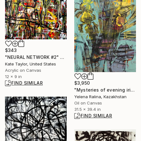
$343
"NEURAL NETWORK #2" Painting
Kate Taylor, United States
Acrylic on Canvas
12 x 9 in
$3,950
FIND SIMILAR
"Mysteries of evening irises" Painting
Yelena Ralina, Kazakhstan
Oil on Canvas
31.5 x 39.4 in
FIND SIMILAR