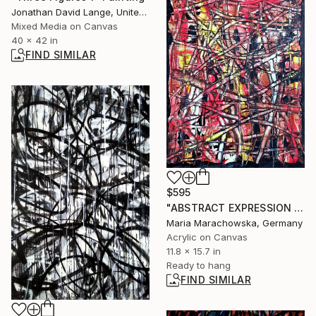
Jonathan David Lange, United States
Mixed Media on Canvas
40 x 42 in
FIND SIMILAR
$595
"ABSTRACT EXPRESSION RED - MARACHOWSKA ART" Painting
Maria Marachowska, Germany
Acrylic on Canvas
11.8 x 15.7 in
Ready to hang
FIND SIMILAR