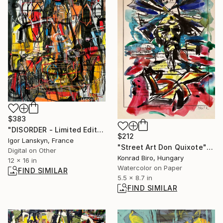
$383
"DISORDER - Limited Edition 1 of 5" Mixed Media
$212
Igor Lanskyn, France
"Street Art Don Quixote" Mixed Media
Digital on Other
Konrad Biro, Hungary
12 x 16 in
Watercolor on Paper
FIND SIMILAR
5.5 x 8.7 in
FIND SIMILAR