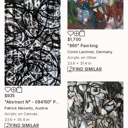
$1,700
"860" Painting
Conni Lechner, Germany
Acrylic on Other
23.6 x 31.4 in
FIND SIMILAR
$935
"Abstract N° - 084150" Painting
Patrick Nikowitz, Austria
Acrylic on Canvas
23.6 x 35.4 in
FIND SIMILAR