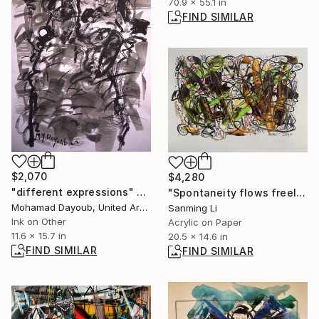
70.9 x 55.1 in
FIND SIMILAR
$2,070
$4,280
"different expressions" Drawing
"Spontaneity flows freely7" Painting
Mohamad Dayoub, United Arab Emirates
Sanming Li
Ink on Other
Acrylic on Paper
11.6 x 15.7 in
20.5 x 14.6 in
FIND SIMILAR
FIND SIMILAR