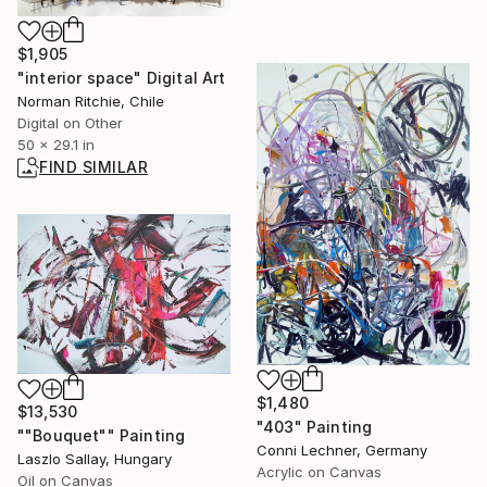
$1,905
"interior space" Digital Art
Norman Ritchie, Chile
Digital on Other
50 x 29.1 in
FIND SIMILAR
$1,480
$13,530
"403" Painting
""Bouquet"" Painting
Conni Lechner, Germany
Laszlo Sallay, Hungary
Acrylic on Canvas
Oil on Canvas