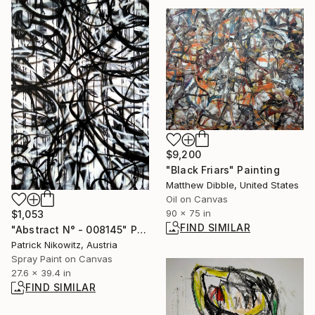
$9,200
"Black Friars" Painting
Matthew Dibble, United States
Oil on Canvas
90 x 75 in
$1,053
FIND SIMILAR
"Abstract N° - 008145" Painting
Patrick Nikowitz, Austria
Spray Paint on Canvas
27.6 x 39.4 in
FIND SIMILAR