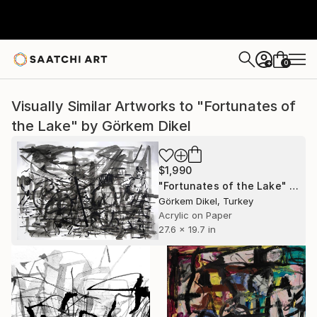
0
+
Visually Similar Artworks to "Fortunates of
the Lake" by Görkem Dikel
$1,990
"Fortunates of the Lake" Painting
Görkem Dikel, Turkey
Acrylic on Paper
27.6 x 19.7 in