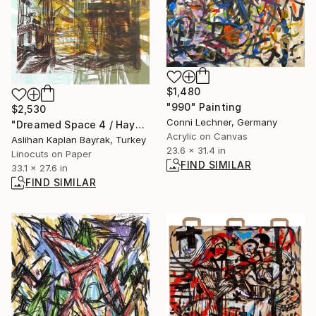
$1,480
"990" Painting
$2,530
Conni Lechner, Germany
"Dreamed Space 4 / Hayal Mekan 4 - Limited Edition of 1" Print
Acrylic on Canvas
Aslihan Kaplan Bayrak, Turkey
23.6 x 31.4 in
Linocuts on Paper
FIND SIMILAR
33.1 x 27.6 in
FIND SIMILAR