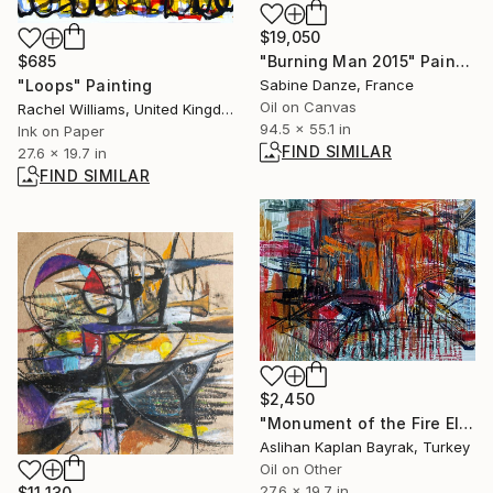
$19,050
"Burning Man 2015" Painting
$685
Sabine Danze, France
"Loops" Painting
Oil on Canvas
Rachel Williams, United Kingdom
94.5 x 55.1 in
Ink on Paper
FIND SIMILAR
27.6 x 19.7 in
FIND SIMILAR
$2,450
"Monument of the Fire Elves" Painting
Aslihan Kaplan Bayrak, Turkey
Oil on Other
27.6 x 19.7 in
$11,130