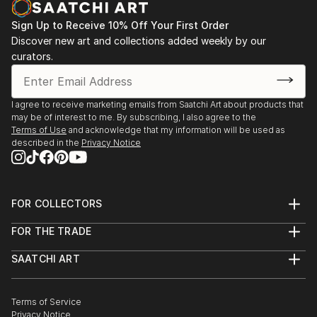
Sign Up to Receive 10% Off Your First Order
Discover new art and collections added weekly by our
curators.
I agree to receive marketing emails from Saatchi Art about products that
may be of interest to me. By subscribing, I also agree to the
Terms of Use
and acknowledge that my information will be used as
described in the
Privacy Notice
FOR COLLECTORS
Art Advisory
FOR THE TRADE
Help Center
About
Returns
SAATCHI ART
Trade Program
Commissions
About
Hospitality
Curated Collections
Saatchi Art Stories
Commercial
How to Buy Art
The Other Art Fair
Terms of Service
Healthcare
Gift Card
Privacy Notice
Sell on Saatchi Art