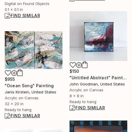
Digital on Found Objects
0.1 x 0.1 in
FIND SIMILAR
$150
"Untitled Abstract" Painting
$955
John Goodman, United States
"Ocean Song" Painting
Acrylic on Canvas
Janis Kirstein, United States
8 x 8 in
Acrylic on Canvas
Ready to hang
32 x 20 in
FIND SIMILAR
Ready to hang
FIND SIMILAR