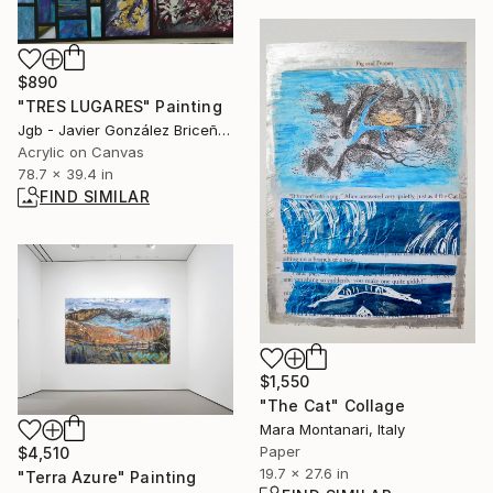
$890
"TRES LUGARES" Painting
Jgb - Javier González Briceño, Spain
Acrylic on Canvas
78.7 x 39.4 in
FIND SIMILAR
$1,550
"The Cat" Collage
Mara Montanari, Italy
Paper
$4,510
19.7 x 27.6 in
"Terra Azure" Painting