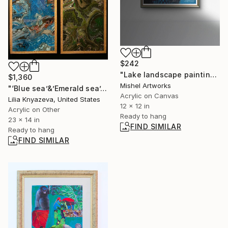
$242
"Lake landscape painting, bridges and houses" Painting
$1,360
Mishel Artworks
"‘Blue sea’&’Emerald sea’." Painting
Acrylic on Canvas
Lilia Knyazeva, United States
12 x 12 in
Acrylic on Other
Ready to hang
23 x 14 in
FIND SIMILAR
Ready to hang
FIND SIMILAR