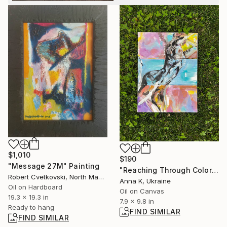
$1,010
$190
"Message 27M" Painting
"Reaching Through Color" Painting
Robert Cvetkovski, North Macedonia
Anna K, Ukraine
Oil on Hardboard
Oil on Canvas
19.3 x 19.3 in
7.9 x 9.8 in
Ready to hang
FIND SIMILAR
FIND SIMILAR