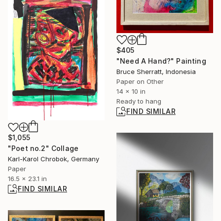
$405
"Need A Hand?" Painting
Bruce Sherratt, Indonesia
Paper on Other
14 x 10 in
Ready to hang
FIND SIMILAR
$1,055
"Poet no.2" Collage
Karl-Karol Chrobok, Germany
Paper
16.5 x 23.1 in
FIND SIMILAR