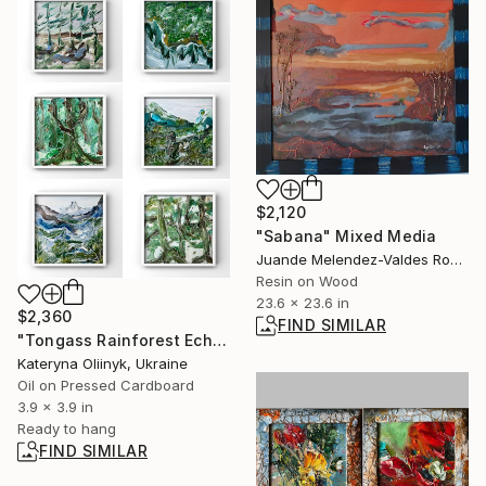
$2,120
"Sabana" Mixed Media
Juande Melendez-Valdes Romero, Spain
Resin on Wood
23.6 x 23.6 in
$2,360
FIND SIMILAR
"Tongass Rainforest Echoes – Alaska Forest Set 6 pcs" Painting
Kateryna Oliinyk, Ukraine
Oil on Pressed Cardboard
3.9 x 3.9 in
Ready to hang
FIND SIMILAR