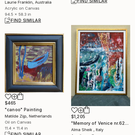
FIND SIMILAR
Laurie Franklin, Australia
Acrylic on Canvas
94.5 x 58.3 in
FIND SIMILAR
$465
"canoo" Painting
Matilde Zijp, Netherlands
$1,205
Oil on Canvas
"Memory of Venice nr.629" Painting
11.4 x 11.4 in
Alma Sheik , Italy
FIND SIMILAR