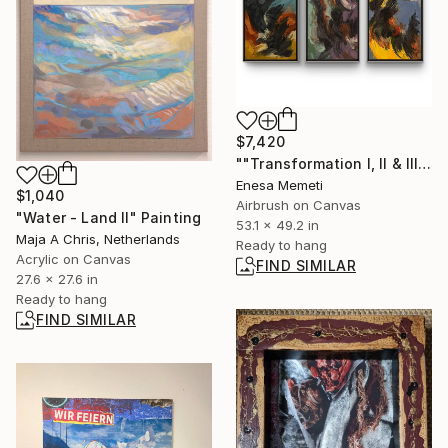
$7,420
""Transformation I, II & III" Painting
Enesa Memeti
$1,040
Airbrush on Canvas
"Water - Land II" Painting
53.1 x 49.2 in
Maja A Chris, Netherlands
Ready to hang
Acrylic on Canvas
FIND SIMILAR
27.6 x 27.6 in
Ready to hang
FIND SIMILAR