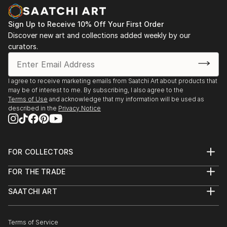
Sign Up to Receive 10% Off Your First Order
Discover new art and collections added weekly by our
curators.
I agree to receive marketing emails from Saatchi Art about products that
may be of interest to me. By subscribing, I also agree to the
Terms of Use
and acknowledge that my information will be used as
described in the
Privacy Notice
FOR COLLECTORS
Art Advisory
FOR THE TRADE
Help Center
About
Returns
SAATCHI ART
Trade Program
Commissions
About
Hospitality
Curated Collections
Saatchi Art Stories
Commercial
How to Buy Art
The Other Art Fair
Terms of Service
Healthcare
Gift Card