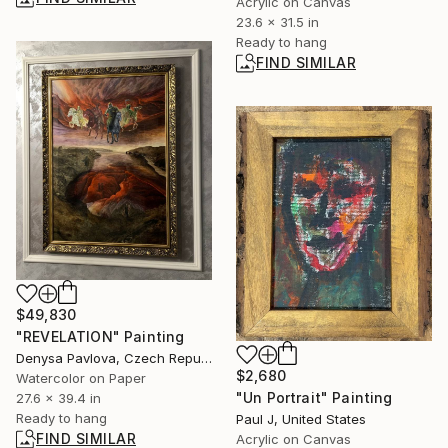
Acrylic on Canvas
23.6 x 31.5 in
Ready to hang
FIND SIMILAR
$49,830
"REVELATION" Painting
Denysa Pavlova, Czech Republic
$2,680
Watercolor on Paper
"Un Portrait" Painting
27.6 x 39.4 in
Ready to hang
Paul J, United States
FIND SIMILAR
Acrylic on Canvas