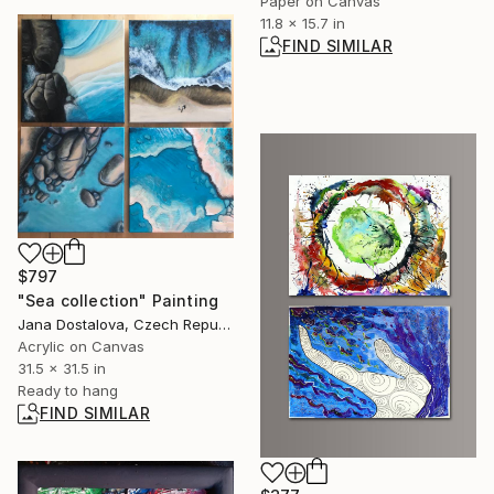
Paper on Canvas
11.8 x 15.7 in
FIND SIMILAR
$797
"Sea collection" Painting
Jana Dostalova, Czech Republic
Acrylic on Canvas
31.5 x 31.5 in
Ready to hang
FIND SIMILAR