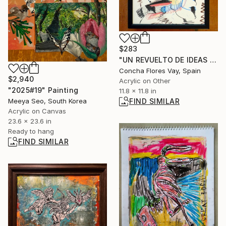
$283
"UN REVUELTO DE IDEAS - serie pequeños tesoros- 20" Painting
Concha Flores Vay, Spain
$2,940
Acrylic on Other
"2025#19" Painting
11.8 x 11.8 in
Meeya Seo, South Korea
FIND SIMILAR
Acrylic on Canvas
23.6 x 23.6 in
Ready to hang
FIND SIMILAR