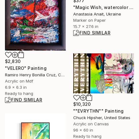
$377
"Magic Wish, watercolor bright colorful philosophical diptych by Anait" Painting
Anastasia Anait, Ukraine
Marker on Paper
15.7 x 27.6 in
FIND SIMILAR
$2,830
"VELERO" Painting
Ramiro Henry Bonilla Cruz, Colombia
Acrylic on Mdf
6.9 x 6.3 in
Ready to hang
FIND SIMILAR
$10,320
""EVRYTHN"" Painting
Chuck Hipsher, United States
Acrylic on Canvas
96 x 60 in
Ready to hang