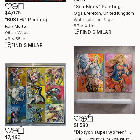
"Sea Blues" Painting
$4,075
Olga Brereton, United Kingdom
Watercolor on Paper
"BUSTER" Painting
5.7 x 4.1 in
Felix Morte
FIND SIMILAR
Oil on Wood
48 x 55 in
FIND SIMILAR
$1,580
"Diptych super women" Painting
$7,490
Dina Telesheva, Kazakhstan