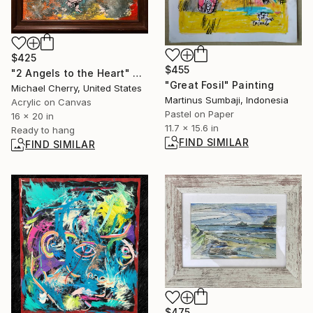
$425
$455
"2 Angels to the Heart" Painting
"Great Fosil" Painting
Michael Cherry, United States
Martinus Sumbaji, Indonesia
Acrylic on Canvas
Pastel on Paper
16 x 20 in
11.7 x 15.6 in
Ready to hang
FIND SIMILAR
FIND SIMILAR
$475