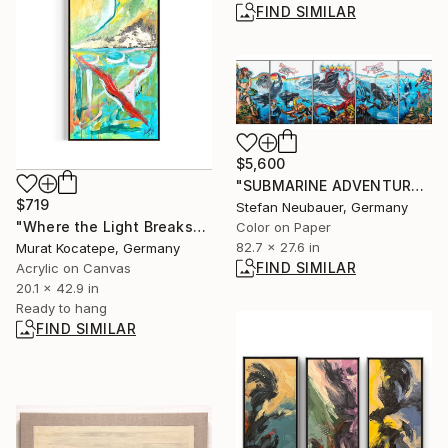
FIND SIMILAR
$5,600
"SUBMARINE ADVENTURE FANTASY" Photograph
$719
Stefan Neubauer, Germany
"Where the Light Breaks" Painting
Color on Paper
82.7 x 27.6 in
Murat Kocatepe, Germany
FIND SIMILAR
Acrylic on Canvas
20.1 x 42.9 in
Ready to hang
FIND SIMILAR