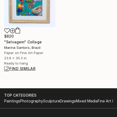
$820
"Selvagem" Collage
Marina Santoro, Brazil
Paper on Fine Art Paper
23.6 x 30.3 in
Ready to hang
FIND SIMILAR
TOP CATEGORIES
Paintings
Photography
Sculpture
Drawings
Mixed Media
Fine Art Pr