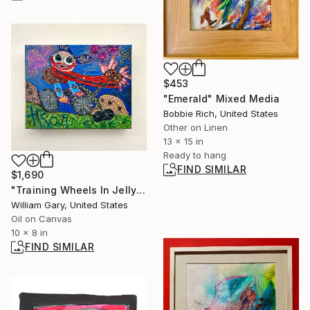
$453
"Emerald" Mixed Media
Bobbie Rich, United States
Other on Linen
13 x 15 in
Ready to hang
FIND SIMILAR
$1,690
"Training Wheels In Jellyfish Fields" Painting
William Gary, United States
Oil on Canvas
10 x 8 in
FIND SIMILAR