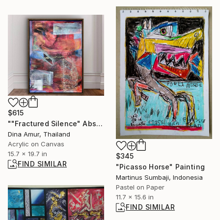
$615
""Fractured Silence" Abstract Painting" Painting
Dina Amur, Thailand
Acrylic on Canvas
15.7 x 19.7 in
$345
FIND SIMILAR
"Picasso Horse" Painting
Martinus Sumbaji, Indonesia
Pastel on Paper
11.7 x 15.6 in
FIND SIMILAR