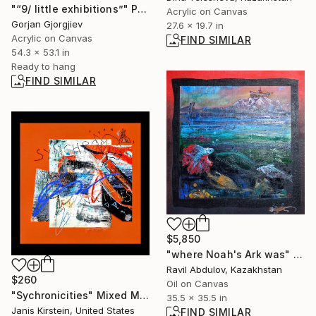
"“9/ little exhibitions”" Painting
Acrylic on Canvas
Gorjan Gjorgjiev
27.6 x 19.7 in
Acrylic on Canvas
FIND SIMILAR
54.3 x 53.1 in
Ready to hang
FIND SIMILAR
$5,850
"where Noah's Ark was" Painting
Ravil Abdulov, Kazakhstan
$260
Oil on Canvas
"Sychronicities" Mixed Media
35.5 x 35.5 in
Janis Kirstein, United States
FIND SIMILAR