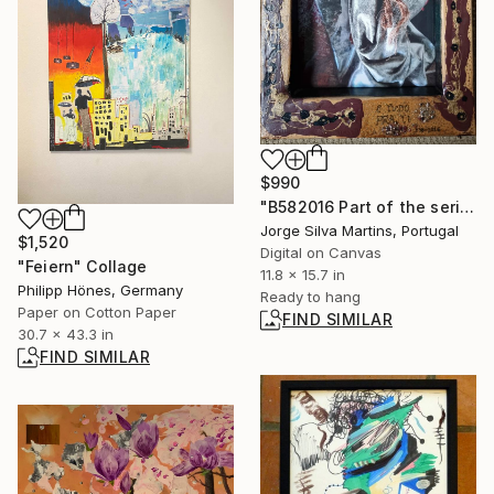
$990
"B582016 Part of the series “0001sensations” (2011–2021)" Photograph
Jorge Silva Martins, Portugal
$1,520
Digital on Canvas
"Feiern" Collage
11.8 x 15.7 in
Philipp Hönes, Germany
Ready to hang
Paper on Cotton Paper
FIND SIMILAR
30.7 x 43.3 in
FIND SIMILAR