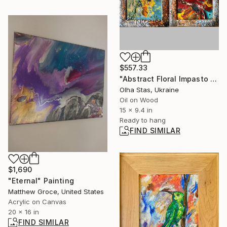
$557.33
"Abstract Floral Impasto Diptych" Painting
Olha Stas, Ukraine
Oil on Wood
15 x 9.4 in
Ready to hang
FIND SIMILAR
$1,690
"Eternal" Painting
Matthew Groce, United States
Acrylic on Canvas
20 x 16 in
FIND SIMILAR