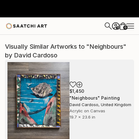
0
+
Visually Similar Artworks to "Neighbours"
by David Cardoso
$1,450
"Neighbours" Painting
David Cardoso, United Kingdom
Acrylic on Canvas
19.7 x 23.6 in