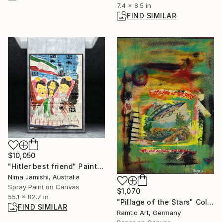
7.4 x 8.5 in
FIND SIMILAR
$10,050
"Hitler best friend" Painting
Nima Jamishi, Australia
Spray Paint on Canvas
$1,070
55.1 x 82.7 in
"Pillage of the Stars" Collage
FIND SIMILAR
Ramtid Art, Germany