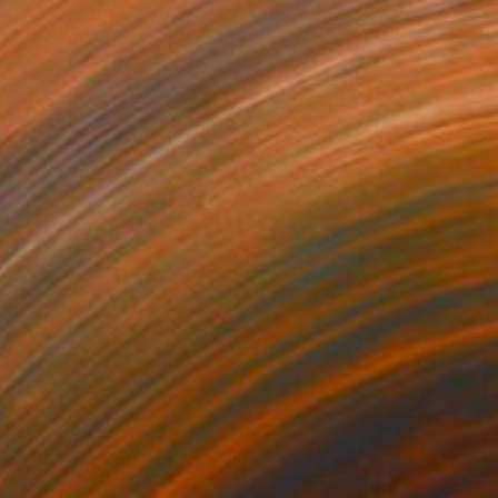
$1,780
"Girl" Painting
Maria Kim, Germany