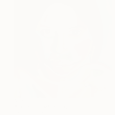
$696
"Portrait of Elisa" Painting
Paolo Borile, Italy