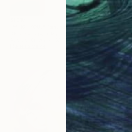
$1,210
"WHICH YOU?" Painting
Dilera Topaloglu, Turkey
Acrylic on Canvas
18.1 x 21.7 in
FIND SIMILAR