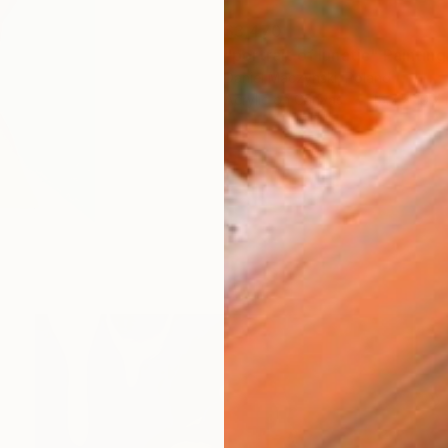
$3,470
"portrait of lunatic" Painting
Daniel Maczynski, Poland
Acrylic on Canvas
15.7 x 19.7 