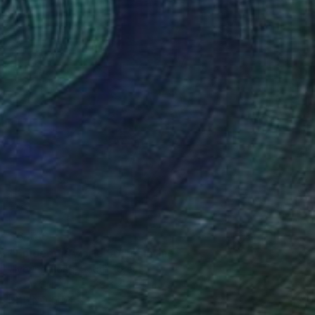
$6,480
"Epidermis world 50" Painting
Jiyoung Hong, South Korea
Oil on Canvas
28.6 x 35.8 in
FIND SIMILAR