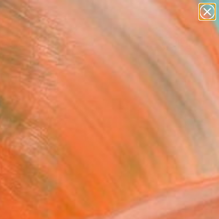
paintings
Search for
abstracts
+
0
figurative art
landscapes
er Must-Haves
wall sculpture
artist name
anything
paintings