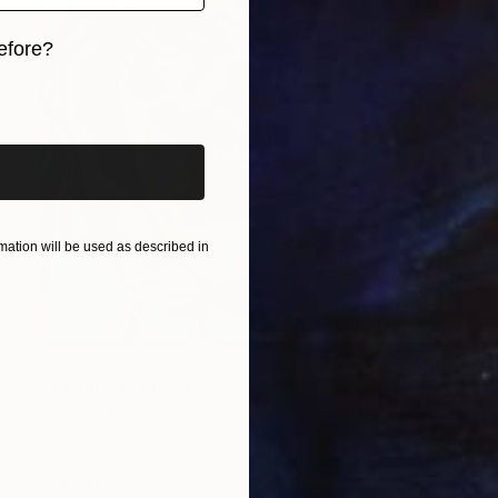
efore?
iginal art before?
ation will be used as described in
$888
"Amelie" Painting
Ulli Schmitt, Germany
Acrylic on Canvas
23.6 x 23.6 in
Ready to hang
FIND SIMILAR