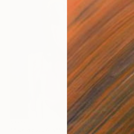
$3,525
""How are you Amy"" Painting