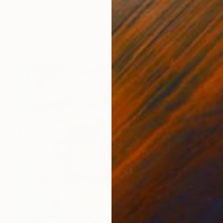
Maxim Fomenko, Germany
Acrylic on Canvas
31.5 x 43.3 in
Ready to hang
FIND SIMILAR