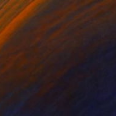
Acrylic on Canvas
19.7 x 23.6 in
Ready to hang
FIND SIMILAR