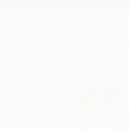
New Arrivals
Paintings
Photography
Sculpture
Drawi
Visually Similar Artworks to "port