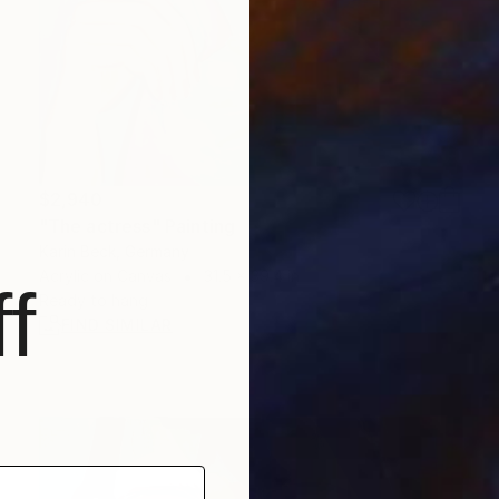
$2,940
"The actress" Painting
Karin Beck, Germany
Acrylic on Canvas
31.5 x 39.4 in
f
Ready to hang
FIND SIMILAR