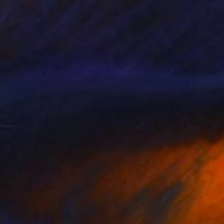
$9,460
"Emergence — Abstract Contemporary Painting in Soft Tones" Painting
Kaoutar Boushabi, Morocco
Acrylic on Canvas
31 x 47 in
Ready to hang
FIND SIMILAR