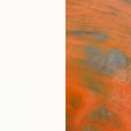
ngs
Prints
Inspiration
Art Advisory
Trade
Curated Deals
Summ
rait of lunatic" by Daniel Maczynski