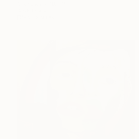
Oil on Linen
11.8 x 15.7 in
Ready to hang
FIND SIMILAR