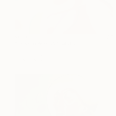
$4,600
"Epidermis World 20" Painting
Jiyoung Hong, South Korea
Oil on Canvas
25.6 x 35.8 in
FIND SIMILAR