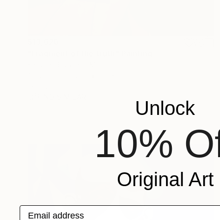
$13,620
"Fragment of the truth" Painting
Kaoutar Boushabi, Morocco
Acrylic on Canvas
59 x 59 in
Ready to hang
FIND SIMILAR
Unlock
10% Of
Original Art
Email address