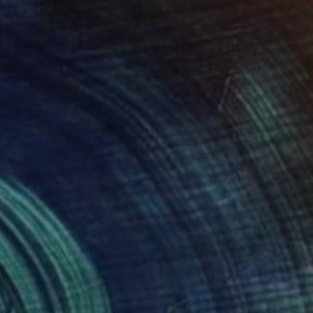
$3,349
"2Pac" Painting
Noble One, Netherlands
Acrylic on Canvas
24 x 36 in
FIND SIMILAR