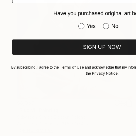
Have you purchased original art b
Have you purchased or
Yes
No
SIGN UP NOW
Terms of Use
By subscribing, I agree to the
and acknowledge that my inform
Privacy Notice
the
.
$8,050
"Rise VI" Painting
Sebastian Konrad Sleczka, Poland
Acrylic on Canvas
31.5 x 39.4 in
FIND SIMILAR