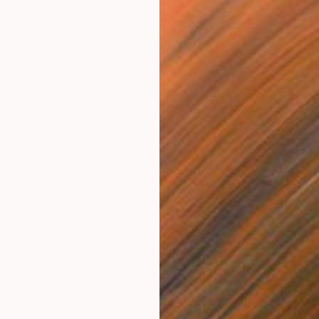
$1,750
"Red Man" Painting
Tim Fawcett, United Kingdom