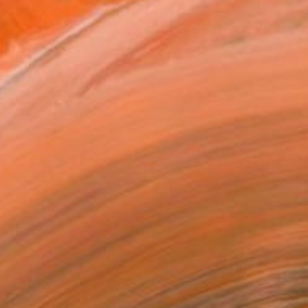
"Randy & Robin (after R. de Puy)" Painting