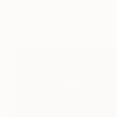
"Kamsar Ohanyan/Portrait in Red" Painting
Narinart Armgallery, Armenia
Oil on Canvas
10.6 x 15.7 in
FIND SIMILAR