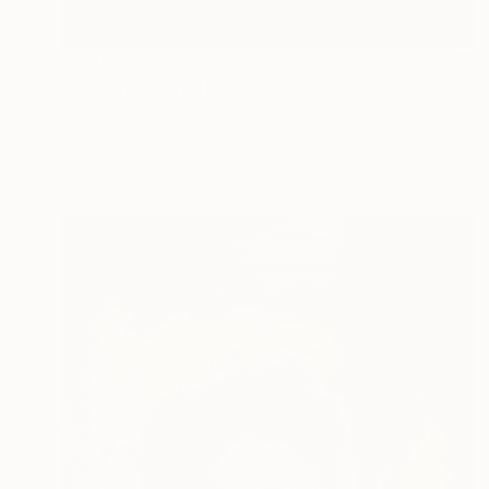
$2,350
"Women and Nature 8" Painting
Nurhilal Harsa, Turkey
Oil on Canvas
27.6 x 39.4 in
FIND SIMILAR