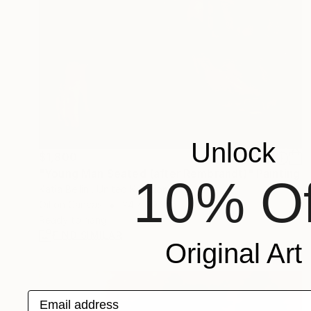
Unlock
$1,800
"Young Man Seated (after Rembrandt)" Painting
10% Of
Katia Bellini, United Kingdom
Oil on Canvas
24 x 29.9 in
Ready to hang
FIND SIMILAR
Original Art
Email address