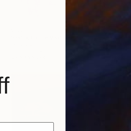
$735
"Waiting For The Man" Painting
Janos Huszti, Hungary
Oil on Canvas
23.6 x 23.6 in
FIND SIMILAR
f