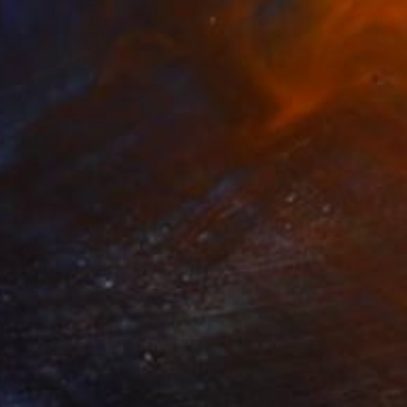
$315
"Leah" Painting
Andy Tschoepe, United States
Oil on Canvas
12 x 16 in
FIND SIMILAR