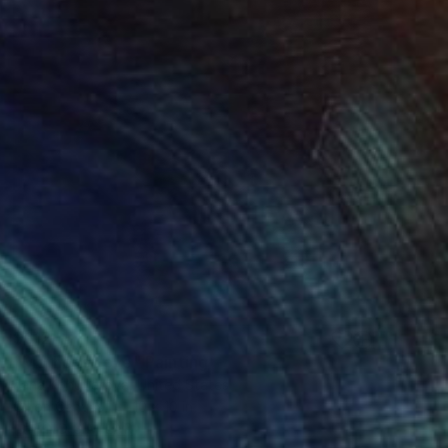
$612
"Mother’s Love" Painting
Jana Kohutiarova, United States
Oil on Canvas
10 x 10 in
FIND SIMILAR