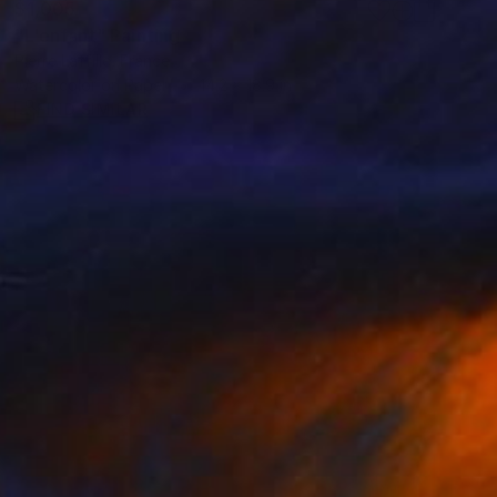
$1,005
"L'enfant" Painting
Pierre Laffille, France
Watercolor on Paper
14.2 x 18.9 in
FIND SIMILAR