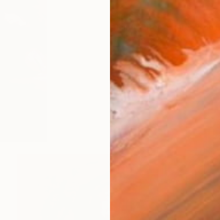
$1,475
Tim Fawcett, United Kingdom
Oil on Paper
30.3 x 38.2 in