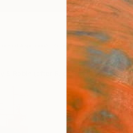
ngs
Prints
Inspiration
Art Advisory
Trade
Curated Deals
Anniv
y & Robin (after R. de Puy)" by Tim Faw