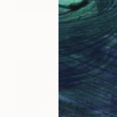
$920
"the vail with veronica" Painting
Michael Foulkrod, United States
Oil on Wood
8 x 10 in
Ready to hang
FIND SIMILAR