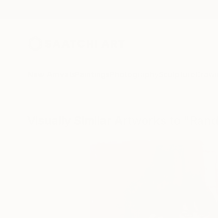
New Arrivals
Paintings
Photography
Sculpture
Drawi
Visually Similar Artworks to "Rand