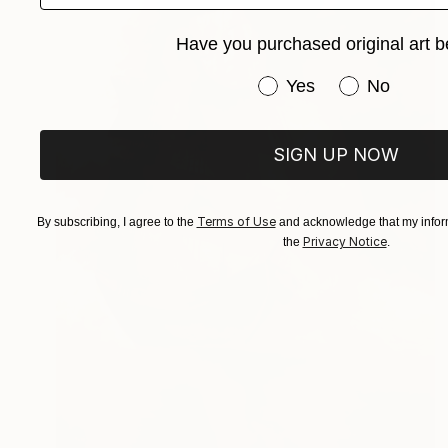
Have you purchased original art b
Have you purchased or
Yes
No
SIGN UP NOW
Terms of Use
By subscribing, I agree to the
and acknowledge that my inform
Privacy Notice
the
.