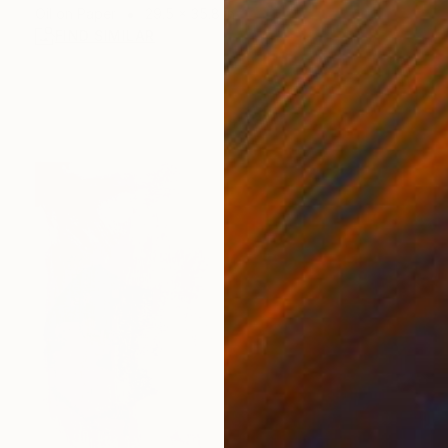
Oil on Paper
29.5 x 35.8 in
FIND SIMILAR