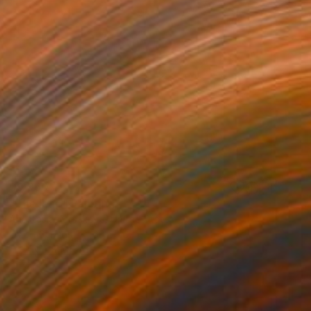
$9,960
"The leap" Painting
Anastasia Korsakova, United States
Oil on Canvas
60 x 60 in
FIND SIMILAR