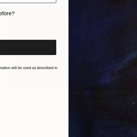
efore?
iginal art before?
ation will be used as described in
$2,430
"Das Brief" Painting
Simone Geraci, Italy
Oil on Canvas
31.5 x 39.4 in
FIND SIMILAR