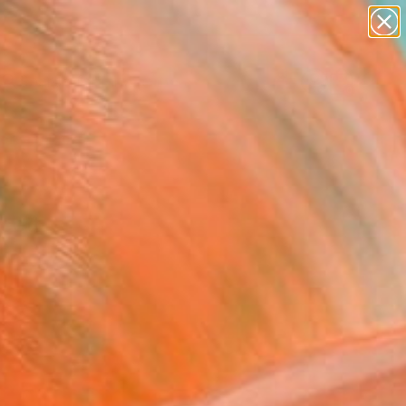
paintings
abstracts
figurative art
landscapes
Search for
wall sculpture
+
0
artist name
anything
ersary Picks
paintings
cett