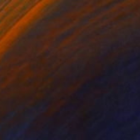
$2,470
"The Bar at the Brooklyn Museum" Painting
Chaim Bezalel, United States
Oil on Paper
23 x 17 in
Ready to hang
FIND SIMILAR