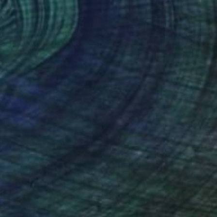
$3,526
"1T84" Painting
Davide Querin, Italy
Oil on Canvas
19.7 x 19.7 in