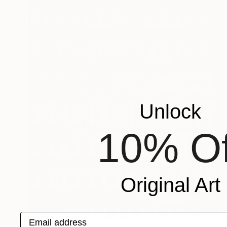
Unlock
10% Of
Original Art
Email address
$6,730