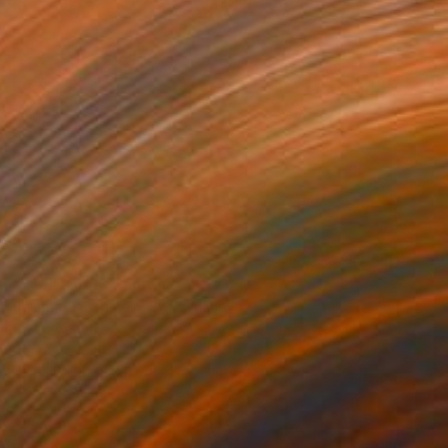
$19,800
"TWILIGHT" Painting
Jolanta Rabenstein, Switzerland
Oil on Canvas
59.1 x 59.1 in
Ready to hang
FIND SIMILAR