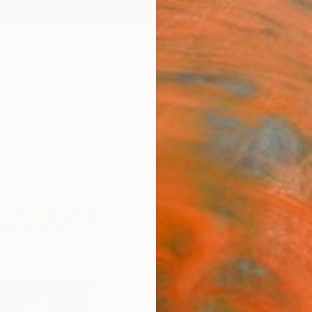
ngs
Prints
Inspiration
Art Advisory
Trade
Curated Deals
Anniv
 Grande Trading Post, Cerrillos" by Er