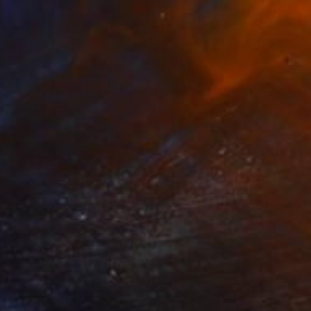
$560
"Condominium party" Digital Art
Giuseppe Stocco
Artificial Intelligence on Canvas
39.4 x 51.2 in
FIND SIMILAR