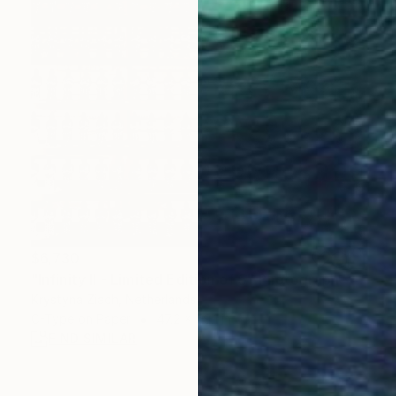
$6,730
"Infinity II - Limited Edition of 5" Photograph
Krystyna Ziach, Netherlands
C-Type on Paper
47.2 x 59.1 in
FIND SIMILAR