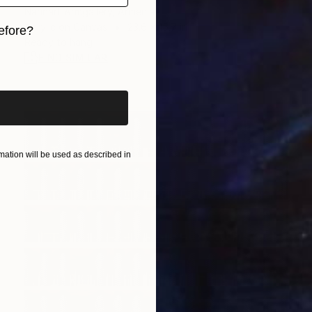
Narinart Armgallery, Armenia
Acrylic on Canvas
23.6 x 15.7 in
efore?
Ready to hang
iginal art before?
FIND SIMILAR
ation will be used as described in