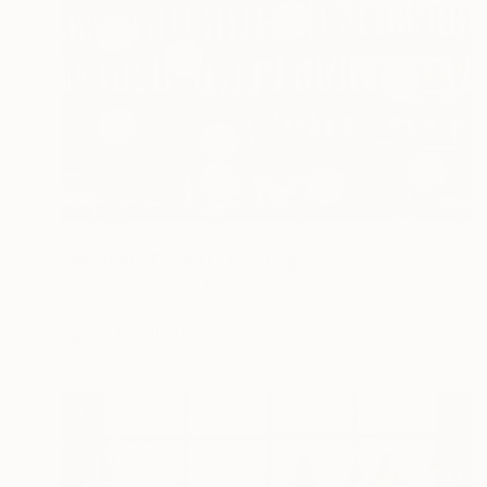
$735
"Nowhere Far XXI." Painting
Petr Strnad, United Kingdom
Acrylic on Paper
19.7 x 25.6 in
FIND SIMILAR