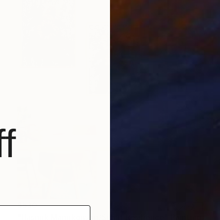
f
$530
"Hasmik Mamikonyan/Sunlit Resilience" Painting