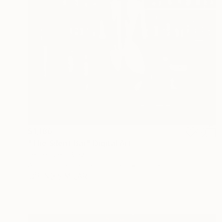
$1,186
"The Silent Bar" Digital Art
Felipe Hueb, Brazil
Artificial Intelligence on Paper
23.6 x 23.6 in
FIND SIMILAR