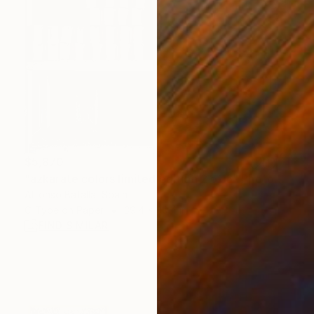
$5,870
"azkarate colors limited edition 2 of 6" Photograph
Alfonso Batalla, Spain
C-Type on Paper
39.4 x 39.4 in
FIND SIMILAR