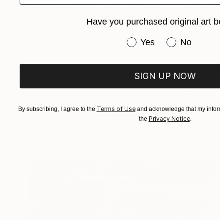
"Infinity IV limited edition of 5" Photograph
Krystyna Ziach, Netherlands
Have you purchased original art b
C-Type on Paper
47.2 x 59.1 in
Have you purchased or
Yes
No
FIND SIMILAR
SIGN UP NOW
Terms of Use
By subscribing, I agree to the
and acknowledge that my inform
Privacy Notice
the
.