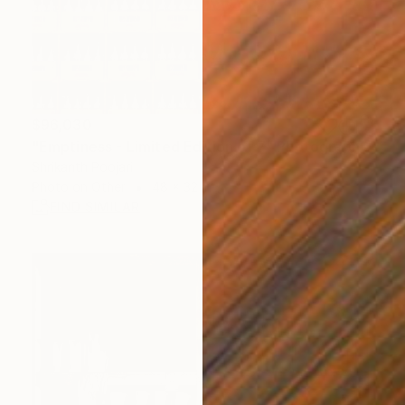
$96,030
"Emptiness - Limited Edition of 7" Photograph
Shrikanth Poojari
Photo on Other
48 x 32 in
FIND SIMILAR