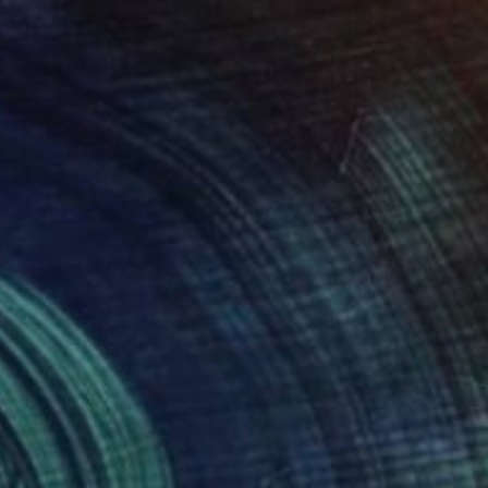
$810
"Standardized" Photograph
Bernard Werner, United States
Black & White on Paper
24 x 30 in
FIND SIMILAR