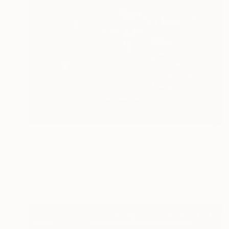
$530
"El eco de lo que fuimos sigue aún sumando." Photograph
Ivan Ocampo, Colombia
Color on Paper
39.4 x 27.6 in
FIND SIMILAR