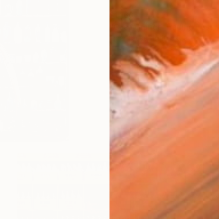
$1,160
Erica Hauser, United States
Oil on Canvas
30 x 30 in