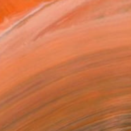
"Casa Grande Trading Post, Cerrillos" Painting