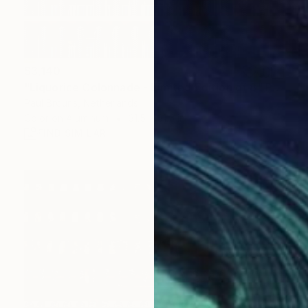
$3,140
"Liquorice Colonnade - Limited Edition of 8" Photograph
Paul Brouns, Netherlands
Color on Aluminum
31.5 x 31.5 in
FIND SIMILAR