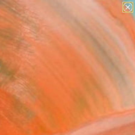
Search for
paintings
+
0
abstracts
figurative art
ersary Picks
landscapes
wall sculpture
artist name
anything
ica Hauser
paintings