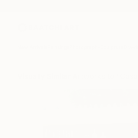
New Arrivals
Paintings
Photography
Sculpture
Drawi
Visually Similar Artworks to "Casa