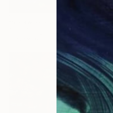
$301
"Bluebell Woods Greys Court England UK" Photograph
Andy Evans Photos, United Kingdom
C-Type on Paper
18 x 12 in
FIND SIMILAR