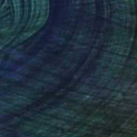
Digital on Canvas
20 x 15 in
FIND SIMILAR