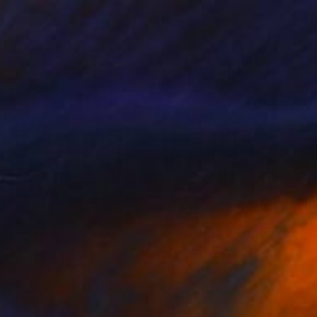
FIND SIMILAR
$1,740
""Spring Flowers" Oil On Canvas 40x60 cm" Painting
Hatice Korkmaz, Turkey
Oil on Canvas
23.6 x 15.7 in
Ready to hang
FIND SIMILAR