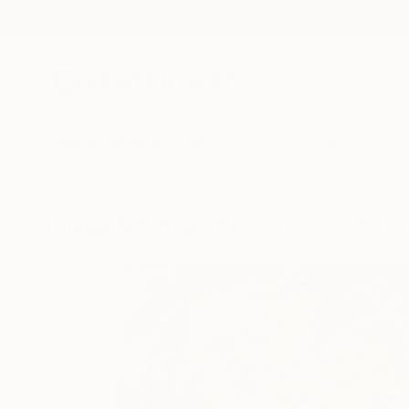
New Arrivals
Paintings
Photography
Sculpture
Drawi
Visually Similar Artworks to "Aut