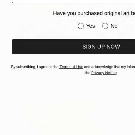
Have you purchased original art b
Have you purchased or
Yes
No
$2,940
SIGN UP NOW
"Breath of Spring" Painting
Andrii Kovalyk , Spain
Oil on Canvas
31.9 x 39.4 in
Terms of Use
By subscribing, I agree to the
and acknowledge that my inform
Ready to hang
Privacy Notice
the
.
FIND SIMILAR