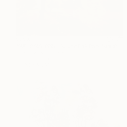
$9,992
"SUPER SIZE PRINT Autumn Park River Sunlight Surrey England" Photograph
Tchaikovsky Art, United Kingdom
Color on Paper
88.6 x 59 in
FIND SIMILAR