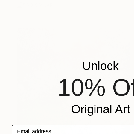
FIND SIMILAR
Unlock
10% Of
Original Art
Email address