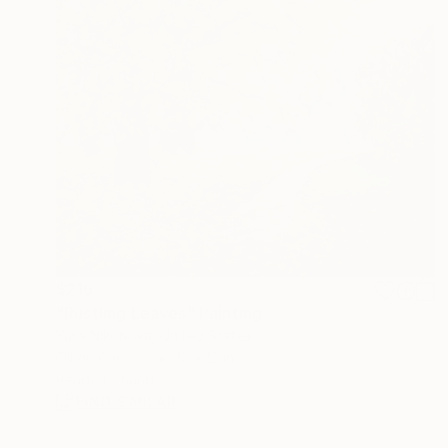
$216
"Rustling Leaves" Painting
Yulia Nikonova, United States
Oil on Canvas
12 x 12 in
Ready to hang
FIND SIMILAR