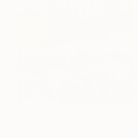
$550
"Field of Scarlet Blossoms" Painting
Maria Kireev, Israel
Acrylic on Canvas
11.8 x 15.7 in
Ready to hang