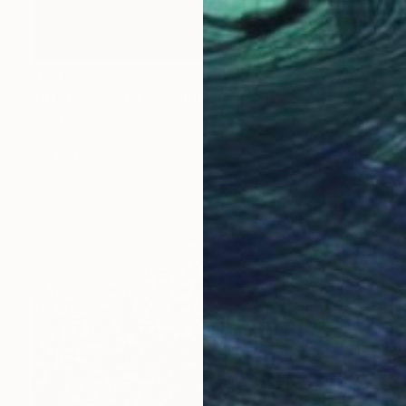
$841
"In the autimn" Painting
Olga Knezevic, Serbia
Oil on Canvas
19.7 x 15.7 in
FIND SIMILAR