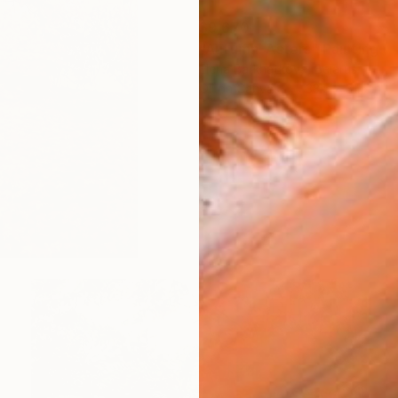
$9,670
"Autumn. Asters" Painting
Elena Barkhatkova, Belarus
Oil on Canvas
33.5 x 31.5 in