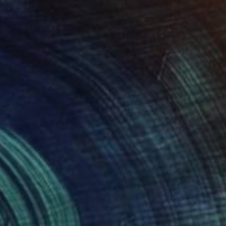
Ready to hang
FIND SIMILAR
$439
"Autumn landscape with two islands with yellow and red trees" Photograph
Irina Afonskaya, Bulgaria