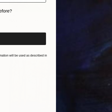
efore?
$307
"Magnolia Tree Blossom Batsford Arboretum Cotswolds" Photograph
iginal art before?
Andy Evans Photos, United Kingdom
Color on Paper
12 x 18 in
FIND SIMILAR
ation will be used as described in