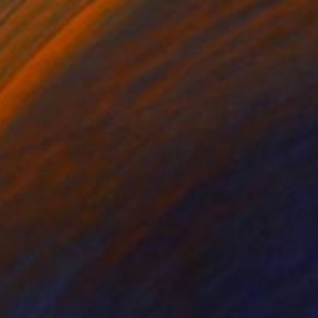
Pastel on Pressed Cardboard
11.8 x 15.7 in
FIND SIMILAR
$439
"Spring flowers colidalis" Photograph
Irina Afonskaya, Bulgaria
Digital on Canvas
22 x 14 in