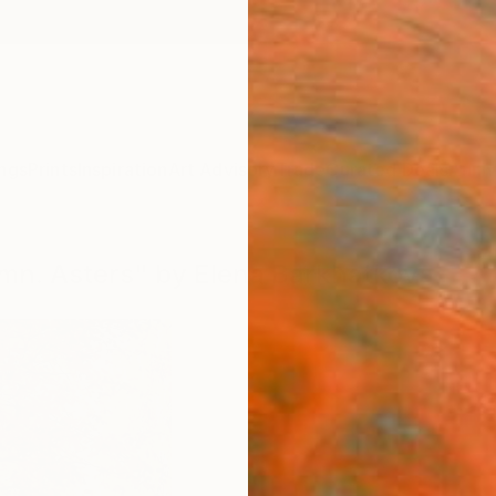
ngs
Prints
Inspiration
Art Advisory
Trade
Curated Deals
Anniv
umn. Asters" by Elena Barkhatkova