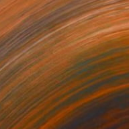
$608
"Spring Fields" Painting
Zoe Elizabeth Norman, United Kingdom