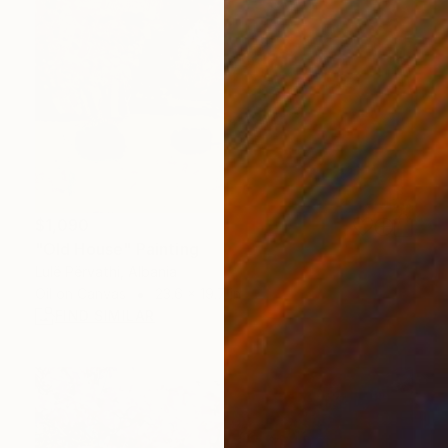
$1,090
"Old House" Painting
Lulë Përvathi, Albania
Oil on Canvas
23.6 x 19.7 in
FIND SIMILAR