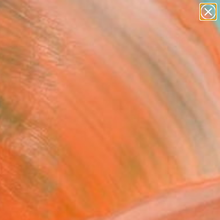
abstracts
figurative art
landscapes
wall sculpture
Search for
artist name
+
0
anything
paintings
ersary Picks