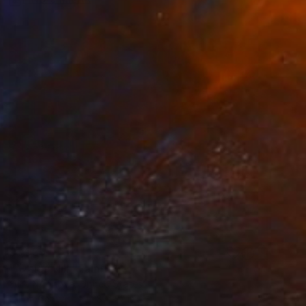
$1,039
"Azalea Hill" Painting
Yulia Nikonova, United States
Oil on Canvas
28 x 22 in