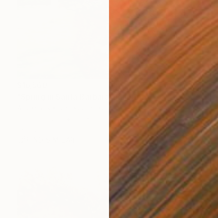
$16,560
"Spring in Santa Barbara" Painting
Arden Rose, United States
Oil on Canvas
28 x 22 in
Ready to hang
FIND SIMILAR